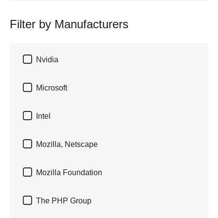
Filter by Manufacturers

Nvidia

Microsoft

Intel

Mozilla, Netscape

Mozilla Foundation

The PHP Group