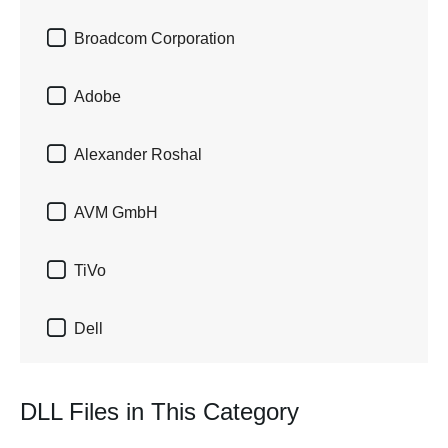

Broadcom Corporation

Adobe

Alexander Roshal

AVM GmbH

TiVo

Dell
DLL Files in This Category