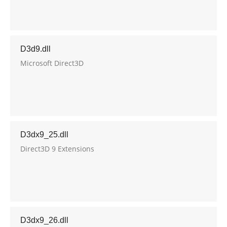
D3d9.dll
Microsoft Direct3D
D3dx9_25.dll
Direct3D 9 Extensions
D3dx9_26.dll