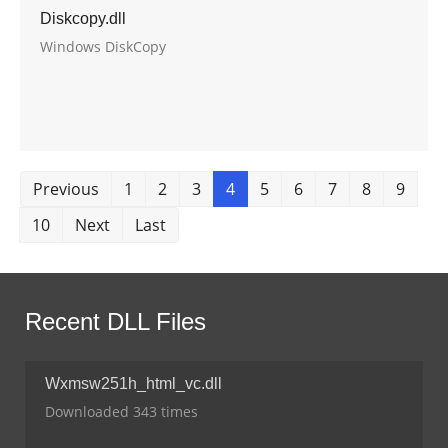
Diskcopy.dll
Windows DiskCopy
Previous
1
2
3
4
5
6
7
8
9
10
Next
Last
Recent DLL Files
Wxmsw251h_html_vc.dll
Downloaded 343 times