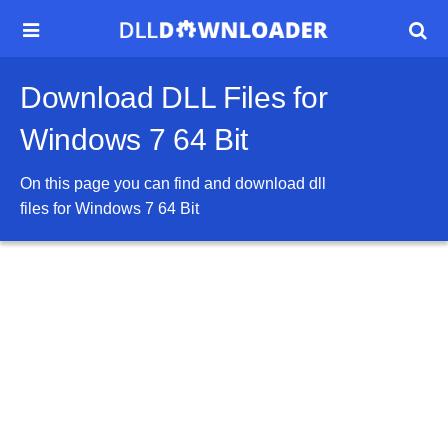


Download DLL Files for
Windows 7 64 Bit
On this page you can find and download dll
files for
Windows 7 64 Bit