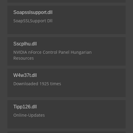
Soapsslsupport.dll
SoapSSLSupport Dll
Sscplhu.dll
NVIDIA nForce Control Panel Hungarian
Resources
W4w37t.dll
Downloaded 1925 times
Tipp126.dll
Online-Updates