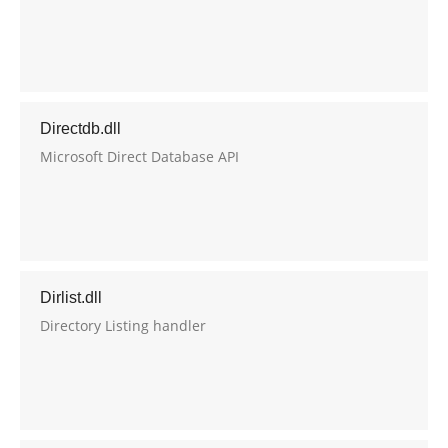
Directdb.dll
Microsoft Direct Database API
Dirlist.dll
Directory Listing handler