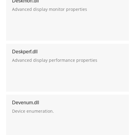
Deskmon.dll
Advanced display monitor properties
Deskperf.dll
Advanced display performance properties
Devenum.dll
Device enumeration.