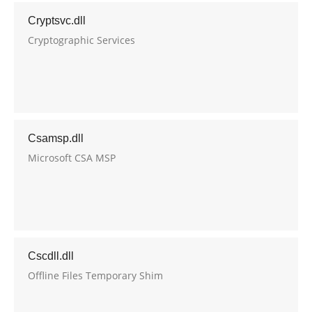
Cryptsvc.dll
Cryptographic Services
Csamsp.dll
Microsoft CSA MSP
Cscdll.dll
Offline Files Temporary Shim