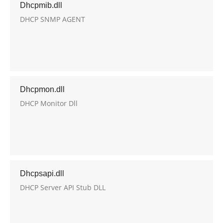
Dhcpmib.dll
DHCP SNMP AGENT
Dhcpmon.dll
DHCP Monitor Dll
Dhcpsapi.dll
DHCP Server API Stub DLL