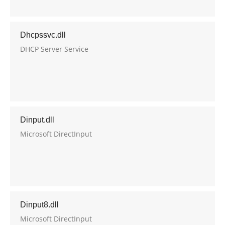
Dhcpssvc.dll
DHCP Server Service
Dinput.dll
Microsoft DirectInput
Dinput8.dll
Microsoft DirectInput