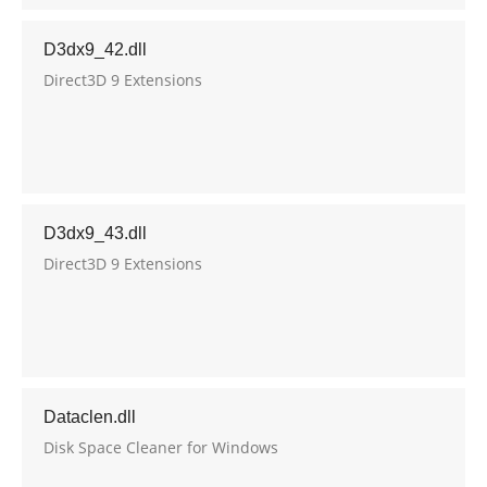
D3dx9_42.dll
Direct3D 9 Extensions
D3dx9_43.dll
Direct3D 9 Extensions
Dataclen.dll
Disk Space Cleaner for Windows