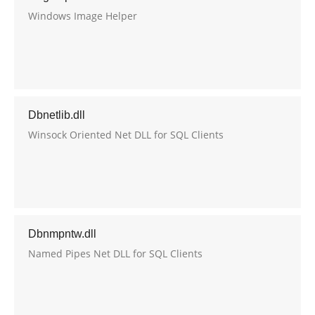
Windows Image Helper
Dbnetlib.dll
Winsock Oriented Net DLL for SQL Clients
Dbnmpntw.dll
Named Pipes Net DLL for SQL Clients