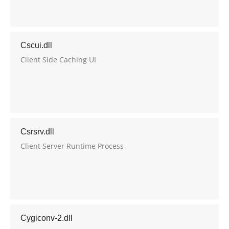
Cscui.dll
Client Side Caching UI
Csrsrv.dll
Client Server Runtime Process
Cygiconv-2.dll