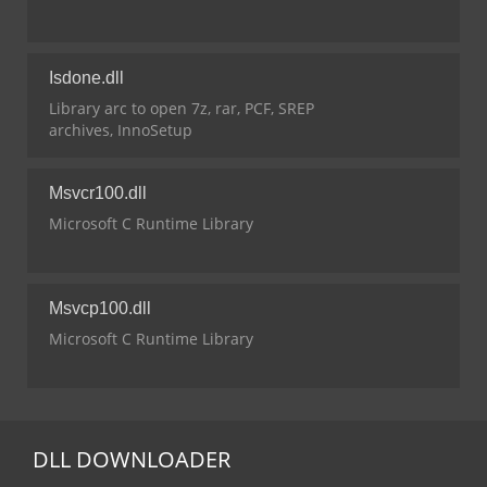
Isdone.dll
Library arc to open 7z, rar, PCF, SREP
archives, InnoSetup
Msvcr100.dll
Microsoft C Runtime Library
Msvcp100.dll
Microsoft C Runtime Library
DLL
DOWNLOADER