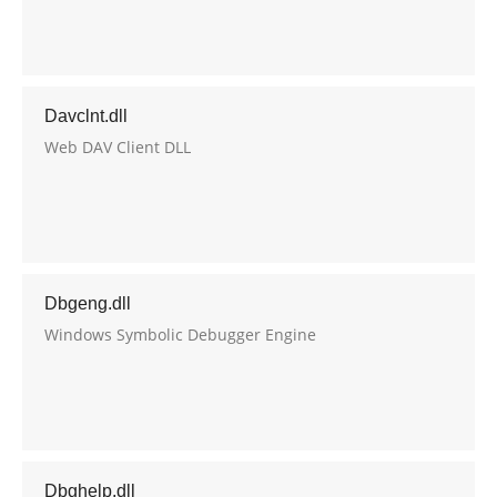
Davclnt.dll
Web DAV Client DLL
Dbgeng.dll
Windows Symbolic Debugger Engine
Dbghelp.dll