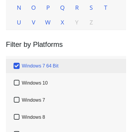
N
O
P
Q
R
S
T
U
V
W
X
Y
Z
Filter by Platforms

Windows 7 64 Bit

Windows 10

Windows 7

Windows 8