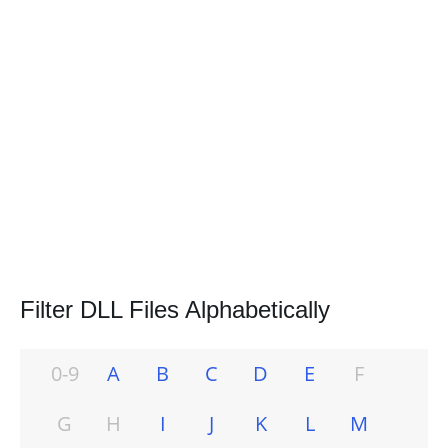
Filter DLL Files Alphabetically
0-9
A
B
C
D
E
F
G
H
I
J
K
L
M