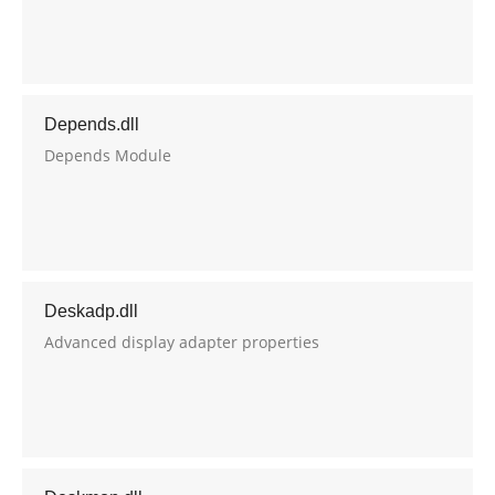
Depends.dll
Depends Module
Deskadp.dll
Advanced display adapter properties