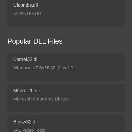
Ufcpntbs.dll
UFCPNTBS DLL
Popular DLL Files
Kernel32.dll
Windows NT BASE API Client DLL
Msvcr120.dll
Microsoft C Runtime Library
Binkw32.dll
RAD Video Tools