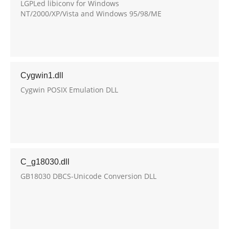
LGPLed libiconv for Windows
NT/2000/XP/Vista and Windows 95/98/ME
Cygwin1.dll
Cygwin POSIX Emulation DLL
C_g18030.dll
GB18030 DBCS-Unicode Conversion DLL