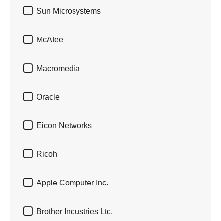

Sun Microsystems

McAfee

Macromedia

Oracle

Eicon Networks

Ricoh

Apple Computer Inc.

Brother Industries Ltd.