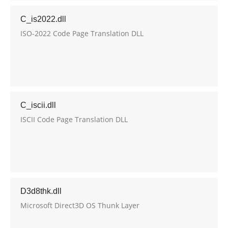
C_is2022.dll
ISO-2022 Code Page Translation DLL
C_iscii.dll
ISCII Code Page Translation DLL
D3d8thk.dll
Microsoft Direct3D OS Thunk Layer