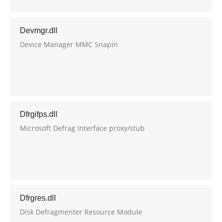
Devmgr.dll
Device Manager MMC Snapin
Dfrgifps.dll
Microsoft Defrag Interface proxy/stub
Dfrgres.dll
Disk Defragmenter Resource Module