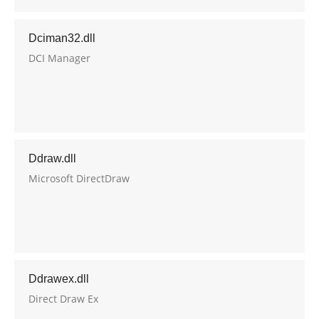
Dciman32.dll
DCI Manager
Ddraw.dll
Microsoft DirectDraw
Ddrawex.dll
Direct Draw Ex