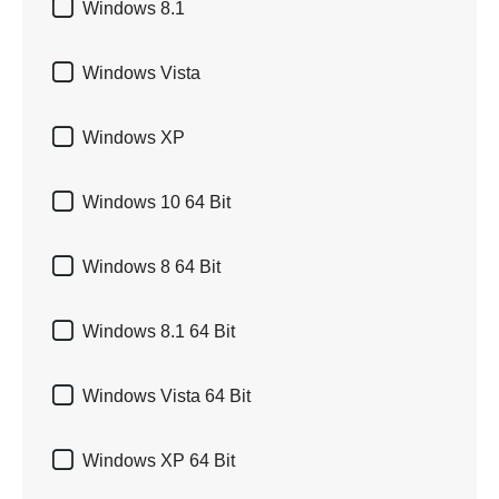

Windows 8.1

Windows Vista

Windows XP

Windows 10 64 Bit

Windows 8 64 Bit

Windows 8.1 64 Bit

Windows Vista 64 Bit

Windows XP 64 Bit