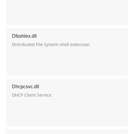
Dfsshlex.dll
Distributed File System shell extension
Dhcpcsvc.dll
DHCP Client Service