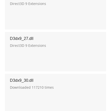
Direct3D 9 Extensions
D3dx9_27.dll
Direct3D 9 Extensions
D3dx9_30.dll
Downloaded 117210 times