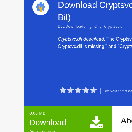
Download Cryptsvc.
Bit)
DLL Downloader
›
C
›
Cryptsvc.dll
Cryptsvc.dll download.
The Cryptsvc.
Cryptsvc.dll is missing." and "Crypts





No votes have bee
0.06 MB

Abo
Download
for 32 Bit (x86)