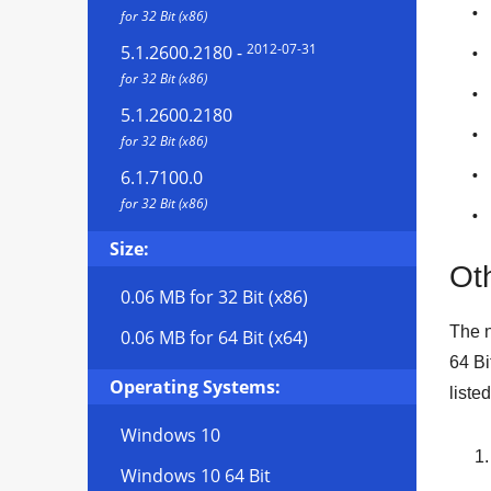
for 32 Bit (x86)
2012-07-31
5.1.2600.2180
-
for 32 Bit (x86)
5.1.2600.2180
for 32 Bit (x86)
6.1.7100.0
for 32 Bit (x86)
Size:
Oth
0.06 MB
for 32 Bit (x86)
The n
0.06 MB
for 64 Bit (x64)
64 Bi
Operating Systems:
liste
Windows 10
Windows 10 64 Bit