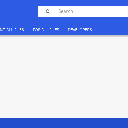

NT DLL FILES
TOP DLL FILES
DEVELOPERS