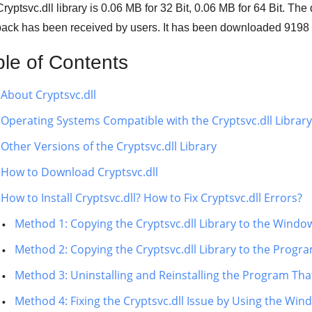
ryptsvc.dll library is
0.06 MB
for
32 Bit
,
0.06 MB
for
64 Bit
. The
ack has been received by users. It has been downloaded
9198
ble of Contents
About Cryptsvc.dll
Operating Systems Compatible with the Cryptsvc.dll Library
Other Versions of the Cryptsvc.dll Library
How to Download Cryptsvc.dll
How to Install Cryptsvc.dll? How to Fix Cryptsvc.dll Errors?
Method 1: Copying the Cryptsvc.dll Library to the Windo
Method 2: Copying the Cryptsvc.dll Library to the Progra
Method 3: Uninstalling and Reinstalling the Program That 
Method 4: Fixing the Cryptsvc.dll Issue by Using the Win