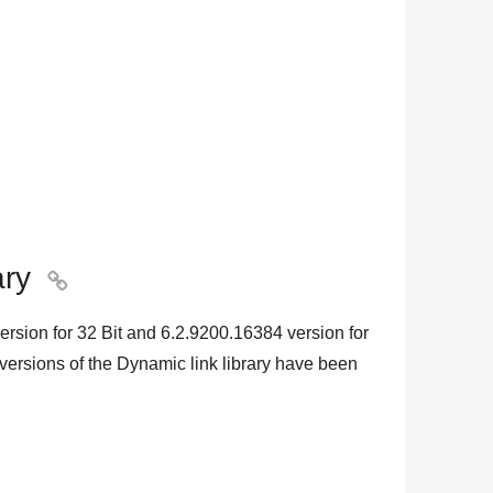
ary

ersion for
32 Bit
and
6.2.9200.16384
version for
 versions of the Dynamic link library have been