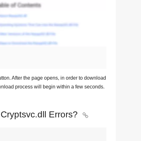
tton. After the page opens, in order to download
ownload process will begin within a few seconds.
 Cryptsvc.dll Errors?
