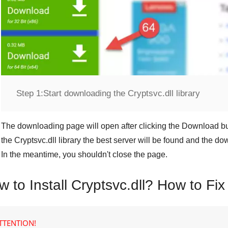
Step 1:
Start downloading the Cryptsvc.dll library
The downloading page will open after clicking the
Download
bu
the
Cryptsvc.dll
library the best server will be found and the d
In the meantime, you shouldn't close the page.
 to Install Cryptsvc.dll? How to Fix
TTENTION!