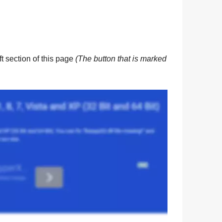
eft section of this page
(The button that is marked