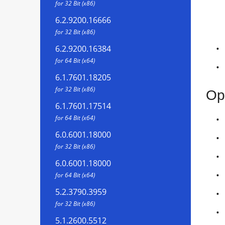
for 32 Bit (x86)
6.2.9200.16666
for 32 Bit (x86)
6.2.9200.16384
for 64 Bit (x64)
6.1.7601.18205
for 32 Bit (x86)
Op
6.1.7601.17514
for 64 Bit (x64)
6.0.6001.18000
for 32 Bit (x86)
6.0.6001.18000
for 64 Bit (x64)
5.2.3790.3959
for 32 Bit (x86)
5.1.2600.5512