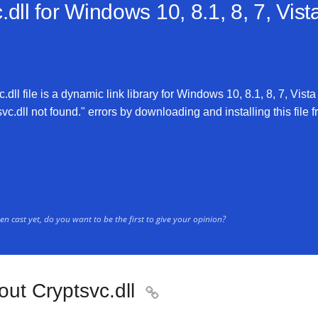
dll for
Windows 10, 8.1, 8, 7, Vist
dll file is a dynamic link library for Windows 10, 8.1, 8, 7, Vista
vc.dll not found." errors by downloading and installing this file f
n cast yet, do you want to be the first to give your opinion?
ut Cryptsvc.dll
