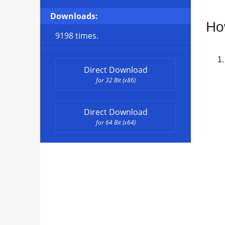
Downloads:
Ho
9198 times.
Direct Download
for 32 Bit (x86)
Direct Download
for 64 Bit (x64)