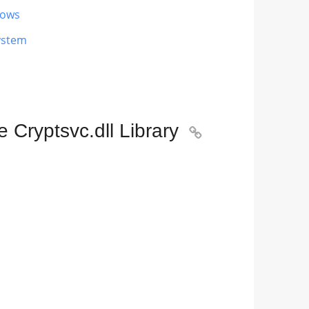
dows
ystem
 Cryptsvc.dll Library
