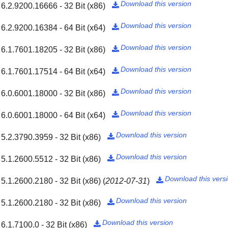
Download this version
6.2.9200.16666 - 32 Bit (x86)

Download this version
6.2.9200.16384 - 64 Bit (x64)

Download this version
6.1.7601.18205 - 32 Bit (x86)

Download this version
6.1.7601.17514 - 64 Bit (x64)

Download this version
6.0.6001.18000 - 32 Bit (x86)

Download this version
6.0.6001.18000 - 64 Bit (x64)

Download this version
5.2.3790.3959 - 32 Bit (x86)

Download this version
5.1.2600.5512 - 32 Bit (x86)

Download this vers
5.1.2600.2180 - 32 Bit (x86)
(
2012-07-31
)

Download this version
5.1.2600.2180 - 32 Bit (x86)

Download this version
6.1.7100.0 - 32 Bit (x86)
