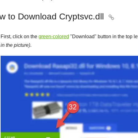
w to Download Cryptsvc.dll

First, click on the
green-colored
"
Download
" button in the top l
in the picture)
.