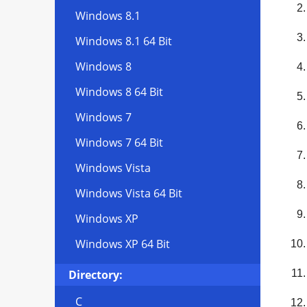
Windows 8.1
Windows 8.1 64 Bit
Windows 8
Windows 8 64 Bit
Windows 7
Windows 7 64 Bit
Windows Vista
Windows Vista 64 Bit
Windows XP
Windows XP 64 Bit
Directory:
C