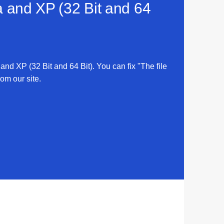
a and XP (32 Bit and 64
 and XP (32 Bit and 64 Bit). You can fix "The file
rom our site.