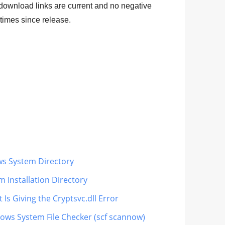
 download links are current and no negative
times since release.
ws System Directory
m Installation Directory
Is Giving the Cryptsvc.dll Error
dows System File Checker (scf scannow)