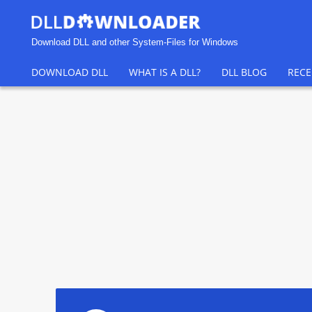
Download DLL and other System-Files for Windows
DOWNLOAD DLL
WHAT IS A DLL?
DLL BLOG
RECE