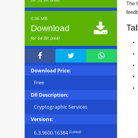
The C
feedb
0.06 MB

Ta
Download
for 64 Bit (x64)



Download Price:
Free
Dll Description:
Cryptographic Services
Versions:
(Latest)
6.3.9600.16384