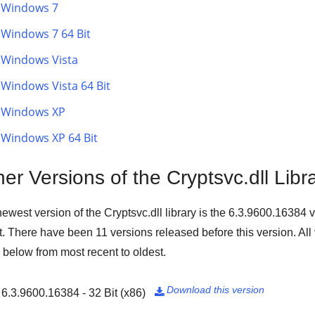
Windows 7
Windows 7 64 Bit
Windows Vista
Windows Vista 64 Bit
Windows XP
Windows XP 64 Bit
er Versions of the Cryptsvc.dll Libr
ewest version of the Cryptsvc.dll library is the
6.3.9600.16384
v
t
. There have been
11
versions released before this version. All
d below from most recent to oldest.
Download this version
6.3.9600.16384 - 32 Bit (x86)
