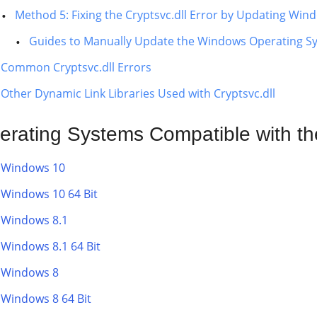
Method 5: Fixing the Cryptsvc.dll Error by Updating Win
Guides to Manually Update the Windows Operating S
Common Cryptsvc.dll Errors
Other Dynamic Link Libraries Used with Cryptsvc.dll
erating Systems Compatible with the
Windows 10
Windows 10 64 Bit
Windows 8.1
Windows 8.1 64 Bit
Windows 8
Windows 8 64 Bit