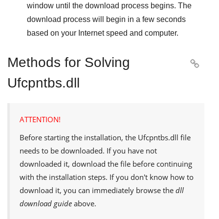
window until the download process begins. The
download process will begin in a few seconds
based on your Internet speed and computer.
Methods for Solving

Ufcpntbs.dll
ATTENTION!
Before starting the installation, the
Ufcpntbs.dll
file
needs to be downloaded. If you have not
downloaded it, download the file before continuing
with the installation steps. If you don't know how to
download it, you can immediately browse the
dll
download guide
above.