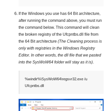
If the Windows you use has
64 Bit
architecture,
after running the command above, you must run
the command below. This command will clean
the broken registry of the
Ufcpntbs.dll
file from
the 64 Bit architecture
(The Cleaning process is
only with registries in
the Windows Registry
Editor
. In other words, the dll file that we pasted
into the
SysWoW64
folder will stay as it is)
.
%windir%\SysWoW64\regsvr32.exe /u
Ufcpntbs.dll