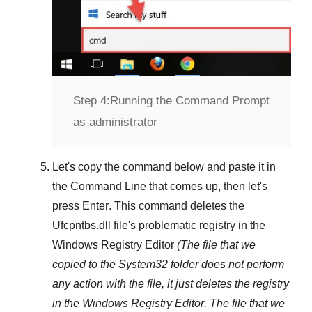
Step 4:
Running the Command Prompt
as administrator
Let's copy the command below and paste it in
the
Command Line
that comes up, then let's
press
Enter
. This command deletes the
Ufcpntbs.dll
file's problematic registry in the
Windows Registry Editor
(The file that we
copied to the
System32
folder does not perform
any action with the file, it just deletes the registry
in the
Windows Registry Editor
. The file that we