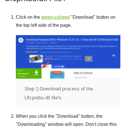
Click on the
green-colored
"
Download
" button on
the top left side of the page.
Step 1:
Download process of the
Ufcpntbs.dll file's
When you click the "
Download
" button, the
"
Downloading
" window will open. Don't close this