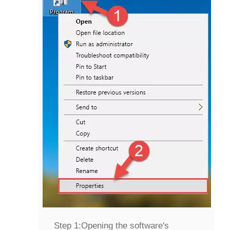
Step 1:
Opening the software's