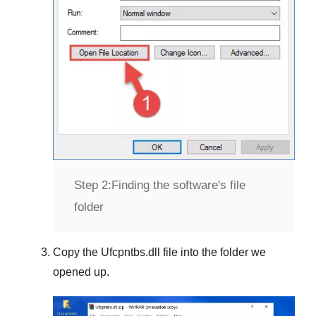
Step 2:
Finding the software's file
folder
Copy the
Ufcpntbs.dll
file into the folder we
opened up.