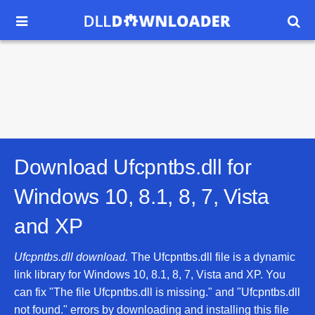


Download Ufcpntbs.dll for
Windows 10, 8.1, 8, 7, Vista
and XP
Ufcpntbs.dll download.
The Ufcpntbs.dll file is a dynamic
link library for Windows 10, 8.1, 8, 7, Vista and XP. You
can fix "The file Ufcpntbs.dll is missing." and "Ufcpntbs.dll
not found." errors by downloading and installing this file