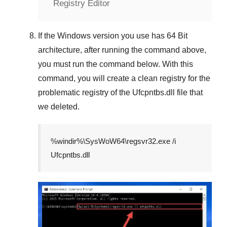
Registry Editor
If the
Windows version
you use has
64 Bit
architecture, after running the command above,
you must run the command below. With this
command, you will create a clean registry for the
problematic registry of the
Ufcpntbs.dll
file that
we deleted.
%windir%\SysWoW64\regsvr32.exe /i
Ufcpntbs.dll