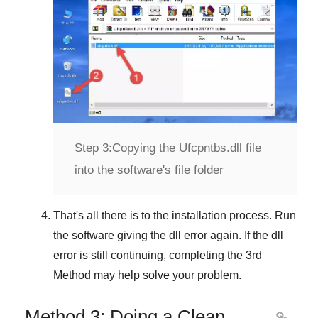
Step 3:
Copying the Ufcpntbs.dll file
into the software's file folder
That's all there is to the installation process. Run
the software giving the dll error again. If the dll
error is still continuing, completing
the 3rd
Method
may help solve your problem.
Method 3: Doing a Clean