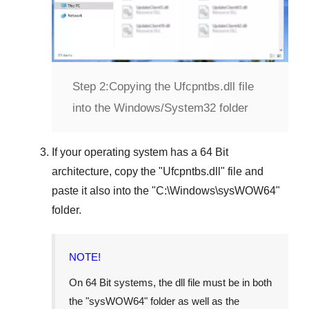
Step 2:
Copying the Ufcpntbs.dll file
into the Windows/System32 folder
If your operating system has a
64 Bit
architecture, copy the "
Ufcpntbs.dll
" file and
paste it also into the "
C:\Windows\sysWOW64
"
folder.
NOTE!
On
64 Bit
systems, the dll file must be in both
the "
sysWOW64
" folder as well as the