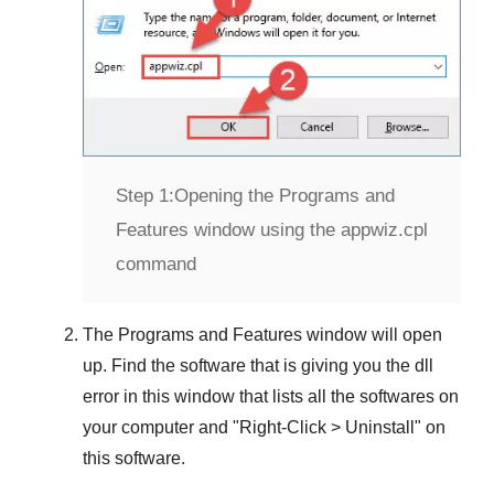
Step 1:
Opening the Programs and
Features window using the appwiz.cpl
command
The
Programs and Features
window will open
up. Find the software that is giving you the dll
error in this window that lists all the softwares on
your computer and "
Right-Click > Uninstall
" on
this software.