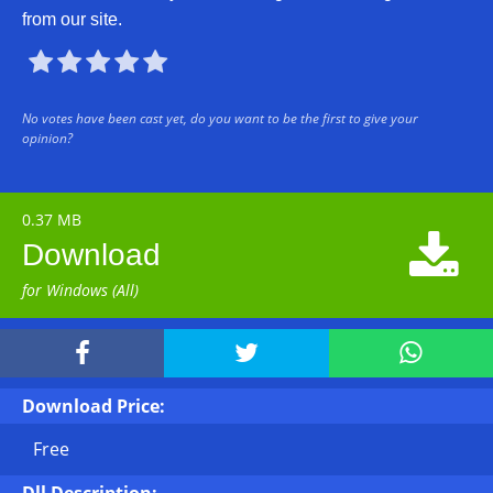
from our site.





No votes have been cast yet, do you want to be the first to give your
opinion?
0.37 MB

Download
for Windows (All)



Download Price:
Free