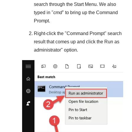
search through the
Start Menu
. We also
typed in "
cmd
" to bring up the Command
Prompt.
Right-click the "
Command Prompt
" search
result that comes up and click the
Run as
administrator
" option.