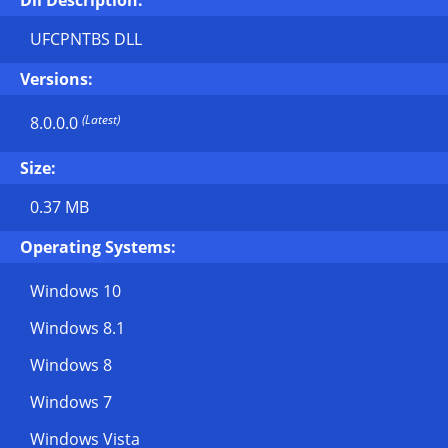
Dll Description:
UFCPNTBS DLL
Versions:
(Latest)
8.0.0.0
Size:
0.37 MB
Operating Systems:
Windows 10
Windows 8.1
Windows 8
Windows 7
Windows Vista