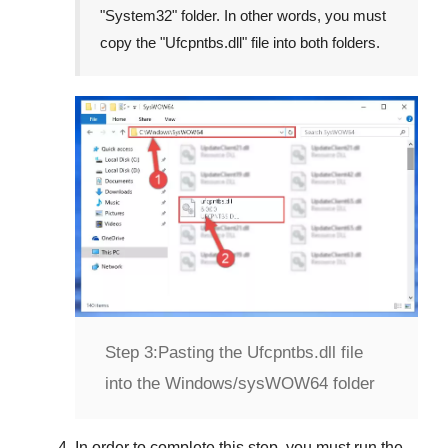
"
System32
" folder. In other words, you must
copy the "
Ufcpntbs.dll
" file into both folders.
Step 3:
Pasting the Ufcpntbs.dll file
into the Windows/sysWOW64 folder
In order to complete this step, you must
run the