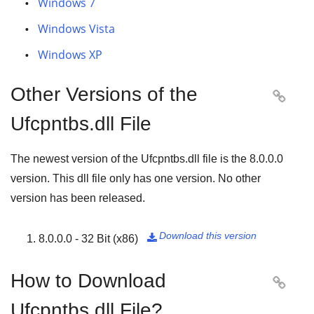
Windows 7
Windows Vista
Windows XP
Other Versions of the

Ufcpntbs.dll File
The newest version of the Ufcpntbs.dll file is the
8.0.0.0
version. This dll file only has one version. No other
version has been released.
Download this version
8.0.0.0 - 32 Bit (x86)

How to Download

Ufcpntbs.dll File?