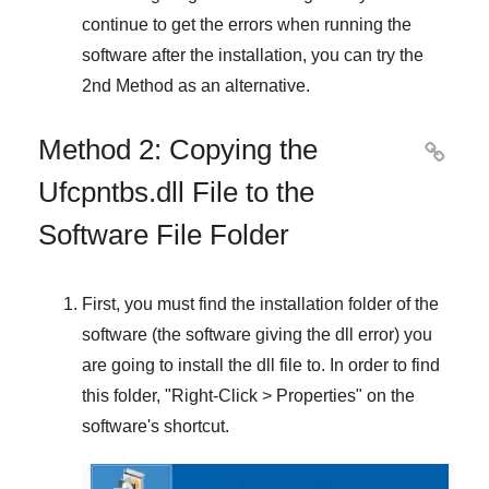
continue to get the errors when running the
software after the installation, you can try the
2nd Method
as an alternative.
Method 2: Copying the

Ufcpntbs.dll File to the
Software File Folder
First, you must find the installation folder of the
software (the software giving the dll error) you
are going to install the dll file to. In order to find
this folder, "
Right-Click > Properties
" on the
software's shortcut.