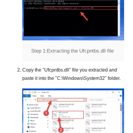
Step 1:
Extracting the Ufcpntbs.dll file
Copy the "
Ufcpntbs.dll
" file you extracted and
paste it into the "
C:\Windows\System32
" folder.