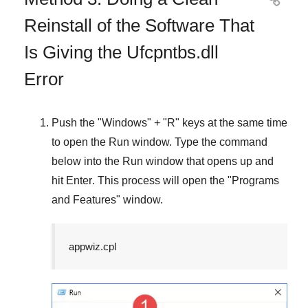

Reinstall of the Software That
Is Giving the Ufcpntbs.dll
Error
Push the "
Windows
" + "
R
" keys at the same time
to open the
Run
window. Type the command
below into the
Run
window that opens up and
hit
Enter
. This process will open the "
Programs
and Features
" window.
appwiz.cpl