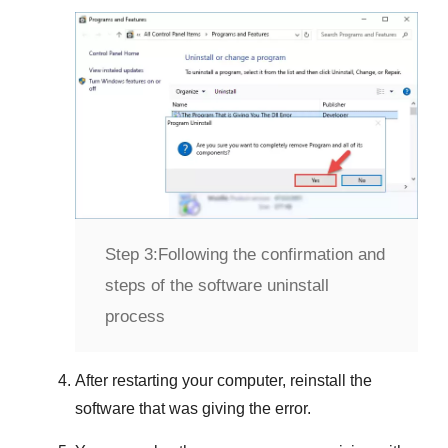
Step 3:
Following the confirmation and
steps of the software uninstall
process
After restarting your computer, reinstall the
software that was giving the error.