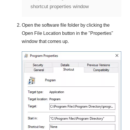
shortcut properties window
Open the software file folder by clicking the
Open File Location
button in the "
Properties
"
window that comes up.