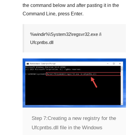
the command below and after pasting it in the
Command Line
, press
Enter
.
%windir%\System32\regsvr32.exe /i
Ufcpntbs.dll
Step 7:
Creating a new registry for the
Ufcpntbs.dll file in the Windows