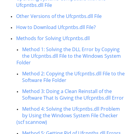
Ufcpntbs.dll File
Other Versions of the Ufcpntbs.dll File
How to Download Ufcpntbs.dll File?
Methods for Solving Ufcpntbs.dll
Method 1: Solving the DLL Error by Copying
the Ufcpntbs.dll File to the Windows System
Folder
Method 2: Copying the Ufcpntbs.dll File to the
Software File Folder
Method 3: Doing a Clean Reinstall of the
Software That Is Giving the Ufcpntbs.dll Error
Method 4: Solving the Ufcpntbs.dll Problem
by Using the Windows System File Checker
(scf scannow)
Method 5: Getting Rid of Ufcpntbs.dll Errors