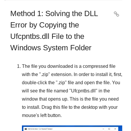
Method 1: Solving the DLL

Error by Copying the
Ufcpntbs.dll File to the
Windows System Folder
The file you downloaded is a compressed file
with the "
.zip
" extension. In order to install it, first,
double-click the "
.zip
" file and open the file. You
will see the file named "
Ufcpntbs.dll
" in the
window that opens up. This is the file you need
to install. Drag this file to the desktop with your
mouse's left button.