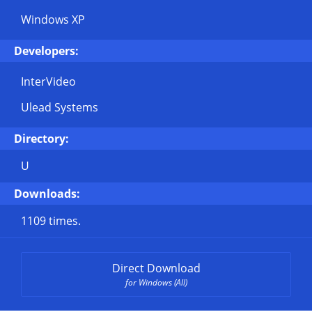
Windows XP
Developers:
InterVideo
Ulead Systems
Directory:
U
Downloads:
1109 times.
Direct Download
for Windows (All)