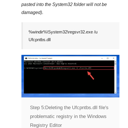
pasted into the
System32
folder will not be
damaged)
.
%windir%\System32\regsvr32.exe /u
Ufcpntbs.dll
Step 5:
Deleting the Ufcpntbs.dll file's
problematic registry in the Windows
Registry Editor