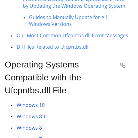
by Updating the Windows Operating System
Guides to Manually Update for All
Windows Versions
Our Most Common Ufcpntbs.dll Error Messages
Dll Files Related to Ufcpntbs.dll
Operating Systems

Compatible with the
Ufcpntbs.dll File
Windows 10
Windows 8.1
Windows 8