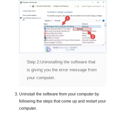
Step 2:
Uninstalling the software that
is giving you the error message from
your computer.
Uninstall the software from your computer by
following the steps that come up and restart your
computer.