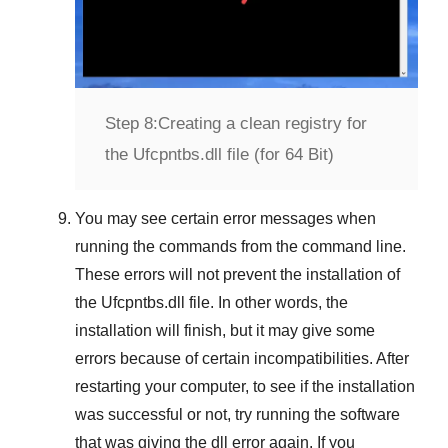
Step 8:
Creating a clean registry for
the Ufcpntbs.dll file (for 64 Bit)
You may see certain error messages when
running the commands from the command line.
These errors will not prevent the installation of
the
Ufcpntbs.dll
file. In other words, the
installation will finish, but it may give some
errors because of certain incompatibilities. After
restarting your computer, to see if the installation
was successful or not, try running the software
that was giving the dll error again. If you