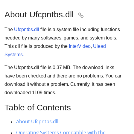
About Ufcpntbs.dll

The
Ufcpntbs.dll
file is a system file including functions
needed by many
softwares
,
games
, and
system tools
.
This dll file is produced by the
InterVideo
,
Ulead
Systems
.
The Ufcpntbs.dll file is
0.37 MB
. The download links
have been checked and there are no problems. You can
download it without a problem. Currently, it has been
downloaded
1109
times.
Table of Contents
About Ufcpntbs.dll
Operating Systems Compatible with the