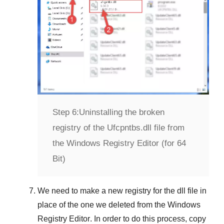
Step 6:
Uninstalling the broken
registry of the Ufcpntbs.dll file from
the Windows Registry Editor (for 64
Bit)
We need to make a new registry for the dll file in
place of the one we deleted from the
Windows
Registry Editor
. In order to do this process, copy