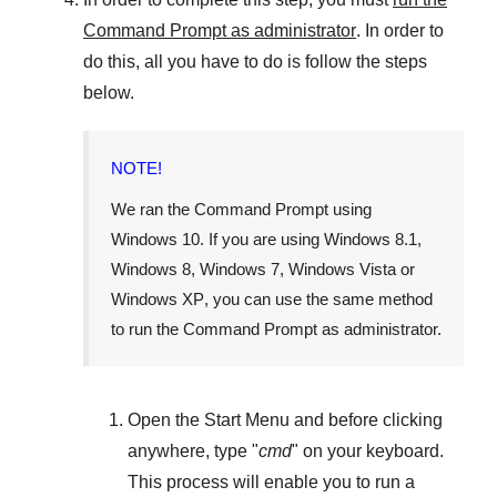
Command Prompt as administrator
. In order to
do this, all you have to do is follow the steps
below.
NOTE!
We ran the Command Prompt using
Windows 10
. If you are using
Windows 8.1
,
Windows 8
,
Windows 7
,
Windows Vista
or
Windows XP
, you can use the same method
to run the Command Prompt as administrator.
Open the
Start Menu
and before clicking
anywhere, type "
cmd
" on your keyboard.
This process will enable you to run a