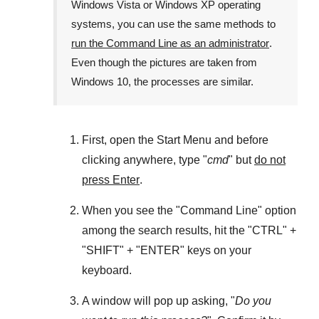
Windows Vista
or
Windows XP
operating
systems, you can use the same methods to
run the Command Line as an administrator
.
Even though the pictures are taken from
Windows 10
, the processes are similar.
First, open the
Start Menu
and before
clicking anywhere, type "
cmd
" but
do not
press Enter
.
When you see the "
Command Line
" option
among the search results, hit the "
CTRL
" +
"
SHIFT
" + "
ENTER
" keys on your
keyboard.
A window will pop up asking, "
Do you