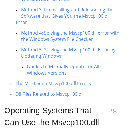
Method 3: Uninstalling and Reinstalling the
Software that Gives You the Msvcp100.dll
Error
Method 4: Solving the Msvcp100.dll error with
the Windows System File Checker
Method 5: Solving the Msvcp100.dll Error by
Updating Windows
Guides to Manually Update for All
Windows Versions
The Most Seen Msvcp100.dll Errors
Dll Files Related to Msvcp100.dll
Operating Systems That

Can Use the Msvcp100.dll