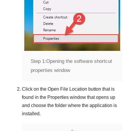
Step 1:
Opening the software shortcut
properties window
Click on the
Open File Location
button that is
found in the
Properties
window that opens up
and choose the folder where the application is
installed.