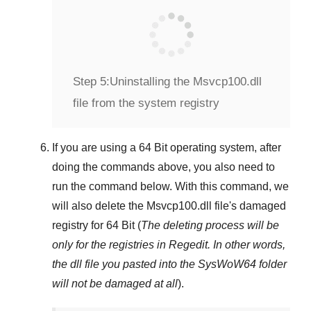
Step 5:
Uninstalling the Msvcp100.dll
file from the system registry
If you are using a
64 Bit
operating system, after
doing the commands above, you also need to
run the command below. With this command, we
will also delete the
Msvcp100.dll
file's damaged
registry for
64 Bit
(
The deleting process will be
only for the registries in
Regedit
. In other words,
the dll file you pasted into the
SysWoW64
folder
will not be damaged at all
).