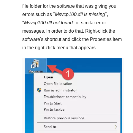
file folder for the software that was giving you
errors such as "
Msvcp100.dll is missing
",
"
Msvcp100.dll not found
" or similar error
messages. In order to do that,
Right-click
the
software's shortcut and click the
Properties
item
in the right-click menu that appears.