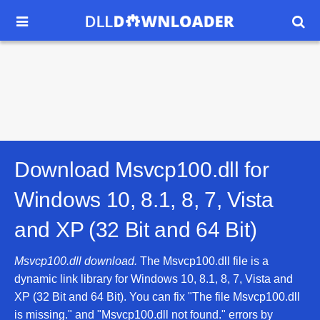


Download Msvcp100.dll for
Windows 10, 8.1, 8, 7, Vista
and XP (32 Bit and 64 Bit)
Msvcp100.dll download.
The Msvcp100.dll file is a
dynamic link library for Windows 10, 8.1, 8, 7, Vista and
XP (32 Bit and 64 Bit). You can fix "The file Msvcp100.dll
is missing." and "Msvcp100.dll not found." errors by