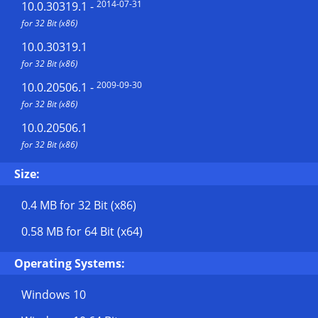
2014-07-31
10.0.30319.1
-
for 32 Bit (x86)
10.0.30319.1
for 32 Bit (x86)
2009-09-30
10.0.20506.1
-
for 32 Bit (x86)
10.0.20506.1
for 32 Bit (x86)
Size:
0.4 MB
for 32 Bit (x86)
0.58 MB
for 64 Bit (x64)
Operating Systems:
Windows 10