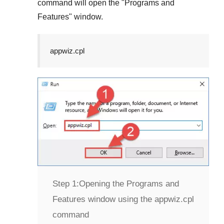
command will open the "
Programs and
Features
" window.
appwiz.cpl
Step 1:
Opening the Programs and
Features window using the appwiz.cpl
command