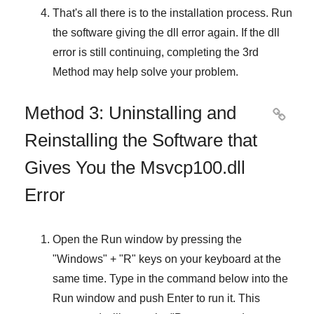
That's all there is to the installation process. Run
the software giving the dll error again. If the dll
error is still continuing, completing
the 3rd
Method
may help solve your problem.
Method 3: Uninstalling and

Reinstalling the Software that
Gives You the Msvcp100.dll
Error
Open the
Run
window by pressing the
"
Windows
" + "
R
" keys on your keyboard at the
same time. Type in the command below into the
Run
window and push
Enter
to run it. This