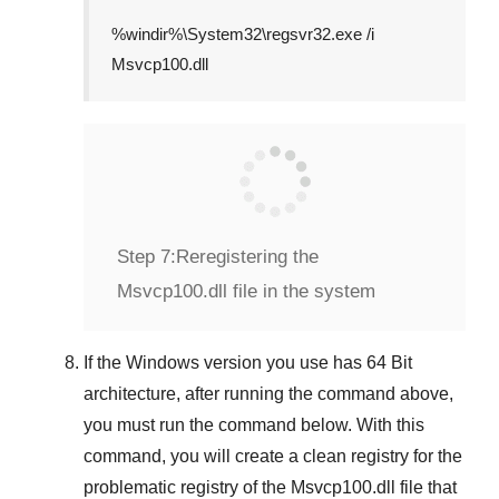
%windir%\System32\regsvr32.exe /i
Msvcp100.dll
Step 7:
Reregistering the
Msvcp100.dll file in the system
If the
Windows version
you use has
64 Bit
architecture, after running the command above,
you must run the command below. With this
command, you will create a clean registry for the
problematic registry of the
Msvcp100.dll
file that