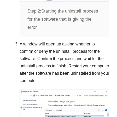
Step 2:
Starting the uninstall process
for the software that is giving the
error
A window will open up asking whether to
confirm or deny the uninstall process for the
software. Confirm the process and wait for the
uninstall process to finish. Restart your computer
after the software has been uninstalled from your
computer.