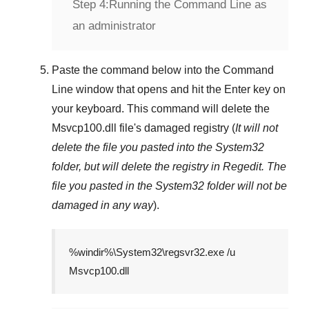
Step 4:
Running the Command Line as
an administrator
Paste the command below into the
Command
Line
window that opens and hit the
Enter
key on
your keyboard. This command will delete the
Msvcp100.dll
file's damaged registry (
It will not
delete the file you pasted into the
System32
folder, but will delete the registry in
Regedit
. The
file you pasted in the
System32
folder will not be
damaged in any way
).
%windir%\System32\regsvr32.exe /u
Msvcp100.dll