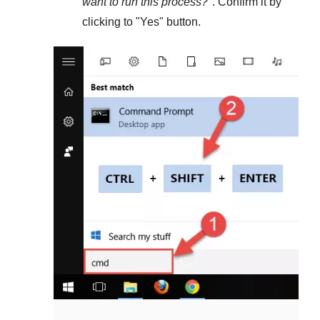
want to run this process?
". Confirm it by
clicking to "
Yes
" button.