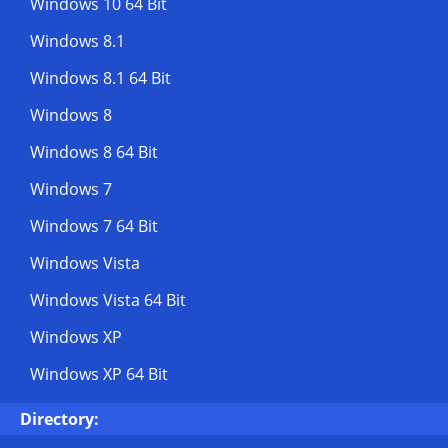
Windows 10 64 Bit
Windows 8.1
Windows 8.1 64 Bit
Windows 8
Windows 8 64 Bit
Windows 7
Windows 7 64 Bit
Windows Vista
Windows Vista 64 Bit
Windows XP
Windows XP 64 Bit
Directory: