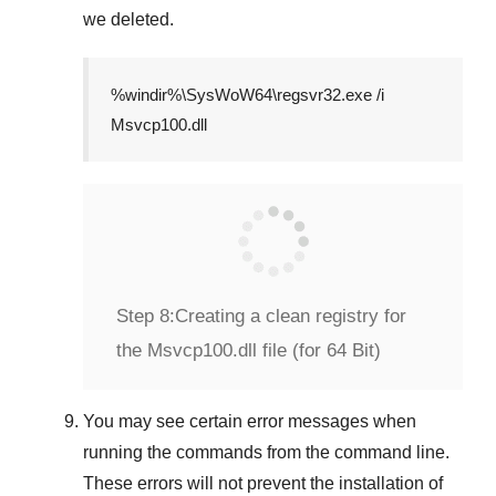
we deleted.
%windir%\SysWoW64\regsvr32.exe /i
Msvcp100.dll
Step 8:
Creating a clean registry for
the Msvcp100.dll file (for 64 Bit)
You may see certain error messages when
running the commands from the command line.
These errors will not prevent the installation of