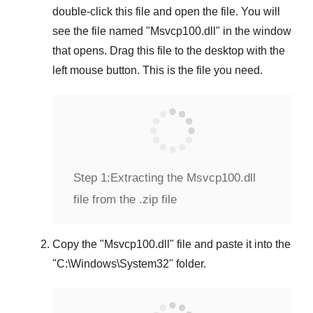
double-click this file and open the file. You will
see the file named "
Msvcp100.dll
" in the window
that opens. Drag this file to the desktop with the
left mouse button. This is the file you need.
Step 1:
Extracting the Msvcp100.dll
file from the .zip file
Copy the "
Msvcp100.dll
" file and paste it into the
"
C:\Windows\System32
" folder.