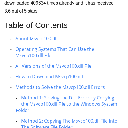
downloaded
409634
times already and it has received
3.6
out of
5 stars
.
Table of Contents
About Msvcp100.dll
Operating Systems That Can Use the
Msvcp100.dll File
All Versions of the Msvcp100.dll File
How to Download Msvcp100.dll
Methods to Solve the Msvcp100.dll Errors
Method 1: Solving the DLL Error by Copying
the Msvcp100.dll File to the Windows System
Folder
Method 2: Copying The Msvcp100.dll File Into
The Software File Folder