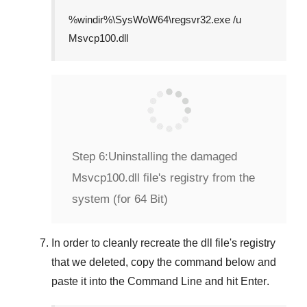
%windir%\SysWoW64\regsvr32.exe /u
Msvcp100.dll
Step 6:
Uninstalling the damaged
Msvcp100.dll file's registry from the
system (for 64 Bit)
In order to cleanly recreate the dll file's registry
that we deleted, copy the command below and
paste it into the
Command Line
and hit
Enter
.