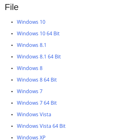
File
Windows 10
Windows 10 64 Bit
Windows 8.1
Windows 8.1 64 Bit
Windows 8
Windows 8 64 Bit
Windows 7
Windows 7 64 Bit
Windows Vista
Windows Vista 64 Bit
Windows XP