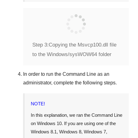
Step 3:
Copying the Msvcp100.dll file
to the Windows/sysWOW64 folder
In order to run the
Command Line
as an
administrator, complete the following steps.
NOTE!
In this explanation, we ran the
Command Line
on
Windows 10
. If you are using one of the
Windows 8.1
,
Windows 8
,
Windows 7
,