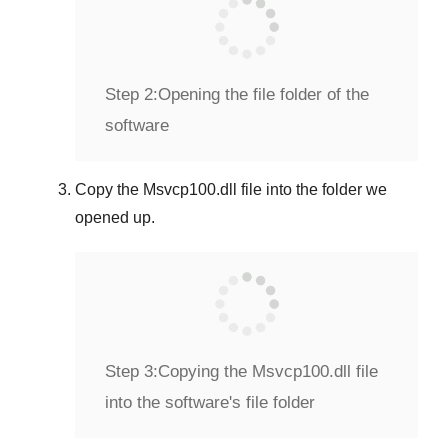
Step 2:
Opening the file folder of the
software
Copy the
Msvcp100.dll
file into the folder we
opened up.
Step 3:
Copying the Msvcp100.dll file
into the software's file folder