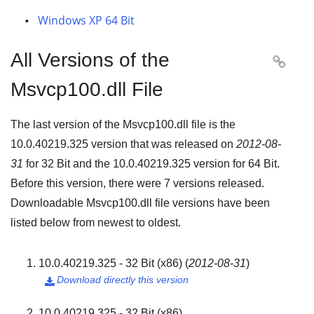
Windows XP 64 Bit
All Versions of the

Msvcp100.dll File
The last version of the Msvcp100.dll file is the
10.0.40219.325
version that was released on
2012-08-
31
for
32 Bit
and the
10.0.40219.325
version for
64 Bit
.
Before this version, there were
7
versions released.
Downloadable Msvcp100.dll file versions have been
listed below from newest to oldest.
10.0.40219.325 - 32 Bit (x86)
(
2012-08-31
)
Download directly this version

10.0.40219.325 - 32 Bit (x86)