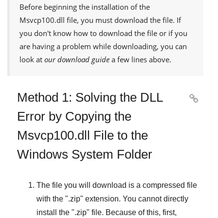
Before beginning the installation of the
Msvcp100.dll
file, you must download the file. If
you don't know how to download the file or if you
are having a problem while downloading, you can
look at
our download guide
a few lines above.
Method 1: Solving the DLL

Error by Copying the
Msvcp100.dll File to the
Windows System Folder
The file you will download is a compressed file
with the "
.zip
" extension. You cannot directly
install the "
.zip
" file. Because of this, first,