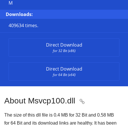
M
Downloads:
409634 times.
Direct Download
for 32 Bit (x86)
Direct Download
for 64 Bit (x64)
About Msvcp100.dll

The size of this dll file is
0.4 MB
for
32 Bit
and
0.58 MB
for
64 Bit
and its download links are healthy. It has been