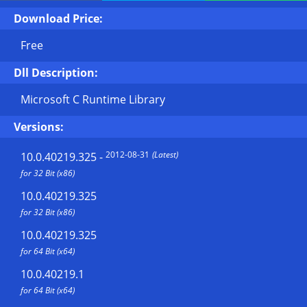
Download Price:
Free
Dll Description:
Microsoft C Runtime Library
Versions:
2012-08-31
(Latest)
10.0.40219.325
-
for 32 Bit (x86)
10.0.40219.325
for 32 Bit (x86)
10.0.40219.325
for 64 Bit (x64)
10.0.40219.1
for 64 Bit (x64)