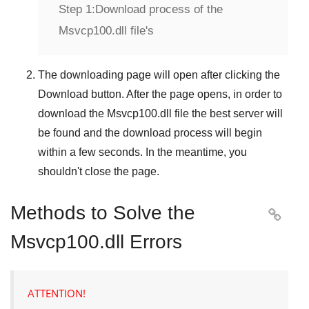
Step 1:
Download process of the
Msvcp100.dll file's
The downloading page will open after clicking the
Download
button. After the page opens, in order to
download the
Msvcp100.dll
file the best server will
be found and the download process will begin
within a few seconds. In the meantime, you
shouldn't close the page.
Methods to Solve the

Msvcp100.dll Errors
ATTENTION!