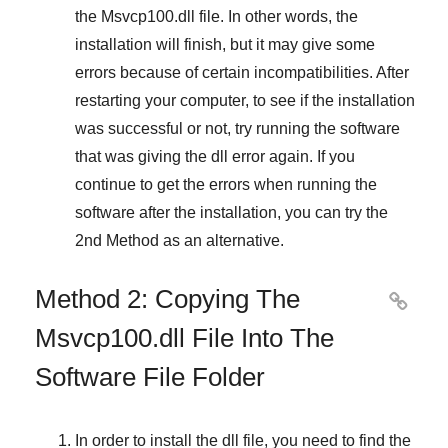
the
Msvcp100.dll
file. In other words, the
installation will finish, but it may give some
errors because of certain incompatibilities. After
restarting your computer, to see if the installation
was successful or not, try running the software
that was giving the dll error again. If you
continue to get the errors when running the
software after the installation, you can try the
2nd Method
as an alternative.
Method 2: Copying The

Msvcp100.dll File Into The
Software File Folder
In order to install the dll file, you need to find the