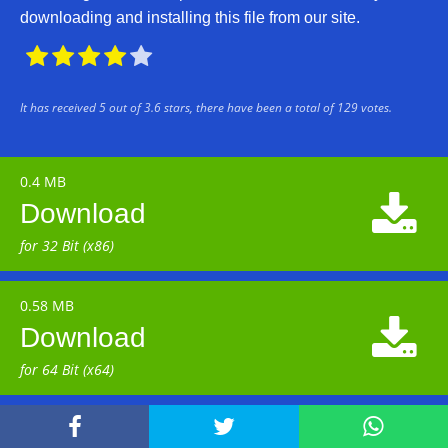
downloading and installing this file from our site.





It has received
5
out of
3.6
stars, there have been a total of
129
votes.
0.4 MB

Download
for 32 Bit (x86)
0.58 MB

Download
for 64 Bit (x64)


