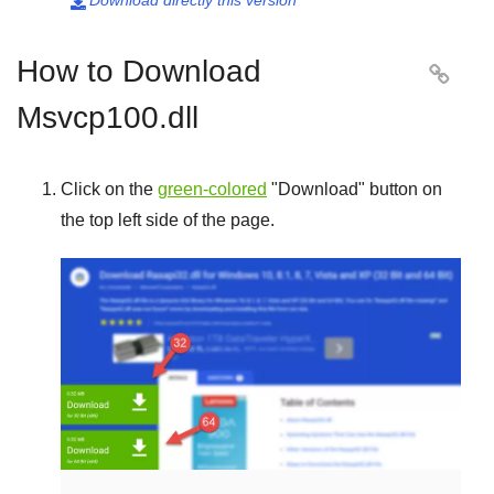
Download directly this version

How to Download

Msvcp100.dll
Click on the
green-colored
"
Download
" button on
the top left side of the page.