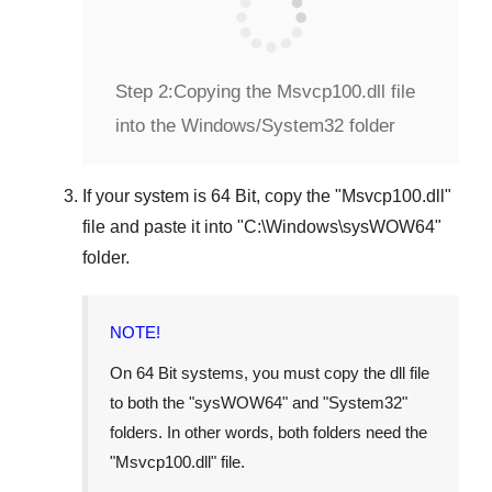
Step 2:
Copying the Msvcp100.dll file
into the Windows/System32 folder
If your system is
64 Bit
, copy the "
Msvcp100.dll
"
file and paste it into "
C:\Windows\sysWOW64
"
folder.
NOTE!
On 64 Bit systems, you must copy the dll file
to both the "
sysWOW64
" and "
System32
"
folders. In other words, both folders need the
"
Msvcp100.dll
" file.