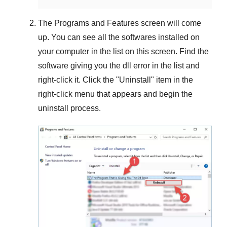
The
Programs and Features
screen will come
up. You can see all the softwares installed on
your computer in the list on this screen. Find the
software giving you the dll error in the list and
right-click it. Click the "
Uninstall
" item in the
right-click menu that appears and begin the
uninstall process.