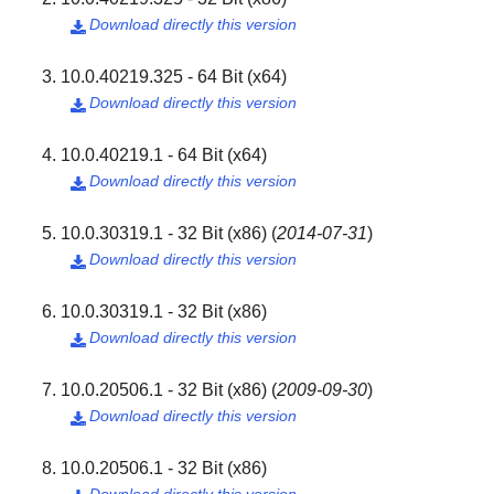
Download directly this version

10.0.40219.325 - 64 Bit (x64)
Download directly this version

10.0.40219.1 - 64 Bit (x64)
Download directly this version

10.0.30319.1 - 32 Bit (x86)
(
2014-07-31
)
Download directly this version

10.0.30319.1 - 32 Bit (x86)
Download directly this version

10.0.20506.1 - 32 Bit (x86)
(
2009-09-30
)
Download directly this version

10.0.20506.1 - 32 Bit (x86)