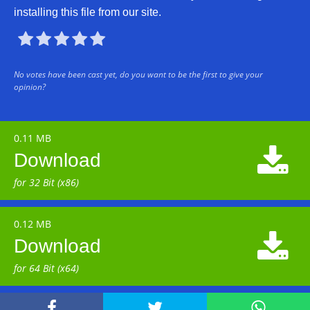
installing this file from our site.





No votes have been cast yet, do you want to be the first to give your
opinion?
0.11 MB

Download
for 32 Bit (x86)
0.12 MB

Download
for 64 Bit (x64)


