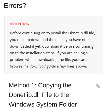
Errors?
ATTENTION!
Before continuing on to install the
Dbnetlib.dll
file,
you need to download the file. If you have not
downloaded it yet, download it before continuing
on to the installation steps. If you are having a
problem while downloading the file, you can
browse
the download guide
a few lines above.
Method 1: Copying the

Dbnetlib.dll File to the
Windows System Folder