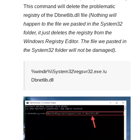
This command will delete the problematic
registry of the
Dbnetlib.dll
file
(Nothing will
happen to the file we pasted in the
System32
folder, it just deletes the registry from the
Windows Registry Editor
. The file we pasted in
the
System32
folder will not be damaged)
.
%windir%\System32\regsvr32.exe /u
Dbnetlib.dll