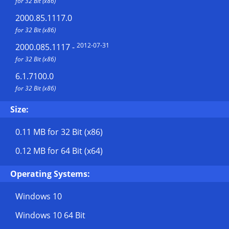
for 32 Bit (x86)
2000.85.1117.0
for 32 Bit (x86)
2012-07-31
2000.085.1117
-
for 32 Bit (x86)
6.1.7100.0
for 32 Bit (x86)
Size:
0.11 MB
for 32 Bit (x86)
0.12 MB
for 64 Bit (x64)
Operating Systems:
Windows 10
Windows 10 64 Bit