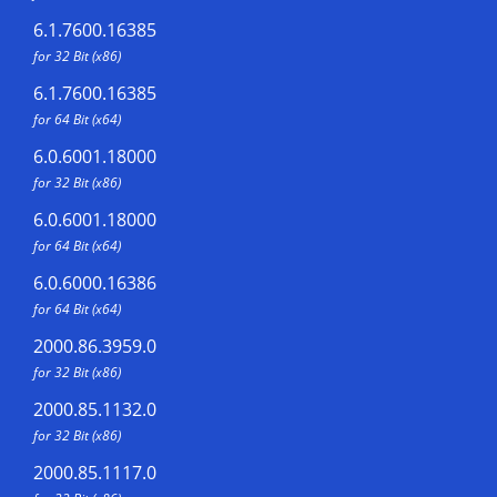
6.1.7600.16385
for 32 Bit (x86)
6.1.7600.16385
for 64 Bit (x64)
6.0.6001.18000
for 32 Bit (x86)
6.0.6001.18000
for 64 Bit (x64)
6.0.6000.16386
for 64 Bit (x64)
2000.86.3959.0
for 32 Bit (x86)
2000.85.1132.0
for 32 Bit (x86)
2000.85.1117.0