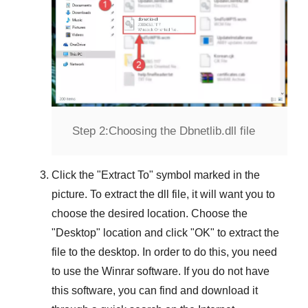
Step 2:
Choosing the Dbnetlib.dll file
Click the "
Extract To
" symbol marked in the
picture. To extract the dll file, it will want you to
choose the desired location. Choose the
"
Desktop
" location and click "
OK
" to extract the
file to the desktop. In order to do this, you need
to use the
Winrar
software. If you do not have
this software, you can find and download it