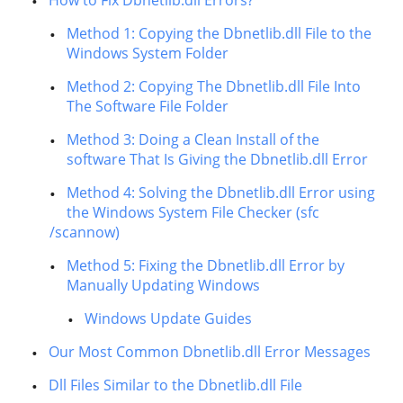
How to Fix Dbnetlib.dll Errors?
Method 1: Copying the Dbnetlib.dll File to the
Windows System Folder
Method 2: Copying The Dbnetlib.dll File Into
The Software File Folder
Method 3: Doing a Clean Install of the
software That Is Giving the Dbnetlib.dll Error
Method 4: Solving the Dbnetlib.dll Error using
the Windows System File Checker (sfc
/scannow)
Method 5: Fixing the Dbnetlib.dll Error by
Manually Updating Windows
Windows Update Guides
Our Most Common Dbnetlib.dll Error Messages
Dll Files Similar to the Dbnetlib.dll File