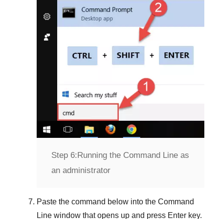
Step 6:
Running the Command Line as
an administrator
Paste the command below into the
Command
Line
window that opens up and press
Enter
key.