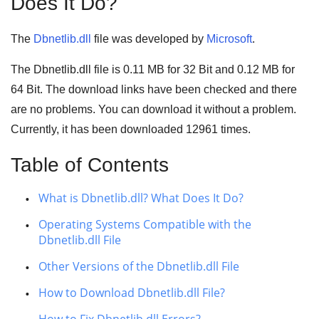
Does It Do?
The
Dbnetlib.dll
file was developed by
Microsoft
.
The Dbnetlib.dll file is
0.11 MB
for
32 Bit
and
0.12 MB
for
64 Bit
. The download links have been checked and there
are no problems. You can download it without a problem.
Currently, it has been downloaded
12961
times.
Table of Contents
What is Dbnetlib.dll? What Does It Do?
Operating Systems Compatible with the
Dbnetlib.dll File
Other Versions of the Dbnetlib.dll File
How to Download Dbnetlib.dll File?