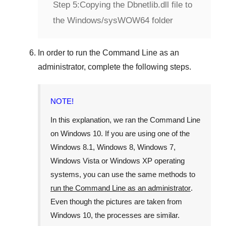
Step 5:
Copying the Dbnetlib.dll file to
the Windows/sysWOW64 folder
In order to run the
Command Line
as an
administrator, complete the following steps.
NOTE!
In this explanation, we ran the
Command Line
on
Windows 10
. If you are using one of the
Windows 8.1
,
Windows 8
,
Windows 7
,
Windows Vista
or
Windows XP
operating
systems, you can use the same methods to
run the Command Line as an administrator
.
Even though the pictures are taken from
Windows 10
, the processes are similar.