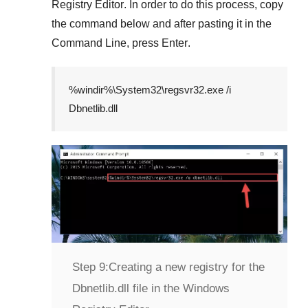
Registry Editor
. In order to do this process, copy
the command below and after pasting it in the
Command Line
, press
Enter
.
%windir%\System32\regsvr32.exe /i
Dbnetlib.dll
Step 9:
Creating a new registry for the
Dbnetlib.dll file in the Windows