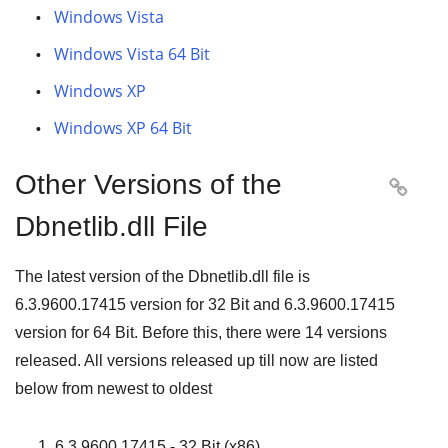
Windows Vista
Windows Vista 64 Bit
Windows XP
Windows XP 64 Bit
Other Versions of the

Dbnetlib.dll File
The latest version of the Dbnetlib.dll file is
6.3.9600.17415
version for
32 Bit
and
6.3.9600.17415
version for
64 Bit
. Before this, there were
14
versions
released. All versions released up till now are listed
below from newest to oldest
6.3.9600.17415 - 32 Bit (x86)