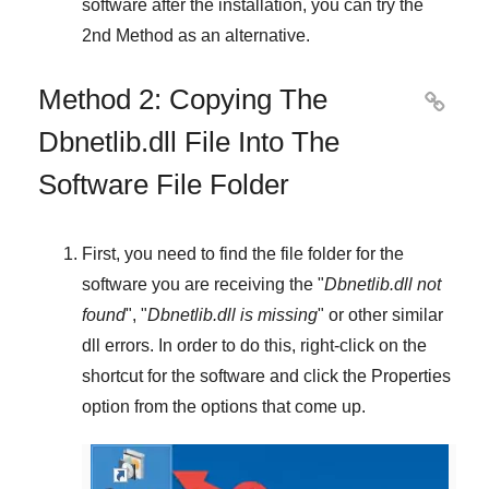
software after the installation, you can try the
2nd Method
as an alternative.
Method 2: Copying The

Dbnetlib.dll File Into The
Software File Folder
First, you need to find the file folder for the
software you are receiving the "
Dbnetlib.dll not
found
", "
Dbnetlib.dll is missing
" or other similar
dll errors. In order to do this,
right-click
on the
shortcut for the software and click the
Properties
option from the options that come up.