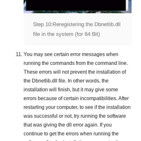
Step 10:
Reregistering the Dbnetlib.dll
file in the system (for 64 Bit)
You may see certain error messages when
running the commands from the command line.
These errors will not prevent the installation of
the
Dbnetlib.dll
file. In other words, the
installation will finish, but it may give some
errors because of certain incompatibilities. After
restarting your computer, to see if the installation
was successful or not, try running the software
that was giving the dll error again. If you
continue to get the errors when running the