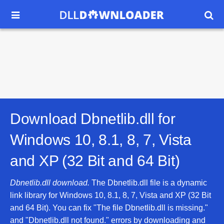


Download Dbnetlib.dll for
Windows 10, 8.1, 8, 7, Vista
and XP (32 Bit and 64 Bit)
Dbnetlib.dll download.
The Dbnetlib.dll file is a dynamic
link library for Windows 10, 8.1, 8, 7, Vista and XP (32 Bit
and 64 Bit). You can fix "The file Dbnetlib.dll is missing."
and "Dbnetlib.dll not found." errors by downloading and