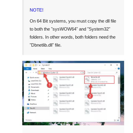
NOTE!
On 64 Bit systems, you must copy the dll file
to both the "
sysWOW64
" and "
System32
"
folders. In other words, both folders need the
"
Dbnetlib.dll
" file.