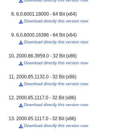
Download directly this version now

6.0.6001.18000 - 64 Bit (x64)
Download directly this version now

6.0.6000.16386 - 64 Bit (x64)
Download directly this version now

2000.86.3959.0 - 32 Bit (x86)
Download directly this version now

2000.85.1132.0 - 32 Bit (x86)
Download directly this version now

2000.85.1117.0 - 32 Bit (x86)
Download directly this version now

2000.85.1117.0 - 32 Bit (x86)
Download directly this version now
