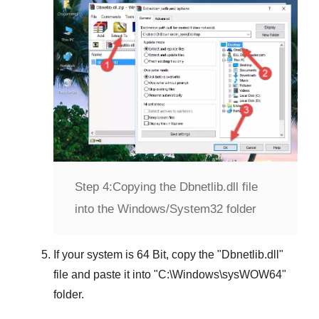
Step 4:
Copying the Dbnetlib.dll file
into the Windows/System32 folder
If your system is
64 Bit
, copy the "
Dbnetlib.dll
"
file and paste it into "
C:\Windows\sysWOW64
"
folder.