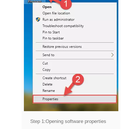
Step 1:
Opening software properties