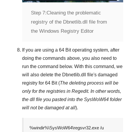
Step 7:
Cleaning the problematic
registry of the Dbnetlib.dll file from
the Windows Registry Editor
If you are using a
64 Bit
operating system, after
doing the commands above, you also need to
run the command below. With this command, we
will also delete the
Dbnetlib.dll
file's damaged
registry for
64 Bit
(
The deleting process will be
only for the registries in
Regedit
. In other words,
the dll file you pasted into the
SysWoW64
folder
will not be damaged at all
).
%windir%\SysWoW64\regsvr32.exe /u