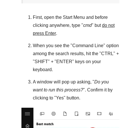
First, open the
Start Menu
and before
clicking anywhere, type "
cmd
" but
do not
press Enter
.
When you see the "
Command Line
" option
among the search results, hit the "
CTRL
" +
"
SHIFT
" + "
ENTER
" keys on your
keyboard.
A window will pop up asking, "
Do you
want to run this process?
". Confirm it by
clicking to "
Yes
" button.