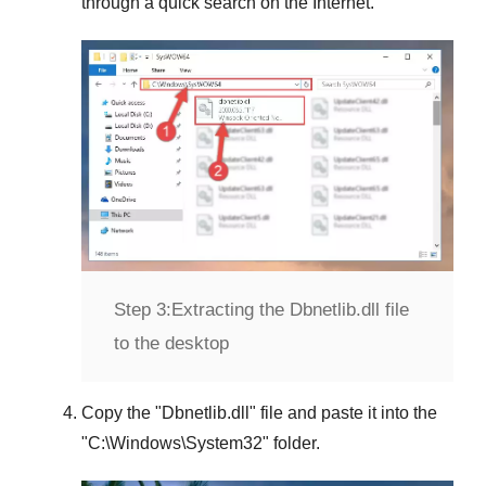
through a quick search on the Internet.
Step 3:
Extracting the Dbnetlib.dll file
to the desktop
Copy the "
Dbnetlib.dll
" file and paste it into the
"
C:\Windows\System32
" folder.