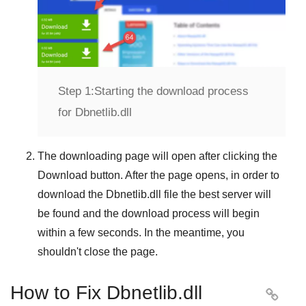
Step 1:
Starting the download process
for Dbnetlib.dll
The downloading page will open after clicking the
Download
button. After the page opens, in order to
download the
Dbnetlib.dll
file the best server will
be found and the download process will begin
within a few seconds. In the meantime, you
shouldn't close the page.
How to Fix Dbnetlib.dll
