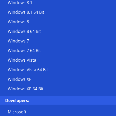
Windows 8.1
Windows 8.1 64 Bit
Windows 8
Windows 8 64 Bit
Windows 7
Windows 7 64 Bit
Windows Vista
Windows Vista 64 Bit
Windows XP
Windows XP 64 Bit
Developers:
Microsoft