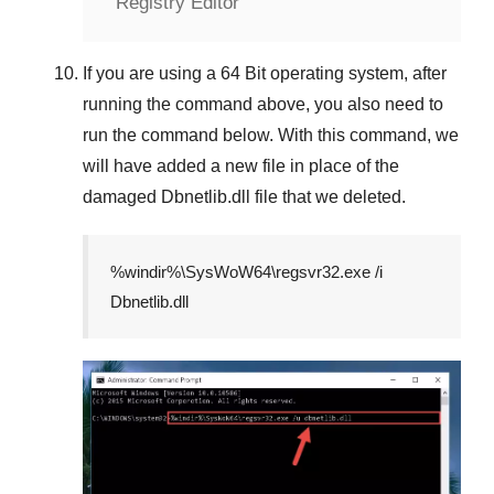
Registry Editor
If you are using a
64 Bit
operating system, after
running the command above, you also need to
run the command below. With this command, we
will have added a new file in place of the
damaged
Dbnetlib.dll
file that we deleted.
%windir%\SysWoW64\regsvr32.exe /i
Dbnetlib.dll