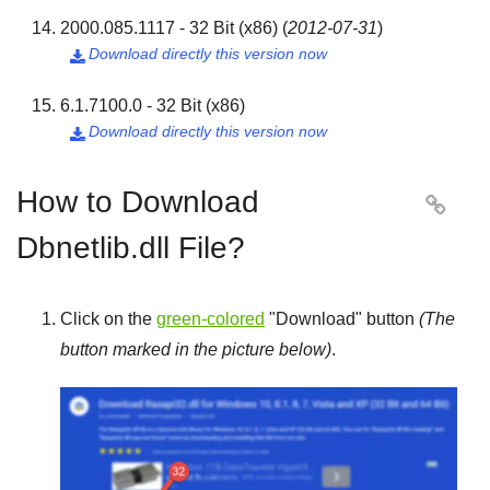
2000.085.1117 - 32 Bit (x86)
(
2012-07-31
)
Download directly this version now

6.1.7100.0 - 32 Bit (x86)
Download directly this version now

How to Download

Dbnetlib.dll File?
Click on the
green-colored
"
Download
" button
(The
button marked in the picture below)
.