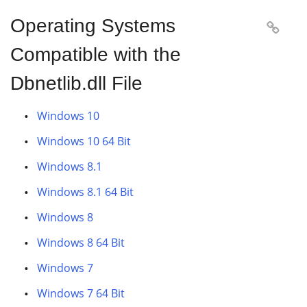
Operating Systems

Compatible with the
Dbnetlib.dll File
Windows 10
Windows 10 64 Bit
Windows 8.1
Windows 8.1 64 Bit
Windows 8
Windows 8 64 Bit
Windows 7
Windows 7 64 Bit