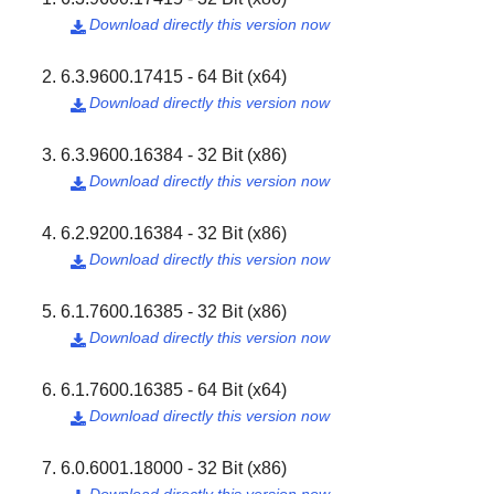
Download directly this version now

6.3.9600.17415 - 64 Bit (x64)
Download directly this version now

6.3.9600.16384 - 32 Bit (x86)
Download directly this version now

6.2.9200.16384 - 32 Bit (x86)
Download directly this version now

6.1.7600.16385 - 32 Bit (x86)
Download directly this version now

6.1.7600.16385 - 64 Bit (x64)
Download directly this version now

6.0.6001.18000 - 32 Bit (x86)