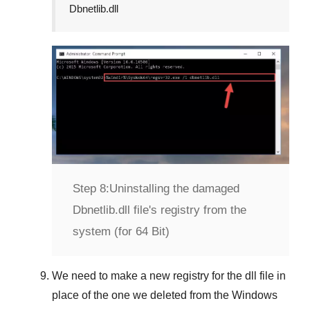
Dbnetlib.dll
Step 8:
Uninstalling the damaged
Dbnetlib.dll file's registry from the
system (for 64 Bit)
We need to make a new registry for the dll file in
place of the one we deleted from the
Windows