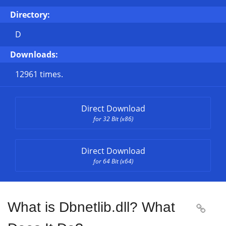
Directory:
D
Downloads:
12961 times.
Direct Download
for 32 Bit (x86)
Direct Download
for 64 Bit (x64)
What is Dbnetlib.dll? What
