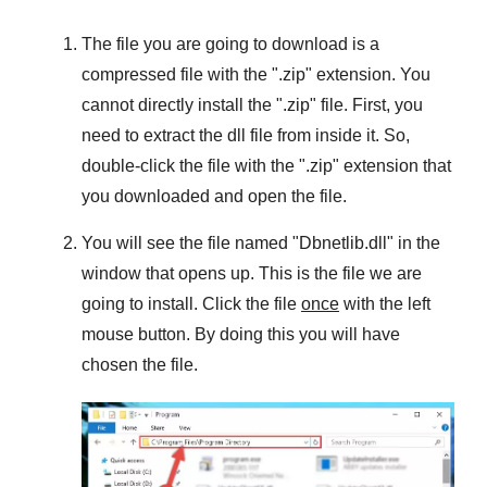
The file you are going to download is a
compressed file with the "
.zip
" extension. You
cannot directly install the "
.zip
" file. First, you
need to extract the dll file from inside it. So,
double-click the file with the "
.zip
" extension that
you downloaded and open the file.
You will see the file named "
Dbnetlib.dll
" in the
window that opens up. This is the file we are
going to install. Click the file
once
with the left
mouse button. By doing this you will have
chosen the file.