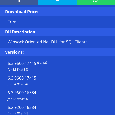
Download Price:
Free
Dll Description:
Winsock Oriented Net DLL for SQL Clients
Versions:
(Latest)
6.3.9600.17415
for 32 Bit (x86)
6.3.9600.17415
for 64 Bit (x64)
6.3.9600.16384
for 32 Bit (x86)
6.2.9200.16384
for 32 Bit (x86)