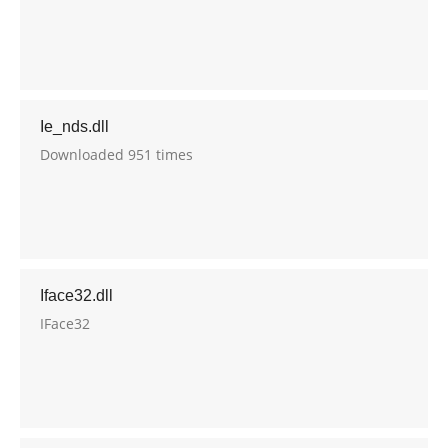
Ie_nds.dll
Downloaded 951 times
Iface32.dll
IFace32