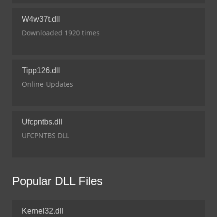
W4w37t.dll
Downloaded 1920 times
Tipp126.dll
Online-Updates
Ufcpntbs.dll
UFCPNTBS DLL
Popular DLL Files
Kernel32.dll