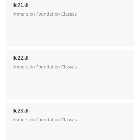
Ifc21.dll
Immersion Foundation Classes
Ifc22.dll
Immersion Foundation Classes
Ifc23.dll
Immersion Foundation Classes