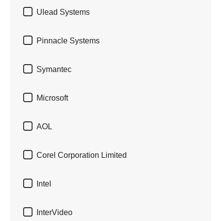

Ulead Systems

Pinnacle Systems

Symantec

Microsoft

AOL

Corel Corporation Limited

Intel

InterVideo