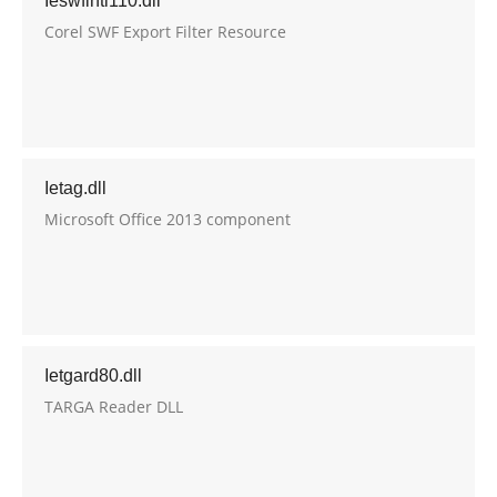
Ieswfintl110.dll
Corel SWF Export Filter Resource
Ietag.dll
Microsoft Office 2013 component
Ietgard80.dll
TARGA Reader DLL