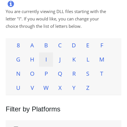

You are currently viewing DLL files starting with the
letter "
I
". If you would like, you can change your
choice through the list of letters below.
8
A
B
C
D
E
F
G
H
I
J
K
L
M
N
O
P
Q
R
S
T
U
V
W
X
Y
Z
Filter by Platforms