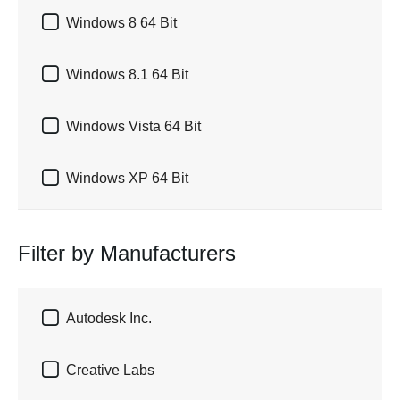

Windows 8 64 Bit

Windows 8.1 64 Bit

Windows Vista 64 Bit

Windows XP 64 Bit
Filter by Manufacturers

Autodesk Inc.

Creative Labs