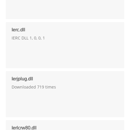
Ierc.dll
IERC DLL 1, 0, 0, 1
Ierjplug.dll
Downloaded 719 times
Ierlcrw80.dll