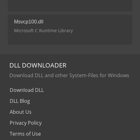
Msvcp100.dll
Microsoft C Runtime Library
DLL
DOWNLOADER
Download DLL and other System-Files for Windows
Download DLL
DLL Blog
About Us
Privacy Policy
Terms of Use