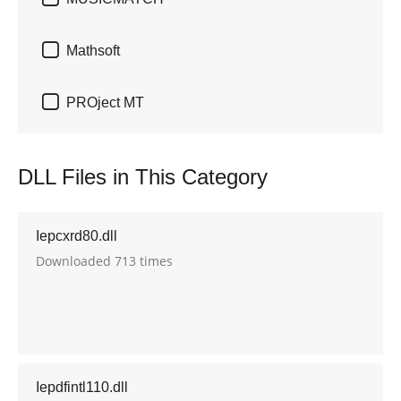

Mathsoft

PROject MT
DLL Files in This Category
Iepcxrd80.dll
Downloaded 713 times
Iepdfintl110.dll