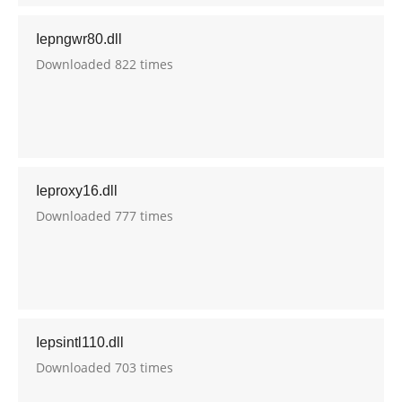
Iepngwr80.dll
Downloaded 822 times
Ieproxy16.dll
Downloaded 777 times
Iepsintl110.dll
Downloaded 703 times