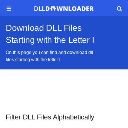


Download DLL Files
Starting with the Letter I
On this page you can find and download dll
files starting with the letter
I
Filter DLL Files Alphabetically