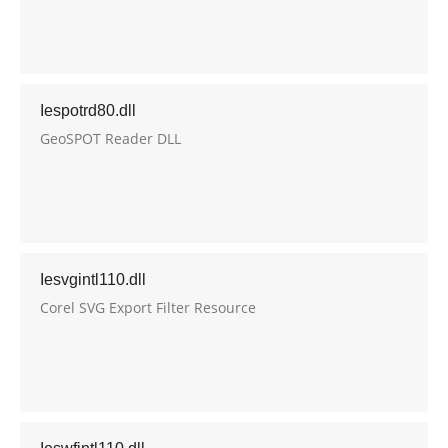
Iespotrd80.dll
GeoSPOT Reader DLL
Iesvgintl110.dll
Corel SVG Export Filter Resource