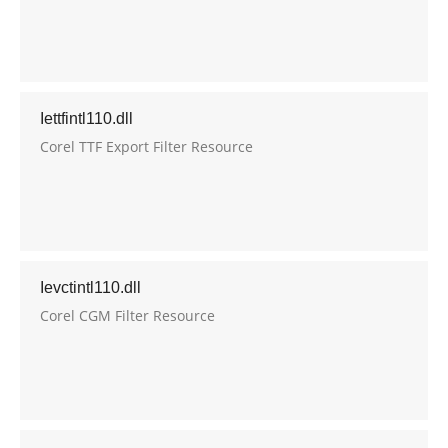
Iettfintl110.dll
Corel TTF Export Filter Resource
Ievctintl110.dll
Corel CGM Filter Resource