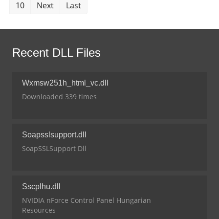
10
Next
Last
Recent DLL Files
Wxmsw251h_html_vc.dll
Downloaded 339 times
Soapsslsupport.dll
SoapSSLSupport Dll
Sscplhu.dll
NVIDIA nForce Control Panel Hungarian
Resources