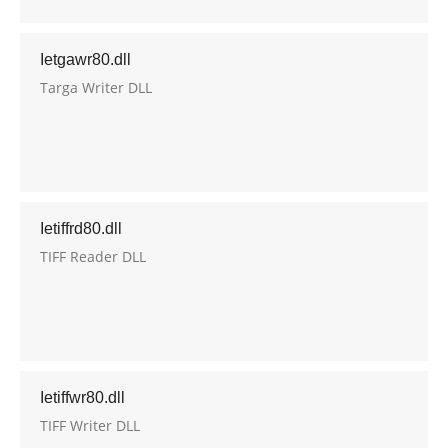
Ietgawr80.dll
Targa Writer DLL
Ietiffrd80.dll
TIFF Reader DLL
Ietiffwr80.dll
TIFF Writer DLL