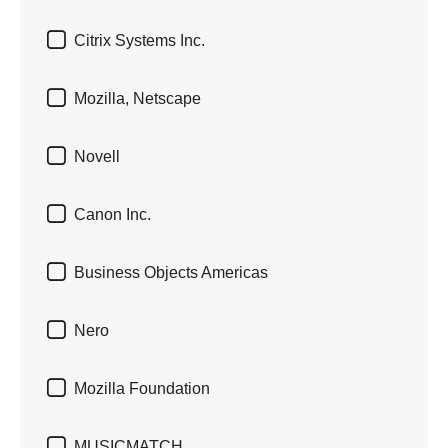

Citrix Systems Inc.

Mozilla, Netscape

Novell

Canon Inc.

Business Objects Americas

Nero

Mozilla Foundation

MUSICMATCH