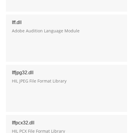
Iff.dll
Adobe Audition Language Module
Iffjpg32.dll
HIL JPEG File Format Library
Iffpcx32.dll
HIL PCX File Format Library