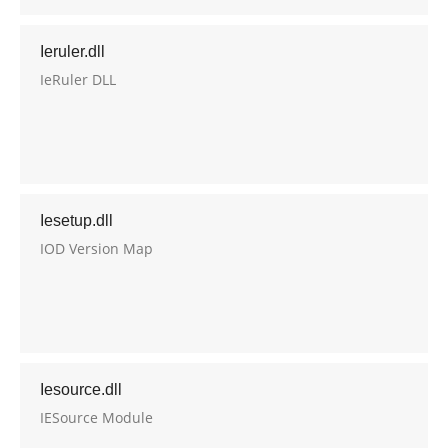
Ieruler.dll
IeRuler DLL
Iesetup.dll
IOD Version Map
Iesource.dll
IESource Module