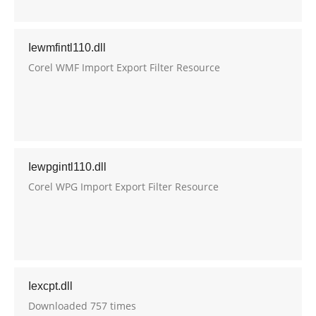
Iewmfintl110.dll
Corel WMF Import Export Filter Resource
Iewpgintl110.dll
Corel WPG Import Export Filter Resource
Iexcpt.dll
Downloaded 757 times