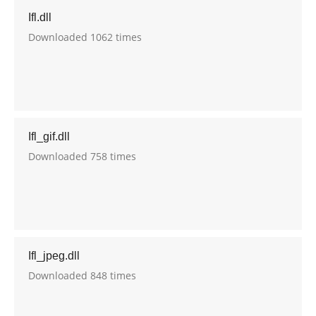
Ifl.dll
Downloaded 1062 times
Ifl_gif.dll
Downloaded 758 times
Ifl_jpeg.dll
Downloaded 848 times