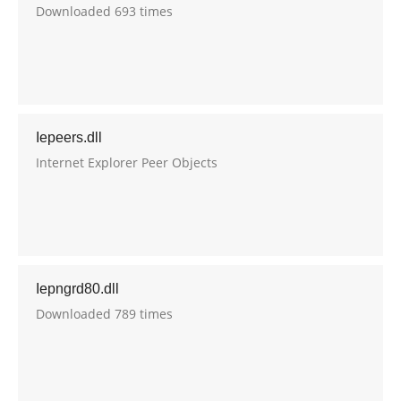
Downloaded 693 times
Iepeers.dll
Internet Explorer Peer Objects
Iepngrd80.dll
Downloaded 789 times