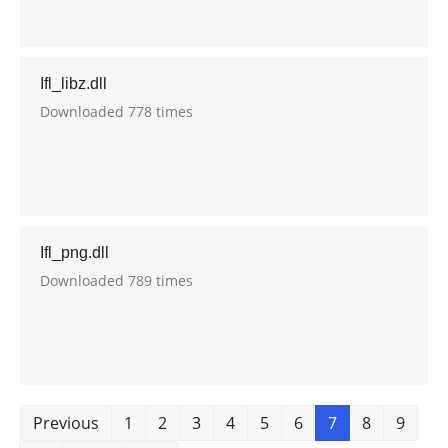
Ifl_libz.dll
Downloaded 778 times
Ifl_png.dll
Downloaded 789 times
Previous
1
2
3
4
5
6
7
8
9