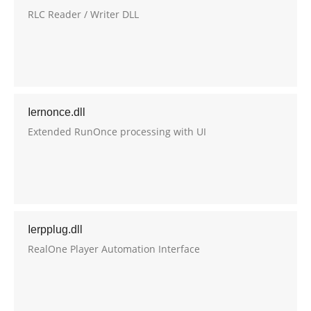
RLC Reader / Writer DLL
Iernonce.dll
Extended RunOnce processing with UI
Ierpplug.dll
RealOne Player Automation Interface