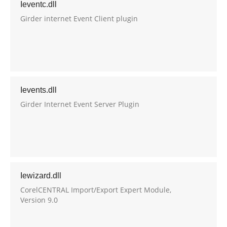
Ieventc.dll
Girder internet Event Client plugin
Ievents.dll
Girder Internet Event Server Plugin
Iewizard.dll
CorelCENTRAL Import/Export Expert Module,
Version 9.0