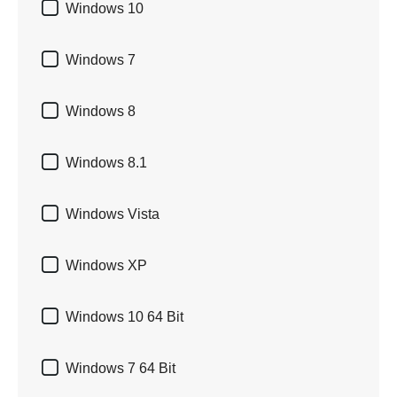

Windows 10

Windows 7

Windows 8

Windows 8.1

Windows Vista

Windows XP

Windows 10 64 Bit

Windows 7 64 Bit