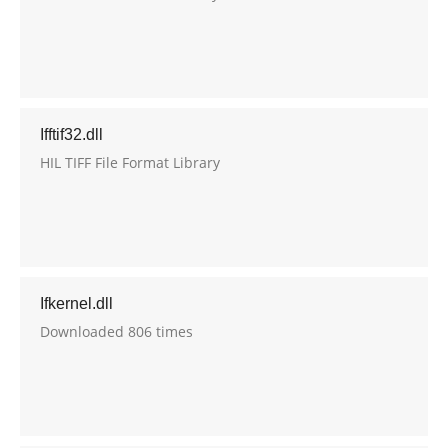
Ifftif32.dll
HIL TIFF File Format Library
Ifkernel.dll
Downloaded 806 times