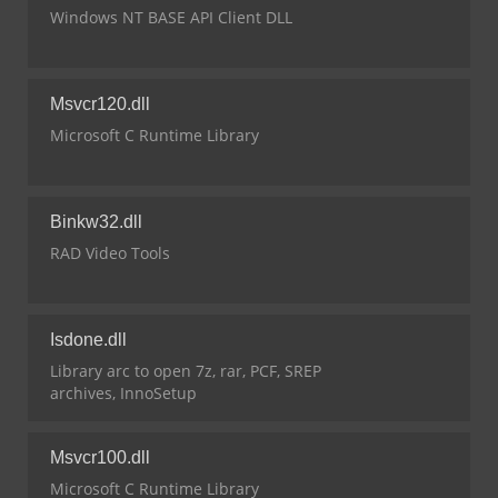
Windows NT BASE API Client DLL
Msvcr120.dll
Microsoft C Runtime Library
Binkw32.dll
RAD Video Tools
Isdone.dll
Library arc to open 7z, rar, PCF, SREP
archives, InnoSetup
Msvcr100.dll
Microsoft C Runtime Library