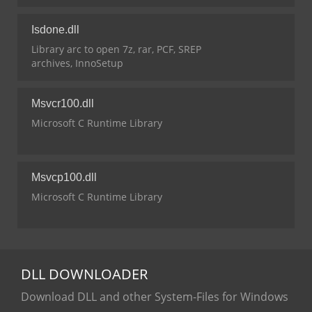
Isdone.dll
Library arc to open 7z, rar, PCF, SREP
archives, InnoSetup
Msvcr100.dll
Microsoft C Runtime Library
Msvcp100.dll
Microsoft C Runtime Library
DLL
DOWNLOADER
Download DLL and other System-Files for Windows