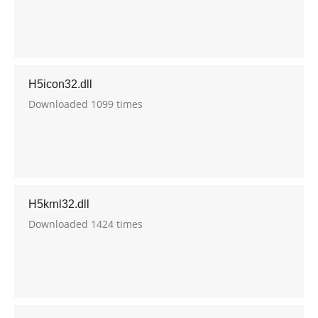
H5icon32.dll
Downloaded 1099 times
H5krnl32.dll
Downloaded 1424 times