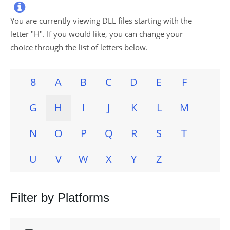

You are currently viewing DLL files starting with the
letter "
H
". If you would like, you can change your
choice through the list of letters below.
8
A
B
C
D
E
F
G
H
I
J
K
L
M
N
O
P
Q
R
S
T
U
V
W
X
Y
Z
Filter by Platforms