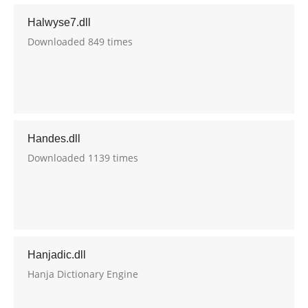
Halwyse7.dll
Downloaded 849 times
Handes.dll
Downloaded 1139 times
Hanjadic.dll
Hanja Dictionary Engine