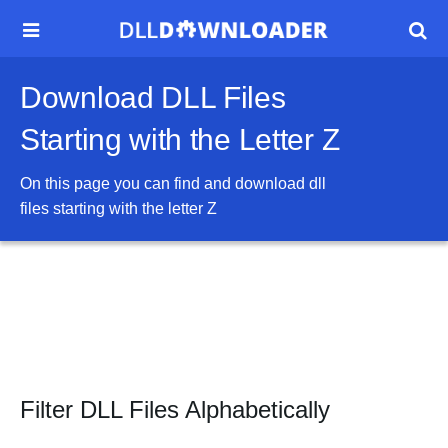


Download DLL Files
Starting with the Letter Z
On this page you can find and download dll
files starting with the letter
Z
Filter DLL Files Alphabetically