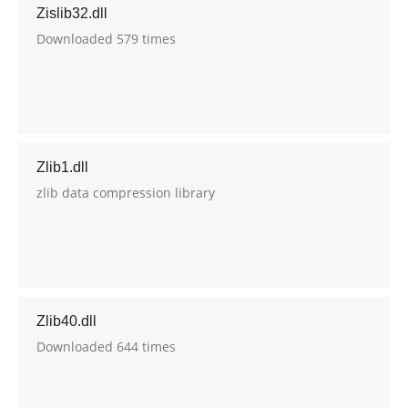
Zislib32.dll
Downloaded 579 times
Zlib1.dll
zlib data compression library
Zlib40.dll
Downloaded 644 times