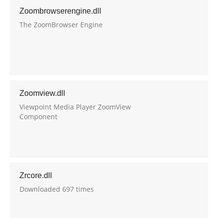
Zoombrowserengine.dll
The ZoomBrowser Engine
Zoomview.dll
Viewpoint Media Player ZoomView
Component
Zrcore.dll
Downloaded 697 times