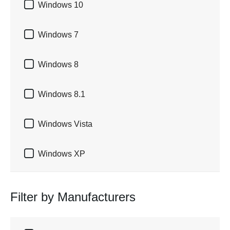

Windows 10

Windows 7

Windows 8

Windows 8.1

Windows Vista

Windows XP
Filter by Manufacturers