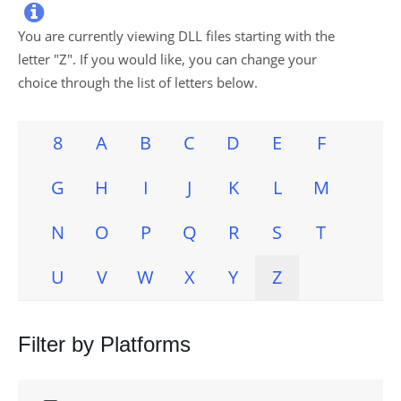

You are currently viewing DLL files starting with the
letter "
Z
". If you would like, you can change your
choice through the list of letters below.
8
A
B
C
D
E
F
G
H
I
J
K
L
M
N
O
P
Q
R
S
T
U
V
W
X
Y
Z
Filter by Platforms