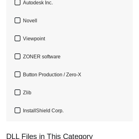

Autodesk Inc.

Novell

Viewpoint

ZONER software

Button Production / Zero-X

Zlib

InstallShield Corp.
DLL Files in This Category