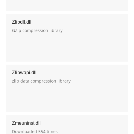
Zlibdll.dll
GZip compression library
Zlibwapi.dll
zlib data compression library
Zmeuninst.dll
Downloaded 554 times