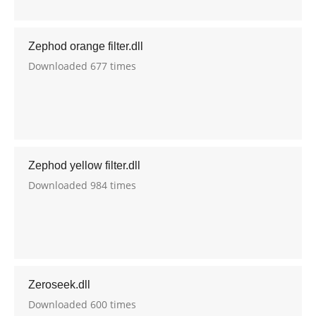
Zephod orange filter.dll
Downloaded 677 times
Zephod yellow filter.dll
Downloaded 984 times
Zeroseek.dll
Downloaded 600 times