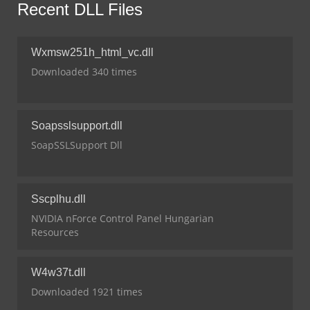
Recent DLL Files
Wxmsw251h_html_vc.dll
Downloaded 340 times
Soapsslsupport.dll
SoapSSLSupport Dll
Sscplhu.dll
NVIDIA nForce Control Panel Hungarian
Resources
W4w37t.dll
Downloaded 1921 times