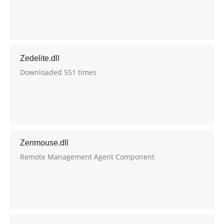
Zedelite.dll
Downloaded 551 times
Zenmouse.dll
Remote Management Agent Component