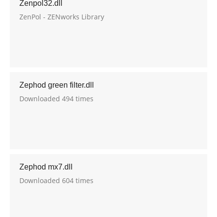
Zenpol32.dll
ZenPol - ZENworks Library
Zephod green filter.dll
Downloaded 494 times
Zephod mx7.dll
Downloaded 604 times