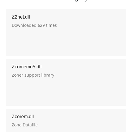
Z2net.dll
Downloaded 629 times
Zcomemu5.dll
Zoner support library
Zcorem.dll
Zone Datafile