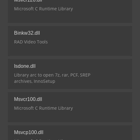
Microsoft C Runtime Library
Binkw32.dll
RAD Video Tools
Isdone.dll
Library arc to open 7z, rar, PCF, SREP
archives, InnoSetup
Msvcr100.dll
Microsoft C Runtime Library
Msvcp100.dll