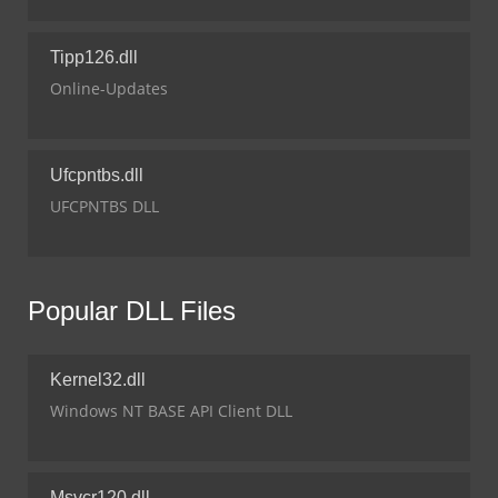
Tipp126.dll
Online-Updates
Ufcpntbs.dll
UFCPNTBS DLL
Popular DLL Files
Kernel32.dll
Windows NT BASE API Client DLL
Msvcr120.dll