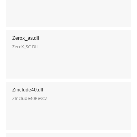
Zerox_as.dll
ZeroX_SC DLL
Zinclude40.dll
ZInclude40ResCZ