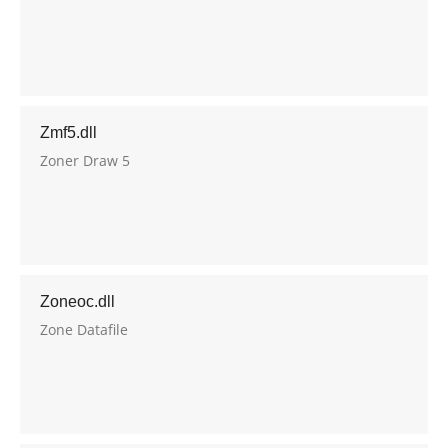
Zmf5.dll
Zoner Draw 5
Zoneoc.dll
Zone Datafile