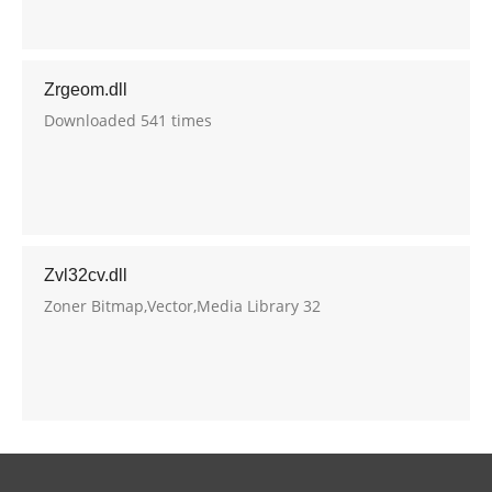
Zrgeom.dll
Downloaded 541 times
Zvl32cv.dll
Zoner Bitmap,Vector,Media Library 32