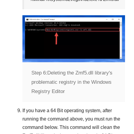
Step 6:
Deleting the Zmf5.dll library's
problematic registry in the Windows
Registry Editor
If you have a
64 Bit operating system
, after
running the command above, you must run the
command below. This command will clean the