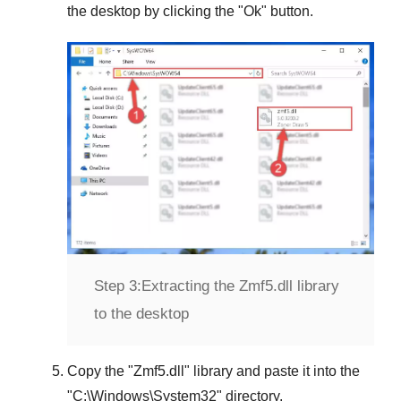
the desktop by clicking the "
Ok
" button.
Step 3:
Extracting the Zmf5.dll library
to the desktop
Copy the "
Zmf5.dll
" library and paste it into the
"
C:\Windows\System32
" directory.