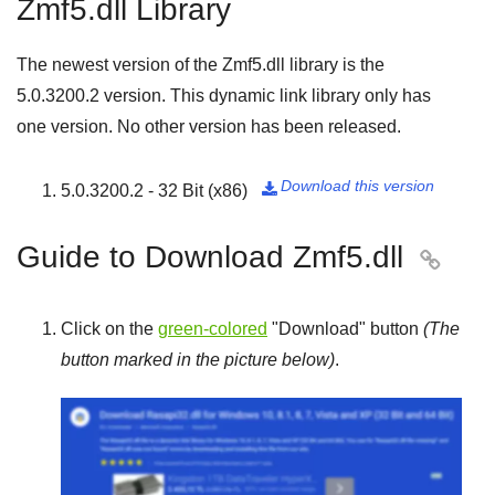
Zmf5.dll Library
The newest version of the Zmf5.dll library is the
5.0.3200.2
version. This dynamic link library only has
one version. No other version has been released.
Download this version
5.0.3200.2 - 32 Bit (x86)

Guide to Download Zmf5.dll

Click on the
green-colored
"
Download
" button
(The
button marked in the picture below)
.