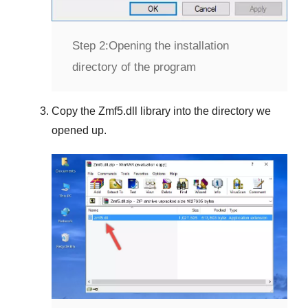
Step 2:
Opening the installation
directory of the program
Copy the
Zmf5.dll
library into the directory we
opened up.