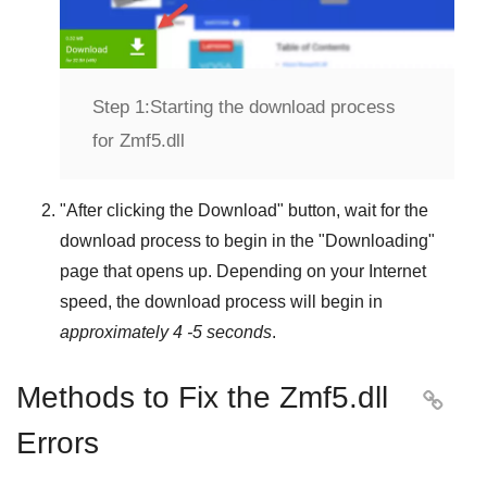
Step 1:
Starting the download process
for Zmf5.dll
"
After clicking the Download
" button, wait for the
download process to begin in the "
Downloading
"
page that opens up. Depending on your Internet
speed, the download process will begin in
approximately 4 -5 seconds
.
Methods to Fix the Zmf5.dll

Errors