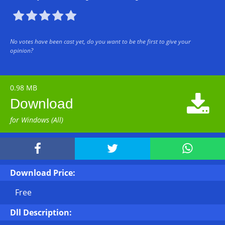





No votes have been cast yet, do you want to be the first to give your
opinion?
0.98 MB

Download
for Windows (All)



Download Price:
Free
Dll Description: