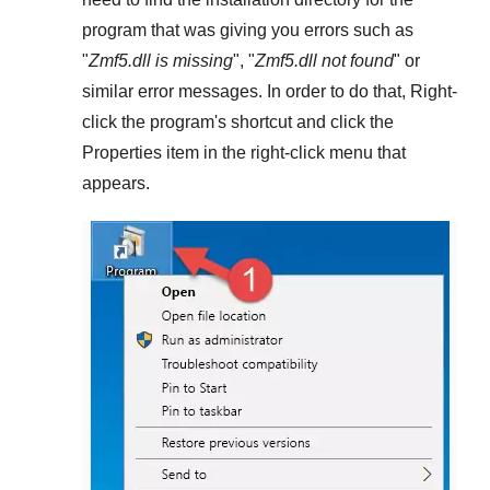
program that was giving you errors such as
"
Zmf5.dll is missing
", "
Zmf5.dll not found
" or
similar error messages. In order to do that,
Right-
click
the program's shortcut and click the
Properties
item in the right-click menu that
appears.