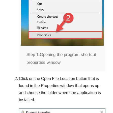
Step 1:
Opening the program shortcut
properties window
Click on the
Open File Location
button that is
found in the
Properties
window that opens up
and choose the folder where the application is
installed.