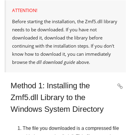
ATTENTION!
Before starting the installation, the
Zmf5.dll
library
needs to be downloaded. If you have not
downloaded it, download the library before
continuing with the installation steps. If you don't
know how to download it, you can immediately
browse the
dll download guide
above.
Method 1: Installing the

Zmf5.dll Library to the
Windows System Directory
The file you downloaded is a compressed file