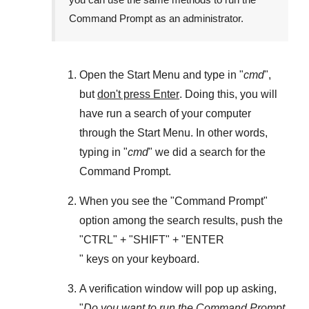
Command Prompt as an administrator.
Open the
Start Menu
and type in "
cmd
",
but
don't press Enter
. Doing this, you will
have run a search of your computer
through the
Start Menu
. In other words,
typing in "
cmd
" we did a search for the
Command Prompt
.
When you see the "
Command Prompt
"
option among the search results, push the
"
CTRL
" + "
SHIFT
" + "ENTER
" keys on your keyboard.
A verification window will pop up asking,
"
Do you want to run the Command Prompt