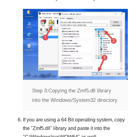
Step 3:
Copying the Zmf5.dll library
into the Windows/System32 directory
If you are using a
64 Bit operating system
, copy
the "
Zmf5.dll
" library and paste it into the
"
C:\Windows\sysWOW64
" as well.