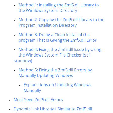
Method 1: Installing the Zmf5.dll Library to
the Windows System Directory
Method 2: Copying the Zmf5.dll Library to the
Program Installation Directory
Method 3: Doing a Clean Install of the
program That Is Giving the Zmf5.dll Error
Method 4: Fixing the Zmf5.dll Issue by Using
the Windows System File Checker (scf
scannow)
Method 5: Fixing the Zmf5.dll Errors by
Manually Updating Windows
Explanations on Updating Windows
Manually
Most Seen Zmf5.dll Errors
Dynamic Link Libraries Similar to Zmf5.dll