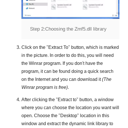
Step 2:
Choosing the Zmf5.dll library
Click on the "
Extract To
" button, which is marked
in the picture. In order to do this, you will need
the
Winrar
program. If you don't have the
program, it can be found doing a quick search
on the Internet and you can download it
(The
Winrar
program is free)
.
After clicking the "
Extract to
" button, a window
where you can choose the location you want will
open. Choose the "
Desktop
" location in this
window and extract the dynamic link library to