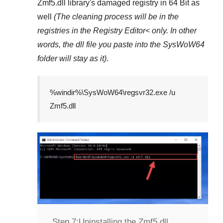
Zmf5.dll
library's damaged registry in
64 Bit
as
well
(The cleaning process will be in the
registries in the
Registry Editor<
only. In other
words, the dll file you paste into the
SysWoW64
folder will stay as it)
.
%windir%\SysWoW64\regsvr32.exe /u
Zmf5.dll
Step 7:
Uninstalling the Zmf5.dll