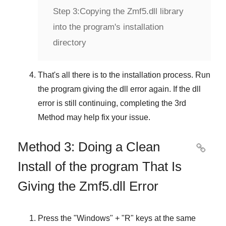
Step 3:
Copying the Zmf5.dll library
into the program's installation
directory
That's all there is to the installation process. Run
the program giving the dll error again. If the dll
error is still continuing, completing
the 3rd
Method
may help fix your issue.
Method 3: Doing a Clean

Install of the program That Is
Giving the Zmf5.dll Error
Press the "
Windows
" + "
R
" keys at the same