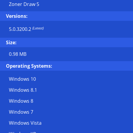
Zoner Draw 5
Versions:
(Latest)
5.0.3200.2
Size:
0.98 MB
Operating Systems:
Windows 10
Windows 8.1
Windows 8
Windows 7
Windows Vista