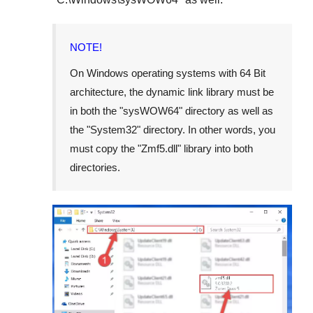
NOTE!
On Windows operating systems with 64 Bit
architecture, the dynamic link library must be
in both the "
sysWOW64
" directory as well as
the "
System32
" directory. In other words, you
must copy the "
Zmf5.dll
" library into both
directories.