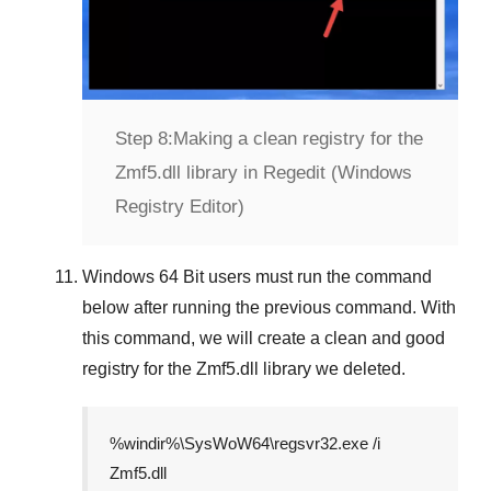
Step 8:
Making a clean registry for the
Zmf5.dll library in Regedit (Windows
Registry Editor)
Windows 64 Bit
users must run the command
below after running the previous command. With
this command, we will create a clean and good
registry for the
Zmf5.dll
library we deleted.
%windir%\SysWoW64\regsvr32.exe /i
Zmf5.dll