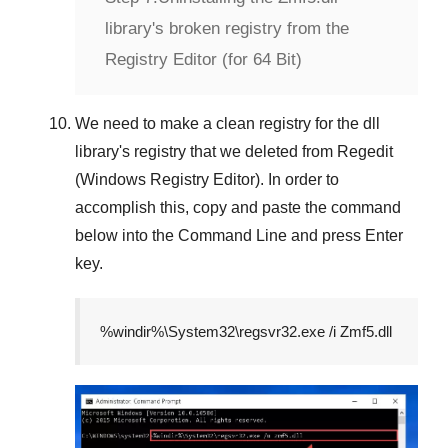
library's broken registry from the
Registry Editor (for 64 Bit)
We need to make a clean registry for the dll
library's registry that we deleted from
Regedit
(Windows Registry Editor)
. In order to
accomplish this, copy and paste the command
below into the
Command Line
and press
Enter
key.
%windir%\System32\regsvr32.exe /i Zmf5.dll