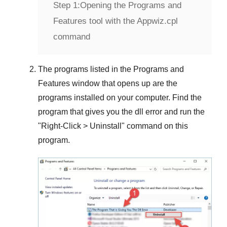
Step 1:
Opening the Programs and
Features tool with the Appwiz.cpl
command
The programs listed in the
Programs and
Features
window that opens up are the
programs installed on your computer. Find the
program that gives you the dll error and run the
"
Right-Click > Uninstall
" command on this
program.