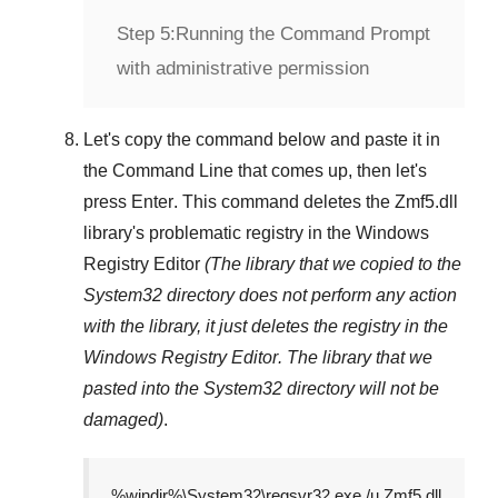
Step 5:
Running the Command Prompt
with administrative permission
Let's copy the command below and paste it in
the
Command Line
that comes up, then let's
press
Enter
. This command deletes the
Zmf5.dll
library's problematic registry in the
Windows
Registry Editor
(The library that we copied to the
System32
directory does not perform any action
with the library, it just deletes the registry in the
Windows Registry Editor
. The library that we
pasted into the
System32
directory will not be
damaged)
.
%windir%\System32\regsvr32.exe /u Zmf5.dll