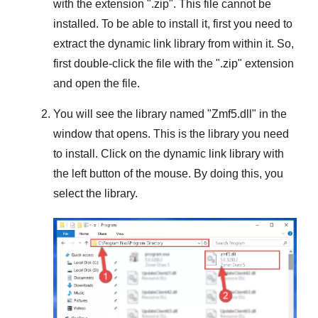
with the extension "
.zip
". This file cannot be
installed. To be able to install it, first you need to
extract the dynamic link library from within it. So,
first double-click the file with the "
.zip
" extension
and open the file.
You will see the library named "
Zmf5.dll
" in the
window that opens. This is the library you need
to install. Click on the dynamic link library with
the left button of the mouse. By doing this, you
select the library.