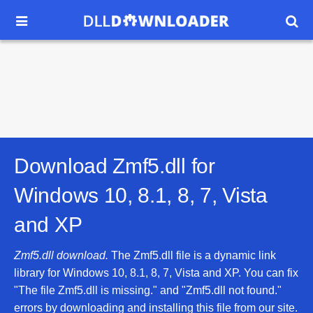


Download Zmf5.dll for
Windows 10, 8.1, 8, 7, Vista
and XP
Zmf5.dll download.
The Zmf5.dll file is a dynamic link
library for Windows 10, 8.1, 8, 7, Vista and XP. You can fix
"The file Zmf5.dll is missing." and "Zmf5.dll not found."
errors by downloading and installing this file from our site.