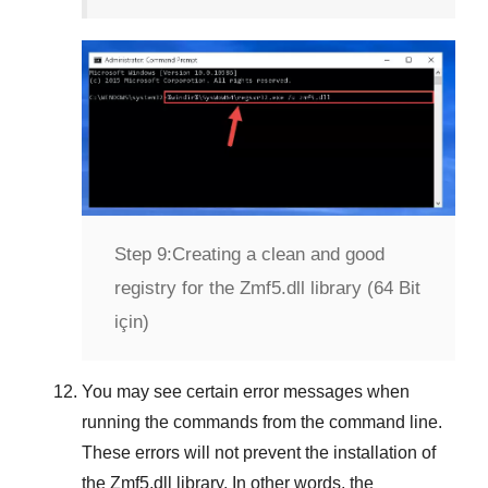
Step 9:
Creating a clean and good
registry for the Zmf5.dll library (64 Bit
için)
You may see certain error messages when
running the commands from the command line.
These errors will not prevent the installation of
the
Zmf5.dll
library. In other words, the