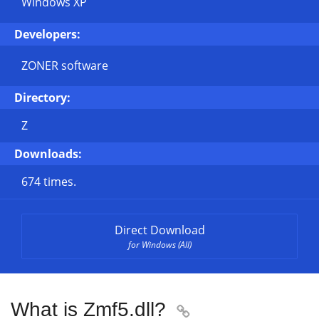
Windows XP
Developers:
ZONER software
Directory:
Z
Downloads:
674 times.
Direct Download
for Windows (All)
What is Zmf5.dll?
