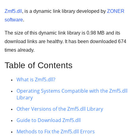
Zmf5.dll
, is a dynamic link library developed by
ZONER
software
.
The size of this dynamic link library is
0.98 MB
and its
download links are healthy. It has been downloaded
674
times already.
Table of Contents
What is Zmf5.dll?
Operating Systems Compatible with the Zmf5.dll
Library
Other Versions of the Zmf5.dll Library
Guide to Download Zmf5.dll
Methods to Fix the Zmf5.dll Errors