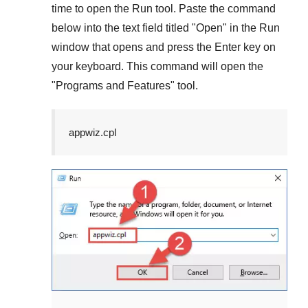
time to open the
Run
tool. Paste the command
below into the text field titled "
Open
" in the
Run
window that opens and press the
Enter
key on
your keyboard. This command will open the
"
Programs and Features
" tool.
appwiz.cpl