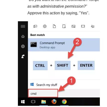
as with administrative permission?
"
Approve this action by saying, "
Yes
".