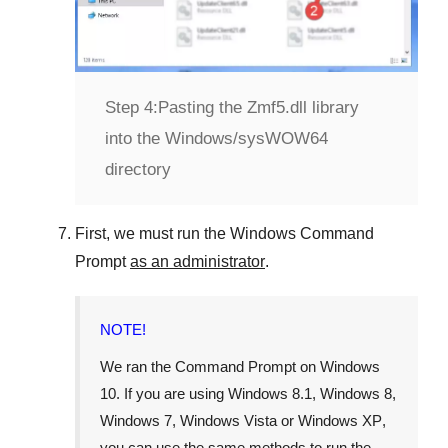
Step 4:
Pasting the Zmf5.dll library
into the Windows/sysWOW64
directory
First, we must run the
Windows Command
Prompt
as an administrator
.
NOTE!
We ran the
Command Prompt
on
Windows
10
. If you are using
Windows 8.1
,
Windows 8
,
Windows 7
,
Windows Vista
or
Windows XP
,
you can use the same methods to run the