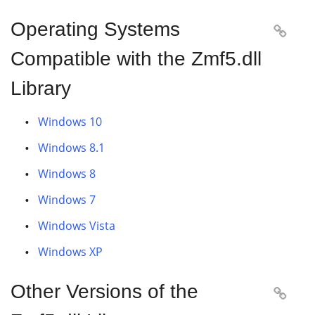
Operating Systems

Compatible with the Zmf5.dll
Library
Windows 10
Windows 8.1
Windows 8
Windows 7
Windows Vista
Windows XP
Other Versions of the
