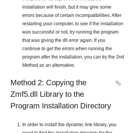
installation will finish, but it may give some
errors because of certain incompatibilities. After
restarting your computer, to see if the installation
was successful or not, try running the program
that was giving the dll error again. If you
continue to get the errors when running the
program after the installation, you can try the
2nd
Method
as an alternative.
Method 2: Copying the

Zmf5.dll Library to the
Program Installation Directory
In order to install the dynamic link library, you
need to find the installation directory for the