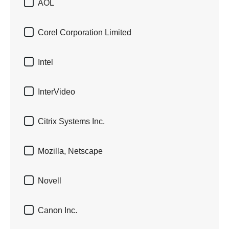

AOL

Corel Corporation Limited

Intel

InterVideo

Citrix Systems Inc.

Mozilla, Netscape

Novell

Canon Inc.