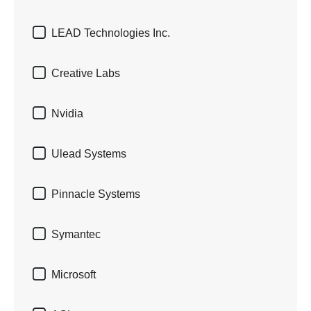

LEAD Technologies Inc.

Creative Labs

Nvidia

Ulead Systems

Pinnacle Systems

Symantec

Microsoft