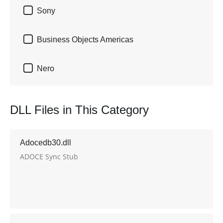

Sony

Business Objects Americas

Nero
DLL Files in This Category
Adocedb30.dll
ADOCE Sync Stub