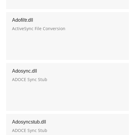
Adofiltr.dll
ActiveSync File Conversion
Adosync.dll
ADOCE Sync Stub
Adosyncstub.dll
ADOCE Sync Stub