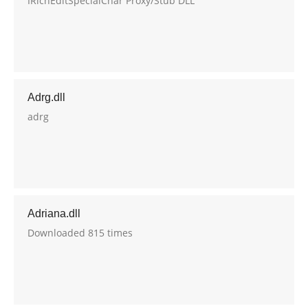
IRichEditSpecialChar Proxy/Stub DLL
Adrg.dll
adrg
Adriana.dll
Downloaded 815 times