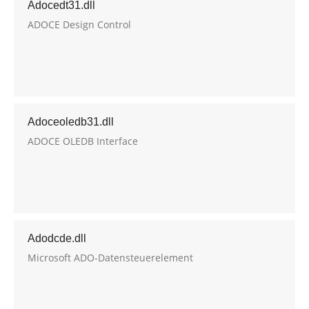
Adocedt31.dll
ADOCE Design Control
Adoceoledb31.dll
ADOCE OLEDB Interface
Adodcde.dll
Microsoft ADO-Datensteuerelement