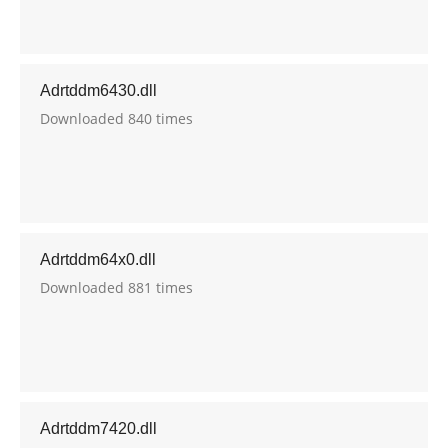
Adrtddm6430.dll
Downloaded 840 times
Adrtddm64x0.dll
Downloaded 881 times
Adrtddm7420.dll