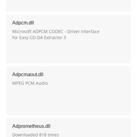
Adpcm.dll
Microsoft ADPCM CODEC - Driver Interface
for Easy CD-DA Extractor 3
Adpcmaout.dll
MPEG PCM Audio
Adprometheus.dll
Downloaded 818 times