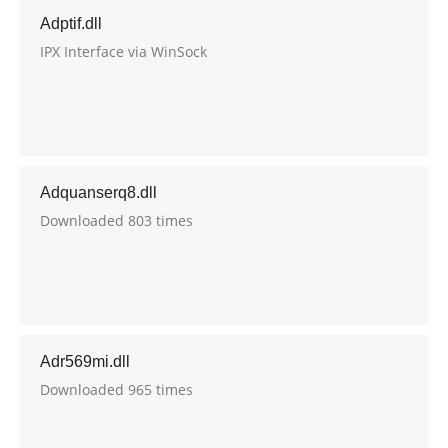
Adptif.dll
IPX Interface via WinSock
Adquanserq8.dll
Downloaded 803 times
Adr569mi.dll
Downloaded 965 times