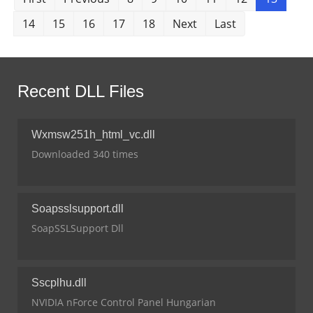
14
15
16
17
18
Next
Last
Recent DLL Files
Wxmsw251h_html_vc.dll
Downloaded 340 times
Soapsslsupport.dll
SoapSSLSupport Dll
Sscplhu.dll
NVIDIA nForce Control Panel Hungarian