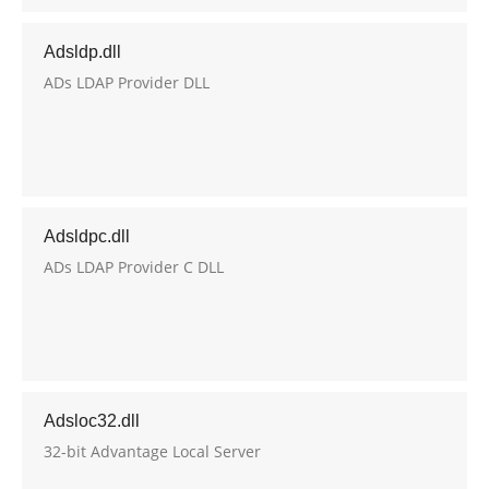
Adsldp.dll
ADs LDAP Provider DLL
Adsldpc.dll
ADs LDAP Provider C DLL
Adsloc32.dll
32-bit Advantage Local Server