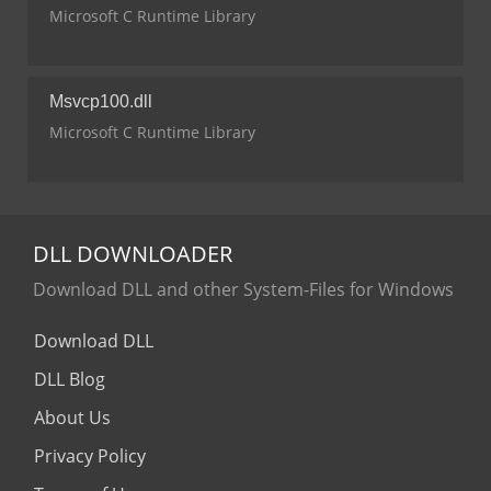
Microsoft C Runtime Library
Msvcp100.dll
Microsoft C Runtime Library
DLL
DOWNLOADER
Download DLL and other System-Files for Windows
Download DLL
DLL Blog
About Us
Privacy Policy