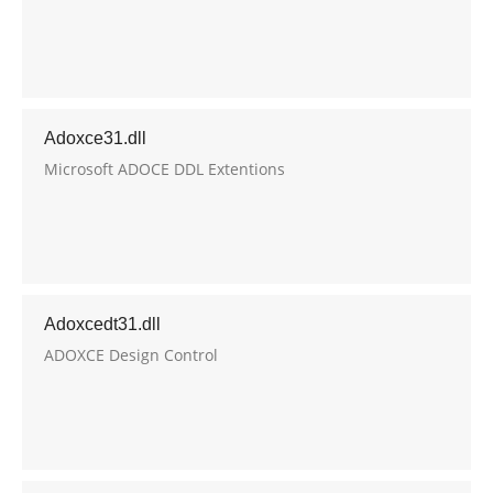
Adoxce31.dll
Microsoft ADOCE DDL Extentions
Adoxcedt31.dll
ADOXCE Design Control