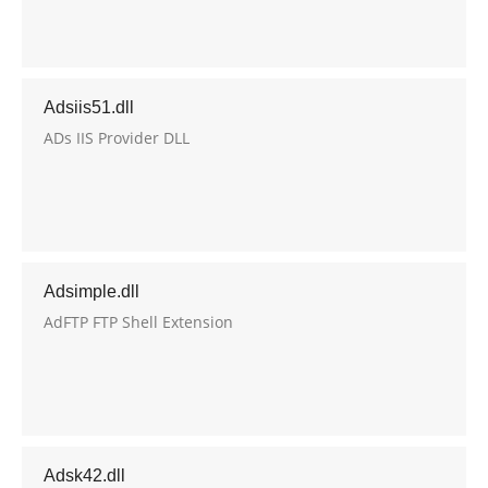
Adsiis51.dll
ADs IIS Provider DLL
Adsimple.dll
AdFTP FTP Shell Extension
Adsk42.dll