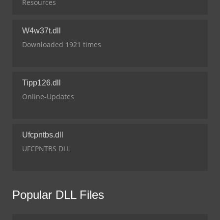
Resources
W4w37t.dll
Downloaded 1921 times
Tipp126.dll
Online-Updates
Ufcpntbs.dll
UFCPNTBS DLL
Popular DLL Files