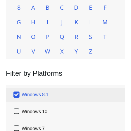
8
A
B
C
D
E
F
G
H
I
J
K
L
M
N
O
P
Q
R
S
T
U
V
W
X
Y
Z
Filter by Platforms

Windows 8.1

Windows 10

Windows 7