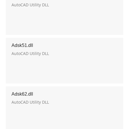
AutoCAD Utility DLL
Adsk51.dll
AutoCAD Utility DLL
Adsk62.dll
AutoCAD Utility DLL