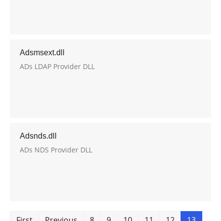
Adsmsext.dll
ADs LDAP Provider DLL
Adsnds.dll
ADs NDS Provider DLL
First
Previous
8
9
10
11
12
13