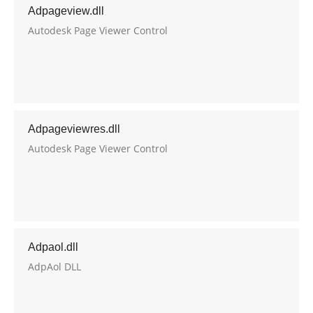
Adpageview.dll
Autodesk Page Viewer Control
Adpageviewres.dll
Autodesk Page Viewer Control
Adpaol.dll
AdpAol DLL