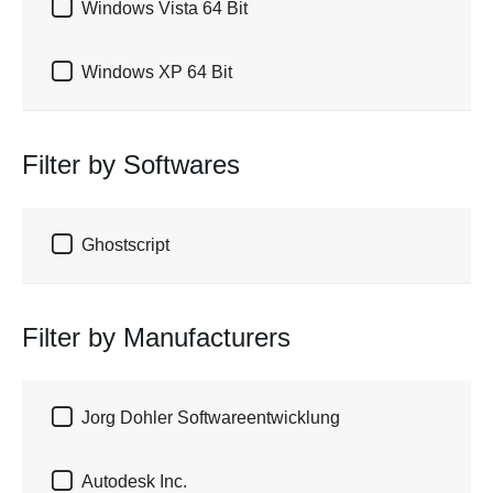

Windows Vista 64 Bit

Windows XP 64 Bit
Filter by Softwares

Ghostscript
Filter by Manufacturers

Jorg Dohler Softwareentwicklung

Autodesk Inc.