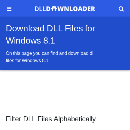


Download DLL Files for
Windows 8.1
On this page you can find and download dll
files for
Windows 8.1
Filter DLL Files Alphabetically