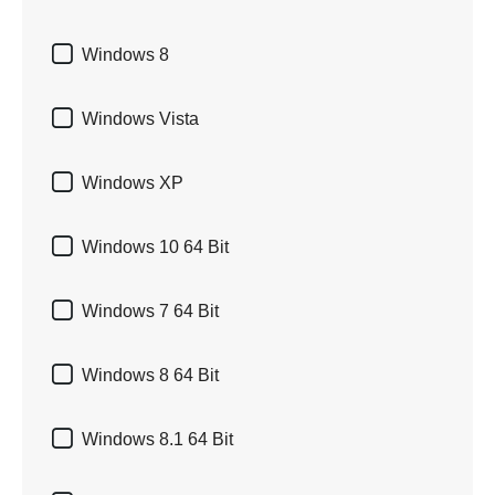

Windows 8

Windows Vista

Windows XP

Windows 10 64 Bit

Windows 7 64 Bit

Windows 8 64 Bit

Windows 8.1 64 Bit