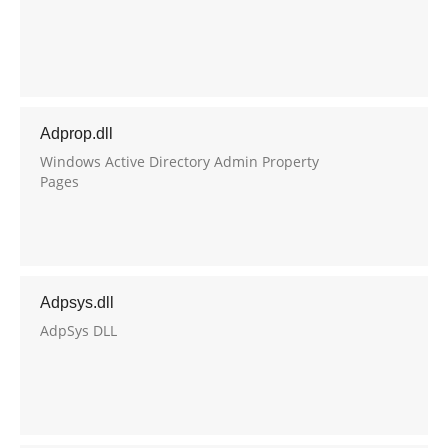
Adprop.dll
Windows Active Directory Admin Property
Pages
Adpsys.dll
AdpSys DLL