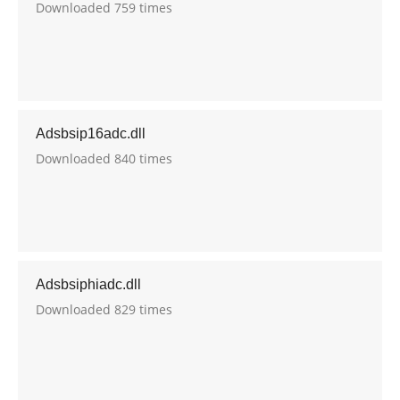
Downloaded 759 times
Adsbsip16adc.dll
Downloaded 840 times
Adsbsiphiadc.dll
Downloaded 829 times