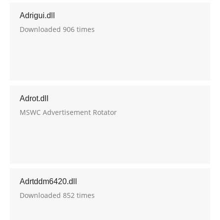
Adrigui.dll
Downloaded 906 times
Adrot.dll
MSWC Advertisement Rotator
Adrtddm6420.dll
Downloaded 852 times