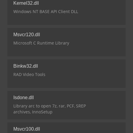
Kernel32.dll
Windows NT BASE API Client DLL
Msvcr120.dll
Microsoft C Runtime Library
Binkw32.dll
RAD Video Tools
Isdone.dll
Library arc to open 7z, rar, PCF, SREP
archives, InnoSetup
Msvcr100.dll