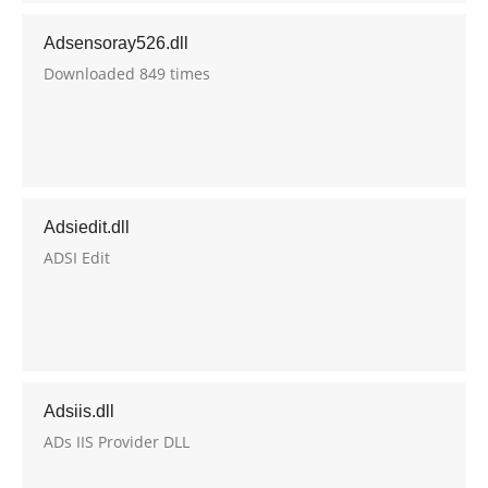
Adsensoray526.dll
Downloaded 849 times
Adsiedit.dll
ADSI Edit
Adsiis.dll
ADs IIS Provider DLL