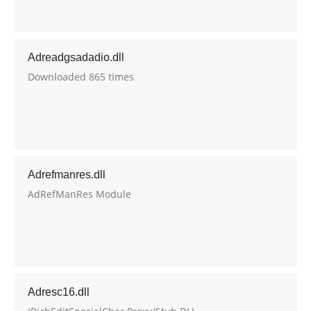
Adreadgsadadio.dll
Downloaded 865 times
Adrefmanres.dll
AdRefManRes Module
Adresc16.dll