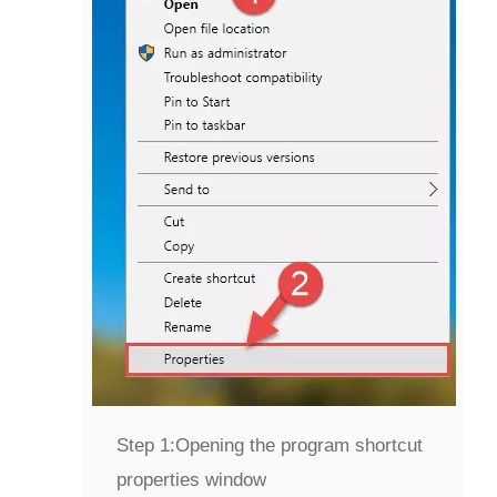
Step 1:
Opening the program shortcut
properties window