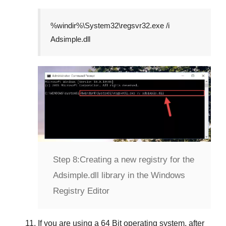
%windir%\System32\regsvr32.exe /i
Adsimple.dll
Step 8:
Creating a new registry for the
Adsimple.dll library in the Windows
Registry Editor
If you are using a
64 Bit
operating system, after