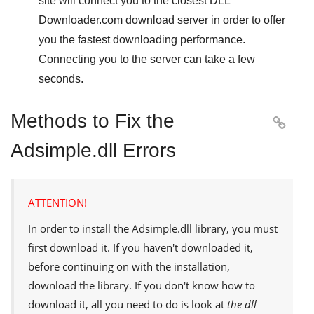
site will connect you to the closest
DLL
Downloader.com
download server in order to offer
you the fastest downloading performance.
Connecting you to the server can take a few
seconds.
Methods to Fix the

Adsimple.dll Errors
ATTENTION!
In order to install the
Adsimple.dll
library, you must
first download it. If you haven't downloaded it,
before continuing on with the installation,
download the library. If you don't know how to
download it, all you need to do is look at
the dll