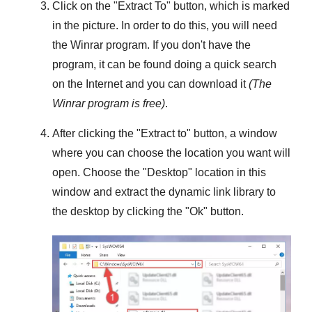
Click on the "
Extract To
" button, which is marked
in the picture. In order to do this, you will need
the
Winrar
program. If you don't have the
program, it can be found doing a quick search
on the Internet and you can download it
(The
Winrar
program is free)
.
After clicking the "
Extract to
" button, a window
where you can choose the location you want will
open. Choose the "
Desktop
" location in this
window and extract the dynamic link library to
the desktop by clicking the "
Ok
" button.