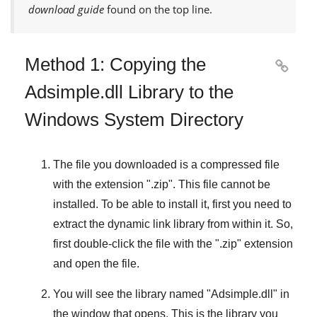
download guide
found on the top line.
Method 1: Copying the

Adsimple.dll Library to the
Windows System Directory
The file you downloaded is a compressed file
with the extension "
.zip
". This file cannot be
installed. To be able to install it, first you need to
extract the dynamic link library from within it. So,
first double-click the file with the "
.zip
" extension
and open the file.
You will see the library named "
Adsimple.dll
" in
the window that opens. This is the library you