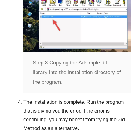
Step 3:
Copying the Adsimple.dll
library into the installation directory of
the program.
The installation is complete. Run the program
that is giving you the error. If the error is
continuing, you may benefit from trying the
3rd
Method
as an alternative.