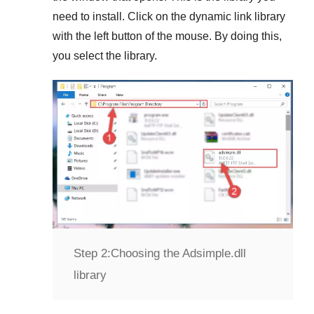
need to install. Click on the dynamic link library
with the left button of the mouse. By doing this,
you select the library.
Step 2:
Choosing the Adsimple.dll
library