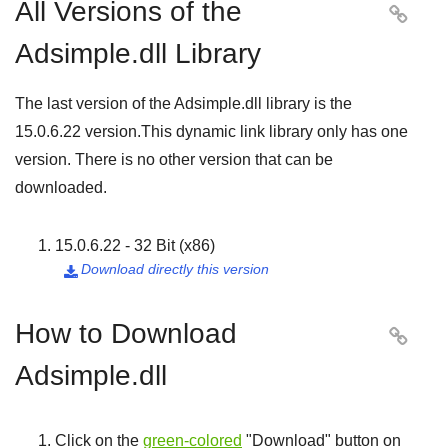
All Versions of the

Adsimple.dll Library
The last version of the Adsimple.dll library is the
15.0.6.22
version.This dynamic link library only has one
version. There is no other version that can be
downloaded.
15.0.6.22 - 32 Bit (x86)
Download directly this version

How to Download

Adsimple.dll
Click on the
green-colored
"
Download
" button on