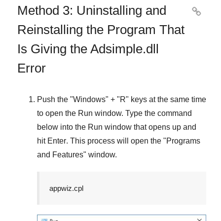
Method 3: Uninstalling and

Reinstalling the Program That
Is Giving the Adsimple.dll
Error
Push the "
Windows
" + "
R
" keys at the same time
to open the
Run
window. Type the command
below into the
Run
window that opens up and
hit
Enter
. This process will open the "
Programs
and Features
" window.
appwiz.cpl