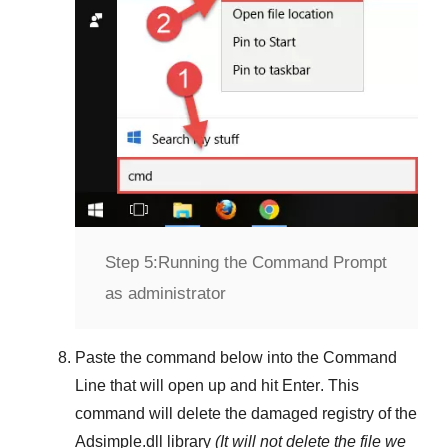
Step 5:
Running the Command Prompt
as administrator
Paste the command below into the
Command
Line
that will open up and hit
Enter
. This
command will delete the damaged registry of the
Adsimple.dll
library
(It will not delete the file we