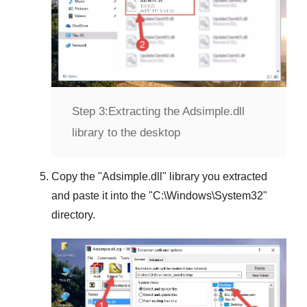
Step 3:
Extracting the Adsimple.dll
library to the desktop
Copy the "
Adsimple.dll
" library you extracted
and paste it into the "
C:\Windows\System32
"
directory.