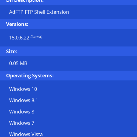
Dll Description:
AdFTP FTP Shell Extension
Versions:
(Latest)
15.0.6.22
Size:
0.05 MB
Operating Systems:
Windows 10
Windows 8.1
Windows 8
Windows 7
Windows Vista