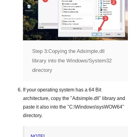
Step 3:
Copying the Adsimple.dll
library into the Windows/System32
directory
If your operating system has a
64 Bit
architecture, copy the "
Adsimple.dll
" library and
paste it also into the "
C:\Windows\sysWOW64
"
directory.
NOTE!