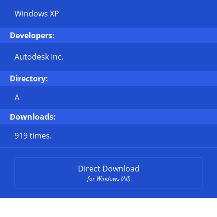
Windows XP
Developers:
Autodesk Inc.
Directory:
A
Downloads:
919 times.
Direct Download
for Windows (All)