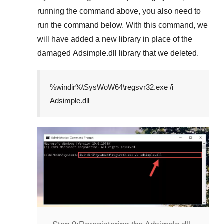
running the command above, you also need to
run the command below. With this command, we
will have added a new library in place of the
damaged
Adsimple.dll
library that we deleted.
%windir%\SysWoW64\regsvr32.exe /i
Adsimple.dll