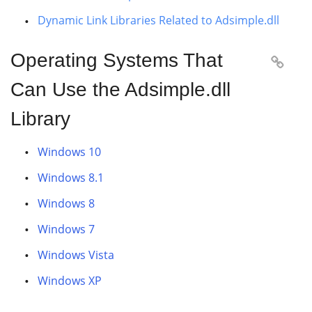
Dynamic Link Libraries Related to Adsimple.dll
Operating Systems That

Can Use the Adsimple.dll
Library
Windows 10
Windows 8.1
Windows 8
Windows 7
Windows Vista
Windows XP