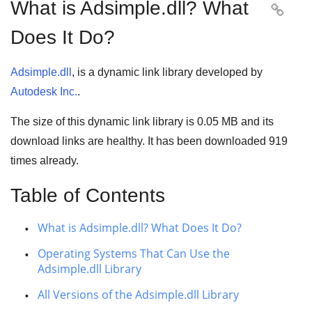
What is Adsimple.dll? What

Does It Do?
Adsimple.dll
, is a dynamic link library developed by
Autodesk Inc.
.
The size of this dynamic link library is
0.05 MB
and its
download links are healthy. It has been downloaded
919
times already.
Table of Contents
What is Adsimple.dll? What Does It Do?
Operating Systems That Can Use the
Adsimple.dll Library
All Versions of the Adsimple.dll Library