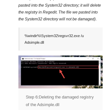
pasted into the
System32
directory; it will delete
the registry in
Regedit
. The file we pasted into
the
System32
directory will not be damaged)
.
%windir%\System32\regsvr32.exe /u
Adsimple.dll
Step 6:
Deleting the damaged registry
of the Adsimple.dll