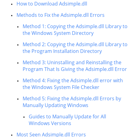
How to Download Adsimple.dll
Methods to Fix the Adsimple.dll Errors
Method 1: Copying the Adsimple.dll Library to
the Windows System Directory
Method 2: Copying the Adsimple.dll Library to
the Program Installation Directory
Method 3: Uninstalling and Reinstalling the
Program That Is Giving the Adsimple.dll Error
Method 4: Fixing the Adsimple.dll error with
the Windows System File Checker
Method 5: Fixing the Adsimple.dll Errors by
Manually Updating Windows
Guides to Manually Update for All
Windows Versions
Most Seen Adsimple.dll Errors