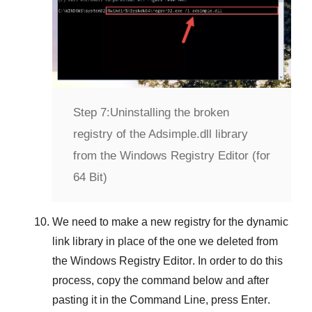
Step 7:
Uninstalling the broken
registry of the Adsimple.dll library
from the Windows Registry Editor (for
64 Bit)
We need to make a new registry for the dynamic
link library in place of the one we deleted from
the
Windows Registry Editor
. In order to do this
process, copy the command below and after
pasting it in the
Command Line
, press
Enter
.