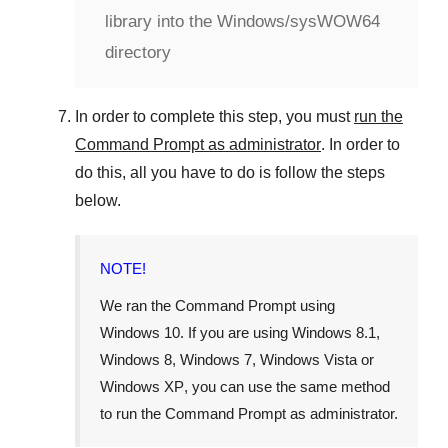
library into the Windows/sysWOW64
directory
In order to complete this step, you must
run the
Command Prompt as administrator
. In order to
do this, all you have to do is follow the steps
below.
NOTE!
We ran the Command Prompt using
Windows 10
. If you are using
Windows 8.1
,
Windows 8
,
Windows 7
,
Windows Vista
or
Windows XP
, you can use the same method
to run the Command Prompt as administrator.