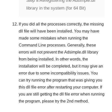
Step 9:
Reregistering the Adsimple.dll
library in the system (for 64 Bit)
If you did all the processes correctly, the missing
dll file will have been installed. You may have
made some mistakes when running the
Command Line
processes. Generally, these
errors will not prevent the
Adsimple.dll
library
from being installed. In other words, the
installation will be completed, but it may give an
error due to some incompatibility issues. You
can try running the program that was giving you
this dll file error after restarting your computer. If
you are still getting the dll file error when running
the program, please try the
2nd method
.