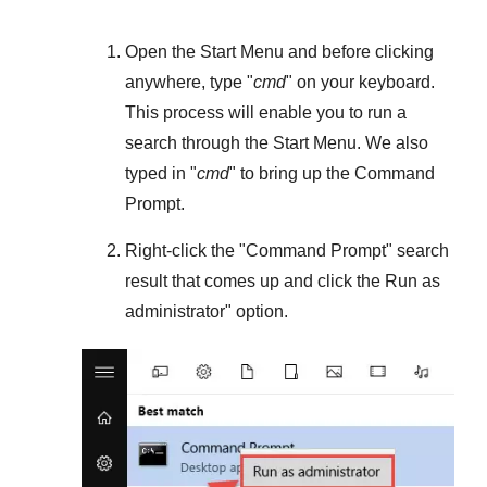
Open the
Start Menu
and before clicking
anywhere, type "
cmd
" on your keyboard.
This process will enable you to run a
search through the
Start Menu
. We also
typed in "
cmd
" to bring up the Command
Prompt.
Right-click the "
Command Prompt
" search
result that comes up and click the
Run as
administrator
" option.