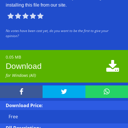
installing this file from our site.





No votes have been cast yet, do you want to be the first to give your
opinion?
0.05 MB

Download
for Windows (All)



Download Price:
Free