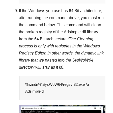
If the Windows you use has
64 Bit
architecture,
after running the command above, you must run
the command below. This command will clean
the broken registry of the
Adsimple.dll
library
from the 64 Bit architecture
(The Cleaning
process is only with registries in
the Windows
Registry Editor
. In other words, the dynamic link
library that we pasted into the
SysWoW64
directory will stay as it is)
.
%windir%\SysWoW64\regsvr32.exe /u
Adsimple.dll