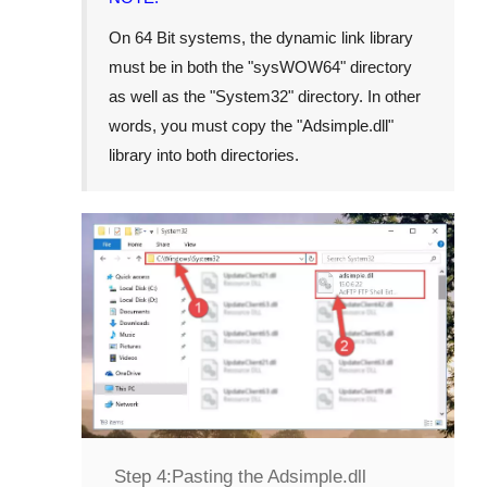
On
64 Bit
systems, the dynamic link library
must be in both the "
sysWOW64
" directory
as well as the "
System32
" directory. In other
words, you must copy the "
Adsimple.dll
"
library into both directories.
Step 4:
Pasting the Adsimple.dll