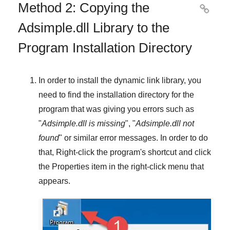
Method 2: Copying the

Adsimple.dll Library to the
Program Installation Directory
In order to install the dynamic link library, you
need to find the installation directory for the
program that was giving you errors such as
"
Adsimple.dll is missing
", "
Adsimple.dll not
found
" or similar error messages. In order to do
that,
Right-click
the program's shortcut and click
the
Properties
item in the right-click menu that
appears.