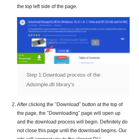
the top left side of the page.
Step 1:
Download process of the
Adsimple.dll library's
After clicking the "
Download
" button at the top of
the page, the "
Downloading
" page will open up
and the download process will begin. Definitely do
not close this page until the download begins. Our