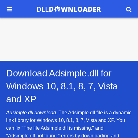


Download Adsimple.dll for
Windows 10, 8.1, 8, 7, Vista
and XP
Adsimple.dll download.
The Adsimple.dll file is a dynamic
link library for Windows 10, 8.1, 8, 7, Vista and XP. You
can fix "The file Adsimple.dll is missing." and
"Adsimple.dll not found." errors by downloading and