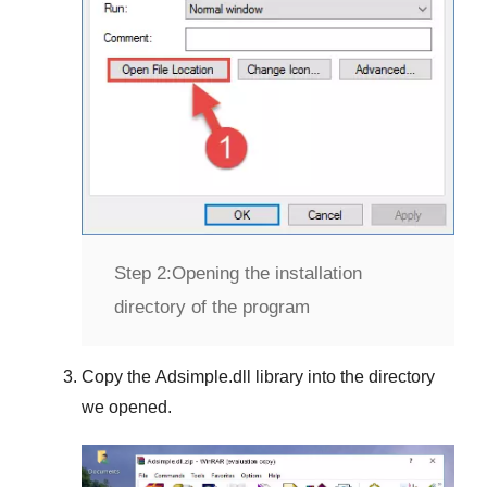
Step 2:
Opening the installation
directory of the program
Copy the
Adsimple.dll
library into the directory
we opened.