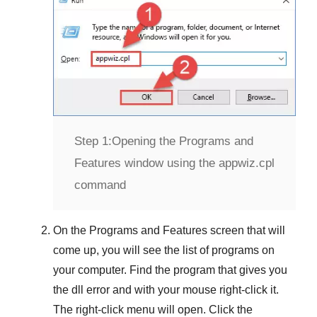
Step 1:
Opening the Programs and
Features window using the appwiz.cpl
command
On the
Programs and Features
screen that will
come up, you will see the list of programs on
your computer. Find the program that gives you
the dll error and with your mouse right-click it.
The right-click menu will open. Click the