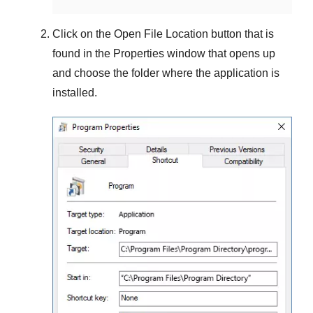
Click on the
Open File Location
button that is
found in the
Properties
window that opens up
and choose the folder where the application is
installed.