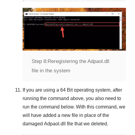
Step 8:
Reregistering the Adpaol.dll
file in the system
If you are using a
64 Bit
operating system, after
running the command above, you also need to
run the command below. With this command, we
will have added a new file in place of the
damaged
Adpaol.dll
file that we deleted.