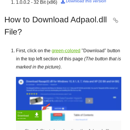
Download this version
1.0.0.2 - 32 Bit (x86)

How to Download Adpaol.dll

File?
First, click on the
green-colored
"
Download
" button
in the top left section of this page
(The button that is
marked in the picture)
.