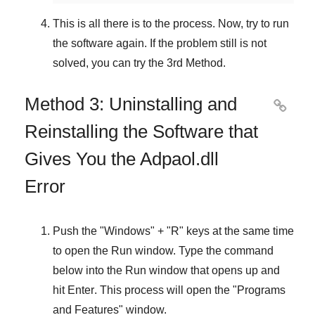
This is all there is to the process. Now, try to run
the software again. If the problem still is not
solved, you can try the
3rd Method
.
Method 3: Uninstalling and

Reinstalling the Software that
Gives You the Adpaol.dll
Error
Push the "
Windows
" + "
R
" keys at the same time
to open the
Run
window. Type the command
below into the
Run
window that opens up and
hit
Enter
. This process will open the "
Programs
and Features
" window.