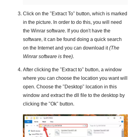
Click on the "
Extract To
" button, which is marked
in the picture. In order to do this, you will need
the
Winrar
software. If you don't have the
software, it can be found doing a quick search
on the Internet and you can download it
(The
Winrar
software is free)
.
After clicking the "
Extract to
" button, a window
where you can choose the location you want will
open. Choose the "
Desktop
" location in this
window and extract the dll file to the desktop by
clicking the "
Ok
" button.