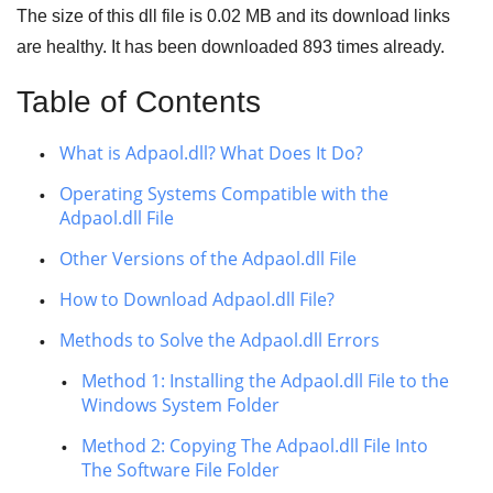
The size of this dll file is
0.02 MB
and its download links
are healthy. It has been downloaded
893
times already.
Table of Contents
What is Adpaol.dll? What Does It Do?
Operating Systems Compatible with the
Adpaol.dll File
Other Versions of the Adpaol.dll File
How to Download Adpaol.dll File?
Methods to Solve the Adpaol.dll Errors
Method 1: Installing the Adpaol.dll File to the
Windows System Folder
Method 2: Copying The Adpaol.dll File Into
The Software File Folder