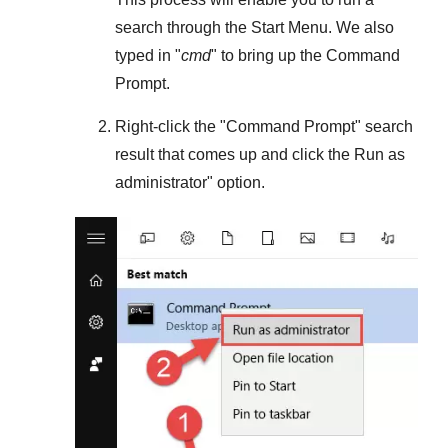
search through the
Start Menu
. We also
typed in "
cmd
" to bring up the Command
Prompt.
Right-click the "
Command Prompt
" search
result that comes up and click the
Run as
administrator
" option.