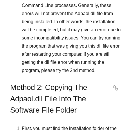
Command Line
processes. Generally, these
errors will not prevent the
Adpaol.dll
file from
being installed. In other words, the installation
will be completed, but it may give an error due to
some incompatibility issues. You can try running
the program that was giving you this dll file error
after restarting your computer. If you are still
getting the dll file error when running the
program, please try the
2nd method
.
Method 2: Copying The

Adpaol.dll File Into The
Software File Folder
First, you must find the installation folder of the