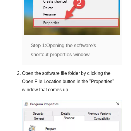
Step 1:
Opening the software's
shortcut properties window
Open the software file folder by clicking the
Open File Location
button in the "
Properties
"
window that comes up.