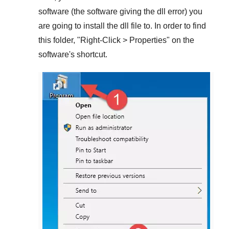
software (the software giving the dll error) you
are going to install the dll file to. In order to find
this folder, "
Right-Click > Properties
" on the
software's shortcut.