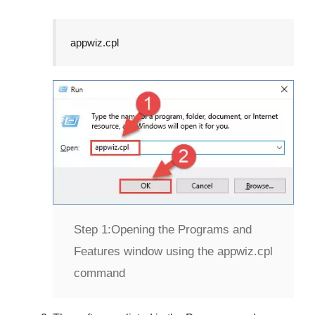
appwiz.cpl
Step 1:
Opening the Programs and
Features window using the appwiz.cpl
command