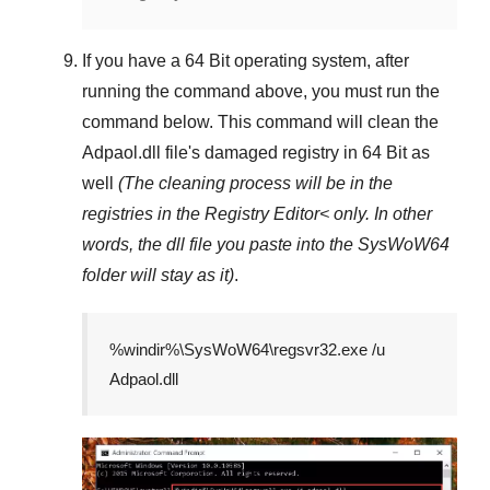
If you have a
64 Bit operating system
, after
running the command above, you must run the
command below. This command will clean the
Adpaol.dll
file's damaged registry in
64 Bit
as
well
(The cleaning process will be in the
registries in the
Registry Editor<
only. In other
words, the dll file you paste into the
SysWoW64
folder will stay as it)
.
%windir%\SysWoW64\regsvr32.exe /u
Adpaol.dll