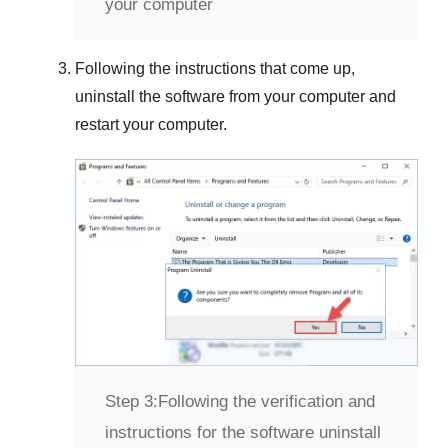
your computer
Following the instructions that come up,
uninstall the software from your computer and
restart your computer.
Step 3:
Following the verification and
instructions for the software uninstall