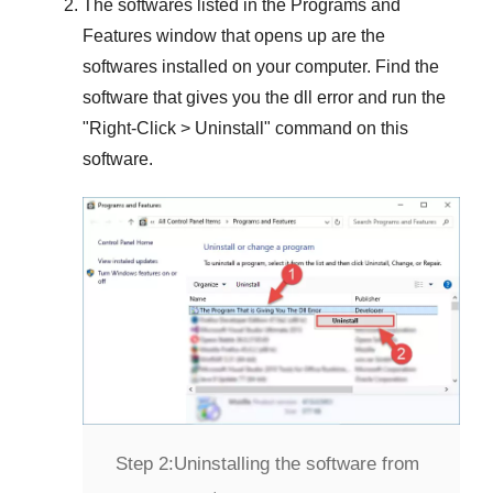
The softwares listed in the
Programs and
Features
window that opens up are the
softwares installed on your computer. Find the
software that gives you the dll error and run the
"
Right-Click > Uninstall
" command on this
software.
Step 2:
Uninstalling the software from