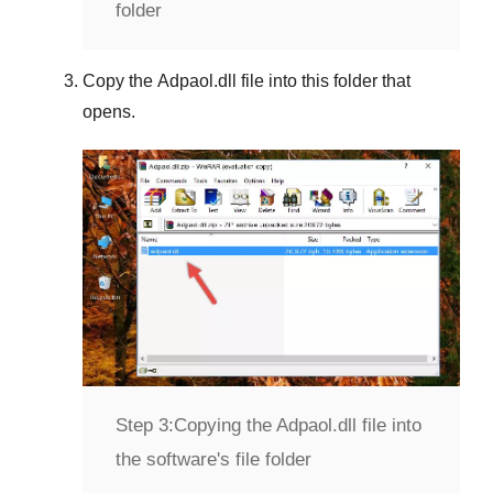
folder
Copy the
Adpaol.dll
file into this folder that
opens.
Step 3:
Copying the Adpaol.dll file into
the software's file folder