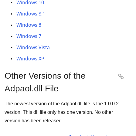
Windows 10
Windows 8.1
Windows 8
Windows 7
Windows Vista
Windows XP
Other Versions of the

Adpaol.dll File
The newest version of the Adpaol.dll file is the
1.0.0.2
version. This dll file only has one version. No other
version has been released.