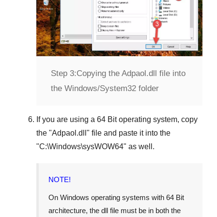
Step 3:
Copying the Adpaol.dll file into
the Windows/System32 folder
If you are using a
64 Bit operating system
, copy
the "
Adpaol.dll
" file and paste it into the
"
C:\Windows\sysWOW64
" as well.
NOTE!
On Windows operating systems with 64 Bit
architecture, the dll file must be in both the