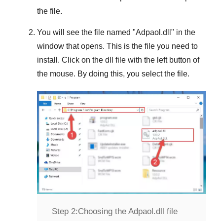
the file.
You will see the file named "
Adpaol.dll
" in the
window that opens. This is the file you need to
install. Click on the dll file with the left button of
the mouse. By doing this, you select the file.
Step 2:
Choosing the Adpaol.dll file