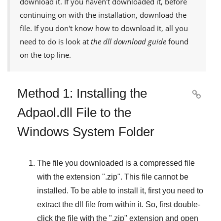
download it. If you haven't downloaded it, before
continuing on with the installation, download the
file. If you don't know how to download it, all you
need to do is look at
the dll download guide
found
on the top line.
Method 1: Installing the

Adpaol.dll File to the
Windows System Folder
The file you downloaded is a compressed file
with the extension "
.zip
". This file cannot be
installed. To be able to install it, first you need to
extract the dll file from within it. So, first double-
click the file with the "
.zip
" extension and open