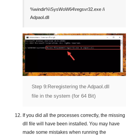
%windir%\SysWoW64\regsvr32.exe /i
Adpaol.dll
Step 9:
Reregistering the Adpaol.dll
file in the system (for 64 Bit)
If you did all the processes correctly, the missing
dll file will have been installed. You may have
made some mistakes when running the