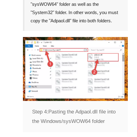
"
sysWOW64
" folder as well as the
"
System32
" folder. In other words, you must
copy the "
Adpaol.dll
" file into both folders.
Step 4:
Pasting the Adpaol.dll file into
the Windows/sysWOW64 folder