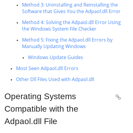
Method 3: Uninstalling and Reinstalling the
Software that Gives You the Adpaol.dll Error
Method 4: Solving the Adpaol.dll Error Using
the Windows System File Checker
Method 5: Fixing the Adpaol.dll Errors by
Manually Updating Windows
Windows Update Guides
Most Seen Adpaol.dll Errors
Other Dll Files Used with Adpaol.dll
Operating Systems

Compatible with the
Adpaol.dll File