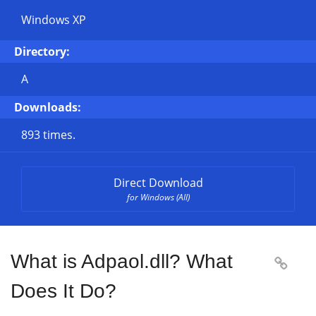
Windows XP
Directory:
A
Downloads:
893 times.
Direct Download
for Windows (All)
What is Adpaol.dll? What

Does It Do?