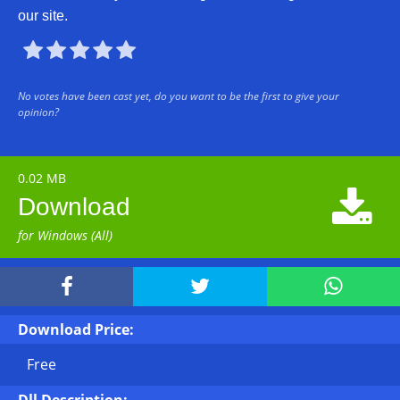
our site.





No votes have been cast yet, do you want to be the first to give your
opinion?
0.02 MB

Download
for Windows (All)



Download Price:
Free