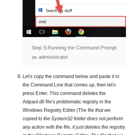
Step 5:
Running the Command Prompt
as administrator
Let's copy the command below and paste it in
the
Command Line
that comes up, then let's
press
Enter
. This command deletes the
Adpaol.dll
file's problematic registry in the
Windows Registry Editor
(The file that we
copied to the
System32
folder does not perform
any action with the file, it just deletes the registry