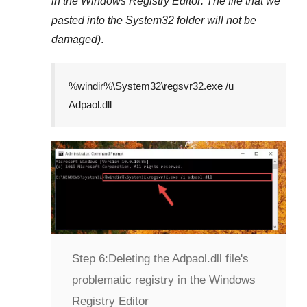
in the
Windows Registry Editor
. The file that we
pasted into the
System32
folder will not be
damaged)
.
%windir%\System32\regsvr32.exe /u
Adpaol.dll
Step 6:
Deleting the Adpaol.dll file's
problematic registry in the Windows
Registry Editor