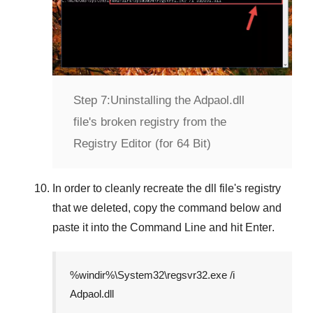
Step 7:
Uninstalling the Adpaol.dll
file's broken registry from the
Registry Editor (for 64 Bit)
In order to cleanly recreate the dll file's registry
that we deleted, copy the command below and
paste it into the
Command Line
and hit
Enter
.
%windir%\System32\regsvr32.exe /i
Adpaol.dll