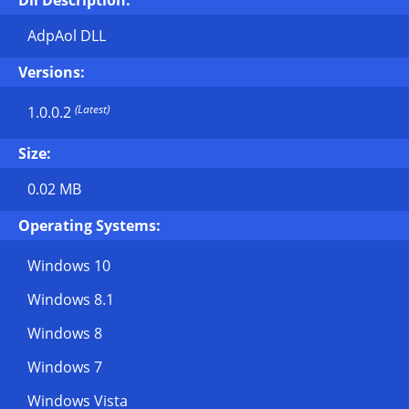
Dll Description:
AdpAol DLL
Versions:
(Latest)
1.0.0.2
Size:
0.02 MB
Operating Systems:
Windows 10
Windows 8.1
Windows 8
Windows 7
Windows Vista