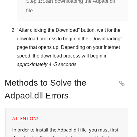
Step 1:
Start downloading the Adpaol.dll
file
"
After clicking the Download
" button, wait for the
download process to begin in the "
Downloading
"
page that opens up. Depending on your Internet
speed, the download process will begin in
approximately 4 -5 seconds
.
Methods to Solve the

Adpaol.dll Errors
ATTENTION!
In order to install the
Adpaol.dll
file, you must first