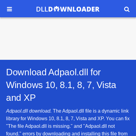


Download Adpaol.dll for
Windows 10, 8.1, 8, 7, Vista
and XP
Adpaol.dll download.
The Adpaol.dll file is a dynamic link
library for Windows 10, 8.1, 8, 7, Vista and XP. You can fix
"The file Adpaol.dll is missing." and "Adpaol.dll not
found." errors by downloading and installing this file from