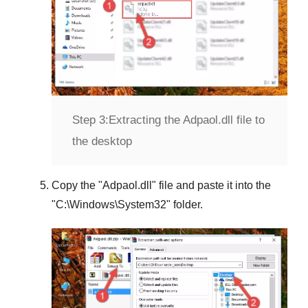
Step 3:
Extracting the Adpaol.dll file to
the desktop
Copy the "
Adpaol.dll
" file and paste it into the
"
C:\Windows\System32
" folder.