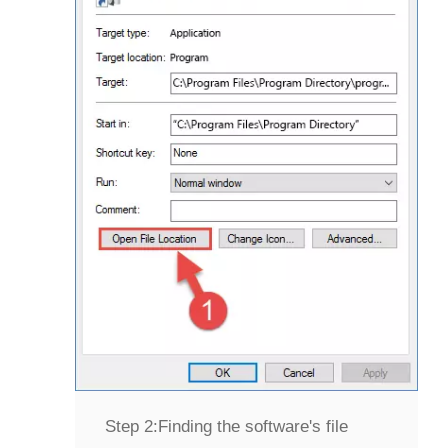
Step 2:
Finding the software's file