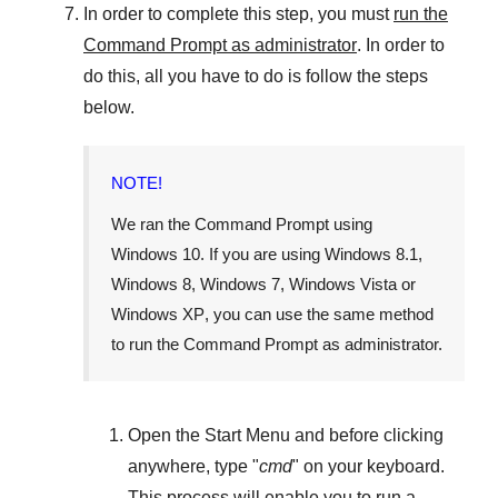
In order to complete this step, you must
run the
Command Prompt as administrator
. In order to
do this, all you have to do is follow the steps
below.
NOTE!
We ran the Command Prompt using
Windows 10
. If you are using
Windows 8.1
,
Windows 8
,
Windows 7
,
Windows Vista
or
Windows XP
, you can use the same method
to run the Command Prompt as administrator.
Open the
Start Menu
and before clicking
anywhere, type "
cmd
" on your keyboard.
This process will enable you to run a