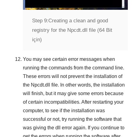
Step 9:
Creating a clean and good
registry for the Npcdt.dll file (64 Bit
için)
You may see certain error messages when
running the commands from the command line.
These errors will not prevent the installation of
the
Npcdt.dll
file. In other words, the installation
will finish, but it may give some errors because
of certain incompatibilities. After restarting your
computer, to see if the installation was
successful or not, try running the software that
was giving the dll error again. If you continue to
get the errors when running the software after