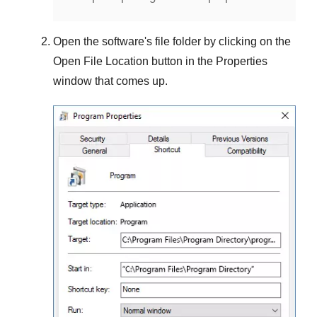
Open the software's file folder by clicking on the
Open File Location
button in the
Properties
window that comes up.