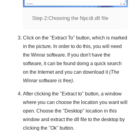
Step 2:
Choosing the Npcdt.dll file
Click on the "
Extract To
" button, which is marked
in the picture. In order to do this, you will need
the
Winrar
software. If you don't have the
software, it can be found doing a quick search
on the Internet and you can download it
(The
Winrar
software is free)
.
After clicking the "
Extract to
" button, a window
where you can choose the location you want will
open. Choose the "
Desktop
" location in this
window and extract the dll file to the desktop by
clicking the "
Ok
" button.