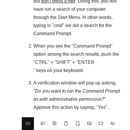
but
don't press Enter
. Doing this, you will
have run a search of your computer
through the
Start Menu
. In other words,
typing in "
cmd
" we did a search for the
Command Prompt
.
When you see the "
Command Prompt
"
option among the search results, push the
"
CTRL
" + "
SHIFT
" + "ENTER
" keys on your keyboard.
A verification window will pop up asking,
"
Do you want to run the Command Prompt
as with administrative permission?
"
Approve this action by saying, "
Yes
".