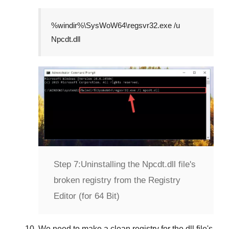
%windir%\SysWoW64\regsvr32.exe /u
Npcdt.dll
Step 7:
Uninstalling the Npcdt.dll file's
broken registry from the Registry
Editor (for 64 Bit)
We need to make a clean registry for the dll file's