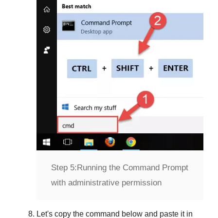
Step 5:
Running the Command Prompt
with administrative permission
Let's copy the command below and paste it in