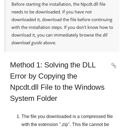
Before starting the installation, the
Npcdt.dll
file
needs to be downloaded. If you have not
downloaded it, download the file before continuing
with the installation steps. If you don't know how to
download it, you can immediately browse the
dll
download guide
above.
Method 1: Solving the DLL

Error by Copying the
Npcdt.dll File to the Windows
System Folder
The file you downloaded is a compressed file
with the extension "
.zip
". This file cannot be