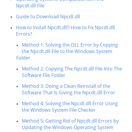
Npcdt.dll File
Guide to Download Npcdt.dll
How to Install Npcdt.dll? How to Fix Npcdt.dll
Errors?
Method 1: Solving the DLL Error by Copying
the Npcdt.dll File to the Windows System
Folder
Method 2: Copying The Npcdt.dll File Into The
Software File Folder
Method 3: Doing a Clean Reinstall of the
Software That Is Giving the Npcdt.dll Error
Method 4: Solving the Npcdt.dll Error Using
the Windows System File Checker
Method 5: Getting Rid of Npcdt.dll Errors by
Updating the Windows Operating System