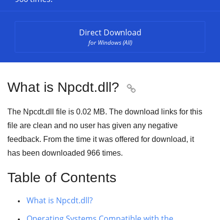
Direct Download
for Windows (All)
What is Npcdt.dll?

The Npcdt.dll file is 0.02 MB. The download links for this
file are clean and no user has given any negative
feedback. From the time it was offered for download, it
has been downloaded
966
times.
Table of Contents
What is Npcdt.dll?
Operating Systems Compatible with the