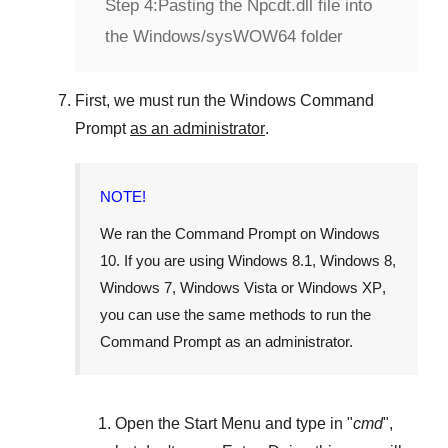
Step 4:
Pasting the Npcdt.dll file into
the Windows/sysWOW64 folder
First, we must run the
Windows Command
Prompt
as an administrator
.
NOTE!
We ran the
Command Prompt
on
Windows
10
. If you are using
Windows 8.1
,
Windows 8
,
Windows 7
,
Windows Vista
or
Windows XP
,
you can use the same methods to run the
Command Prompt as an administrator.
Open the
Start Menu
and type in "
cmd
",