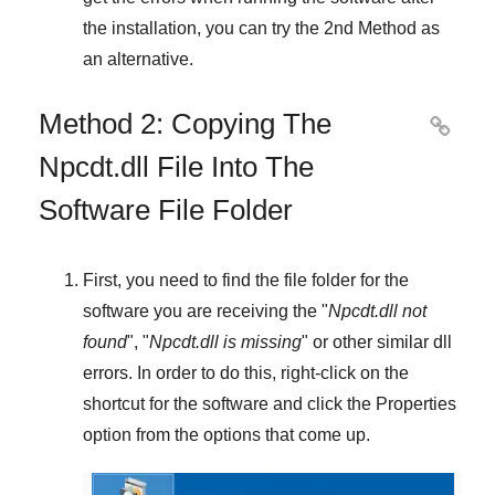
the installation, you can try the
2nd Method
as
an alternative.
Method 2: Copying The

Npcdt.dll File Into The
Software File Folder
First, you need to find the file folder for the
software you are receiving the "
Npcdt.dll not
found
", "
Npcdt.dll is missing
" or other similar dll
errors. In order to do this,
right-click
on the
shortcut for the software and click the
Properties
option from the options that come up.