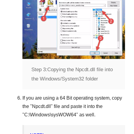
Step 3:
Copying the Npcdt.dll file into
the Windows/System32 folder
If you are using a
64 Bit operating system
, copy
the "
Npcdt.dll
" file and paste it into the
"
C:\Windows\sysWOW64
" as well.