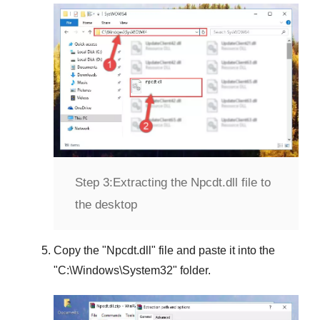
Step 3:
Extracting the Npcdt.dll file to
the desktop
Copy the "
Npcdt.dll
" file and paste it into the
"
C:\Windows\System32
" folder.