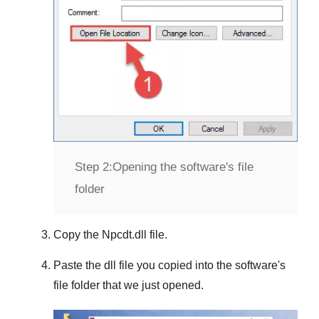
Step 2:
Opening the software's file
folder
Copy the
Npcdt.dll
file.
Paste the dll file you copied into the software's
file folder that we just opened.