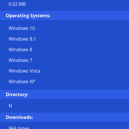
0.02 MB
Operating Systems:
Windows 10
Windows 8.1
Windows 8
Windows 7
Windows Vista
Windows XP
Directory:
N
Downloads:
966 times.