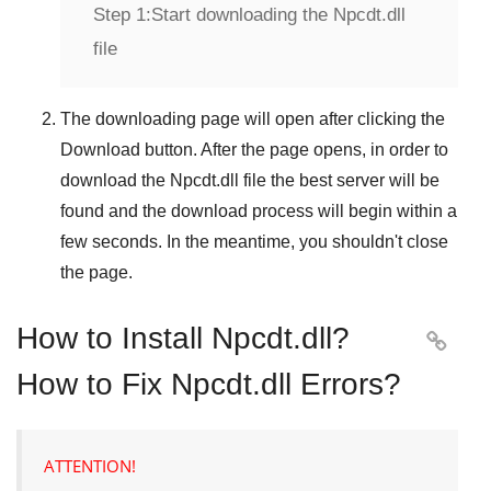
Step 1:
Start downloading the Npcdt.dll
file
The downloading page will open after clicking the
Download
button. After the page opens, in order to
download the
Npcdt.dll
file the best server will be
found and the download process will begin within a
few seconds. In the meantime, you shouldn't close
the page.
How to Install Npcdt.dll?

How to Fix Npcdt.dll Errors?
ATTENTION!