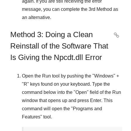
again. If you are still receiving the error
message, you can complete
the 3rd Method
as
an alternative.
Method 3: Doing a Clean

Reinstall of the Software That
Is Giving the Npcdt.dll Error
Open the
Run
tool by pushing the "
Windows
" +
"
R
" keys found on your keyboard. Type the
command below into the "
Open
" field of the
Run
window that opens up and press
Enter
. This
command will open the "
Programs and
Features
" tool.