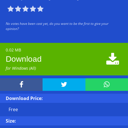





No votes have been cast yet, do you want to be the first to give your
opinion?
0.02 MB

Download
for Windows (All)



Download Price:
Free
Size: