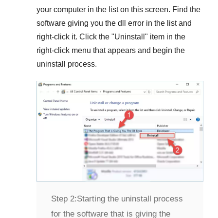
your computer in the list on this screen. Find the
software giving you the dll error in the list and
right-click it. Click the "
Uninstall
" item in the
right-click menu that appears and begin the
uninstall process.
Step 2:
Starting the uninstall process
for the software that is giving the