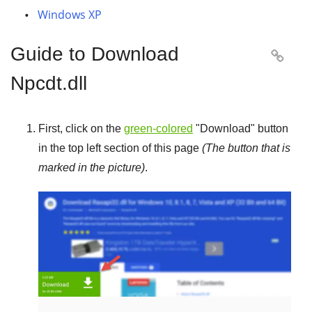
Windows XP
Guide to Download

Npcdt.dll
First, click on the
green-colored
"
Download
" button
in the top left section of this page
(The button that is
marked in the picture)
.