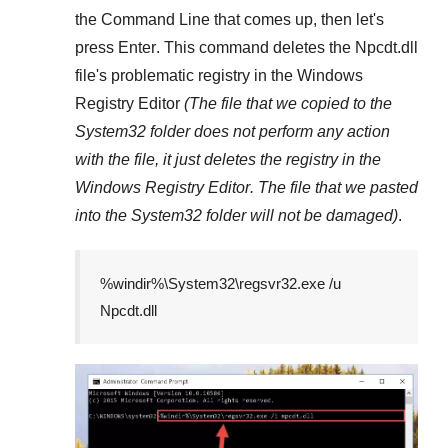
the
Command Line
that comes up, then let's
press
Enter
. This command deletes the
Npcdt.dll
file's problematic registry in the
Windows
Registry Editor
(The file that we copied to the
System32
folder does not perform any action
with the file, it just deletes the registry in the
Windows Registry Editor
. The file that we pasted
into the
System32
folder will not be damaged)
.
%windir%\System32\regsvr32.exe /u
Npcdt.dll