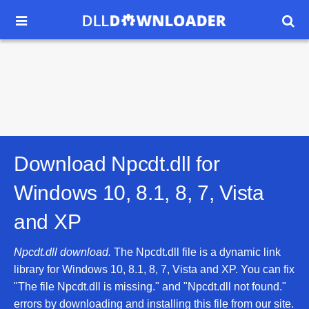


Download Npcdt.dll for
Windows 10, 8.1, 8, 7, Vista
and XP
Npcdt.dll download.
The Npcdt.dll file is a dynamic link
library for Windows 10, 8.1, 8, 7, Vista and XP. You can fix
"The file Npcdt.dll is missing." and "Npcdt.dll not found."
errors by downloading and installing this file from our site.