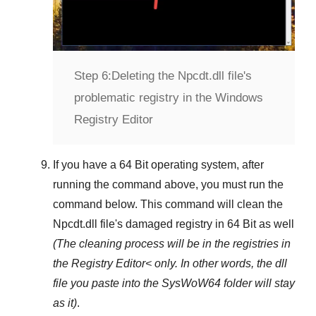
Step 6:
Deleting the Npcdt.dll file's
problematic registry in the Windows
Registry Editor
If you have a
64 Bit operating system
, after
running the command above, you must run the
command below. This command will clean the
Npcdt.dll
file's damaged registry in
64 Bit
as well
(The cleaning process will be in the registries in
the
Registry Editor<
only. In other words, the dll
file you paste into the
SysWoW64
folder will stay
as it)
.