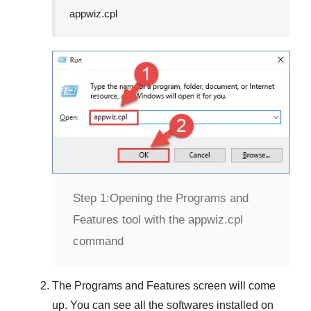
appwiz.cpl
Step 1:
Opening the Programs and
Features tool with the appwiz.cpl
command
The
Programs and Features
screen will come
up. You can see all the softwares installed on