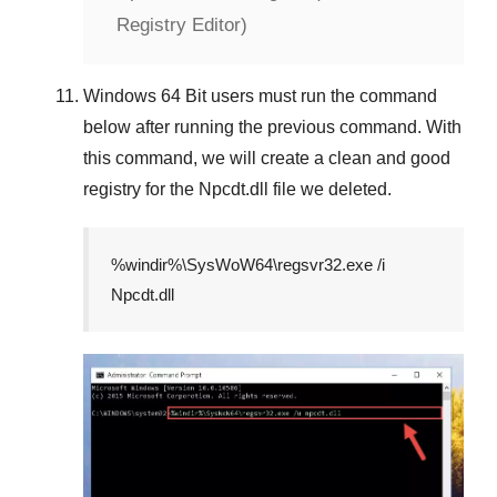
Registry Editor)
Windows 64 Bit
users must run the command
below after running the previous command. With
this command, we will create a clean and good
registry for the
Npcdt.dll
file we deleted.
%windir%\SysWoW64\regsvr32.exe /i
Npcdt.dll