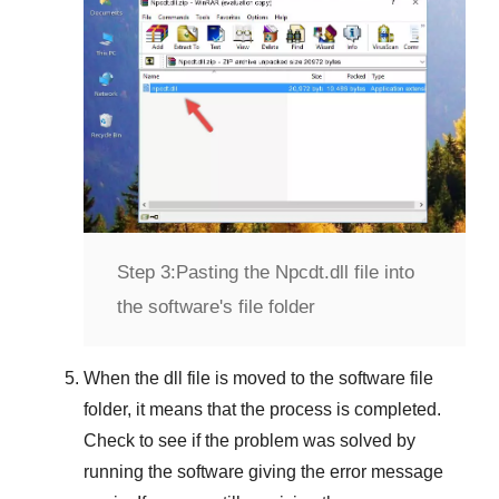
Step 3:
Pasting the Npcdt.dll file into
the software's file folder
When the dll file is moved to the software file
folder, it means that the process is completed.
Check to see if the problem was solved by
running the software giving the error message