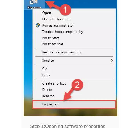
Step 1:
Opening software properties