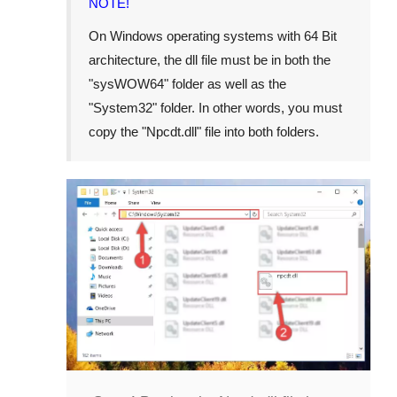
NOTE!
On Windows operating systems with 64 Bit
architecture, the dll file must be in both the
"
sysWOW64
" folder as well as the
"
System32
" folder. In other words, you must
copy the "
Npcdt.dll
" file into both folders.