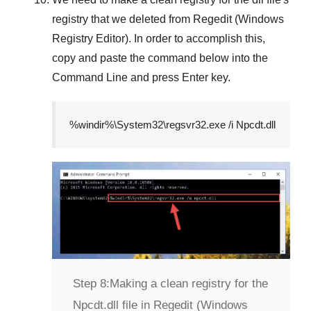
registry that we deleted from
Regedit (Windows
Registry Editor)
. In order to accomplish this,
copy and paste the command below into the
Command Line
and press
Enter
key.
%windir%\System32\regsvr32.exe /i Npcdt.dll
Step 8:
Making a clean registry for the
Npcdt.dll file in Regedit (Windows