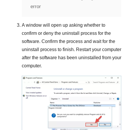
error
A window will open up asking whether to
confirm or deny the uninstall process for the
software. Confirm the process and wait for the
uninstall process to finish. Restart your computer
after the software has been uninstalled from your
computer.