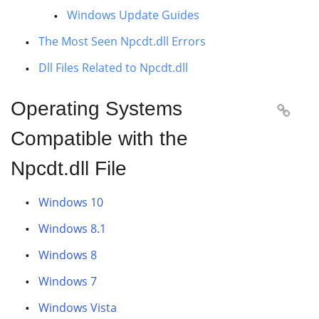
Windows Update Guides
The Most Seen Npcdt.dll Errors
Dll Files Related to Npcdt.dll
Operating Systems

Compatible with the
Npcdt.dll File
Windows 10
Windows 8.1
Windows 8
Windows 7
Windows Vista