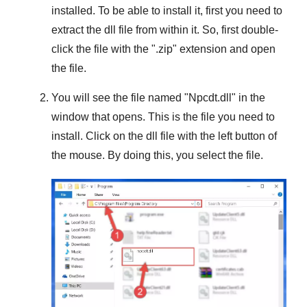
installed. To be able to install it, first you need to
extract the dll file from within it. So, first double-
click the file with the "
.zip
" extension and open
the file.
You will see the file named "
Npcdt.dll
" in the
window that opens. This is the file you need to
install. Click on the dll file with the left button of
the mouse. By doing this, you select the file.