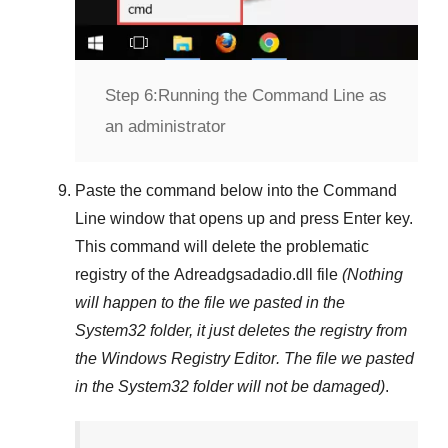
Step 6:
Running the Command Line as
an administrator
Paste the command below into the
Command
Line
window that opens up and press
Enter
key.
This command will delete the problematic
registry of the
Adreadgsadadio.dll
file
(Nothing
will happen to the file we pasted in the
System32
folder, it just deletes the registry from
the
Windows Registry Editor
. The file we pasted
in the
System32
folder will not be damaged)
.