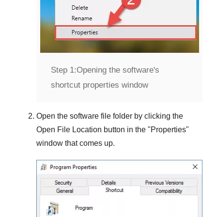
Step 1:
Opening the software's
shortcut properties window
Open the software file folder by clicking the
Open File Location
button in the "
Properties
"
window that comes up.