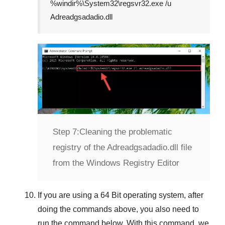
%windir%\System32\regsvr32.exe /u
Adreadgsadadio.dll
Step 7:
Cleaning the problematic
registry of the Adreadgsadadio.dll file
from the Windows Registry Editor
If you are using a
64 Bit
operating system, after
doing the commands above, you also need to
run the command below. With this command, we