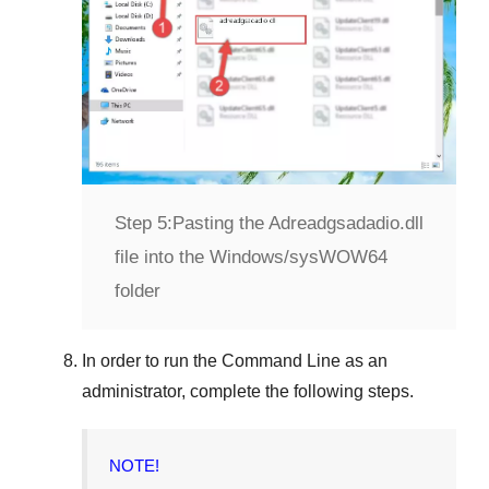
Step 5:
Pasting the Adreadgsadadio.dll
file into the Windows/sysWOW64
folder
In order to run the
Command Line
as an
administrator, complete the following steps.
NOTE!