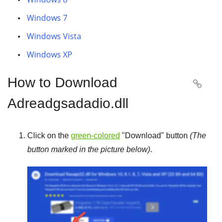
Windows 7
Windows Vista
Windows XP
How to Download

Adreadgsadadio.dll
Click on the
green-colored
"
Download
" button
(The
button marked in the picture below)
.