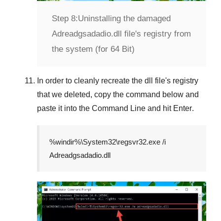
Step 8:
Uninstalling the damaged
Adreadgsadadio.dll file's registry from
the system (for 64 Bit)
In order to cleanly recreate the dll file's registry
that we deleted, copy the command below and
paste it into the
Command Line
and hit
Enter
.
%windir%\System32\regsvr32.exe /i
Adreadgsadadio.dll