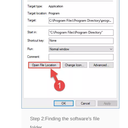
Step 2:
Finding the software's file
folder