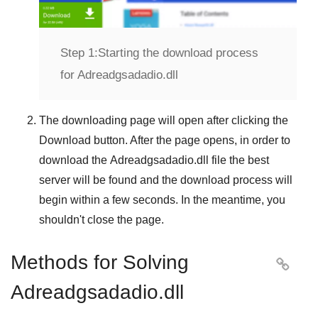
Step 1:
Starting the download process
for Adreadgsadadio.dll
The downloading page will open after clicking the
Download
button. After the page opens, in order to
download the
Adreadgsadadio.dll
file the best
server will be found and the download process will
begin within a few seconds. In the meantime, you
shouldn't close the page.
Methods for Solving

Adreadgsadadio.dll