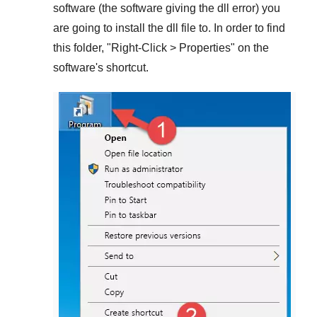
software (the software giving the dll error) you
are going to install the dll file to. In order to find
this folder, "
Right-Click > Properties
" on the
software's shortcut.