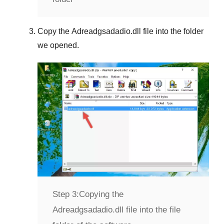
Copy the
Adreadgsadadio.dll
file into the folder
we opened.
Step 3:
Copying the
Adreadgsadadio.dll file into the file