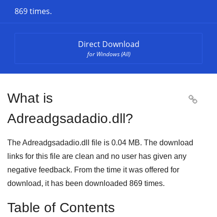
869 times.
Direct Download
for Windows (All)
What is

Adreadgsadadio.dll?
The Adreadgsadadio.dll file is 0.04 MB. The download
links for this file are clean and no user has given any
negative feedback. From the time it was offered for
download, it has been downloaded
869
times.
Table of Contents