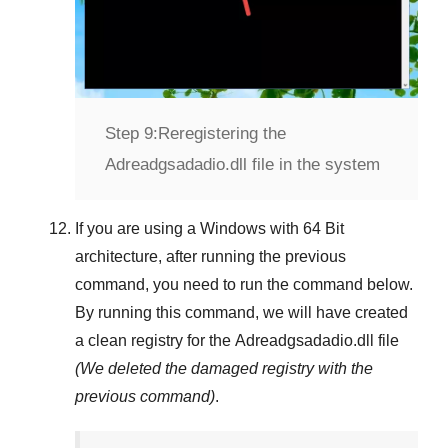
Step 9:
Reregistering the
Adreadgsadadio.dll file in the system
If you are using a
Windows
with
64 Bit
architecture, after running the previous
command, you need to run the command below.
By running this command, we will have created
a clean registry for the
Adreadgsadadio.dll
file
(We deleted the damaged registry with the
previous command)
.