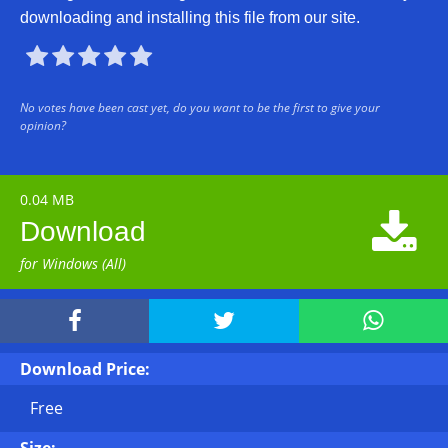
downloading and installing this file from our site.





No votes have been cast yet, do you want to be the first to give your
opinion?
0.04 MB

Download
for Windows (All)



Download Price:
Free