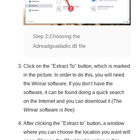
Step 2:
Choosing the
Adreadgsadadio.dll file
Click on the "
Extract To
" button, which is marked
in the picture. In order to do this, you will need
the
Winrar
software. If you don't have the
software, it can be found doing a quick search
on the Internet and you can download it
(The
Winrar
software is free)
.
After clicking the "
Extract to
" button, a window
where you can choose the location you want will