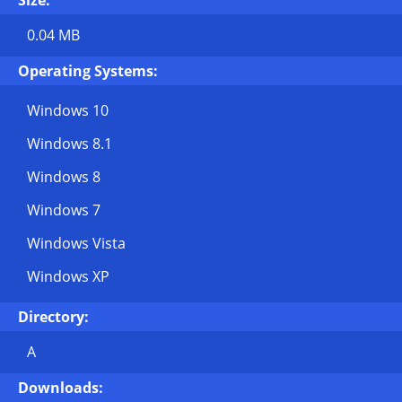
Size:
0.04 MB
Operating Systems:
Windows 10
Windows 8.1
Windows 8
Windows 7
Windows Vista
Windows XP
Directory:
A
Downloads: