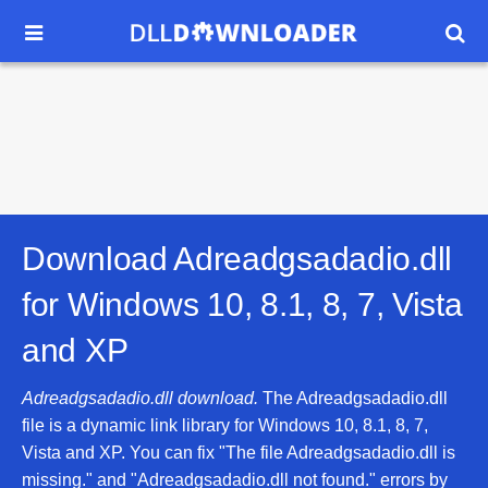


Download Adreadgsadadio.dll
for
Windows 10, 8.1, 8, 7, Vista
and XP
Adreadgsadadio.dll download.
The Adreadgsadadio.dll
file is a dynamic link library for Windows 10, 8.1, 8, 7,
Vista and XP. You can fix "The file Adreadgsadadio.dll is
missing." and "Adreadgsadadio.dll not found." errors by