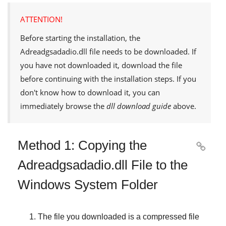
ATTENTION!
Before starting the installation, the
Adreadgsadadio.dll
file needs to be downloaded. If
you have not downloaded it, download the file
before continuing with the installation steps. If you
don't know how to download it, you can
immediately browse the
dll download guide
above.
Method 1: Copying the

Adreadgsadadio.dll File to the
Windows System Folder
The file you downloaded is a compressed file