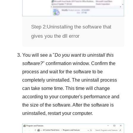
Step 2:
Uninstalling the software that
gives you the dll error
You will see a "
Do you want to uninstall this
software?
" confirmation window. Confirm the
process and wait for the software to be
completely uninstalled. The uninstall process
can take some time. This time will change
according to your computer's performance and
the size of the software. After the software is
uninstalled, restart your computer.