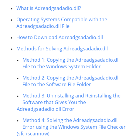
What is Adreadgsadadio.dll?
Operating Systems Compatible with the
Adreadgsadadio.dll File
How to Download Adreadgsadadio.dll
Methods for Solving Adreadgsadadio.dll
Method 1: Copying the Adreadgsadadio.dll
File to the Windows System Folder
Method 2: Copying the Adreadgsadadio.dll
File to the Software File Folder
Method 3: Uninstalling and Reinstalling the
Software that Gives You the
Adreadgsadadio.dll Error
Method 4: Solving the Adreadgsadadio.dll
Error using the Windows System File Checker
(sfc /scannow)