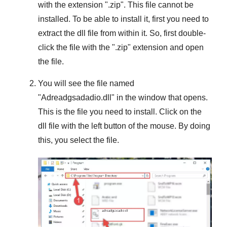
with the extension "
.zip
". This file cannot be
installed. To be able to install it, first you need to
extract the dll file from within it. So, first double-
click the file with the "
.zip
" extension and open
the file.
You will see the file named
"
Adreadgsadadio.dll
" in the window that opens.
This is the file you need to install. Click on the
dll file with the left button of the mouse. By doing
this, you select the file.