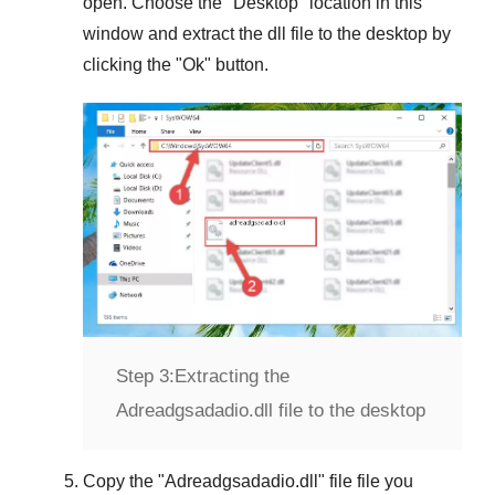
open. Choose the "
Desktop
" location in this
window and extract the dll file to the desktop by
clicking the "
Ok
" button.
Step 3:
Extracting the
Adreadgsadadio.dll file to the desktop
Copy the "
Adreadgsadadio.dll
" file file you