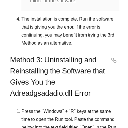
folder of the software.
The installation is complete. Run the software
that is giving you the error. If the error is
continuing, you may benefit from trying the
3rd
Method
as an alternative.
Method 3: Uninstalling and

Reinstalling the Software that
Gives You the
Adreadgsadadio.dll Error
Press the "
Windows
" + "
R
" keys at the same
time to open the
Run
tool. Paste the command
below into the text field titled "
Open
" in the
Run