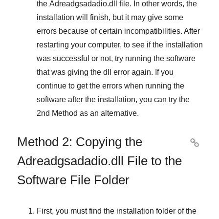
the
Adreadgsadadio.dll
file. In other words, the
installation will finish, but it may give some
errors because of certain incompatibilities. After
restarting your computer, to see if the installation
was successful or not, try running the software
that was giving the dll error again. If you
continue to get the errors when running the
software after the installation, you can try the
2nd Method
as an alternative.
Method 2: Copying the

Adreadgsadadio.dll File to the
Software File Folder
First, you must find the installation folder of the