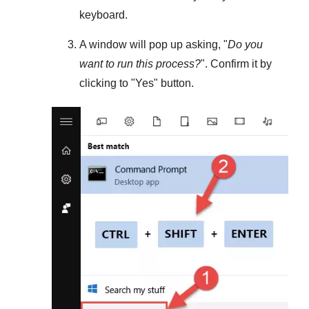
keyboard.
A window will pop up asking, "
Do you
want to run this process?
". Confirm it by
clicking to "
Yes
" button.