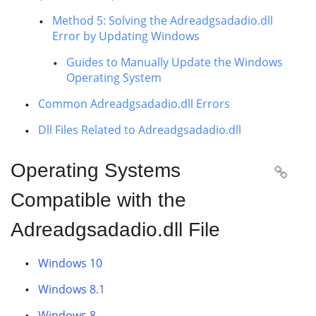
Method 5: Solving the Adreadgsadadio.dll
Error by Updating Windows
Guides to Manually Update the Windows
Operating System
Common Adreadgsadadio.dll Errors
Dll Files Related to Adreadgsadadio.dll
Operating Systems

Compatible with the
Adreadgsadadio.dll File
Windows 10
Windows 8.1
Windows 8