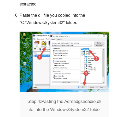
extracted.
Paste the dll file you copied into the
"
C:\Windows\System32
" folder.
Step 4:
Pasting the Adreadgsadadio.dll
file into the Windows/System32 folder