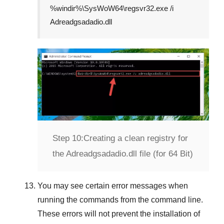
%windir%\SysWoW64\regsvr32.exe /i
Adreadgsadadio.dll
Step 10:
Creating a clean registry for
the Adreadgsadadio.dll file (for 64 Bit)
You may see certain error messages when
running the commands from the command line.
These errors will not prevent the installation of