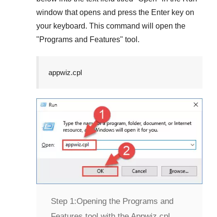
window that opens and press the
Enter
key on
your keyboard. This command will open the
"
Programs and Features
" tool.
appwiz.cpl
Step 1:
Opening the Programs and
Features tool with the Appwiz.cpl