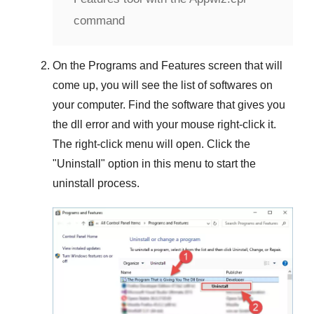
command
On the
Programs and Features
screen that will
come up, you will see the list of softwares on
your computer. Find the software that gives you
the dll error and with your mouse right-click it.
The right-click menu will open. Click the
"
Uninstall
" option in this menu to start the
uninstall process.