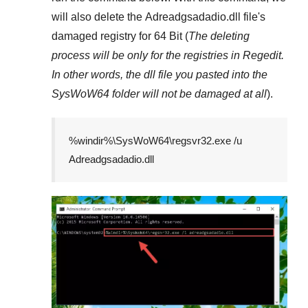
will also delete the
Adreadgsadadio.dll
file's
damaged registry for
64 Bit
(
The deleting
process will be only for the registries in
Regedit
.
In other words, the dll file you pasted into the
SysWoW64
folder will not be damaged at all
).
%windir%\SysWoW64\regsvr32.exe /u
Adreadgsadadio.dll