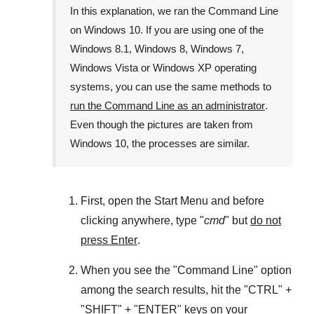
In this explanation, we ran the
Command Line
on
Windows 10
. If you are using one of the
Windows 8.1
,
Windows 8
,
Windows 7
,
Windows Vista
or
Windows XP
operating
systems, you can use the same methods to
run the Command Line as an administrator
.
Even though the pictures are taken from
Windows 10
, the processes are similar.
First, open the
Start Menu
and before
clicking anywhere, type "
cmd
" but
do not
press Enter
.
When you see the "
Command Line
" option
among the search results, hit the "
CTRL
" +
"
SHIFT
" + "
ENTER
" keys on your