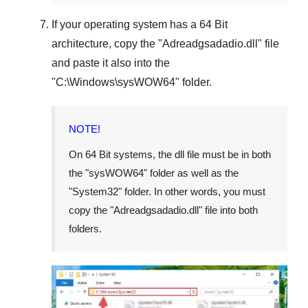
If your operating system has a
64 Bit
architecture, copy the "
Adreadgsadadio.dll
" file
and paste it also into the
"
C:\Windows\sysWOW64
" folder.
NOTE!
On
64 Bit
systems, the dll file must be in both
the "
sysWOW64
" folder as well as the
"
System32
" folder. In other words, you must
copy the "
Adreadgsadadio.dll
" file into both
folders.