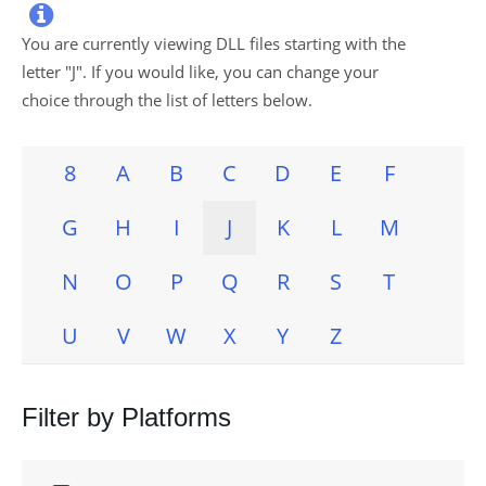

You are currently viewing DLL files starting with the
letter "
J
". If you would like, you can change your
choice through the list of letters below.
8
A
B
C
D
E
F
G
H
I
J
K
L
M
N
O
P
Q
R
S
T
U
V
W
X
Y
Z
Filter by Platforms