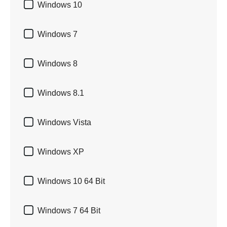

Windows 10

Windows 7

Windows 8

Windows 8.1

Windows Vista

Windows XP

Windows 10 64 Bit

Windows 7 64 Bit