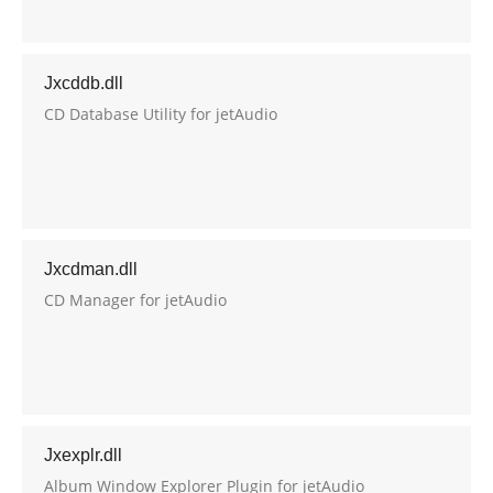
Jxcddb.dll
CD Database Utility for jetAudio
Jxcdman.dll
CD Manager for jetAudio
Jxexplr.dll
Album Window Explorer Plugin for jetAudio