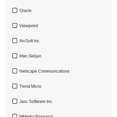

Oracle

Viewpoint

ArcSoft Inc.

Irfan Skiljan

Netscape Communications

Trend Micro

Jasc Software Inc.

MMedia Research