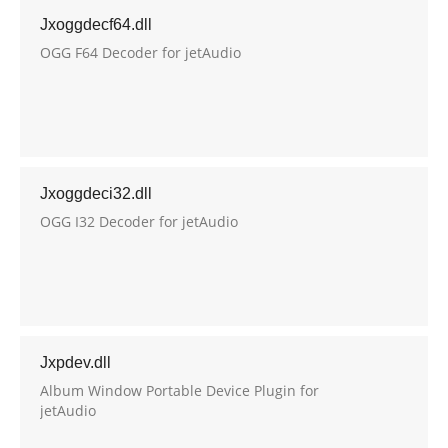
Jxoggdecf64.dll
OGG F64 Decoder for jetAudio
Jxoggdeci32.dll
OGG I32 Decoder for jetAudio
Jxpdev.dll
Album Window Portable Device Plugin for
jetAudio