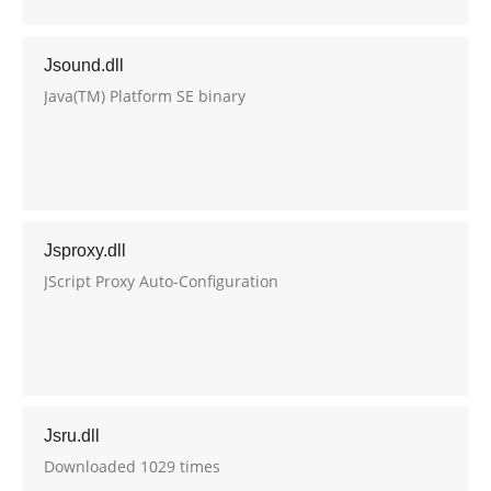
Jsound.dll
Java(TM) Platform SE binary
Jsproxy.dll
JScript Proxy Auto-Configuration
Jsru.dll
Downloaded 1029 times