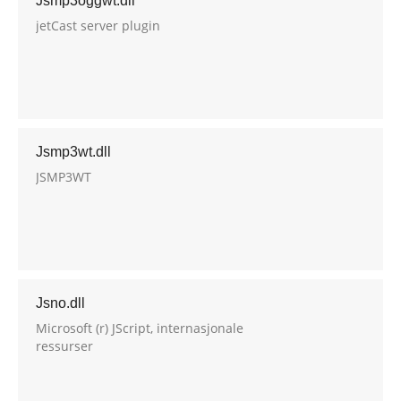
Jsmp3oggwt.dll
jetCast server plugin
Jsmp3wt.dll
JSMP3WT
Jsno.dll
Microsoft (r) JScript, internasjonale
ressurser