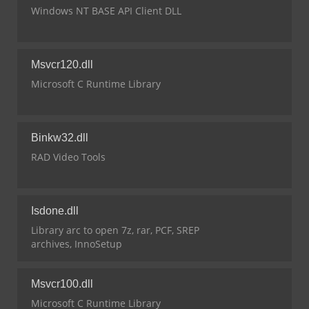
Windows NT BASE API Client DLL
Msvcr120.dll
Microsoft C Runtime Library
Binkw32.dll
RAD Video Tools
Isdone.dll
Library arc to open 7z, rar, PCF, SREP
archives, InnoSetup
Msvcr100.dll
Microsoft C Runtime Library