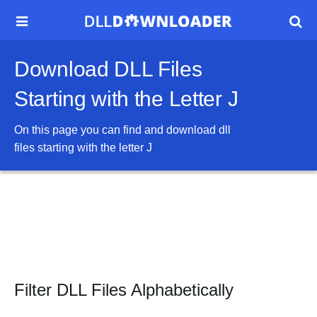


Download DLL Files
Starting with the Letter J
On this page you can find and download dll
files starting with the letter
J
Filter DLL Files Alphabetically