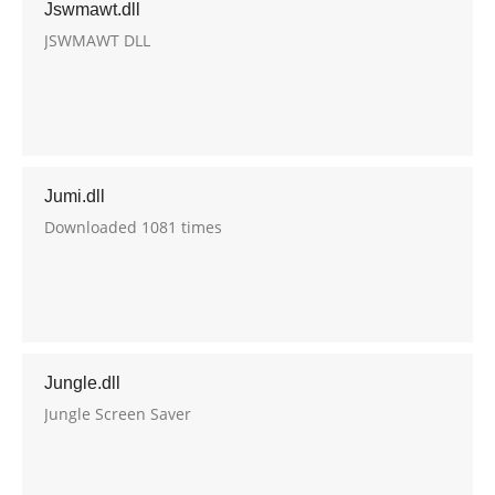
Jswmawt.dll
JSWMAWT DLL
Jumi.dll
Downloaded 1081 times
Jungle.dll
Jungle Screen Saver