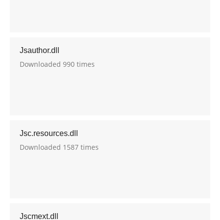
Jsauthor.dll
Downloaded 990 times
Jsc.resources.dll
Downloaded 1587 times
Jscmext.dll