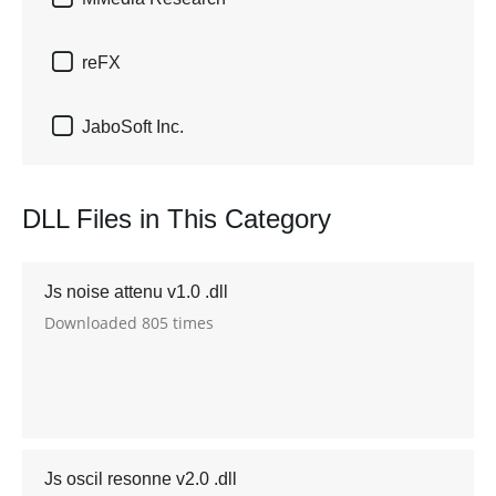

reFX

JaboSoft Inc.
DLL Files in This Category
Js noise attenu v1.0 .dll
Downloaded 805 times
Js oscil resonne v2.0 .dll