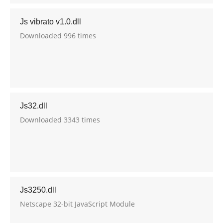
Js vibrato v1.0.dll
Downloaded 996 times
Js32.dll
Downloaded 3343 times
Js3250.dll
Netscape 32-bit JavaScript Module