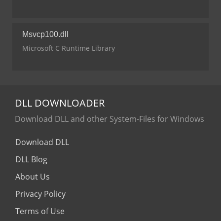
Msvcp100.dll
Microsoft C Runtime Library
DLL
DOWNLOADER
Download DLL and other System-Files for Windows
Download DLL
DLL Blog
About Us
Privacy Policy
Terms of Use