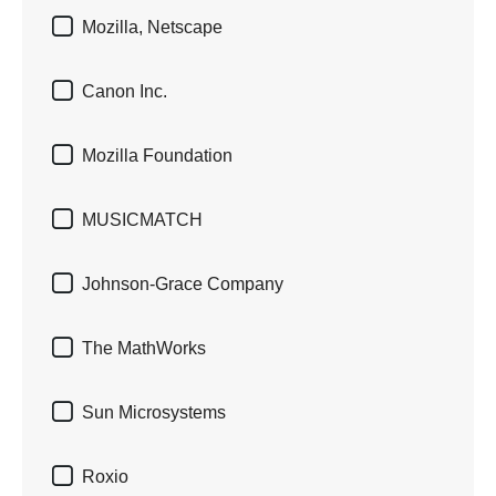

Mozilla, Netscape

Canon Inc.

Mozilla Foundation

MUSICMATCH

Johnson-Grace Company

The MathWorks

Sun Microsystems

Roxio