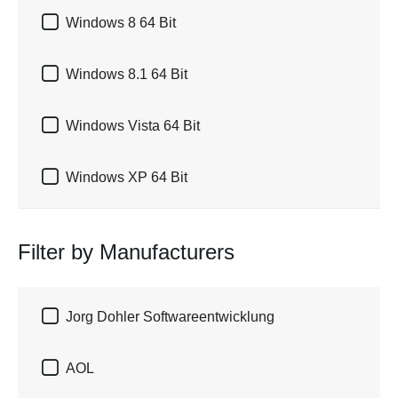

Windows 8 64 Bit

Windows 8.1 64 Bit

Windows Vista 64 Bit

Windows XP 64 Bit
Filter by Manufacturers

Jorg Dohler Softwareentwicklung

AOL