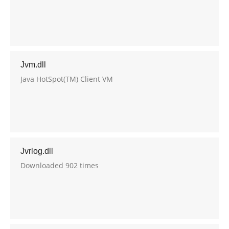
Jvm.dll
Java HotSpot(TM) Client VM
Jvrlog.dll
Downloaded 902 times