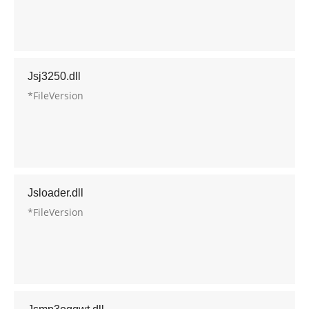
Jsj3250.dll
*FileVersion
Jsloader.dll
*FileVersion