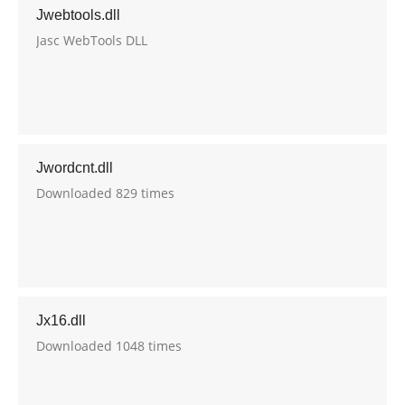
Jwebtools.dll
Jasc WebTools DLL
Jwordcnt.dll
Downloaded 829 times
Jx16.dll
Downloaded 1048 times