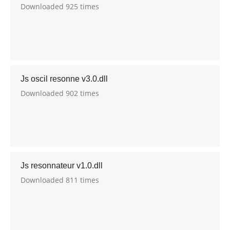
Downloaded 925 times
Js oscil resonne v3.0.dll
Downloaded 902 times
Js resonnateur v1.0.dll
Downloaded 811 times