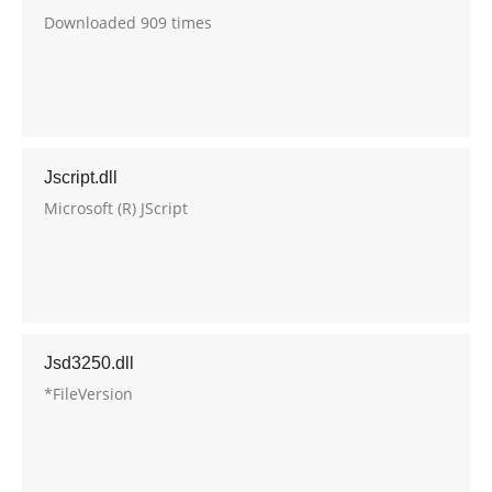
Downloaded 909 times
Jscript.dll
Microsoft (R) JScript
Jsd3250.dll
*FileVersion