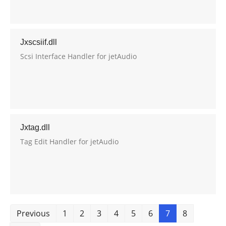
Jxscsiif.dll
Scsi Interface Handler for jetAudio
Jxtag.dll
Tag Edit Handler for jetAudio
Previous
1
2
3
4
5
6
7
8