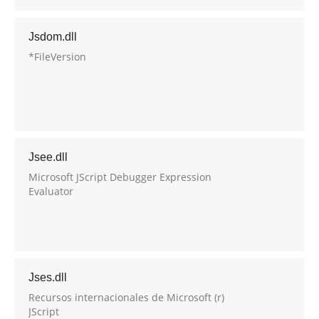
Jsdom.dll
*FileVersion
Jsee.dll
Microsoft JScript Debugger Expression
Evaluator
Jses.dll
Recursos internacionales de Microsoft (r)
JScript