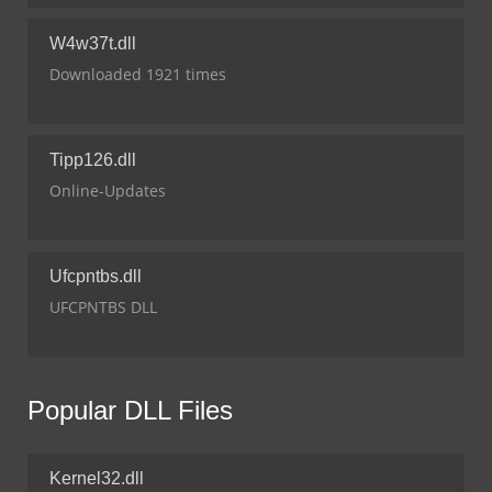
W4w37t.dll
Downloaded 1921 times
Tipp126.dll
Online-Updates
Ufcpntbs.dll
UFCPNTBS DLL
Popular DLL Files
Kernel32.dll