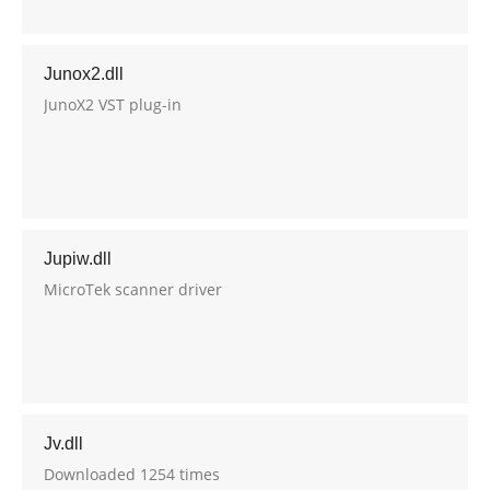
Junox2.dll
JunoX2 VST plug-in
Jupiw.dll
MicroTek scanner driver
Jv.dll
Downloaded 1254 times