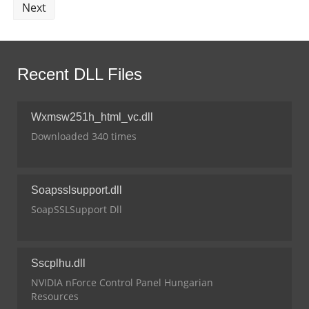
Next
Recent DLL Files
Wxmsw251h_html_vc.dll
Downloaded 340 times
Soapsslsupport.dll
SoapSSLSupport Dll
Sscplhu.dll
NVIDIA nForce Control Panel Hungarian
Resources