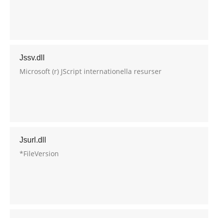
Jssv.dll
Microsoft (r) JScript internationella resurser
Jsurl.dll
*FileVersion