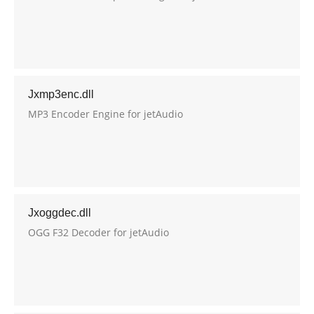
Jxmp3enc.dll
MP3 Encoder Engine for jetAudio
Jxoggdec.dll
OGG F32 Decoder for jetAudio