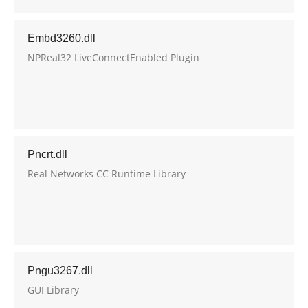
Embd3260.dll
NPReal32 LiveConnectEnabled Plugin
Pncrt.dll
Real Networks CC Runtime Library
Pngu3267.dll
GUI Library