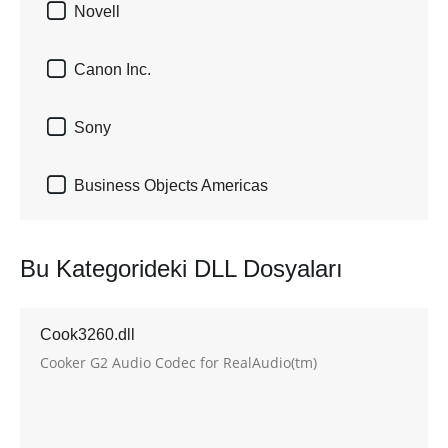

Novell

Canon Inc.

Sony

Business Objects Americas
Bu Kategorideki DLL Dosyaları
Cook3260.dll
Cooker G2 Audio Codec for RealAudio(tm)