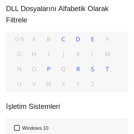
DLL Dosyalarını Alfabetik Olarak
Filtrele
0-9
A
B
C
D
E
F
G
H
I
J
K
L
M
N
O
P
Q
R
S
T
U
V
W
X
Y
Z
İşletim Sistemleri

Windows 10