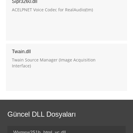
Sipr3260.dll
ACELPNET Voice Codec for RealAudio(tm)
Twain.dll
Twain Source Manager (Image Acquisition
Interface)
Güncel DLL Dosyaları
Wxmsw251h_html_vc.dll