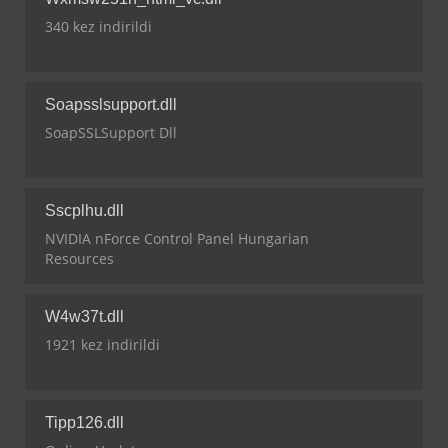
340 kez indirildi
Soapsslsupport.dll
SoapSSLSupport Dll
Sscplhu.dll
NVIDIA nForce Control Panel Hungarian
Resources
W4w37t.dll
1921 kez indirildi
Tipp126.dll