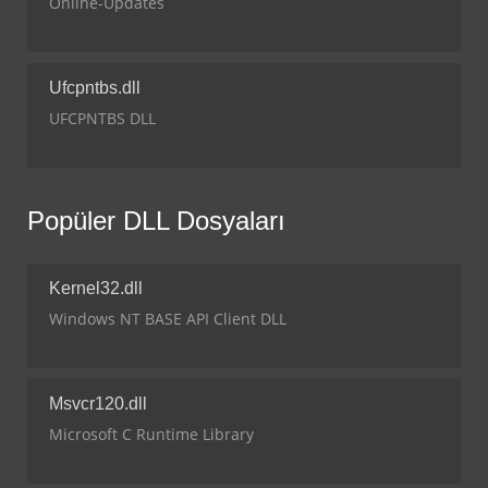
Online-Updates
Ufcpntbs.dll
UFCPNTBS DLL
Popüler DLL Dosyaları
Kernel32.dll
Windows NT BASE API Client DLL
Msvcr120.dll
Microsoft C Runtime Library