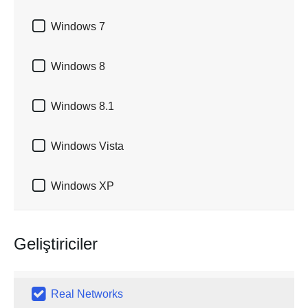

Windows 7

Windows 8

Windows 8.1

Windows Vista

Windows XP
Geliştiriciler

Real Networks