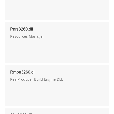
Pnrs3260.dll
Resources Manager
Rmbe3260.dll
RealProducer Build Engine DLL