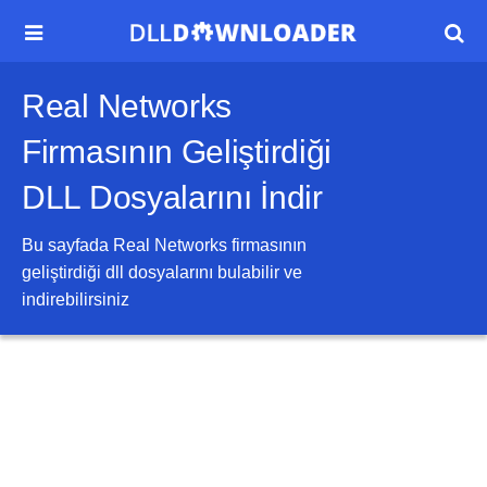


Real Networks
Firmasının Geliştirdiği
DLL Dosyalarını İndir
Bu sayfada
Real Networks
firmasının
geliştirdiği dll dosyalarını bulabilir ve
indirebilirsiniz