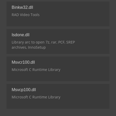
Binkw32.dll
RAD Video Tools
Isdone.dll
Library arc to open 7z, rar, PCF, SREP
archives, InnoSetup
Msvcr100.dll
Microsoft C Runtime Library
Msvcp100.dll
Microsoft C Runtime Library