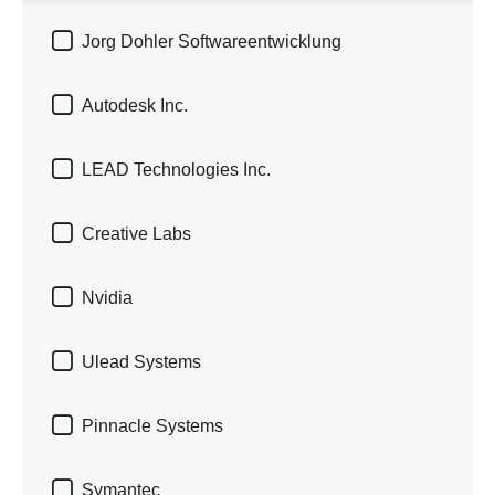

Jorg Dohler Softwareentwicklung

Autodesk Inc.

LEAD Technologies Inc.

Creative Labs

Nvidia

Ulead Systems

Pinnacle Systems

Symantec