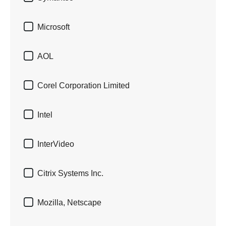

Microsoft

AOL

Corel Corporation Limited

Intel

InterVideo

Citrix Systems Inc.

Mozilla, Netscape