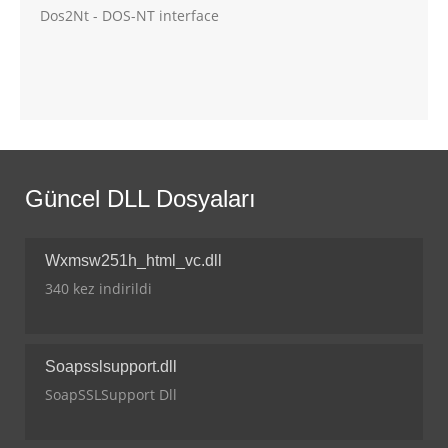
Dos2Nt - DOS-NT interface
Güncel DLL Dosyaları
Wxmsw251h_html_vc.dll
340 kez indirildi
Soapsslsupport.dll
SoapSSLSupport Dll