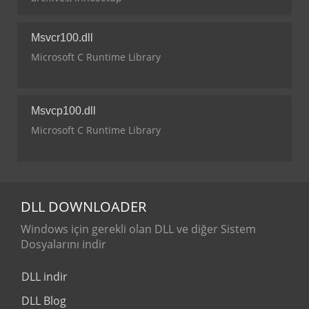
Msvcr100.dll
Microsoft C Runtime Library
Msvcp100.dll
Microsoft C Runtime Library
DLL
DOWNLOADER
Windows için gerekli olan DLL ve diğer Sistem
Dosyalarını indir
DLL indir
DLL Blog