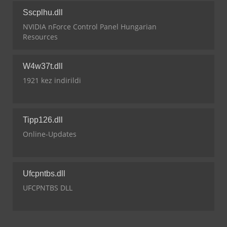
Sscplhu.dll
NVIDIA nForce Control Panel Hungarian
Resources
W4w37t.dll
1921 kez indirildi
Tipp126.dll
Online-Updates
Ufcpntbs.dll
UFCPNTBS DLL