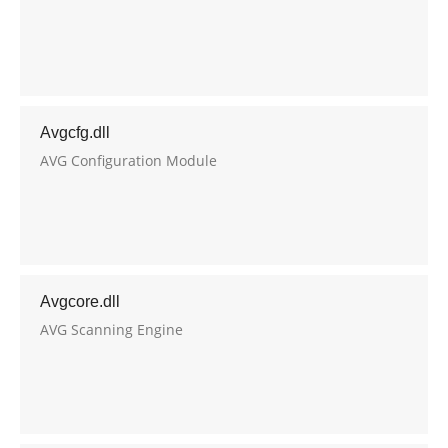
Avgcfg.dll
AVG Configuration Module
Avgcore.dll
AVG Scanning Engine