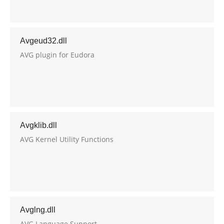
Avgeud32.dll
AVG plugin for Eudora
Avgklib.dll
AVG Kernel Utility Functions
Avglng.dll
AVG Language Support