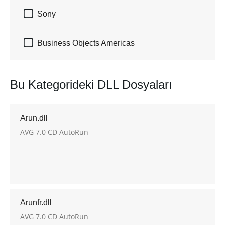

Sony

Business Objects Americas
Bu Kategorideki DLL Dosyaları
Arun.dll
AVG 7.0 CD AutoRun
Arunfr.dll
AVG 7.0 CD AutoRun