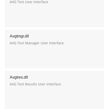
AVG Test User Interface
Avgtmgr.dll
AVG Test Manager User Interface
Avgtres.dll
AVG Test Results User Interface