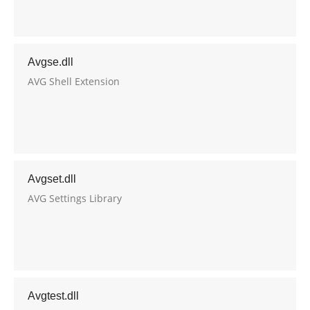
Avgse.dll
AVG Shell Extension
Avgset.dll
AVG Settings Library
Avgtest.dll