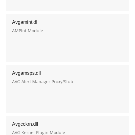
Avgamint.dll
AMPInt Module
Avgamsps.dll
AVG Alert Manager Proxy/Stub
Avgcckrn.dll
AVG Kernel Plugin Module