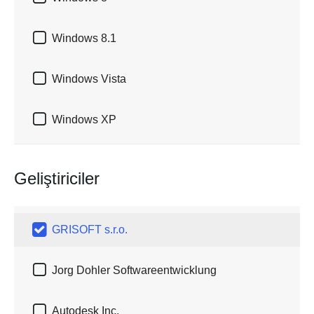

Windows 8.1

Windows Vista

Windows XP
Geliştiriciler

GRISOFT s.r.o.

Jorg Dohler Softwareentwicklung

Autodesk Inc.