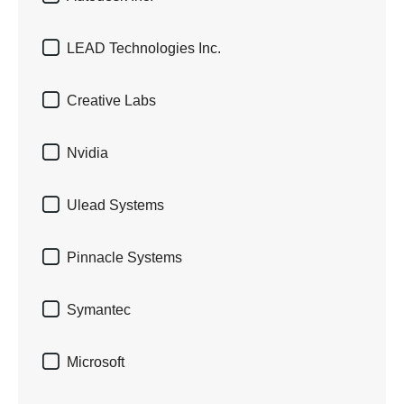

LEAD Technologies Inc.

Creative Labs

Nvidia

Ulead Systems

Pinnacle Systems

Symantec

Microsoft