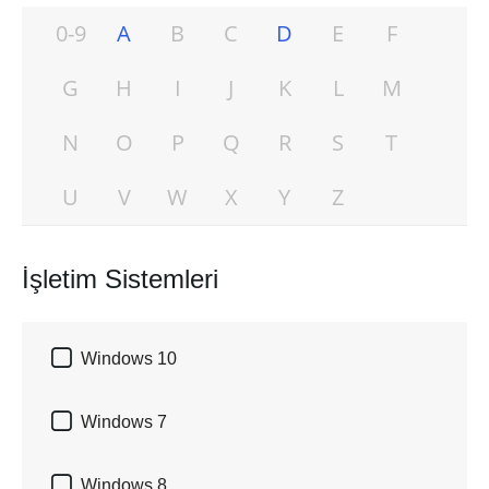
0-9
A
B
C
D
E
F
G
H
I
J
K
L
M
N
O
P
Q
R
S
T
U
V
W
X
Y
Z
İşletim Sistemleri

Windows 10

Windows 7

Windows 8