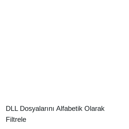
DLL Dosyalarını Alfabetik Olarak
Filtrele