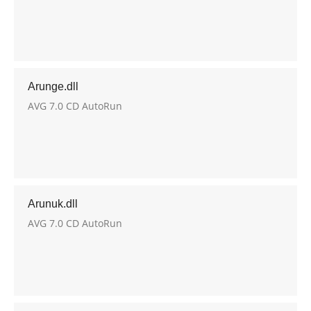
Arunge.dll
AVG 7.0 CD AutoRun
Arunuk.dll
AVG 7.0 CD AutoRun