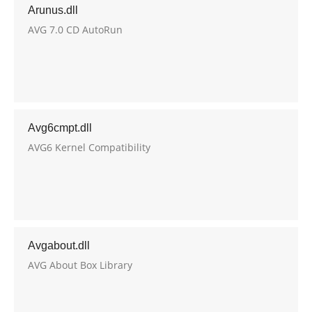
Arunus.dll
AVG 7.0 CD AutoRun
Avg6cmpt.dll
AVG6 Kernel Compatibility
Avgabout.dll
AVG About Box Library