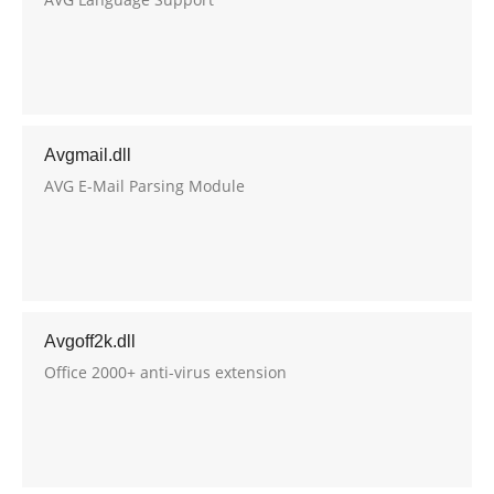
Avgmail.dll
AVG E-Mail Parsing Module
Avgoff2k.dll
Office 2000+ anti-virus extension