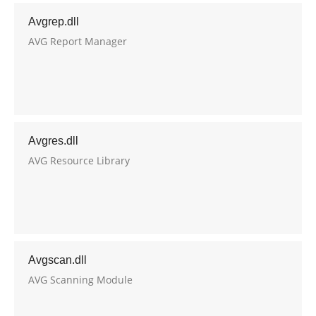
Avgrep.dll
AVG Report Manager
Avgres.dll
AVG Resource Library
Avgscan.dll
AVG Scanning Module