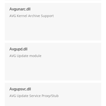
Avgunarc.dll
AVG Kernel Archive Support
Avgupd.dll
AVG Update module
Avgupsvc.dll
AVG Update Service Proxy/Stub