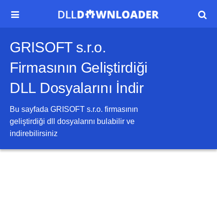


GRISOFT s.r.o.
Firmasının Geliştirdiği
DLL Dosyalarını İndir
Bu sayfada
GRISOFT s.r.o.
firmasının
geliştirdiği dll dosyalarını bulabilir ve
indirebilirsiniz