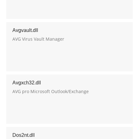
Avgvault.dll
AVG Virus Vault Manager
Avgxch32.dll
AVG pro Microsoft Outlook/Exchange
Dos2nt.dll