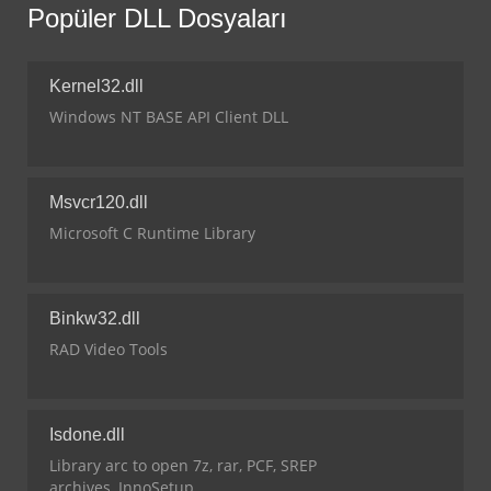
Popüler DLL Dosyaları
Kernel32.dll
Windows NT BASE API Client DLL
Msvcr120.dll
Microsoft C Runtime Library
Binkw32.dll
RAD Video Tools
Isdone.dll
Library arc to open 7z, rar, PCF, SREP
archives, InnoSetup