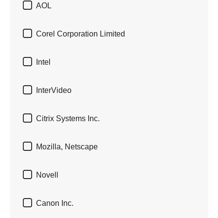

AOL

Corel Corporation Limited

Intel

InterVideo

Citrix Systems Inc.

Mozilla, Netscape

Novell

Canon Inc.