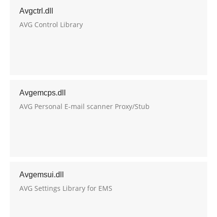
Avgctrl.dll
AVG Control Library
Avgemcps.dll
AVG Personal E-mail scanner Proxy/Stub
Avgemsui.dll
AVG Settings Library for EMS