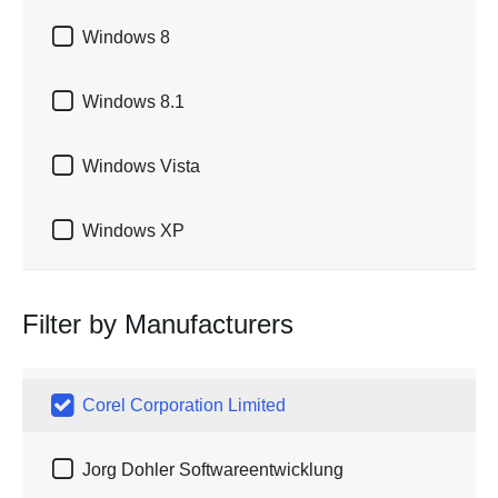

Windows 8

Windows 8.1

Windows Vista

Windows XP
Filter by Manufacturers

Corel Corporation Limited

Jorg Dohler Softwareentwicklung