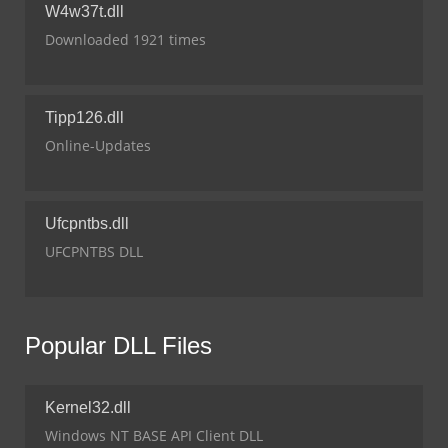
W4w37t.dll
Downloaded 1921 times
Tipp126.dll
Online-Updates
Ufcpntbs.dll
UFCPNTBS DLL
Popular DLL Files
Kernel32.dll
Windows NT BASE API Client DLL