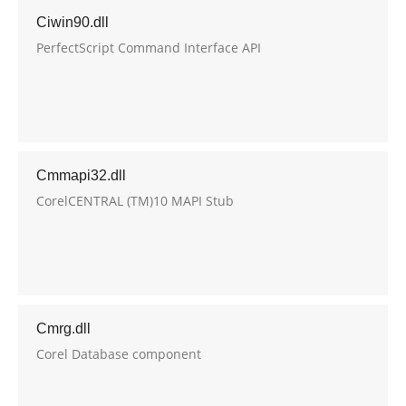
Ciwin90.dll
PerfectScript Command Interface API
Cmmapi32.dll
CorelCENTRAL (TM)10 MAPI Stub
Cmrg.dll
Corel Database component