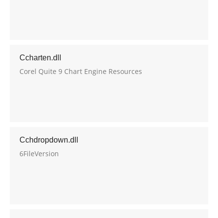
Ccharten.dll
Corel Quite 9 Chart Engine Resources
Cchdropdown.dll
6FileVersion