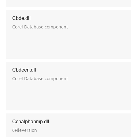
Cbde.dll
Corel Database component
Cbdeen.dll
Corel Database component
Cchalphabmp.dll
6FileVersion