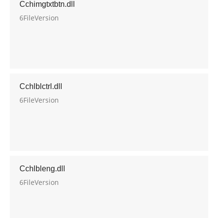
Cchimgtxtbtn.dll
6FileVersion
Cchlblctrl.dll
6FileVersion
Cchlbleng.dll
6FileVersion