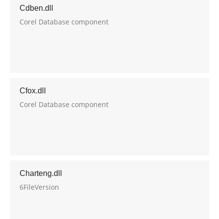
Cdben.dll
Corel Database component
Cfox.dll
Corel Database component
Charteng.dll
6FileVersion