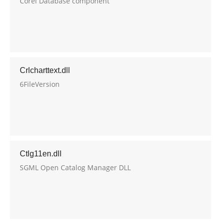
Corel Database component
Crlcharttext.dll
6FileVersion
Ctlg11en.dll
SGML Open Catalog Manager DLL