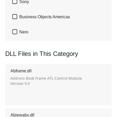

Sony

Business Objects Americas

Nero
DLL Files in This Category
Abframe.dll
Address Book Frame ATL Control Module,
Version 9.0
Abiewabx.dll