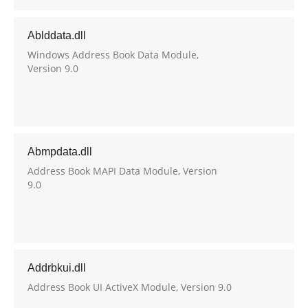
Ablddata.dll
Windows Address Book Data Module,
Version 9.0
Abmpdata.dll
Address Book MAPI Data Module, Version
9.0
Addrbkui.dll
Address Book UI ActiveX Module, Version 9.0