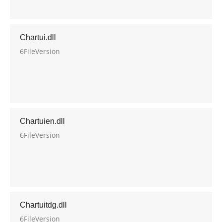
Chartui.dll
6FileVersion
Chartuien.dll
6FileVersion
Chartuitdg.dll
6FileVersion