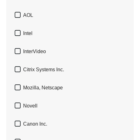

AOL

Intel

InterVideo

Citrix Systems Inc.

Mozilla, Netscape

Novell

Canon Inc.