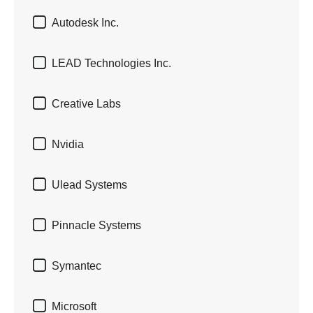

Autodesk Inc.

LEAD Technologies Inc.

Creative Labs

Nvidia

Ulead Systems

Pinnacle Systems

Symantec

Microsoft