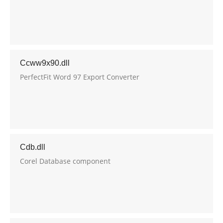
Ccww9x90.dll
PerfectFit Word 97 Export Converter
Cdb.dll
Corel Database component