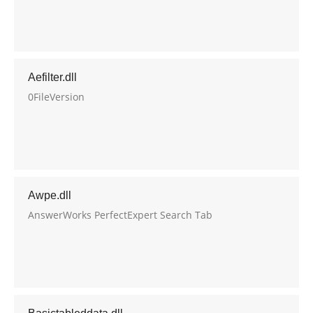
Aefilter.dll
0FileVersion
Awpe.dll
AnswerWorks PerfectExpert Search Tab