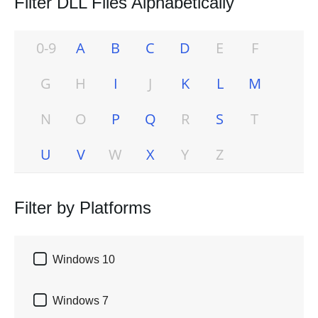
Filter DLL Files Alphabetically
0-9
A
B
C
D
E
F
G
H
I
J
K
L
M
N
O
P
Q
R
S
T
U
V
W
X
Y
Z
Filter by Platforms

Windows 10

Windows 7