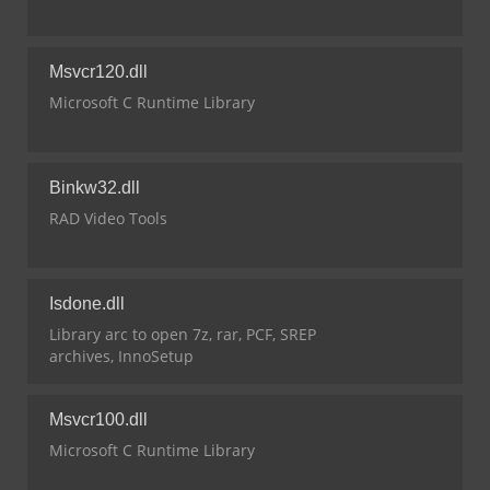
Msvcr120.dll
Microsoft C Runtime Library
Binkw32.dll
RAD Video Tools
Isdone.dll
Library arc to open 7z, rar, PCF, SREP
archives, InnoSetup
Msvcr100.dll
Microsoft C Runtime Library