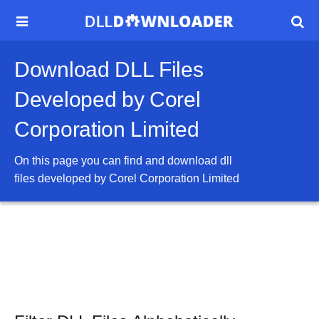


Download DLL Files
Developed by Corel
Corporation Limited
On this page you can find and download dll
files developed by
Corel Corporation Limited