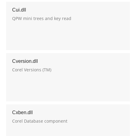
Cui.dll
QPW mini trees and key read
Cversion.dll
Corel Versions (TM)
Cxben.dll
Corel Database component