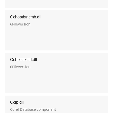
Cchoptbtncmb.dll
6FileVersion
Cchtxtclkctrl.dll
6FileVersion
Cclp.dll
Corel Database component