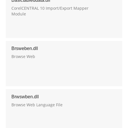
Basictableddata.dll
CorelCENTRAL 10 Import/Export Mapper
Module
Brsweben.dll
Browse Web
Brwswben.dll
Browse Web Language File