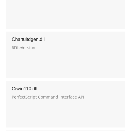
Chartuitdgen.dll
6FileVersion
Ciwin110.dll
PerfectScript Command Interface API