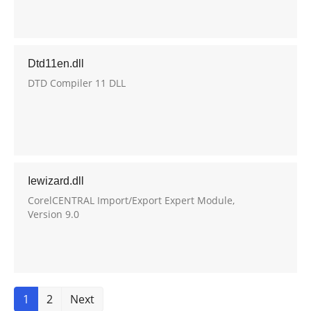
Dtd11en.dll
DTD Compiler 11 DLL
Iewizard.dll
CorelCENTRAL Import/Export Expert Module,
Version 9.0
1
2
Next