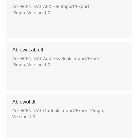
CorelCENTRAL ABX File Import/Export
Plugin, Version 1.0
Abiewccab.dll
CorelCENTRAL Address Book Import/Export
Plugin, Version 1.0
Abiewol.dll
CorelCENTRAL Outlook Import/Export Plugin,
Version 1.0