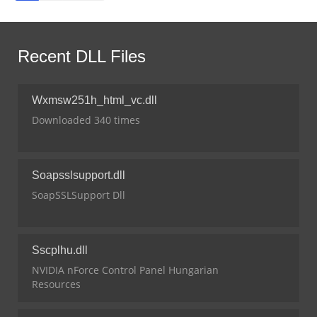
Recent DLL Files
Wxmsw251h_html_vc.dll
Downloaded 340 times
Soapsslsupport.dll
SoapSSLSupport Dll
Sscplhu.dll
NVIDIA nForce Control Panel Hungarian
Resources