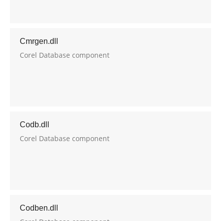
Cmrgen.dll
Corel Database component
Codb.dll
Corel Database component
Codben.dll