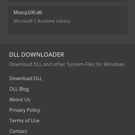
Msvcp100.dll
Microsoft C Runtime Library
DLL
DOWNLOADER
Download DLL and other System-Files for Windows
Download DLL
DLL Blog
About Us
Privacy Policy
Terms of Use
Contact