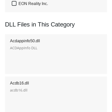

EON Reality Inc.
DLL Files in This Category
Acdappinfo50.dll
ACDAppInfo DLL
Acdb16.dll
acdb16.dll