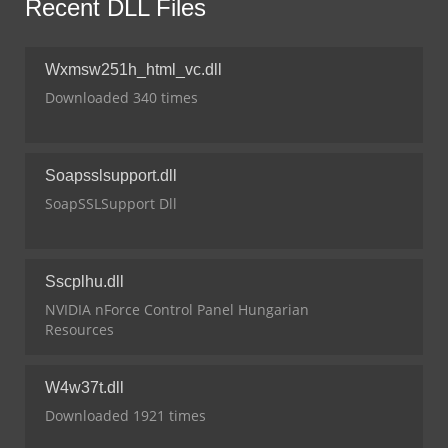
Recent DLL Files
Wxmsw251h_html_vc.dll
Downloaded 340 times
Soapsslsupport.dll
SoapSSLSupport Dll
Sscplhu.dll
NVIDIA nForce Control Panel Hungarian
Resources
W4w37t.dll
Downloaded 1921 times