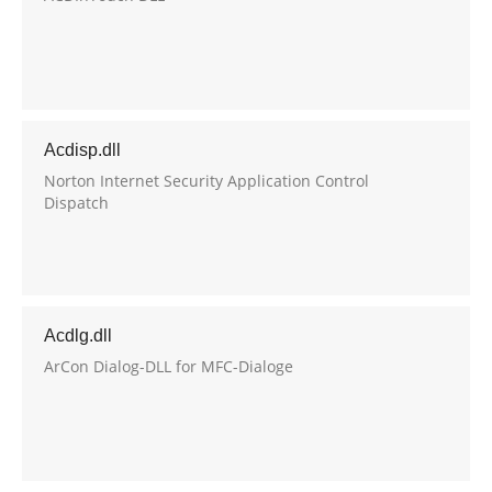
Acdisp.dll
Norton Internet Security Application Control
Dispatch
Acdlg.dll
ArCon Dialog-DLL for MFC-Dialoge