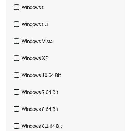

Windows 8

Windows 8.1

Windows Vista

Windows XP

Windows 10 64 Bit

Windows 7 64 Bit

Windows 8 64 Bit

Windows 8.1 64 Bit