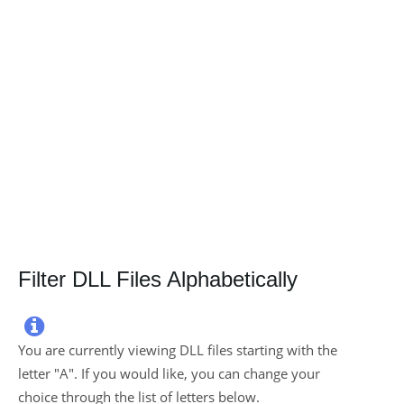
Filter DLL Files Alphabetically

You are currently viewing DLL files starting with the
letter "
A
". If you would like, you can change your
choice through the list of letters below.