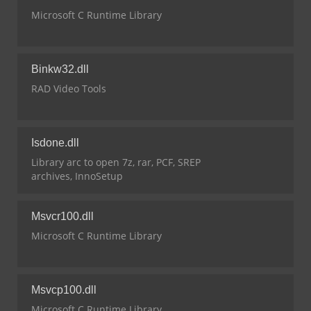
Microsoft C Runtime Library
Binkw32.dll
RAD Video Tools
Isdone.dll
Library arc to open 7z, rar, PCF, SREP
archives, InnoSetup
Msvcr100.dll
Microsoft C Runtime Library
Msvcp100.dll
Microsoft C Runtime Library