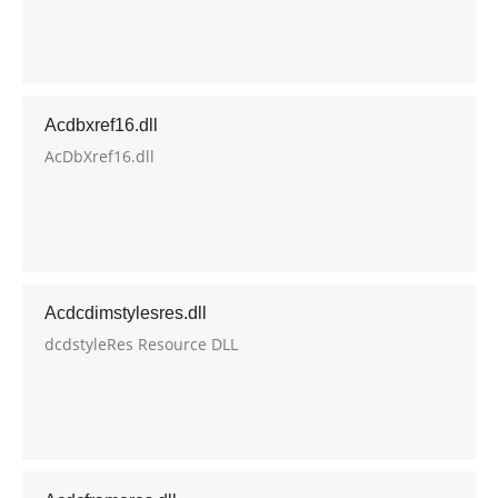
Acdbxref16.dll
AcDbXref16.dll
Acdcdimstylesres.dll
dcdstyleRes Resource DLL