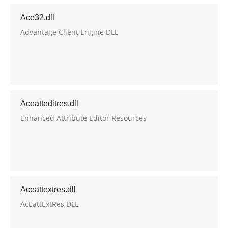
Ace32.dll
Advantage Client Engine DLL
Aceatteditres.dll
Enhanced Attribute Editor Resources
Aceattextres.dll
AcEattExtRes DLL