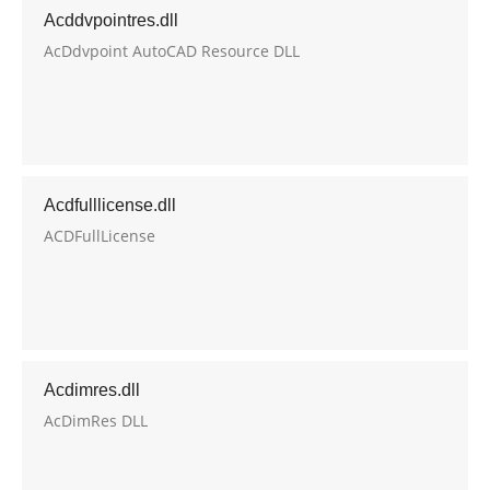
Acddvpointres.dll
AcDdvpoint AutoCAD Resource DLL
Acdfulllicense.dll
ACDFullLicense
Acdimres.dll
AcDimRes DLL