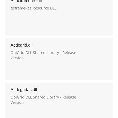
Acdcframeres.dll
dcframeRes Resource DLL
Acdcgrid.dll
ObjGrid DLL Shared Library - Release
Version
Acdcgridas.dll
ObjGrid DLL Shared Library - Release
Version