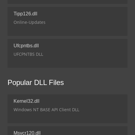
Tipp126.dll
Online-Updates
Ufcpntbs.dll
UFCPNTBS DLL
Popular DLL Files
Kernel32.dll
Windows NT BASE API Client DLL
Msvcr120.dll