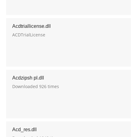
Acdtriallicense.dll
ACDTrialLicense
Acdzipsh pl.dll
Downloaded 926 times
Acd_res.dll