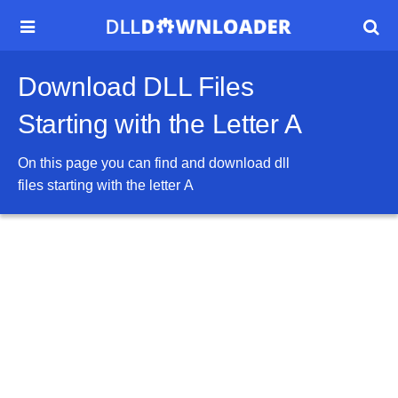


Download DLL Files
Starting with the Letter A
On this page you can find and download dll
files starting with the letter
A