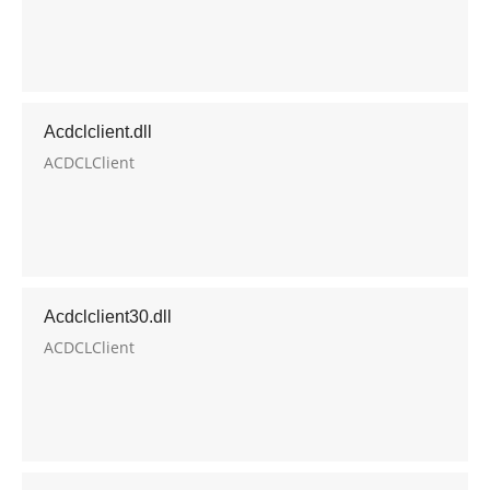
Acdclclient.dll
ACDCLClient
Acdclclient30.dll
ACDCLClient