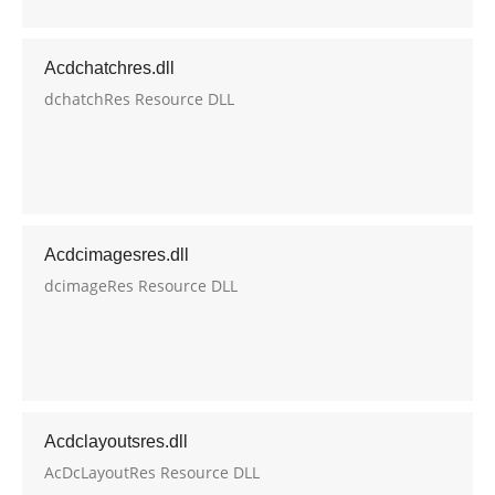
Acdchatchres.dll
dchatchRes Resource DLL
Acdcimagesres.dll
dcimageRes Resource DLL
Acdclayoutsres.dll
AcDcLayoutRes Resource DLL