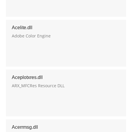
Acelite.dll
Adobe Color Engine
Aceplotxres.dll
ARX_MFCRes Resource DLL
Acerrmsg.dll