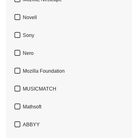

Novell

Sony

Nero

Mozilla Foundation

MUSICMATCH

Mathsoft

ABBYY