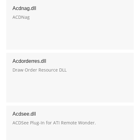
Acdnag.dll
ACDNag
Acdorderres.dll
Draw Order Resource DLL
Acdsee.dll
ACDSee Plug-In for ATI Remote Wonder.