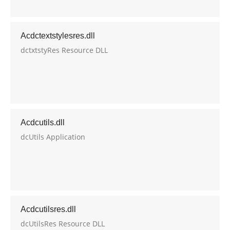
Acdctextstylesres.dll
dctxtstyRes Resource DLL
Acdcutils.dll
dcUtils Application
Acdcutilsres.dll
dcUtilsRes Resource DLL