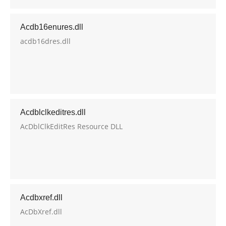
Acdb16enures.dll
acdb16dres.dll
Acdblclkeditres.dll
AcDblClkEditRes Resource DLL
Acdbxref.dll
AcDbXref.dll