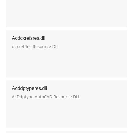
Acdcxrefsres.dll
dcxrefRes Resource DLL
Acddptyperes.dll
AcDdptype AutoCAD Resource DLL