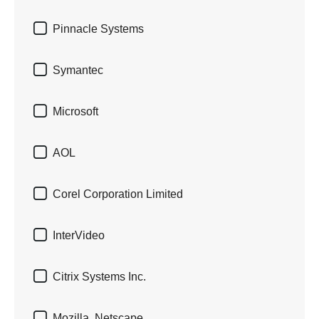

Pinnacle Systems

Symantec

Microsoft

AOL

Corel Corporation Limited

InterVideo

Citrix Systems Inc.

Mozilla, Netscape