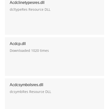
Acdclinetypesres.dll
dcltypeRes Resource DLL
Acdcp.dll
Downloaded 1020 times
Acdcsymbolsres.dll
dcsymbRes Resource DLL