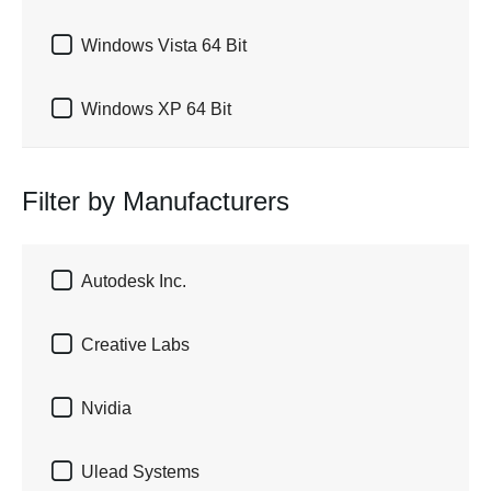

Windows Vista 64 Bit

Windows XP 64 Bit
Filter by Manufacturers

Autodesk Inc.

Creative Labs

Nvidia

Ulead Systems