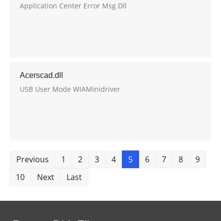
Application Center Error Msg Dll
Acerscad.dll
USB User Mode WIAMinidriver
Previous
1
2
3
4
5
6
7
8
9
10
Next
Last