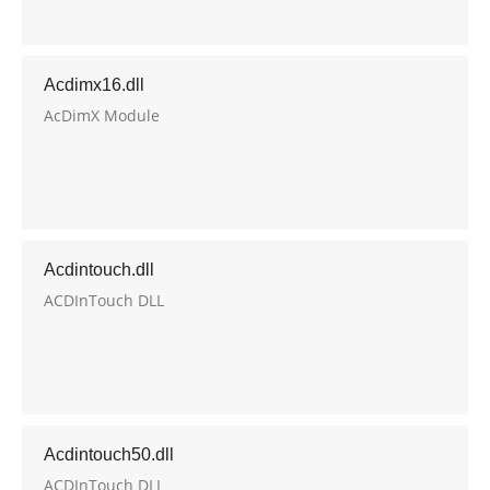
Acdimx16.dll
AcDimX Module
Acdintouch.dll
ACDInTouch DLL
Acdintouch50.dll
ACDInTouch DLL