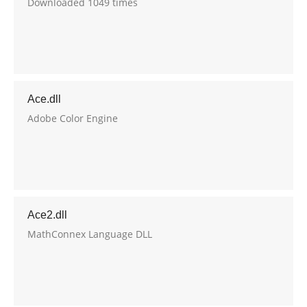
Downloaded 1049 times
Ace.dll
Adobe Color Engine
Ace2.dll
MathConnex Language DLL