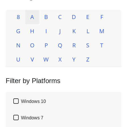
8
A
B
C
D
E
F
G
H
I
J
K
L
M
N
O
P
Q
R
S
T
U
V
W
X
Y
Z
Filter by Platforms

Windows 10

Windows 7