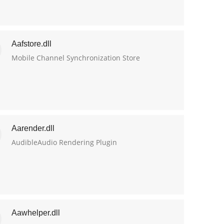
Aafstore.dll
Mobile Channel Synchronization Store
Aarender.dll
AudibleAudio Rendering Plugin
Aawhelper.dll