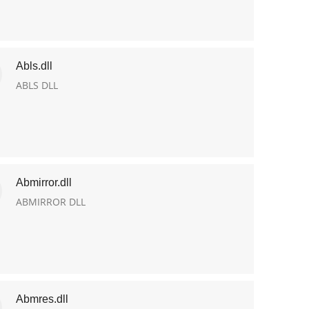
Abls.dll
ABLS DLL
Abmirror.dll
ABMIRROR DLL
Abmres.dll