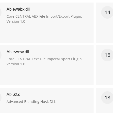
Abiewabx.dll
14
CorelCENTRAL ABX File Import/Export Plugin,
Version 1.0
Abiewcsv.dll
16
CorelCENTRAL Text File Import/Export Plugin,
Version 1.0
Abl62.dll
18
Advanced Blending Husk DLL