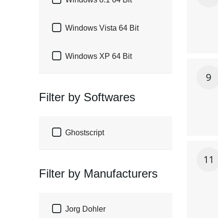


Windows Vista 64 Bit

Windows XP 64 Bit
9
Filter by Softwares

Ghostscript
11
Filter by Manufacturers

Jorg Dohler