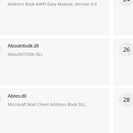
Address Book MAPI Data Module, Version 9.0
Aboutntisdk.dll
26
AboutNTISDK DLL
Abres.dll
28
Microsoft Mail Client Address Book DLL