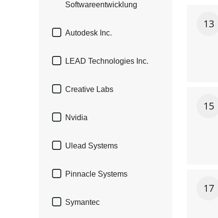
Softwareentwicklung
13

Autodesk Inc.

LEAD Technologies Inc.

Creative Labs
15

Nvidia

Ulead Systems

Pinnacle Systems
17

Symantec