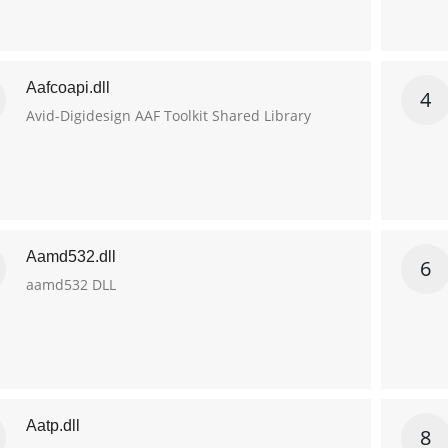
Aafcoapi.dll
4
Avid-Digidesign AAF Toolkit Shared Library
Aamd532.dll
6
aamd532 DLL
Aatp.dll
8