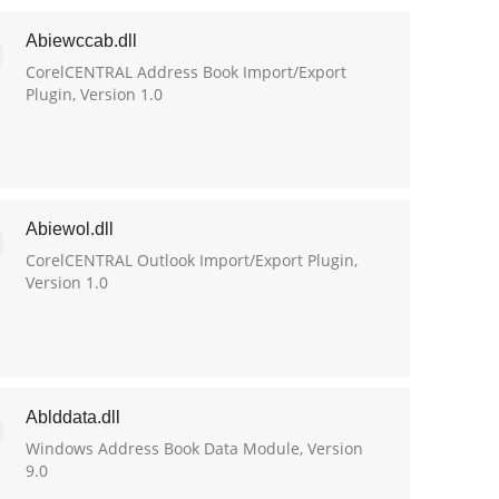
Abiewccab.dll
CorelCENTRAL Address Book Import/Export
Plugin, Version 1.0
Abiewol.dll
CorelCENTRAL Outlook Import/Export Plugin,
Version 1.0
Ablddata.dll
Windows Address Book Data Module, Version
9.0