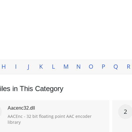
H
I
J
K
L
M
N
O
P
Q
R
les in This Category
Aacenc32.dll
2
AACEnc - 32 bit floating point AAC encoder
library