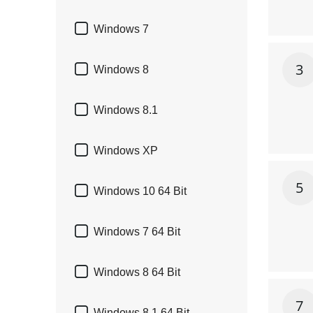

Windows 7
3

Windows 8

Windows 8.1

Windows XP
5

Windows 10 64 Bit

Windows 7 64 Bit

Windows 8 64 Bit
7
Windows 8.1 64 Bit