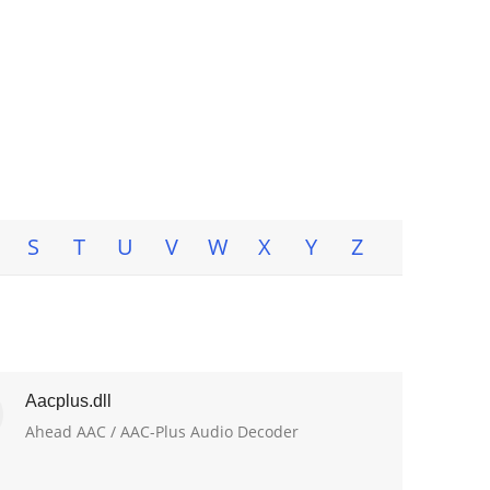
S
T
U
V
W
X
Y
Z
Aacplus.dll
Ahead AAC / AAC-Plus Audio Decoder