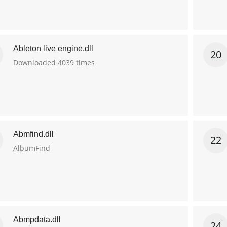
Ableton live engine.dll
20
Downloaded 4039 times
Abmfind.dll
22
AlbumFind
Abmpdata.dll
24