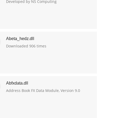
Developed by NS Computing
Abeta_hedz.dll
Downloaded 906 times
Abfxdata.dll
Address Book FX Data Module, Version 9.0