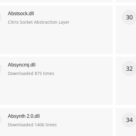
Abstsock.dll
30
Citrix Socket Abstraction Layer
Absyncmj.dll
32
Downloaded 875 times
Absynth 2.0.dll
34
Downloaded 1406 times