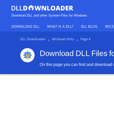
Download DLL and other System-Files for Windows
DOWNLOAD DLL
WHAT IS A DLL?
DLL BLOG
RECE
DLL Downloader
›
Windows Vista
›
Page 4
Download DLL Files f
On this page you can find and download dl