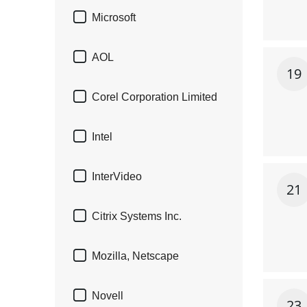

Microsoft

AOL
19

Corel Corporation Limited

Intel

InterVideo
21

Citrix Systems Inc.

Mozilla, Netscape

Novell
23