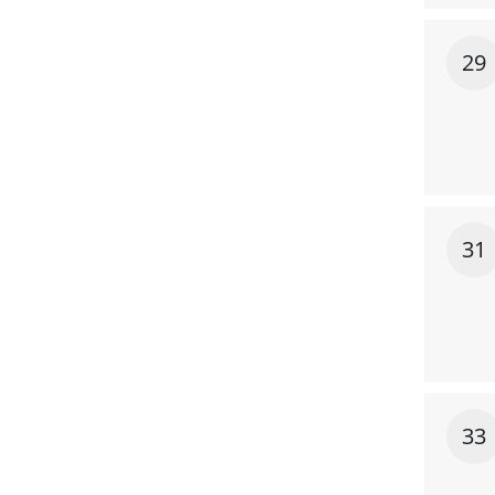
29
31
33