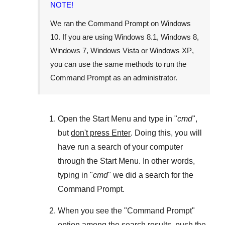
NOTE!
We ran the
Command Prompt
on
Windows
10
. If you are using
Windows 8.1
,
Windows 8
,
Windows 7
,
Windows Vista
or
Windows XP
,
you can use the same methods to run the
Command Prompt as an administrator.
Open the
Start Menu
and type in "
cmd
",
but
don't press Enter
. Doing this, you will
have run a search of your computer
through the
Start Menu
. In other words,
typing in "
cmd
" we did a search for the
Command Prompt
.
When you see the "
Command Prompt
"
option among the search results, push the