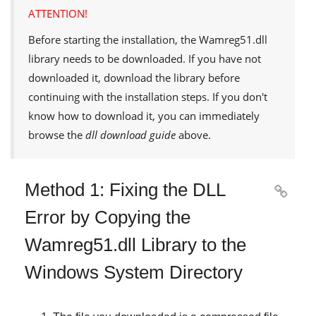
ATTENTION!
Before starting the installation, the
Wamreg51.dll
library needs to be downloaded. If you have not
downloaded it, download the library before
continuing with the installation steps. If you don't
know how to download it, you can immediately
browse the
dll download guide
above.
Method 1: Fixing the DLL

Error by Copying the
Wamreg51.dll Library to the
Windows System Directory