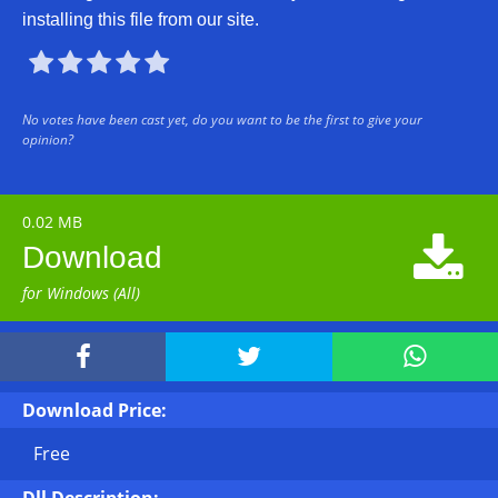
installing this file from our site.





No votes have been cast yet, do you want to be the first to give your
opinion?
0.02 MB

Download
for Windows (All)



Download Price:
Free