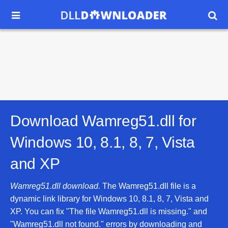


Download Wamreg51.dll for
Windows 10, 8.1, 8, 7, Vista
and XP
Wamreg51.dll download.
The Wamreg51.dll file is a
dynamic link library for Windows 10, 8.1, 8, 7, Vista and
XP. You can fix "The file Wamreg51.dll is missing." and
"Wamreg51.dll not found." errors by downloading and