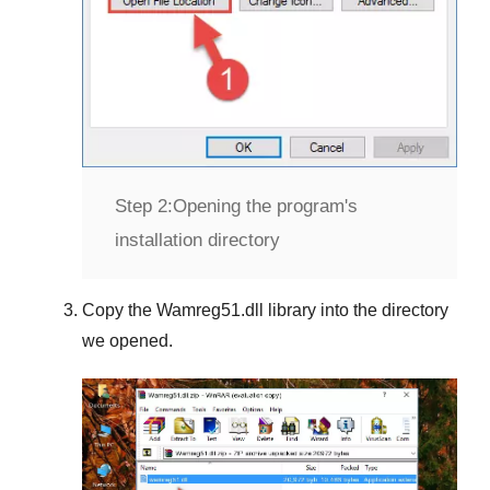
Step 2:
Opening the program's
installation directory
Copy the
Wamreg51.dll
library into the directory
we opened.