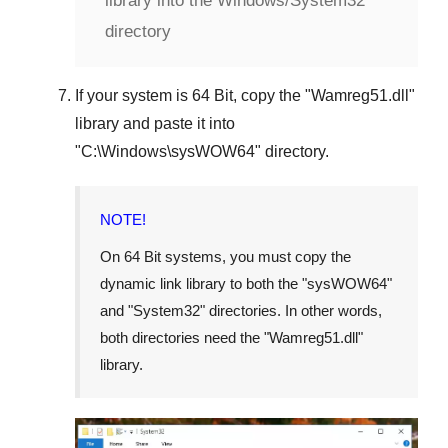
library into the Windows/System32
directory
If your system is
64 Bit
, copy the "
Wamreg51.dll
"
library and paste it into
"
C:\Windows\sysWOW64
" directory.
NOTE!
On 64 Bit systems, you must copy the
dynamic link library to both the "
sysWOW64
"
and "
System32
" directories. In other words,
both directories need the "
Wamreg51.dll
"
library.