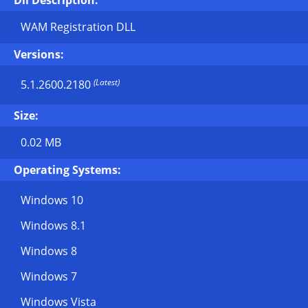
Dll Description:
WAM Registration DLL
Versions:
(Latest)
5.1.2600.2180
Size:
0.02 MB
Operating Systems:
Windows 10
Windows 8.1
Windows 8
Windows 7
Windows Vista