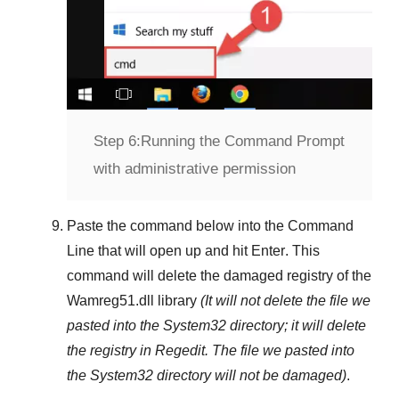
Step 6:
Running the Command Prompt
with administrative permission
Paste the command below into the
Command
Line
that will open up and hit
Enter
. This
command will delete the damaged registry of the
Wamreg51.dll
library
(It will not delete the file we
pasted into the
System32
directory; it will delete
the registry in
Regedit
. The file we pasted into
the
System32
directory will not be damaged)
.