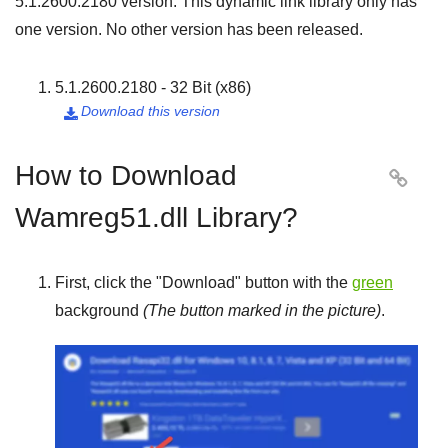
5.1.2600.2180
version. This dynamic link library only has
one version. No other version has been released.
5.1.2600.2180 - 32 Bit (x86)
Download this version

How to Download

Wamreg51.dll Library?
First, click the "
Download
" button with the
green
background
(The button marked in the picture)
.