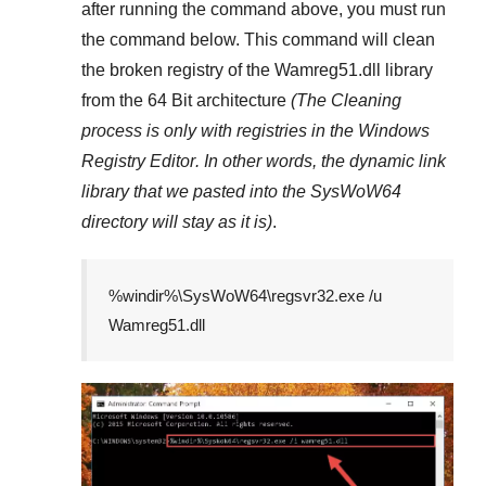
after running the command above, you must run
the command below. This command will clean
the broken registry of the
Wamreg51.dll
library
from the 64 Bit architecture
(The Cleaning
process is only with registries in
the Windows
Registry Editor
. In other words, the dynamic link
library that we pasted into the
SysWoW64
directory will stay as it is)
.
%windir%\SysWoW64\regsvr32.exe /u
Wamreg51.dll