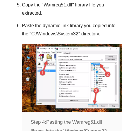
Copy the "
Wamreg51.dll
" library file you
extracted.
Paste the dynamic link library you copied into
the "
C:\Windows\System32
" directory.
Step 4:
Pasting the Wamreg51.dll