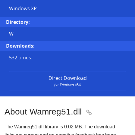
Windows XP
Directory:
W
Downloads:
532 times.
Direct Download
for Windows (All)
About Wamreg51.dll

The Wamreg51.dll library is 0.02 MB. The download