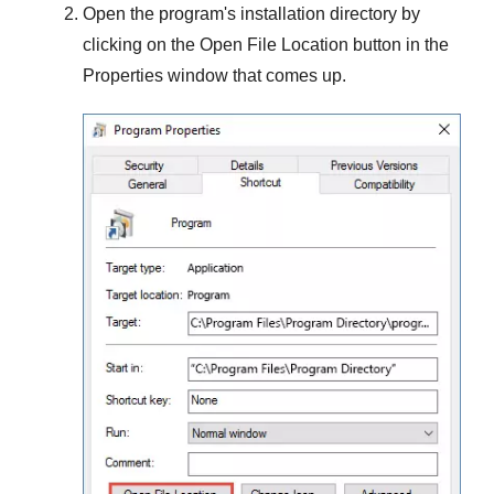
Open the program's installation directory by
clicking on the
Open File Location
button in the
Properties
window that comes up.