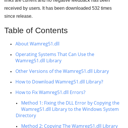
links are current and no negative feedback has been
received by users. It has been downloaded
532
times
since release.
Table of Contents
About Wamreg51.dll
Operating Systems That Can Use the
Wamreg51.dll Library
Other Versions of the Wamreg51.dll Library
How to Download Wamreg51.dll Library?
How to Fix Wamreg51.dll Errors?
Method 1: Fixing the DLL Error by Copying the
Wamreg51.dll Library to the Windows System
Directory
Method 2: Copying The Wamreg51.dll Library