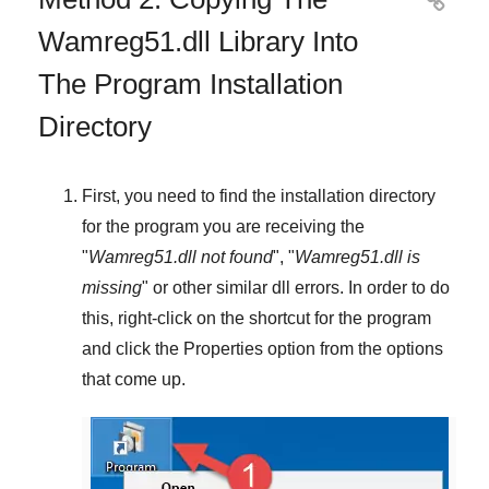

Wamreg51.dll Library Into
The Program Installation
Directory
First, you need to find the installation directory
for the program you are receiving the
"
Wamreg51.dll not found
", "
Wamreg51.dll is
missing
" or other similar dll errors. In order to do
this,
right-click
on the shortcut for the program
and click the
Properties
option from the options
that come up.