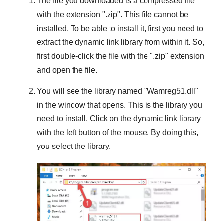
The file you downloaded is a compressed file
with the extension "
.zip
". This file cannot be
installed. To be able to install it, first you need to
extract the dynamic link library from within it. So,
first double-click the file with the "
.zip
" extension
and open the file.
You will see the library named "
Wamreg51.dll
"
in the window that opens. This is the library you
need to install. Click on the dynamic link library
with the left button of the mouse. By doing this,
you select the library.