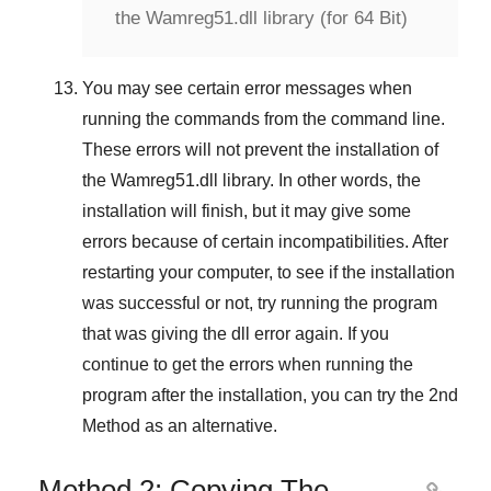
the Wamreg51.dll library (for 64 Bit)
You may see certain error messages when
running the commands from the command line.
These errors will not prevent the installation of
the
Wamreg51.dll
library. In other words, the
installation will finish, but it may give some
errors because of certain incompatibilities. After
restarting your computer, to see if the installation
was successful or not, try running the program
that was giving the dll error again. If you
continue to get the errors when running the
program after the installation, you can try the
2nd
Method
as an alternative.
Method 2: Copying The