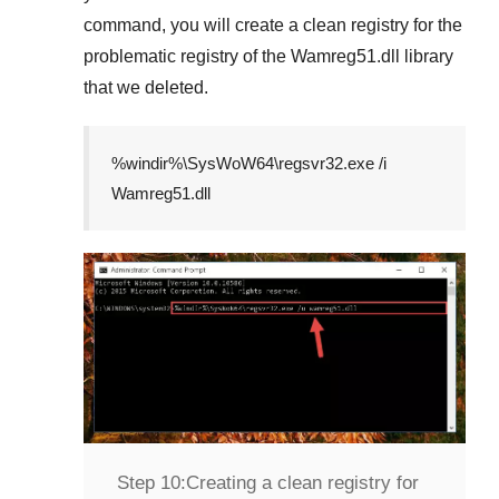
command, you will create a clean registry for the
problematic registry of the
Wamreg51.dll
library
that we deleted.
%windir%\SysWoW64\regsvr32.exe /i
Wamreg51.dll
Step 10:
Creating a clean registry for