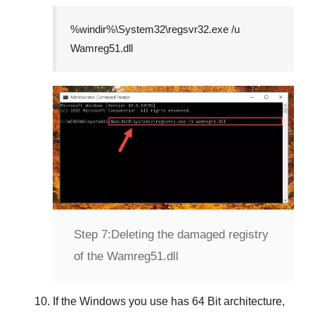
%windir%\System32\regsvr32.exe /u
Wamreg51.dll
Step 7:
Deleting the damaged registry
of the Wamreg51.dll
If the Windows you use has
64 Bit
architecture,