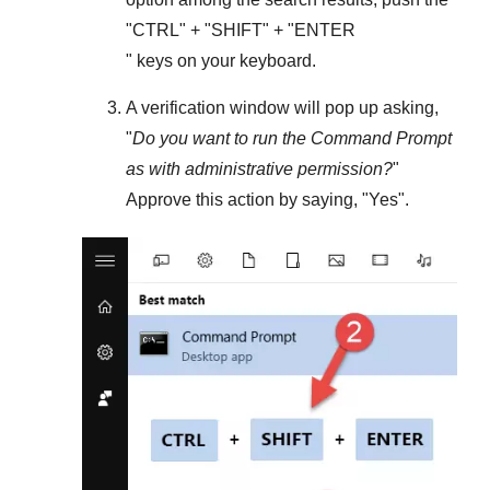
"
CTRL
" + "
SHIFT
" + "ENTER
" keys on your keyboard.
A verification window will pop up asking,
"
Do you want to run the Command Prompt
as with administrative permission?
"
Approve this action by saying, "
Yes
".