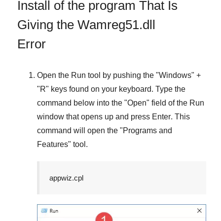
Install of the program That Is
Giving the Wamreg51.dll
Error
Open the
Run
tool by pushing the "
Windows
" +
"
R
" keys found on your keyboard. Type the
command below into the "
Open
" field of the
Run
window that opens up and press
Enter
. This
command will open the "
Programs and
Features
" tool.
appwiz.cpl