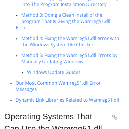
Into The Program Installation Directory
Method 3: Doing a Clean Install of the
program That Is Giving the Wamreg51.dll
Error
Method 4: Fixing the Wamreg51.dll error with
the Windows System File Checker
Method 5: Fixing the Wamreg51.dll Errors by
Manually Updating Windows
Windows Update Guides
Our Most Common Wamreg51.dll Error
Messages
Dynamic Link Libraries Related to Wamreg51.dll
Operating Systems That

Can Use the Wamreg51.dll