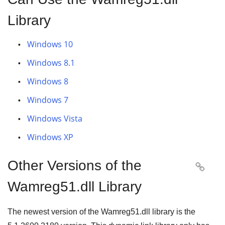
Library
Windows 10
Windows 8.1
Windows 8
Windows 7
Windows Vista
Windows XP
Other Versions of the

Wamreg51.dll Library
The newest version of the Wamreg51.dll library is the