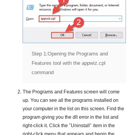
Step 1:
Opening the Programs and
Features tool with the appwiz.cpl
command
The
Programs and Features
screen will come
up. You can see all the programs installed on
your computer in the list on this screen. Find the
program giving you the dll error in the list and
right-click it. Click the "
Uninstall
" item in the
right-click menu that appears and begin the