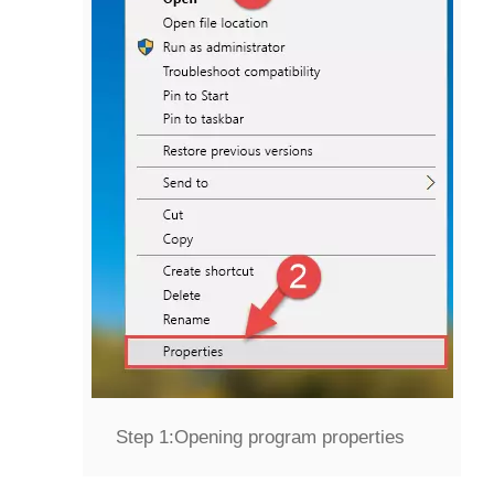
Step 1:
Opening program properties