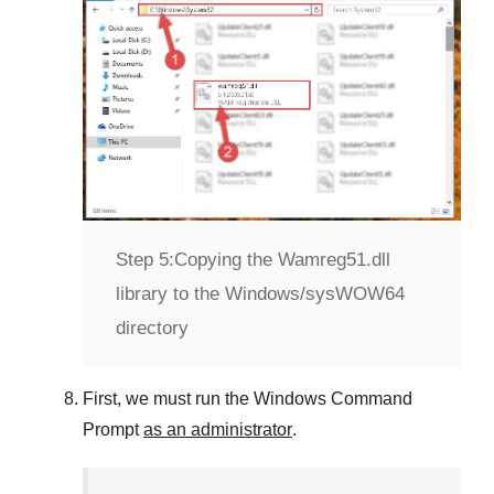
Step 5:
Copying the Wamreg51.dll
library to the Windows/sysWOW64
directory
First, we must run the
Windows Command
Prompt
as an administrator
.