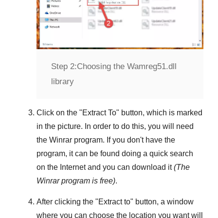
Step 2:
Choosing the Wamreg51.dll
library
Click on the "
Extract To
" button, which is marked
in the picture. In order to do this, you will need
the
Winrar
program. If you don't have the
program, it can be found doing a quick search
on the Internet and you can download it
(The
Winrar
program is free)
.
After clicking the "
Extract to
" button, a window
where you can choose the location you want will