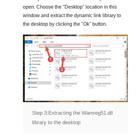
open. Choose the "
Desktop
" location in this
window and extract the dynamic link library to
the desktop by clicking the "
Ok
" button.
Step 3:
Extracting the Wamreg51.dll
library to the desktop