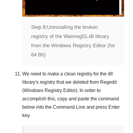
Step 8:
Uninstalling the broken
registry of the Wamreg51.dll library
from the Windows Registry Editor (for
64 Bit)
We need to make a clean registry for the dll
library's registry that we deleted from
Regedit
(Windows Registry Editor)
. In order to
accomplish this, copy and paste the command
below into the
Command Line
and press
Enter
key.