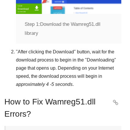
Step 1:
Download the Wamreg51.dll
library
"
After clicking the Download
" button, wait for the
download process to begin in the "
Downloading
"
page that opens up. Depending on your Internet
speed, the download process will begin in
approximately 4 -5 seconds
.
How to Fix Wamreg51.dll

Errors?