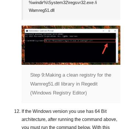
%windir%\System32\regsvr32.exe /i
Wamreg51.dll
Step 9:
Making a clean registry for the
Wamreg51.dll library in Regedit
(Windows Registry Editor)
If the
Windows version
you use has
64 Bit
architecture, after running the command above,
you must run the command below. With this