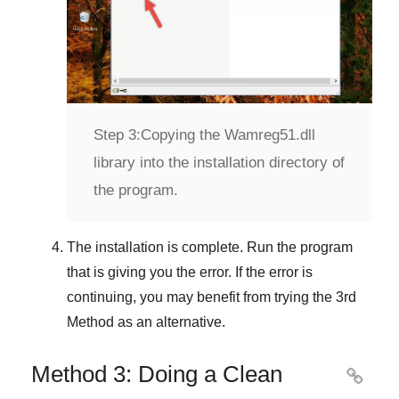
Step 3:
Copying the Wamreg51.dll
library into the installation directory of
the program.
The installation is complete. Run the program
that is giving you the error. If the error is
continuing, you may benefit from trying the
3rd
Method
as an alternative.
Method 3: Doing a Clean
