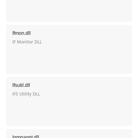
Ifmon.dll
IF Monitor DLL
Ifsutil.dll
IFS Utility DLL
Igmpagnt.dll