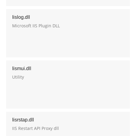
Iislog.dll
Microsoft IIS Plugin DLL
Iismui.dll
Utility
Iisrstap.dll
IIS Restart API Proxy dll