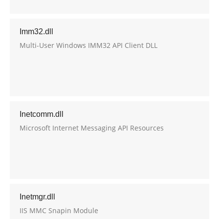
Imm32.dll
Multi-User Windows IMM32 API Client DLL
Inetcomm.dll
Microsoft Internet Messaging API Resources
Inetmgr.dll
IIS MMC Snapin Module