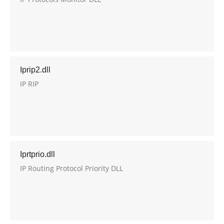
Iprip2.dll
IP RIP
Iprtprio.dll
IP Routing Protocol Priority DLL