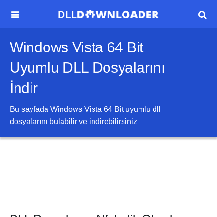


Windows Vista 64 Bit
Uyumlu DLL Dosyalarını
İndir
Bu sayfada
Windows Vista 64 Bit
uyumlu dll
dosyalarını bulabilir ve indirebilirsiniz