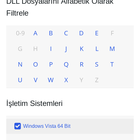
DLL Dosyalarını Alfabetik Olarak
Filtrele
0-9
A
B
C
D
E
F
G
H
I
J
K
L
M
N
O
P
Q
R
S
T
U
V
W
X
Y
Z
İşletim Sistemleri

Windows Vista 64 Bit