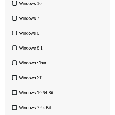

Windows 10

Windows 7

Windows 8

Windows 8.1

Windows Vista

Windows XP

Windows 10 64 Bit

Windows 7 64 Bit