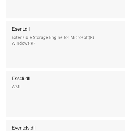
Esent.dll
Extensible Storage Engine for Microsoft(R)
Windows(R)
Esscli.dll
WMI
Eventcls.dll