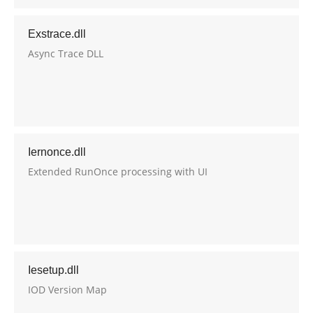
Exstrace.dll
Async Trace DLL
Iernonce.dll
Extended RunOnce processing with UI
Iesetup.dll
IOD Version Map