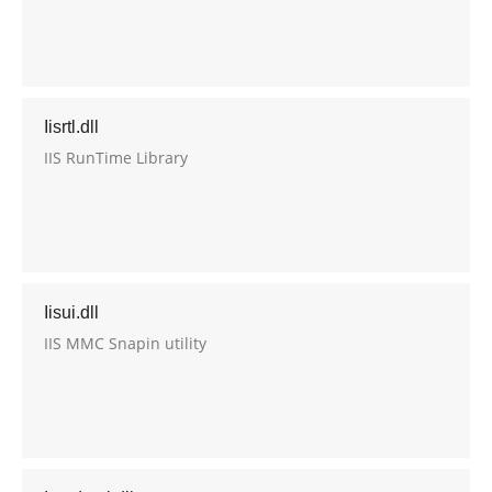
Iisrtl.dll
IIS RunTime Library
Iisui.dll
IIS MMC Snapin utility