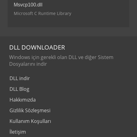
Msvcp100.dll
Microsoft C Runtime Library
DLL
DOWNLOADER
Windows için gerekli olan DLL ve diğer Sistem
Dosyalarını indir
DLL indir
DLL Blog
Hakkımızda
Gizlilik Sözleşmesi
Kullanım Koşulları
İletişim