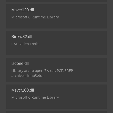
Msvcr120.dll
Microsoft C Runtime Library
Binkw32.dll
RAD Video Tools
Isdone.dll
Library arc to open 7z, rar, PCF, SREP
archives, InnoSetup
Msvcr100.dll
Microsoft C Runtime Library