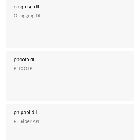
Iologmsg.dll
IO Logging DLL
Ipbootp.dll
IP BOOTP
Iphlpapi.dll
IP Helper API