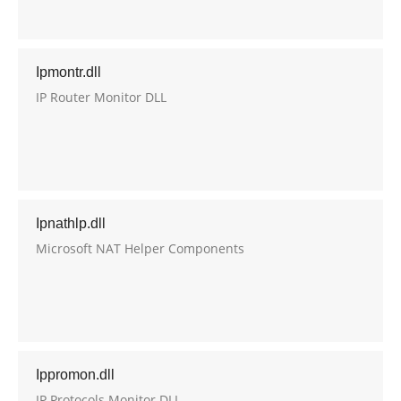
Ipmontr.dll
IP Router Monitor DLL
Ipnathlp.dll
Microsoft NAT Helper Components
Ippromon.dll
IP Protocols Monitor DLL