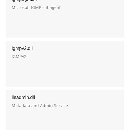
Microsoft IGMP subagent
Igmpv2.dll
IGMPV2
Iisadmin.dll
Metadata and Admin Service