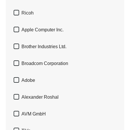

Ricoh

Apple Computer Inc.

Brother Industries Ltd.

Broadcom Corporation

Adobe

Alexander Roshal

AVM GmbH