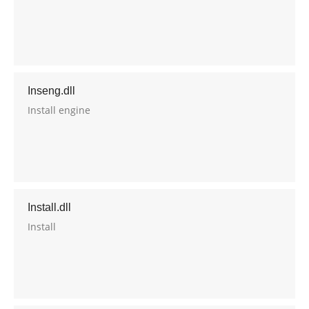
Inseng.dll
Install engine
Install.dll
Install