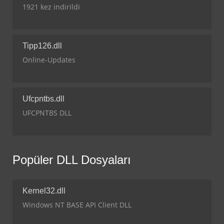
1921 kez indirildi
Tipp126.dll
Online-Updates
Ufcpntbs.dll
UFCPNTBS DLL
Popüler DLL Dosyaları
Kernel32.dll
Windows NT BASE API Client DLL