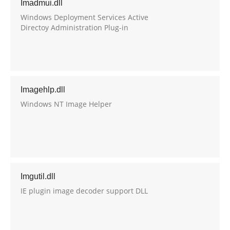
Imadmui.dll
Windows Deployment Services Active
Directoy Administration Plug-in
Imagehlp.dll
Windows NT Image Helper
Imgutil.dll
IE plugin image decoder support DLL