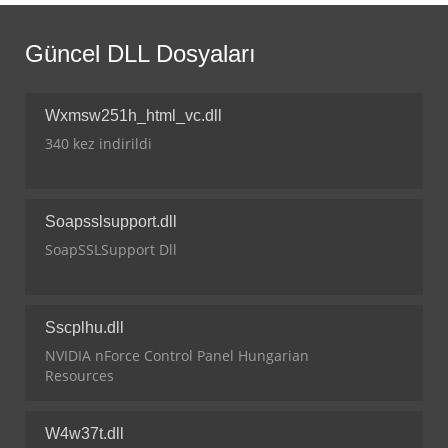
Güncel DLL Dosyaları
Wxmsw251h_html_vc.dll
340 kez indirildi
Soapsslsupport.dll
SoapSSLSupport Dll
Sscplhu.dll
NVIDIA nForce Control Panel Hungarian
Resources
W4w37t.dll