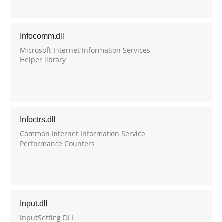
Infocomm.dll
Microsoft Internet Information Services
Helper library
Infoctrs.dll
Common Internet Information Service
Performance Counters
Input.dll
InputSetting DLL