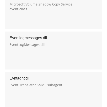
Microsoft Volume Shadow Copy Service
event class
Eventlogmessages.dll
EventLogMessages.dll
Evntagnt.dll
Event Translator SNMP subagent