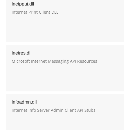
Inetppui.dll
Internet Print Client DLL
Inetres.dll
Microsoft Internet Messaging API Resources
Infoadmn.dll
Internet Info Server Admin Client API Stubs