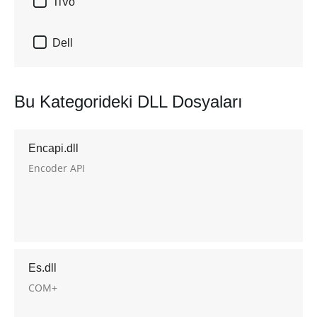

TiVo

Dell
Bu Kategorideki DLL Dosyaları
Encapi.dll
Encoder API
Es.dll
COM+