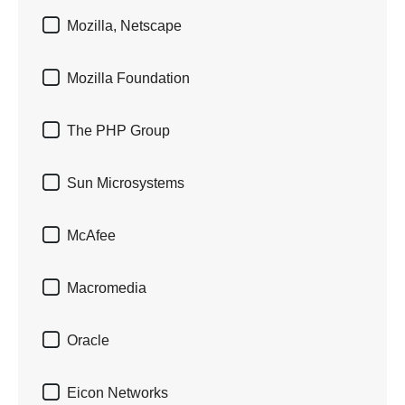

Mozilla, Netscape

Mozilla Foundation

The PHP Group

Sun Microsystems

McAfee

Macromedia

Oracle

Eicon Networks