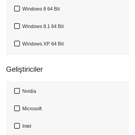

Windows 8 64 Bit

Windows 8.1 64 Bit

Windows XP 64 Bit
Geliştiriciler

Nvidia

Microsoft

Intel