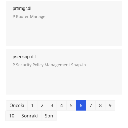
Iprtrmgr.dll
IP Router Manager
Ipsecsnp.dll
IP Security Policy Management Snap-in
Önceki
1
2
3
4
5
6
7
8
9
10
Sonraki
Son