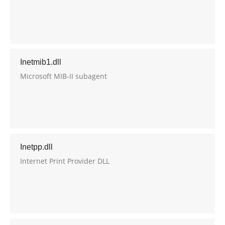
Inetmib1.dll
Microsoft MIB-II subagent
Inetpp.dll
Internet Print Provider DLL