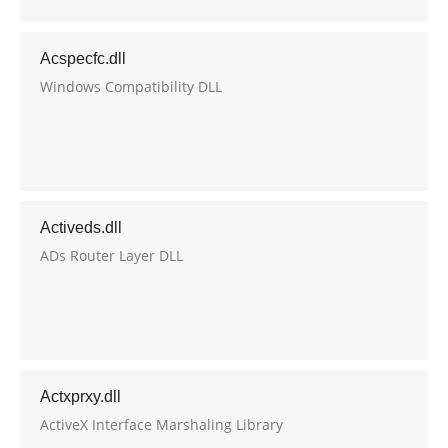
Acspecfc.dll
Windows Compatibility DLL
Activeds.dll
ADs Router Layer DLL
Actxprxy.dll
ActiveX Interface Marshaling Library