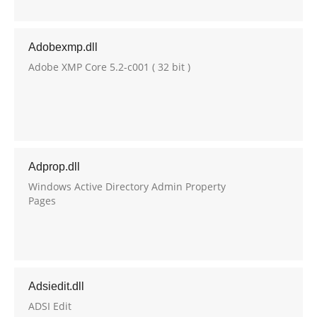
Adobexmp.dll
Adobe XMP Core 5.2-c001 ( 32 bit )
Adprop.dll
Windows Active Directory Admin Property
Pages
Adsiedit.dll
ADSI Edit