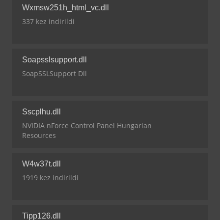
Wxmsw251h_html_vc.dll
337 kez indirildi
Soapsslsupport.dll
SoapSSLSupport Dll
Sscplhu.dll
NVIDIA nForce Control Panel Hungarian
Resources
W4w37t.dll
1919 kez indirildi
Tipp126.dll