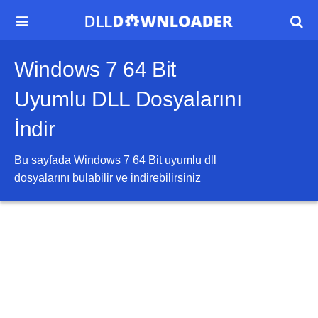


Windows 7 64 Bit
Uyumlu DLL Dosyalarını
İndir
Bu sayfada
Windows 7 64 Bit
uyumlu dll
dosyalarını bulabilir ve indirebilirsiniz