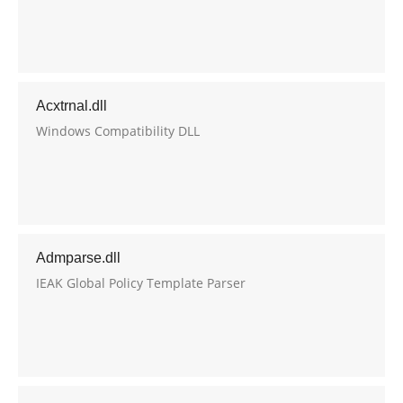
Acxtrnal.dll
Windows Compatibility DLL
Admparse.dll
IEAK Global Policy Template Parser