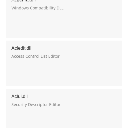
Windows Compatibility DLL
Acledit.dll
Access Control List Editor
Aclui.dll
Security Descriptor Editor