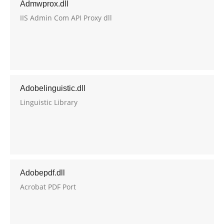
Admwprox.dll
IIS Admin Com API Proxy dll
Adobelinguistic.dll
Linguistic Library
Adobepdf.dll
Acrobat PDF Port