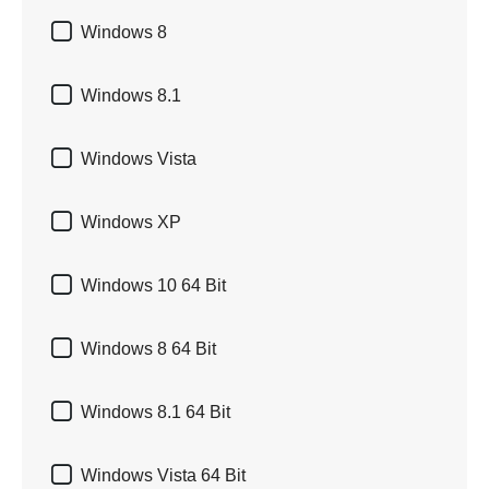

Windows 8

Windows 8.1

Windows Vista

Windows XP

Windows 10 64 Bit

Windows 8 64 Bit

Windows 8.1 64 Bit

Windows Vista 64 Bit