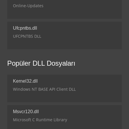
Online-Updates
Ufcpntbs.dll
UFCPNTBS DLL
Popüler DLL Dosyaları
Kernel32.dll
Windows NT BASE API Client DLL
Msvcr120.dll
Microsoft C Runtime Library