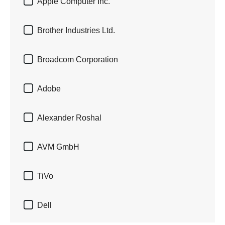

Apple Computer Inc.

Brother Industries Ltd.

Broadcom Corporation

Adobe

Alexander Roshal

AVM GmbH

TiVo

Dell