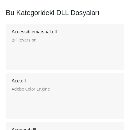
Bu Kategorideki DLL Dosyaları
Accessiblemarshal.dll
@FileVersion
Ace.dll
Adobe Color Engine
Acgenral.dll