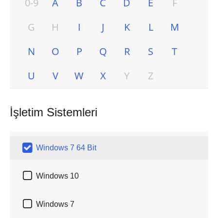
0-9
A
B
C
D
E
F
G
H
I
J
K
L
M
N
O
P
Q
R
S
T
U
V
W
X
Y
Z
İşletim Sistemleri

Windows 7 64 Bit

Windows 10

Windows 7