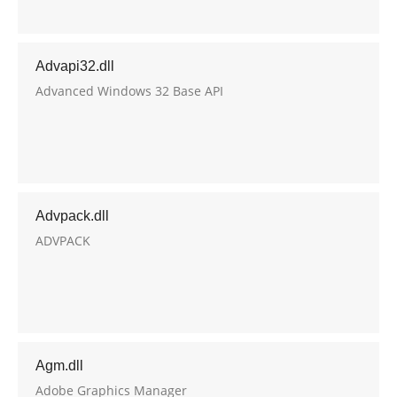
Advapi32.dll
Advanced Windows 32 Base API
Advpack.dll
ADVPACK
Agm.dll
Adobe Graphics Manager