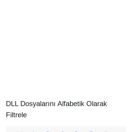
DLL Dosyalarını Alfabetik Olarak
Filtrele