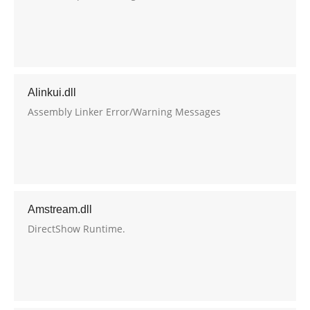
Alinkui.dll
Assembly Linker Error/Warning Messages
Amstream.dll
DirectShow Runtime.