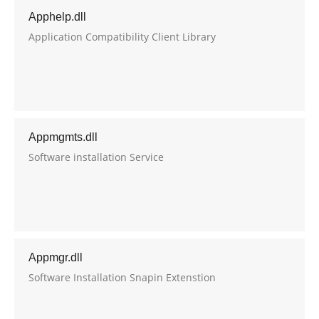
Apphelp.dll
Application Compatibility Client Library
Appmgmts.dll
Software installation Service
Appmgr.dll
Software Installation Snapin Extenstion