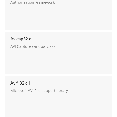
Authorization Framework
Avicap32.dll
AVI Capture window class
Avifil32.dll
Microsoft AVI File support library