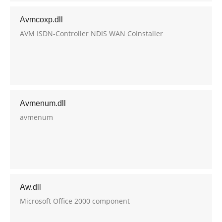
Avmcoxp.dll
AVM ISDN-Controller NDIS WAN CoInstaller
Avmenum.dll
avmenum
Aw.dll
Microsoft Office 2000 component