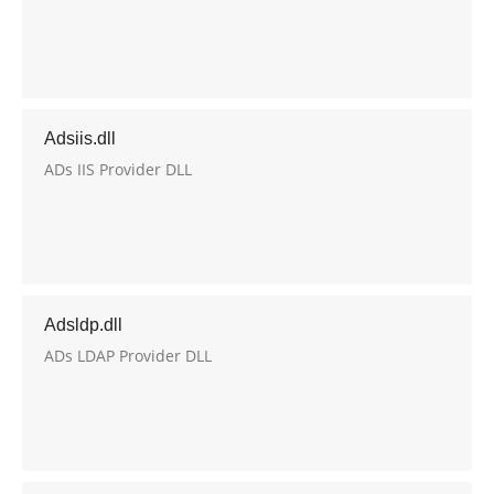
Adsiis.dll
ADs IIS Provider DLL
Adsldp.dll
ADs LDAP Provider DLL