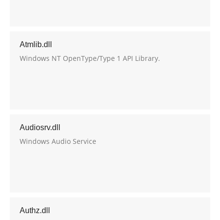
Atmlib.dll
Windows NT OpenType/Type 1 API Library.
Audiosrv.dll
Windows Audio Service
Authz.dll