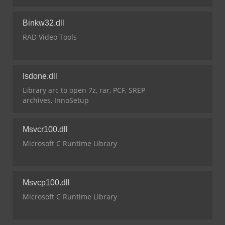
Binkw32.dll
RAD Video Tools
Isdone.dll
Library arc to open 7z, rar, PCF, SREP
archives, InnoSetup
Msvcr100.dll
Microsoft C Runtime Library
Msvcp100.dll
Microsoft C Runtime Library