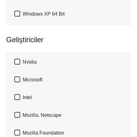

Windows XP 64 Bit
Geliştiriciler

Nvidia

Microsoft

Intel

Mozilla, Netscape

Mozilla Foundation