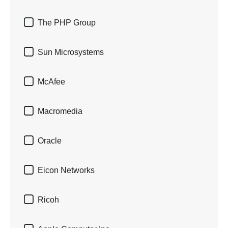

The PHP Group

Sun Microsystems

McAfee

Macromedia

Oracle

Eicon Networks

Ricoh