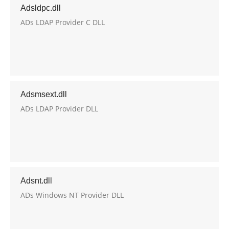
Adsldpc.dll
ADs LDAP Provider C DLL
Adsmsext.dll
ADs LDAP Provider DLL
Adsnt.dll
ADs Windows NT Provider DLL