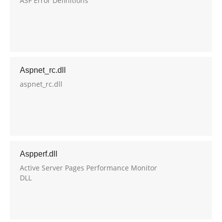
ASF Error Definitions
Aspnet_rc.dll
aspnet_rc.dll
Aspperf.dll
Active Server Pages Performance Monitor
DLL