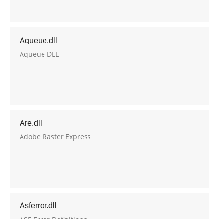
Aqueue.dll
Aqueue DLL
Are.dll
Adobe Raster Express
Asferror.dll