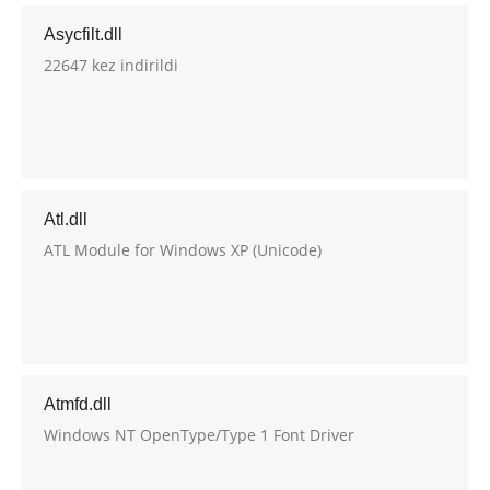
Asycfilt.dll
22647 kez indirildi
Atl.dll
ATL Module for Windows XP (Unicode)
Atmfd.dll
Windows NT OpenType/Type 1 Font Driver