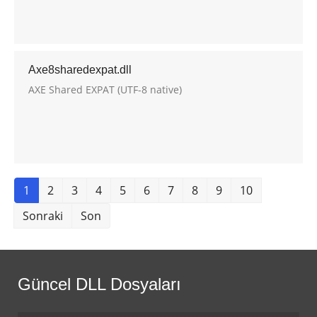
Axe8sharedexpat.dll
AXE Shared EXPAT (UTF-8 native)
1
2
3
4
5
6
7
8
9
10
Sonraki
Son
Güncel DLL Dosyaları