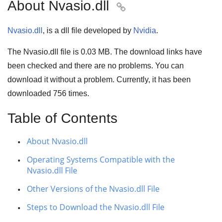
About Nvasio.dll

Nvasio.dll
, is a dll file developed by
Nvidia
.
The Nvasio.dll file is
0.03 MB
. The download links have
been checked and there are no problems. You can
download it without a problem. Currently, it has been
downloaded
756
times.
Table of Contents
About Nvasio.dll
Operating Systems Compatible with the
Nvasio.dll File
Other Versions of the Nvasio.dll File
Steps to Download the Nvasio.dll File