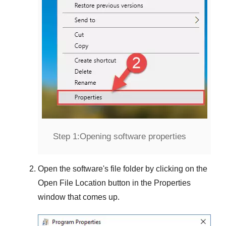
Step 1:
Opening software properties
Open the software's file folder by clicking on the
Open File Location
button in the
Properties
window that comes up.