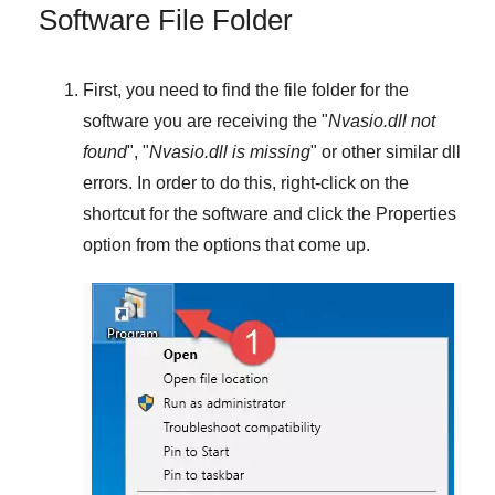
Software File Folder
First, you need to find the file folder for the
software you are receiving the "
Nvasio.dll not
found
", "
Nvasio.dll is missing
" or other similar dll
errors. In order to do this,
right-click
on the
shortcut for the software and click the
Properties
option from the options that come up.