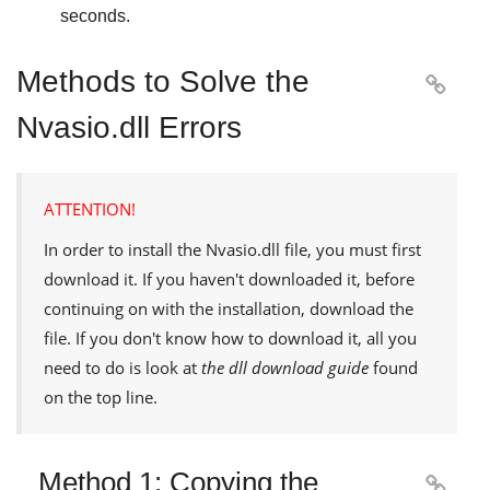
seconds.
Methods to Solve the

Nvasio.dll Errors
ATTENTION!
In order to install the
Nvasio.dll
file, you must first
download it. If you haven't downloaded it, before
continuing on with the installation, download the
file. If you don't know how to download it, all you
need to do is look at
the dll download guide
found
on the top line.
Method 1: Copying the
