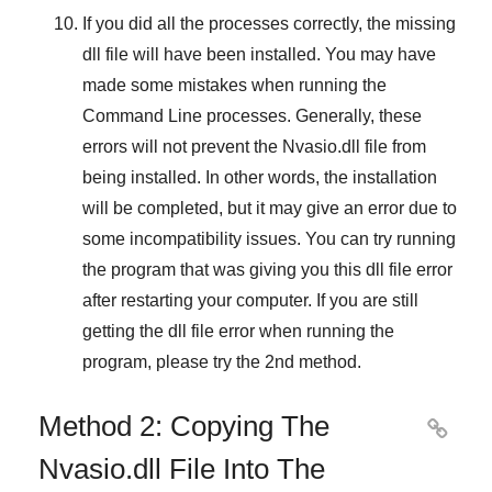
If you did all the processes correctly, the missing
dll file will have been installed. You may have
made some mistakes when running the
Command Line
processes. Generally, these
errors will not prevent the
Nvasio.dll
file from
being installed. In other words, the installation
will be completed, but it may give an error due to
some incompatibility issues. You can try running
the program that was giving you this dll file error
after restarting your computer. If you are still
getting the dll file error when running the
program, please try the
2nd method
.
Method 2: Copying The

Nvasio.dll File Into The