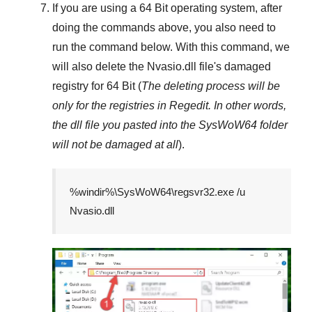
If you are using a
64 Bit
operating system, after
doing the commands above, you also need to
run the command below. With this command, we
will also delete the
Nvasio.dll
file's damaged
registry for
64 Bit
(
The deleting process will be
only for the registries in
Regedit
. In other words,
the dll file you pasted into the
SysWoW64
folder
will not be damaged at all
).
%windir%\SysWoW64\regsvr32.exe /u
Nvasio.dll