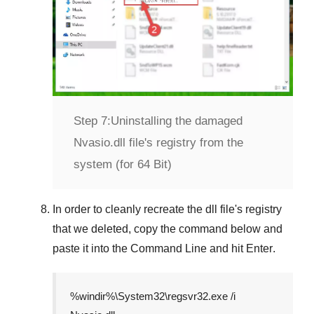
Step 7:
Uninstalling the damaged
Nvasio.dll file's registry from the
system (for 64 Bit)
In order to cleanly recreate the dll file's registry
that we deleted, copy the command below and
paste it into the
Command Line
and hit
Enter
.
%windir%\System32\regsvr32.exe /i