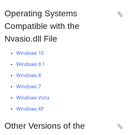
Operating Systems

Compatible with the
Nvasio.dll File
Windows 10
Windows 8.1
Windows 8
Windows 7
Windows Vista
Windows XP
Other Versions of the
