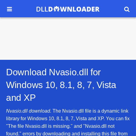


Download Nvasio.dll for
Windows 10, 8.1, 8, 7, Vista
and XP
Nvasio.dll download.
The Nvasio.dll file is a dynamic link
library for Windows 10, 8.1, 8, 7, Vista and XP. You can fix
"The file Nvasio.dll is missing." and "Nvasio.dll not
found." errors by downloading and installing this file from