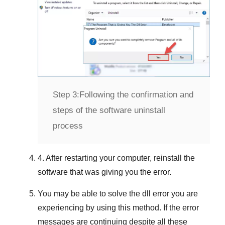
Step 3:
Following the confirmation and
steps of the software uninstall
process
4. After restarting your computer, reinstall the
software that was giving you the error.
You may be able to solve the dll error you are
experiencing by using this method. If the error
messages are continuing despite all these