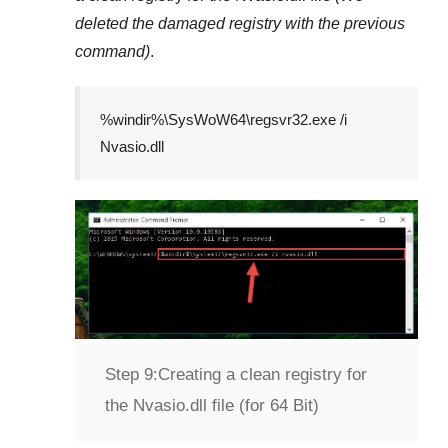
deleted the damaged registry with the previous
command)
.
%windir%\SysWoW64\regsvr32.exe /i
Nvasio.dll
Step 9:
Creating a clean registry for
the Nvasio.dll file (for 64 Bit)