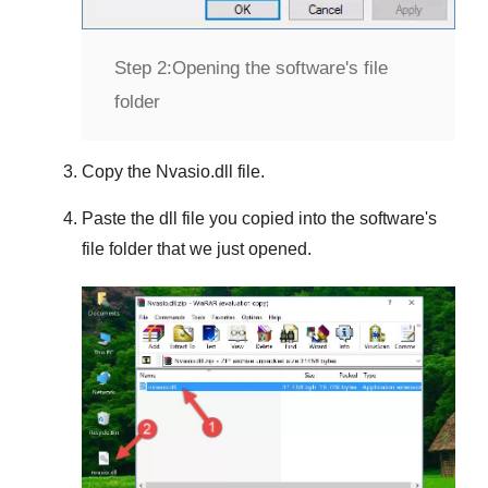
Step 2:
Opening the software's file
folder
Copy the
Nvasio.dll
file.
Paste the dll file you copied into the software's
file folder that we just opened.