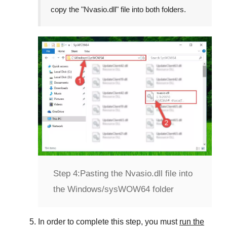
copy the "
Nvasio.dll
" file into both folders.
Step 4:
Pasting the Nvasio.dll file into
the Windows/sysWOW64 folder
In order to complete this step, you must
run the