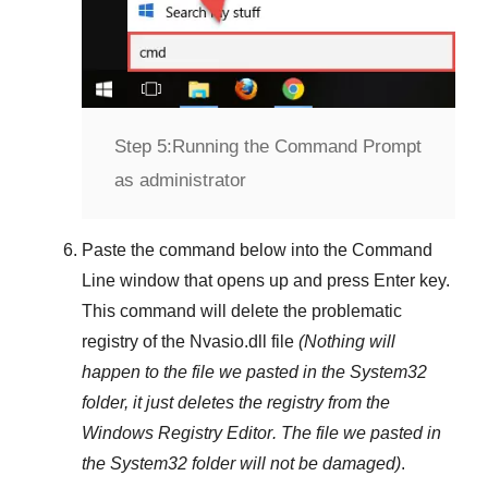
Step 5:
Running the Command Prompt
as administrator
Paste the command below into the
Command
Line
window that opens up and press
Enter
key.
This command will delete the problematic
registry of the
Nvasio.dll
file
(Nothing will
happen to the file we pasted in the
System32
folder, it just deletes the registry from the
Windows Registry Editor
. The file we pasted in
the
System32
folder will not be damaged)
.