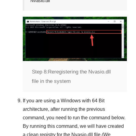
Nvasio.dll
Step 8:
Reregistering the Nvasio.dll
file in the system
If you are using a
Windows
with
64 Bit
architecture, after running the previous
command, you need to run the command below.
By running this command, we will have created
a clean registry for the
Nvasio.dll
file
(We