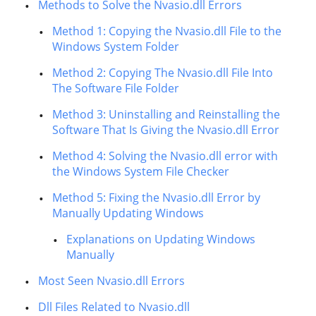
Methods to Solve the Nvasio.dll Errors
Method 1: Copying the Nvasio.dll File to the
Windows System Folder
Method 2: Copying The Nvasio.dll File Into
The Software File Folder
Method 3: Uninstalling and Reinstalling the
Software That Is Giving the Nvasio.dll Error
Method 4: Solving the Nvasio.dll error with
the Windows System File Checker
Method 5: Fixing the Nvasio.dll Error by
Manually Updating Windows
Explanations on Updating Windows
Manually
Most Seen Nvasio.dll Errors
Dll Files Related to Nvasio.dll