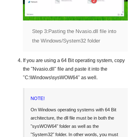
Step 3:
Pasting the Nvasio.dll file into
the Windows/System32 folder
If you are using a
64 Bit operating system
, copy
the "
Nvasio.dll
" file and paste it into the
"
C:\Windows\sysWOW64
" as well.
NOTE!
On Windows operating systems with 64 Bit
architecture, the dll file must be in both the
"
sysWOW64
" folder as well as the
"
System32
" folder. In other words, you must