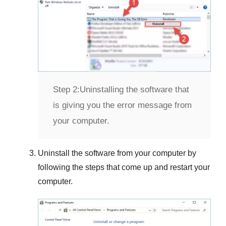
Step 2:
Uninstalling the software that
is giving you the error message from
your computer.
Uninstall the software from your computer by
following the steps that come up and restart your
computer.