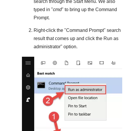
search through the
Start Menu
. We also
typed in "
cmd
" to bring up the Command
Prompt.
Right-click the "
Command Prompt
" search
result that comes up and click the
Run as
administrator
" option.