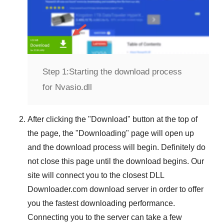
Step 1:
Starting the download process
for Nvasio.dll
After clicking the "
Download
" button at the top of
the page, the "
Downloading
" page will open up
and the download process will begin. Definitely do
not close this page until the download begins. Our
site will connect you to the closest
DLL
Downloader.com
download server in order to offer
you the fastest downloading performance.
Connecting you to the server can take a few