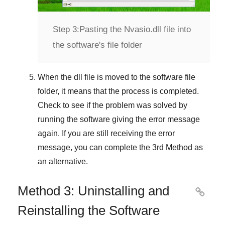
Step 3:
Pasting the Nvasio.dll file into
the software's file folder
When the dll file is moved to the software file
folder, it means that the process is completed.
Check to see if the problem was solved by
running the software giving the error message
again. If you are still receiving the error
message, you can complete
the 3rd Method
as
an alternative.
Method 3: Uninstalling and

Reinstalling the Software