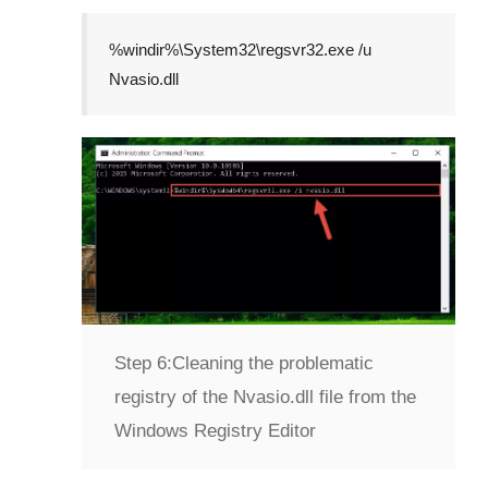
%windir%\System32\regsvr32.exe /u
Nvasio.dll
Step 6:
Cleaning the problematic
registry of the Nvasio.dll file from the
Windows Registry Editor