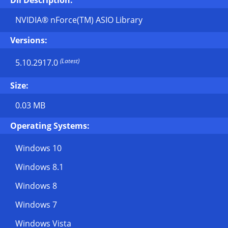
Dll Description:
NVIDIA® nForce(TM) ASIO Library
Versions:
(Latest)
5.10.2917.0
Size:
0.03 MB
Operating Systems:
Windows 10
Windows 8.1
Windows 8
Windows 7
Windows Vista