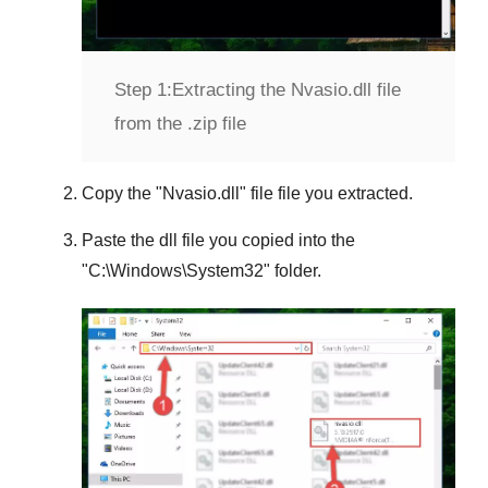
Step 1:
Extracting the Nvasio.dll file
from the .zip file
Copy the "
Nvasio.dll
" file file you extracted.
Paste the dll file you copied into the
"
C:\Windows\System32
" folder.