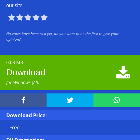
our site.





No votes have been cast yet, do you want to be the first to give your
opinion?
0.03 MB

Download
for Windows (All)



Download Price:
Free