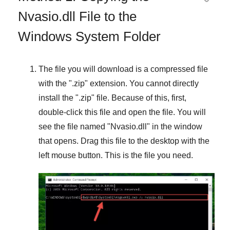
Nvasio.dll File to the
Windows System Folder
The file you will download is a compressed file
with the "
.zip
" extension. You cannot directly
install the "
.zip
" file. Because of this, first,
double-click this file and open the file. You will
see the file named "
Nvasio.dll
" in the window
that opens. Drag this file to the desktop with the
left mouse button. This is the file you need.