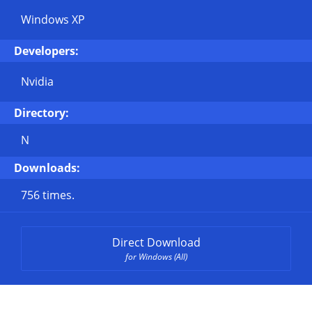
Windows XP
Developers:
Nvidia
Directory:
N
Downloads:
756 times.
Direct Download
for Windows (All)