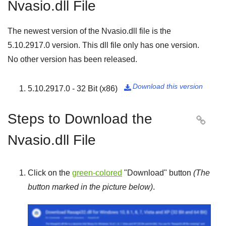
Nvasio.dll File
The newest version of the Nvasio.dll file is the
5.10.2917.0
version. This dll file only has one version.
No other version has been released.
Download this version
5.10.2917.0 - 32 Bit (x86)

Steps to Download the

Nvasio.dll File
Click on the
green-colored
"
Download
" button
(The
button marked in the picture below)
.