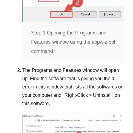
Step 1:
Opening the Programs and
Features window using the appwiz.cpl
command
The
Programs and Features
window will open
up. Find the software that is giving you the dll
error in this window that lists all the softwares on
your computer and "
Right-Click > Uninstall
" on
this software.