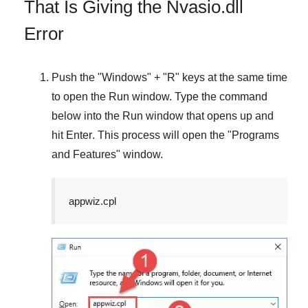
That Is Giving the Nvasio.dll
Error
Push the "
Windows
" + "
R
" keys at the same time
to open the
Run
window. Type the command
below into the
Run
window that opens up and
hit
Enter
. This process will open the "
Programs
and Features
" window.
appwiz.cpl