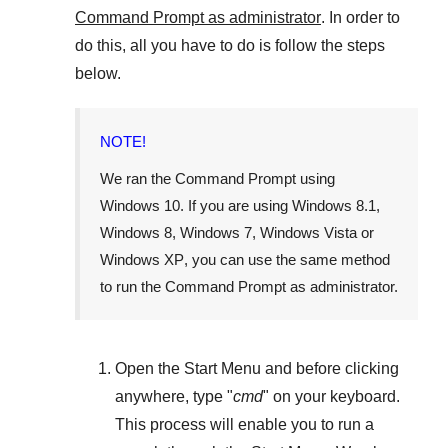
Command Prompt as administrator
. In order to
do this, all you have to do is follow the steps
below.
NOTE!
We ran the Command Prompt using
Windows 10
. If you are using
Windows 8.1
,
Windows 8
,
Windows 7
,
Windows Vista
or
Windows XP
, you can use the same method
to run the Command Prompt as administrator.
Open the
Start Menu
and before clicking
anywhere, type "
cmd
" on your keyboard.
This process will enable you to run a