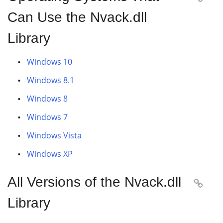
Can Use the Nvack.dll
Library
Windows 10
Windows 8.1
Windows 8
Windows 7
Windows Vista
Windows XP
All Versions of the Nvack.dll

Library