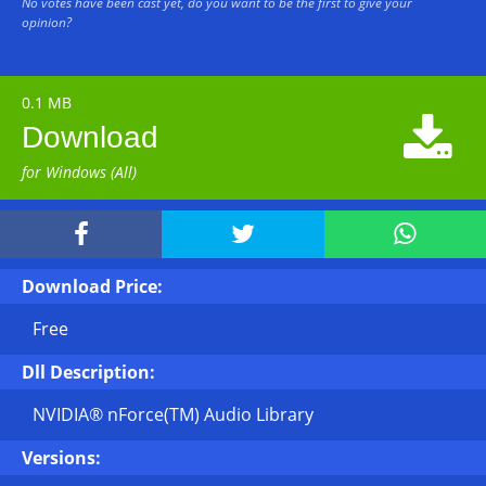
No votes have been cast yet, do you want to be the first to give your
opinion?
0.1 MB

Download
for Windows (All)



Download Price:
Free
Dll Description:
NVIDIA® nForce(TM) Audio Library
Versions: