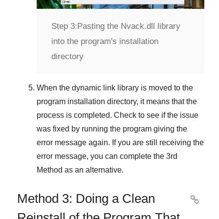
Step 3:
Pasting the Nvack.dll library
into the program's installation
directory
When the dynamic link library is moved to the
program installation directory, it means that the
process is completed. Check to see if the issue
was fixed by running the program giving the
error message again. If you are still receiving the
error message, you can complete
the 3rd
Method
as an alternative.
Method 3: Doing a Clean

Reinstall of the Program That