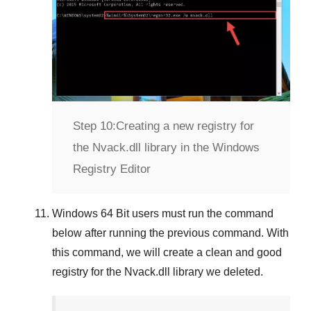
Step 10:
Creating a new registry for
the Nvack.dll library in the Windows
Registry Editor
Windows 64 Bit
users must run the command
below after running the previous command. With
this command, we will create a clean and good
registry for the
Nvack.dll
library we deleted.