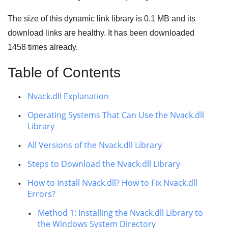
The size of this dynamic link library is
0.1 MB
and its
download links are healthy. It has been downloaded
1458
times already.
Table of Contents
Nvack.dll Explanation
Operating Systems That Can Use the Nvack.dll
Library
All Versions of the Nvack.dll Library
Steps to Download the Nvack.dll Library
How to Install Nvack.dll? How to Fix Nvack.dll
Errors?
Method 1: Installing the Nvack.dll Library to
the Windows System Directory