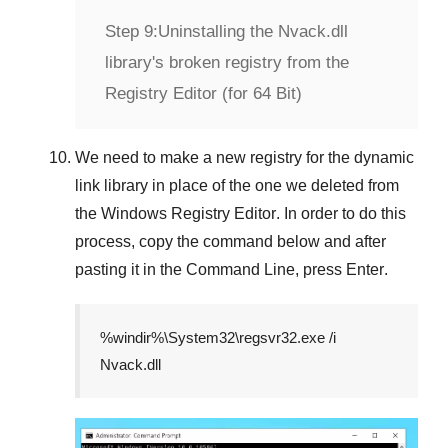
Step 9:
Uninstalling the Nvack.dll
library's broken registry from the
Registry Editor (for 64 Bit)
We need to make a new registry for the dynamic
link library in place of the one we deleted from
the
Windows Registry Editor
. In order to do this
process, copy the command below and after
pasting it in the
Command Line
, press
Enter
.
%windir%\System32\regsvr32.exe /i
Nvack.dll