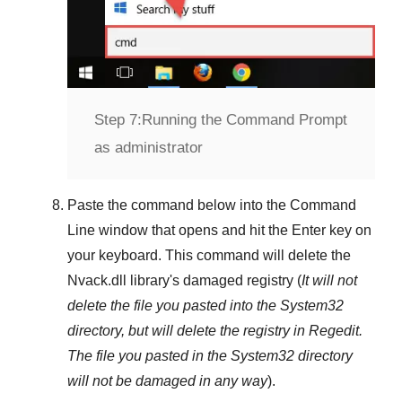
Step 7:
Running the Command Prompt
as administrator
Paste the command below into the
Command
Line
window that opens and hit the
Enter
key on
your keyboard. This command will delete the
Nvack.dll
library's damaged registry (
It will not
delete the file you pasted into the
System32
directory, but will delete the registry in
Regedit
.
The file you pasted in the
System32
directory
will not be damaged in any way
).