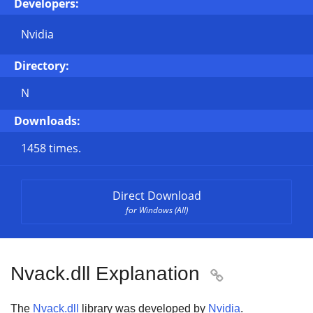
Developers:
Nvidia
Directory:
N
Downloads:
1458 times.
Direct Download
for Windows (All)
Nvack.dll Explanation

The
Nvack.dll
library was developed by
Nvidia
.