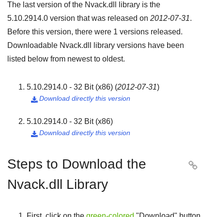
The last version of the Nvack.dll library is the
5.10.2914.0
version that was released on
2012-07-31
.
Before this version, there were
1
versions released.
Downloadable Nvack.dll library versions have been
listed below from newest to oldest.
5.10.2914.0 - 32 Bit (x86)
(
2012-07-31
)
Download directly this version

5.10.2914.0 - 32 Bit (x86)
Download directly this version

Steps to Download the

Nvack.dll Library
First, click on the
green-colored
"
Download
" button