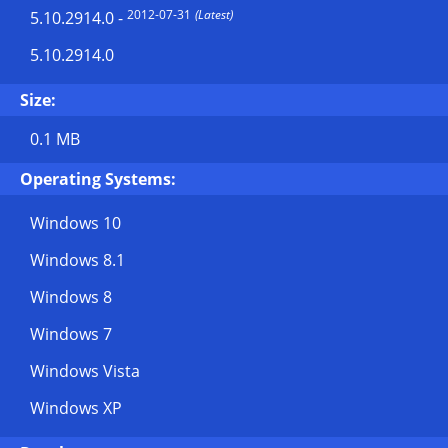
2012-07-31
(Latest)
5.10.2914.0
-
5.10.2914.0
Size:
0.1 MB
Operating Systems:
Windows 10
Windows 8.1
Windows 8
Windows 7
Windows Vista
Windows XP