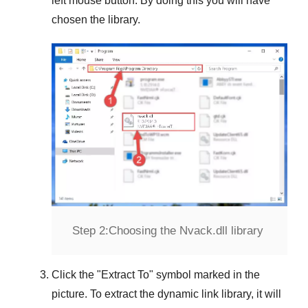
left mouse button. By doing this you will have
chosen the library.
Step 2:
Choosing the Nvack.dll library
Click the "
Extract To
" symbol marked in the
picture. To extract the dynamic link library, it will