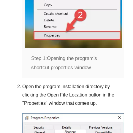
Step 1:
Opening the program's
shortcut properties window
Open the program installation directory by
clicking the
Open File Location
button in the
"
Properties
" window that comes up.