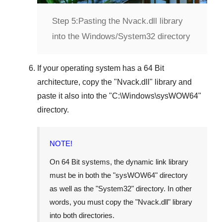
Step 5:
Pasting the Nvack.dll library
into the Windows/System32 directory
If your operating system has a
64 Bit
architecture, copy the "
Nvack.dll
" library and
paste it also into the "
C:\Windows\sysWOW64
"
directory.
NOTE!
On
64 Bit
systems, the dynamic link library
must be in both the "
sysWOW64
" directory
as well as the "
System32
" directory. In other
words, you must copy the "
Nvack.dll
" library
into both directories.