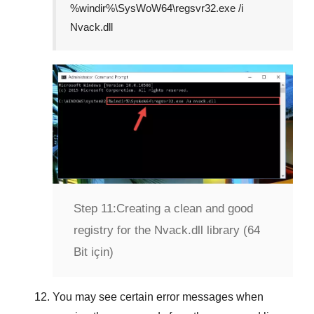
%windir%\SysWoW64\regsvr32.exe /i
Nvack.dll
Step 11:
Creating a clean and good
registry for the Nvack.dll library (64
Bit için)
You may see certain error messages when