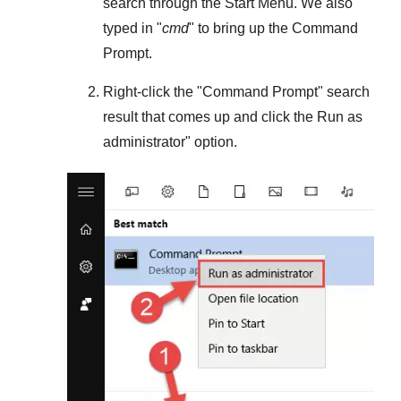
search through the
Start Menu
. We also
typed in "
cmd
" to bring up the Command
Prompt.
Right-click the "
Command Prompt
" search
result that comes up and click the
Run as
administrator
" option.