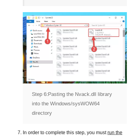
Step 6:
Pasting the Nvack.dll library
into the Windows/sysWOW64
directory
In order to complete this step, you must
run the