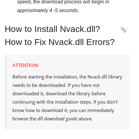
speed, the download process will begin in
approximately 4 -5 seconds
.
How to Install Nvack.dll?

How to Fix Nvack.dll Errors?
ATTENTION!
Before starting the installation, the
Nvack.dll
library
needs to be downloaded. If you have not
downloaded it, download the library before
continuing with the installation steps. If you don't
know how to download it, you can immediately
browse the
dll download guide
above.