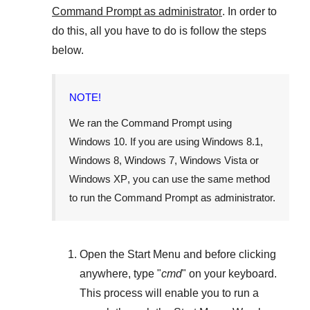
Command Prompt as administrator
. In order to
do this, all you have to do is follow the steps
below.
NOTE!
We ran the Command Prompt using
Windows 10
. If you are using
Windows 8.1
,
Windows 8
,
Windows 7
,
Windows Vista
or
Windows XP
, you can use the same method
to run the Command Prompt as administrator.
Open the
Start Menu
and before clicking
anywhere, type "
cmd
" on your keyboard.
This process will enable you to run a