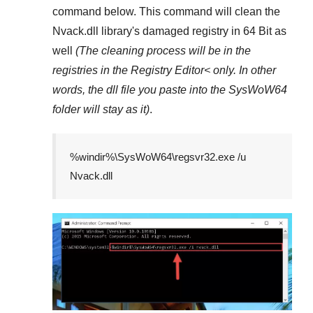
command below. This command will clean the
Nvack.dll
library's damaged registry in
64 Bit
as
well
(The cleaning process will be in the
registries in the
Registry Editor<
only. In other
words, the dll file you paste into the
SysWoW64
folder will stay as it)
.
%windir%\SysWoW64\regsvr32.exe /u
Nvack.dll