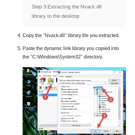
Step 3:
Extracting the Nvack.dll
library to the desktop
Copy the "
Nvack.dll
" library file you extracted.
Paste the dynamic link library you copied into
the "
C:\Windows\System32
" directory.