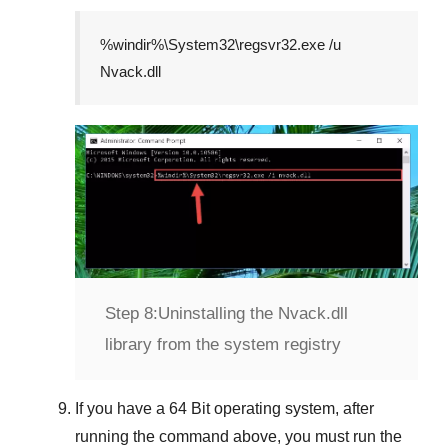
%windir%\System32\regsvr32.exe /u
Nvack.dll
Step 8:
Uninstalling the Nvack.dll
library from the system registry
If you have a
64 Bit operating system
, after
running the command above, you must run the