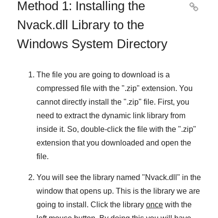
Method 1: Installing the

Nvack.dll Library to the
Windows System Directory
The file you are going to download is a
compressed file with the "
.zip
" extension. You
cannot directly install the "
.zip
" file. First, you
need to extract the dynamic link library from
inside it. So, double-click the file with the "
.zip
"
extension that you downloaded and open the
file.
You will see the library named "
Nvack.dll
" in the
window that opens up. This is the library we are
going to install. Click the library
once
with the