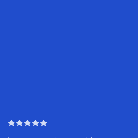




