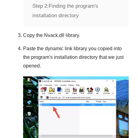
Step 2:
Finding the program's
installation directory
Copy the
Nvack.dll
library.
Paste the dynamic link library you copied into
the program's installation directory that we just
opened.