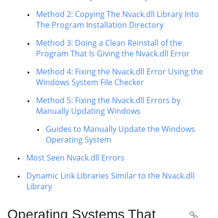
Method 2: Copying The Nvack.dll Library Into
The Program Installation Directory
Method 3: Doing a Clean Reinstall of the
Program That Is Giving the Nvack.dll Error
Method 4: Fixing the Nvack.dll Error Using the
Windows System File Checker
Method 5: Fixing the Nvack.dll Errors by
Manually Updating Windows
Guides to Manually Update the Windows
Operating System
Most Seen Nvack.dll Errors
Dynamic Link Libraries Similar to the Nvack.dll
Library
Operating Systems That
