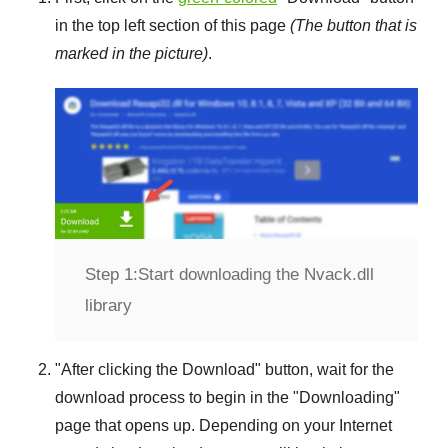
in the top left section of this page
(The button that is
marked in the picture)
.
Step 1:
Start downloading the Nvack.dll
library
"
After clicking the Download
" button, wait for the
download process to begin in the "
Downloading
"
page that opens up. Depending on your Internet