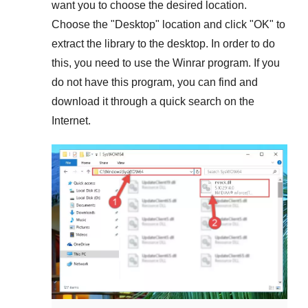
want you to choose the desired location.
Choose the "
Desktop
" location and click "
OK
" to
extract the library to the desktop. In order to do
this, you need to use the
Winrar
program. If you
do not have this program, you can find and
download it through a quick search on the
Internet.