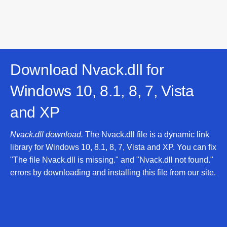
Download Nvack.dll for
Windows 10, 8.1, 8, 7, Vista
and XP
Nvack.dll download.
The Nvack.dll file is a dynamic link
library for Windows 10, 8.1, 8, 7, Vista and XP. You can fix
"The file Nvack.dll is missing." and "Nvack.dll not found."
errors by downloading and installing this file from our site.