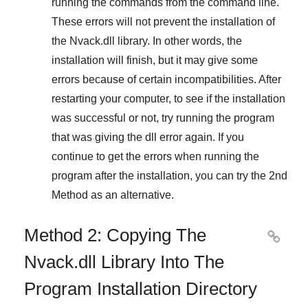
running the commands from the command line.
These errors will not prevent the installation of
the
Nvack.dll
library. In other words, the
installation will finish, but it may give some
errors because of certain incompatibilities. After
restarting your computer, to see if the installation
was successful or not, try running the program
that was giving the dll error again. If you
continue to get the errors when running the
program after the installation, you can try the
2nd
Method
as an alternative.
Method 2: Copying The

Nvack.dll Library Into The
Program Installation Directory