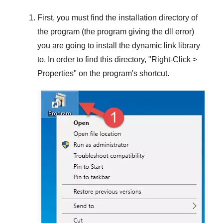
First, you must find the installation directory of
the program (the program giving the dll error)
you are going to install the dynamic link library
to. In order to find this directory, "
Right-Click >
Properties
" on the program's shortcut.