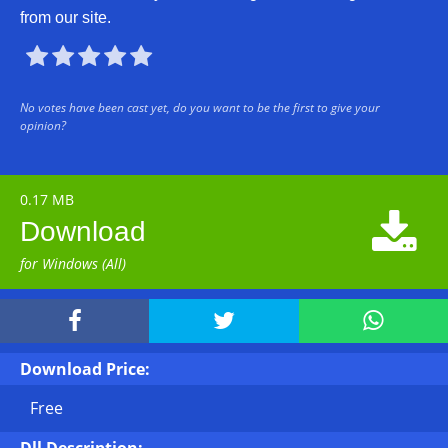
from our site.





No votes have been cast yet, do you want to be the first to give your
opinion?
0.17 MB

Download
for Windows (All)



Download Price:
Free