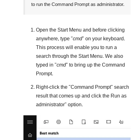
to run the Command Prompt as administrator.
Open the
Start Menu
and before clicking
anywhere, type "
cmd
" on your keyboard.
This process will enable you to run a
search through the
Start Menu
. We also
typed in "
cmd
" to bring up the Command
Prompt.
Right-click the "
Command Prompt
" search
result that comes up and click the
Run as
administrator
" option.