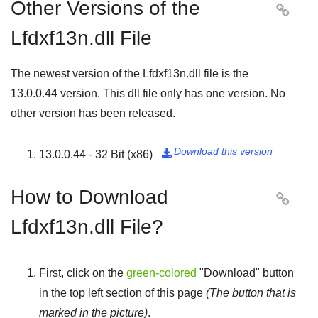
Other Versions of the

Lfdxf13n.dll File
The newest version of the Lfdxf13n.dll file is the
13.0.0.44
version. This dll file only has one version. No
other version has been released.
Download this version
13.0.0.44 - 32 Bit (x86)

How to Download

Lfdxf13n.dll File?
First, click on the
green-colored
"
Download
" button
in the top left section of this page
(The button that is
marked in the picture)
.