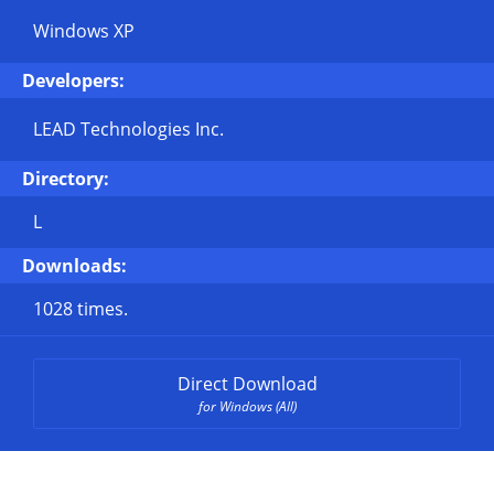
Windows XP
Developers:
LEAD Technologies Inc.
Directory:
L
Downloads:
1028 times.
Direct Download
for Windows (All)