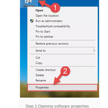
Step 1:
Opening software properties