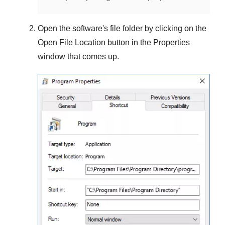
Open the software's file folder by clicking on the
Open File Location
button in the
Properties
window that comes up.