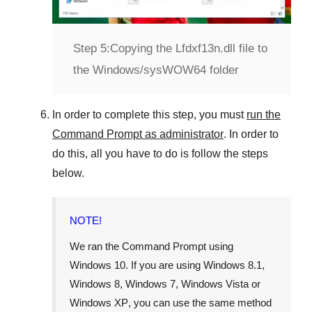
Step 5:
Copying the Lfdxf13n.dll file to
the Windows/sysWOW64 folder
In order to complete this step, you must
run the
Command Prompt as administrator
. In order to
do this, all you have to do is follow the steps
below.
NOTE!
We ran the Command Prompt using
Windows 10
. If you are using
Windows 8.1
,
Windows 8
,
Windows 7
,
Windows Vista
or
Windows XP
, you can use the same method