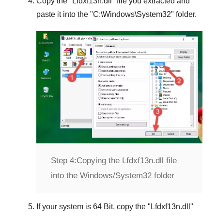
Copy the "
Lfdxf13n.dll
" file you extracted and
paste it into the "
C:\Windows\System32
" folder.
Step 4:
Copying the Lfdxf13n.dll file
into the Windows/System32 folder
If your system is
64 Bit
, copy the "
Lfdxf13n.dll
"