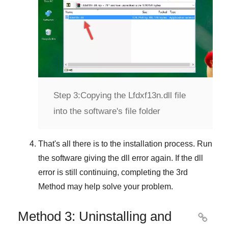
Step 3:
Copying the Lfdxf13n.dll file
into the software's file folder
That's all there is to the installation process. Run
the software giving the dll error again. If the dll
error is still continuing, completing
the 3rd
Method
may help solve your problem.
Method 3: Uninstalling and
