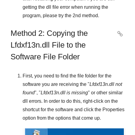
getting the dll file error when running the
program, please try the
2nd method
.
Method 2: Copying the

Lfdxf13n.dll File to the
Software File Folder
First, you need to find the file folder for the
software you are receiving the "
Lfdxf13n.dll not
found
", "
Lfdxf13n.dll is missing
" or other similar
dll errors. In order to do this,
right-click
on the
shortcut for the software and click the
Properties
option from the options that come up.