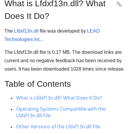
What is Lfdxf13n.dll? What

Does It Do?
The
Lfdxf13n.dll
file was developed by
LEAD
Technologies Inc.
.
The Lfdxf13n.dll file is 0.17 MB. The download links are
current and no negative feedback has been received by
users. It has been downloaded
1028
times since release.
Table of Contents
What is Lfdxf13n.dll? What Does It Do?
Operating Systems Compatible with the
Lfdxf13n.dll File
Other Versions of the Lfdxf13n.dll File