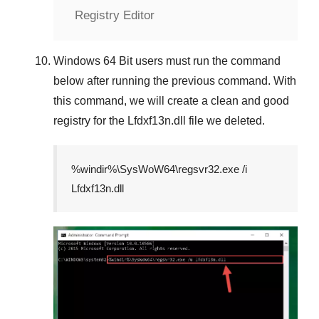
Registry Editor
Windows 64 Bit
users must run the command
below after running the previous command. With
this command, we will create a clean and good
registry for the
Lfdxf13n.dll
file we deleted.
%windir%\SysWoW64\regsvr32.exe /i
Lfdxf13n.dll