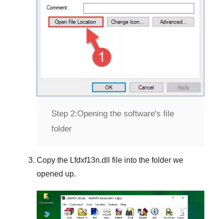
Step 2:
Opening the software's file
folder
Copy the
Lfdxf13n.dll
file into the folder we
opened up.