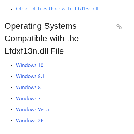
Other Dll Files Used with Lfdxf13n.dll
Operating Systems

Compatible with the
Lfdxf13n.dll File
Windows 10
Windows 8.1
Windows 8
Windows 7
Windows Vista
Windows XP