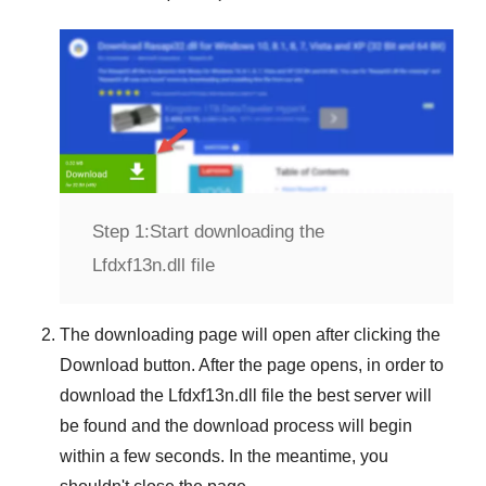
Step 1:
Start downloading the
Lfdxf13n.dll file
The downloading page will open after clicking the
Download
button. After the page opens, in order to
download the
Lfdxf13n.dll
file the best server will
be found and the download process will begin
within a few seconds. In the meantime, you