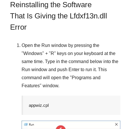
Reinstalling the Software
That Is Giving the Lfdxf13n.dll
Error
Open the
Run
window by pressing the
"
Windows
" + "
R
" keys on your keyboard at the
same time. Type in the command below into the
Run
window and push
Enter
to run it. This
command will open the "
Programs and
Features
" window.
appwiz.cpl