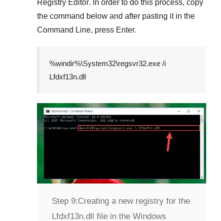
Registry Editor
. In order to do this process, copy
the command below and after pasting it in the
Command Line
, press
Enter
.
%windir%\System32\regsvr32.exe /i
Lfdxf13n.dll
Step 9:
Creating a new registry for the
Lfdxf13n.dll file in the Windows