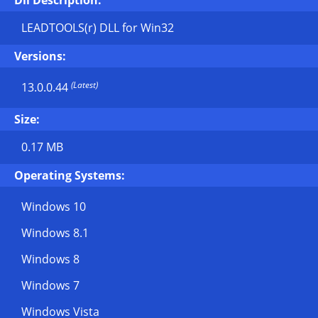
Dll Description:
LEADTOOLS(r) DLL for Win32
Versions:
(Latest)
13.0.0.44
Size:
0.17 MB
Operating Systems:
Windows 10
Windows 8.1
Windows 8
Windows 7
Windows Vista