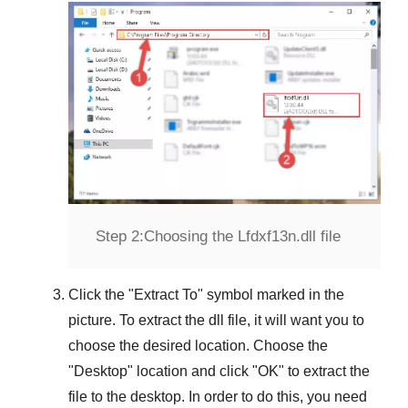
Step 2:
Choosing the Lfdxf13n.dll file
Click the "
Extract To
" symbol marked in the
picture. To extract the dll file, it will want you to
choose the desired location. Choose the
"
Desktop
" location and click "
OK
" to extract the
file to the desktop. In order to do this, you need