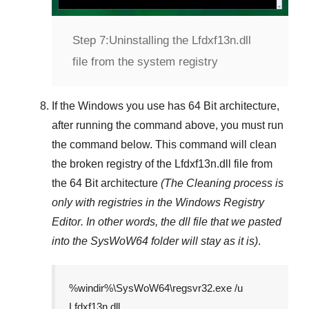
Step 7:
Uninstalling the Lfdxf13n.dll
file from the system registry
If the Windows you use has
64 Bit
architecture,
after running the command above, you must run
the command below. This command will clean
the broken registry of the
Lfdxf13n.dll
file from
the 64 Bit architecture
(The Cleaning process is
only with registries in
the Windows Registry
Editor
. In other words, the dll file that we pasted
into the
SysWoW64
folder will stay as it is)
.
%windir%\SysWoW64\regsvr32.exe /u
Lfdxf13n.dll