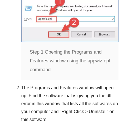
Step 1:
Opening the Programs and
Features window using the appwiz.cpl
command
The
Programs and Features
window will open
up. Find the software that is giving you the dll
error in this window that lists all the softwares on
your computer and "
Right-Click > Uninstall
" on
this software.