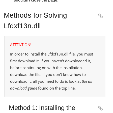
shouldn't close the page.
Methods for Solving

Lfdxf13n.dll
ATTENTION!
In order to install the
Lfdxf13n.dll
file, you must
first download it. If you haven't downloaded it,
before continuing on with the installation,
download the file. If you don't know how to
download it, all you need to do is look at
the dll
download guide
found on the top line.
Method 1: Installing the
