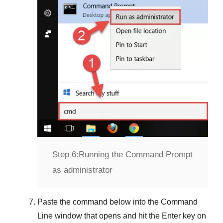
Step 6:
Running the Command Prompt
as administrator
Paste the command below into the
Command
Line
window that opens and hit the
Enter
key on