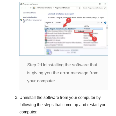
Step 2:
Uninstalling the software that
is giving you the error message from
your computer.
Uninstall the software from your computer by
following the steps that come up and restart your
computer.