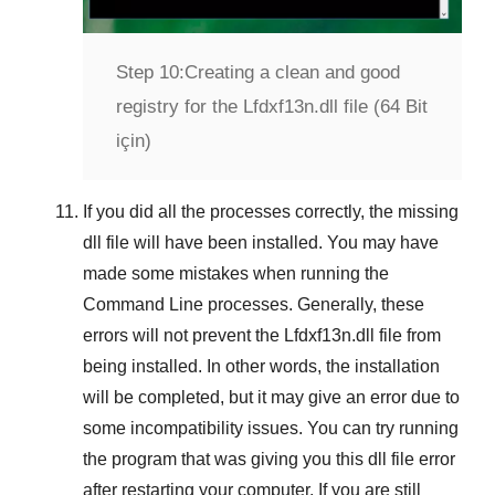
Step 10:
Creating a clean and good
registry for the Lfdxf13n.dll file (64 Bit
için)
If you did all the processes correctly, the missing
dll file will have been installed. You may have
made some mistakes when running the
Command Line
processes. Generally, these
errors will not prevent the
Lfdxf13n.dll
file from
being installed. In other words, the installation
will be completed, but it may give an error due to
some incompatibility issues. You can try running
the program that was giving you this dll file error
after restarting your computer. If you are still