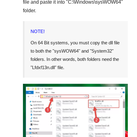
file and paste it into "
C:\Windows\sysWOW64
"
folder.
NOTE!
On 64 Bit systems, you must copy the dll file
to both the "
sysWOW64
" and "
System32
"
folders. In other words, both folders need the
"
Lfdxf13n.dll
" file.