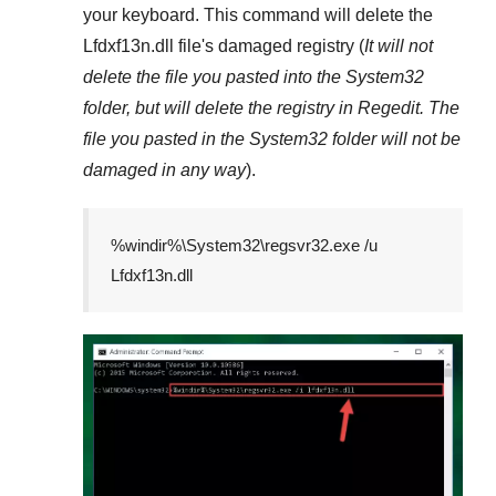
your keyboard. This command will delete the
Lfdxf13n.dll
file's damaged registry (
It will not
delete the file you pasted into the
System32
folder, but will delete the registry in
Regedit
. The
file you pasted in the
System32
folder will not be
damaged in any way
).
%windir%\System32\regsvr32.exe /u
Lfdxf13n.dll