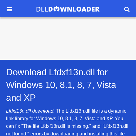


Download Lfdxf13n.dll for
Windows 10, 8.1, 8, 7, Vista
and XP
Lfdxf13n.dll download.
The Lfdxf13n.dll file is a dynamic
link library for Windows 10, 8.1, 8, 7, Vista and XP. You
can fix "The file Lfdxf13n.dll is missing." and "Lfdxf13n.dll
not found." errors by downloading and installing this file