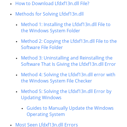
How to Download Lfdxf13n.dll File?
Methods for Solving Lfdxf13n.dll
Method 1: Installing the Lfdxf13n.dll File to
the Windows System Folder
Method 2: Copying the Lfdxf13n.dll File to the
Software File Folder
Method 3: Uninstalling and Reinstalling the
Software That Is Giving the Lfdxf13n.dll Error
Method 4: Solving the Lfdxf13n.dll error with
the Windows System File Checker
Method 5: Solving the Lfdxf13n.dll Error by
Updating Windows
Guides to Manually Update the Windows
Operating System
Most Seen Lfdxf13n.dll Errors