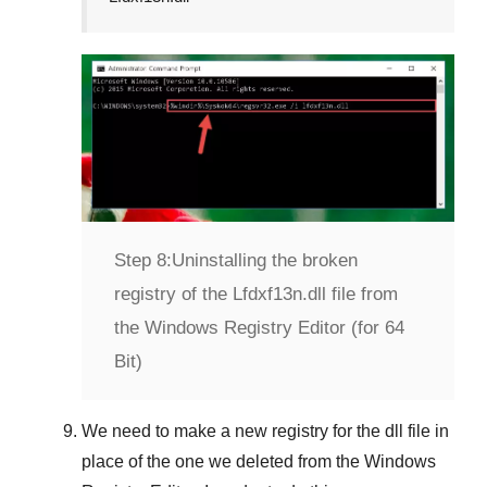
Step 8:
Uninstalling the broken
registry of the Lfdxf13n.dll file from
the Windows Registry Editor (for 64
Bit)
We need to make a new registry for the dll file in
place of the one we deleted from the
Windows