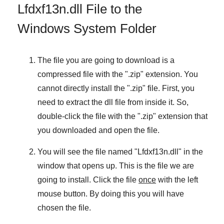
Lfdxf13n.dll File to the
Windows System Folder
The file you are going to download is a
compressed file with the "
.zip
" extension. You
cannot directly install the "
.zip
" file. First, you
need to extract the dll file from inside it. So,
double-click the file with the "
.zip
" extension that
you downloaded and open the file.
You will see the file named "
Lfdxf13n.dll
" in the
window that opens up. This is the file we are
going to install. Click the file
once
with the left
mouse button. By doing this you will have
chosen the file.