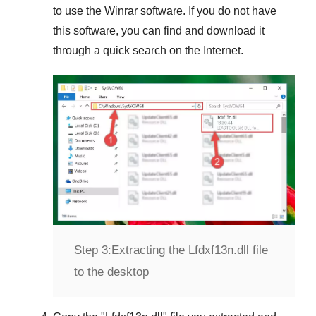
to use the
Winrar
software. If you do not have
this software, you can find and download it
through a quick search on the Internet.
Step 3:
Extracting the Lfdxf13n.dll file
to the desktop