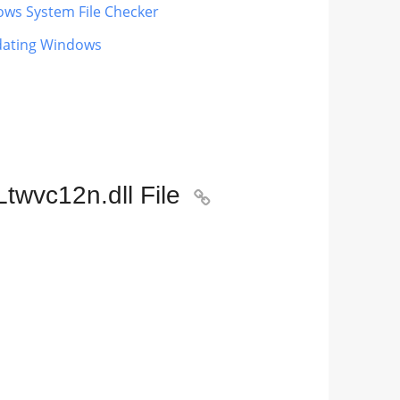
ows System File Checker
pdating Windows
twvc12n.dll File
