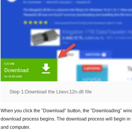
Step 1:
Download the Ltwvc12n.dll file
When you click the "
Download
" button, the "
Downloading
" win
download process begins. The download process will begin in 
and computer.