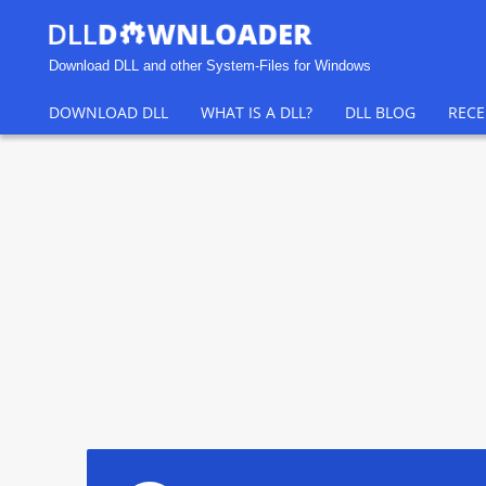
Download DLL and other System-Files for Windows
DOWNLOAD DLL
WHAT IS A DLL?
DLL BLOG
RECE