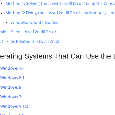
Method 4: Solving the Ltwvc12n.dll Error Using the Wind
Method 5: Fixing the Ltwvc12n.dll Errors by Manually U
Windows Update Guides
Most Seen Ltwvc12n.dll Errors
Dll Files Related to Ltwvc12n.dll
erating Systems That Can Use the L
Windows 10
Windows 8.1
Windows 8
Windows 7
Windows Vista