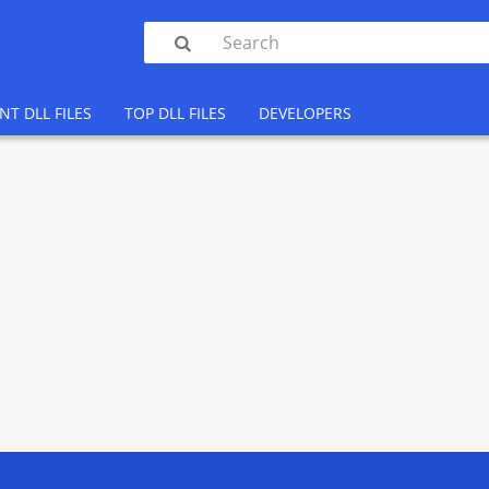

NT DLL FILES
TOP DLL FILES
DEVELOPERS