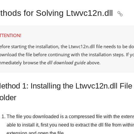
thods for Solving Ltwvc12n.dll

TTENTION!
efore starting the installation, the
Ltwvc12n.dll
file needs to be d
ownload the file before continuing with the installation steps. If
mmediately browse the
dll download guide
above.
ethod 1: Installing the Ltwvc12n.dll Fi
older
The file you downloaded is a compressed file with the exten
able to install it, first you need to extract the dll file from withi
extension and open the file.