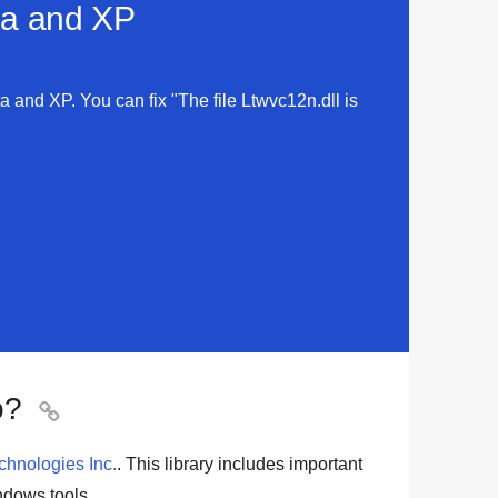
sta and XP
ta and XP. You can fix "The file Ltwvc12n.dll is
o?

hnologies Inc.
. This library includes important
dows tools
.