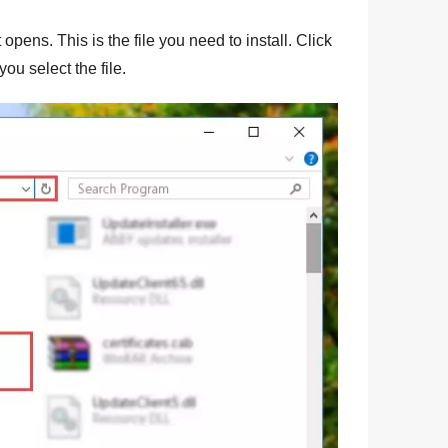
 opens. This is the file you need to install. Click
you select the file.