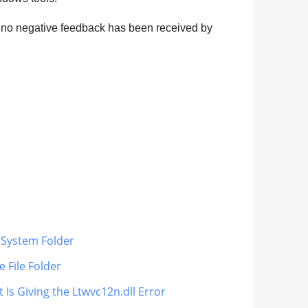
d no negative feedback has been received by
s System Folder
 File Folder
 Is Giving the Ltwvc12n.dll Error