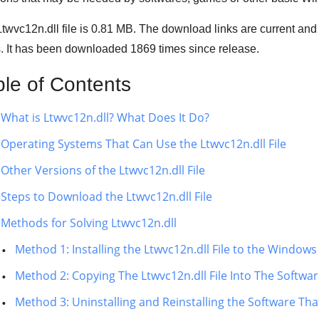
twvc12n.dll file is 0.81 MB. The download links are current an
s. It has been downloaded
1869
times since release.
ble of Contents
What is Ltwvc12n.dll? What Does It Do?
Operating Systems That Can Use the Ltwvc12n.dll File
Other Versions of the Ltwvc12n.dll File
Steps to Download the Ltwvc12n.dll File
Methods for Solving Ltwvc12n.dll
Method 1: Installing the Ltwvc12n.dll File to the Window
Method 2: Copying The Ltwvc12n.dll File Into The Software
Method 3: Uninstalling and Reinstalling the Software That