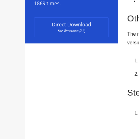
1869 times.
Oth
Direct Download
for Windows (All)
The n
versi
St