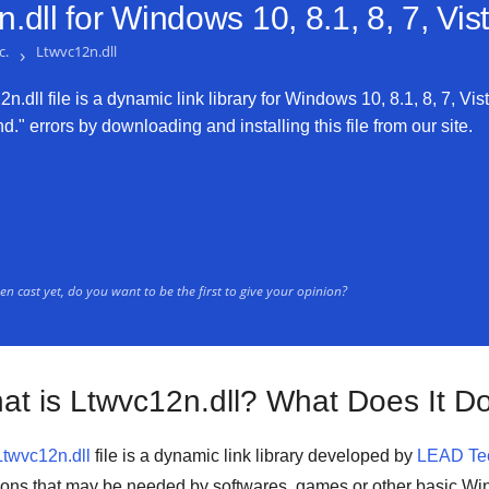
.dll for
Windows 10, 8.1, 8, 7, Vi
c.
›
Ltwvc12n.dll
.dll file is a dynamic link library for Windows 10, 8.1, 8, 7, Vis
." errors by downloading and installing this file from our site.
n cast yet, do you want to be the first to give your opinion?
at is Ltwvc12n.dll? What Does It D
Ltwvc12n.dll
file is a
dynamic link library
developed by
LEAD Tec
ions that may be needed by
softwares
,
games
or other basic
Win