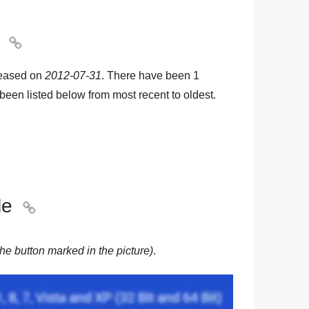

leased on
2012-07-31
. There have been
1
e been listed below from most recent to oldest.
le

he button marked in the picture)
.