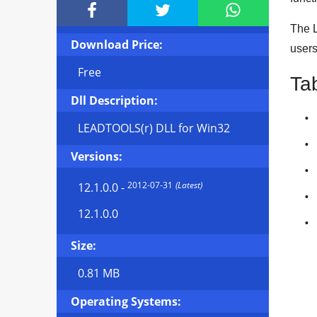



The L
Download Price:
user
Free
Ta
Dll Description:
LEADTOOLS(r) DLL for Win32
Versions:
2012-07-31
(Latest)
12.1.0.0
-
12.1.0.0
Size:
0.81 MB
Operating Systems: