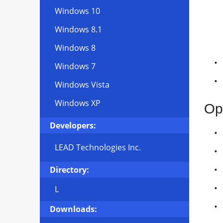
Windows 10
Windows 8.1
Windows 8
Windows 7
Windows Vista
Windows XP
Op
Developers:
LEAD Technologies Inc.
Directory:
L
Downloads: