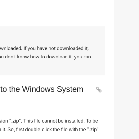
ownloaded. If you have not downloaded it,
 you don't know how to download it, you can
le to the Windows System

sion "
.zip
". This file cannot be installed. To be
n it. So, first double-click the file with the "
.zip
"