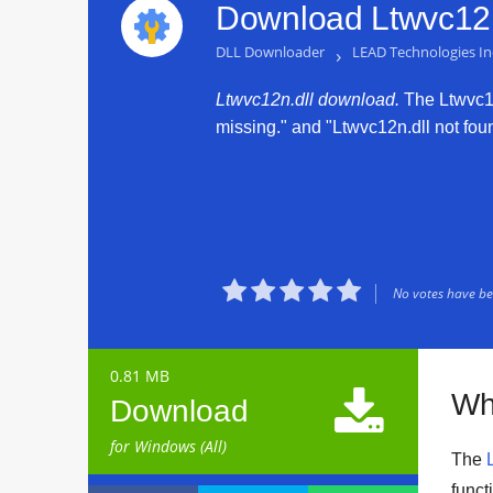
Download Ltwvc12n
DLL Downloader
›
LEAD Technologies In
Ltwvc12n.dll download.
The Ltwvc12n
missing." and "Ltwvc12n.dll not found





No votes have bee
0.81 MB

Wh
Download
for Windows (All)
The
funct