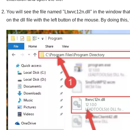
You will see the file named "
Ltwvc12n.dll
" in the window that
on the dll file with the left button of the mouse. By doing this, 