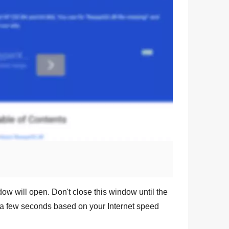
dow will open. Don't close this window until the
a few seconds based on your Internet speed