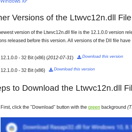
Windows XP
er Versions of the Ltwvc12n.dll File
ewest version of the Ltwvc12n.dll file is the
12.1.0.0
version re
ons released before this version. All versions of the Dll file hav
Download this version
12.1.0.0 - 32 Bit (x86)
(
2012-07-31
)

Download this version
12.1.0.0 - 32 Bit (x86)

eps to Download the Ltwvc12n.dll Fi
First, click the "
Download
" button with the
green
background
(T