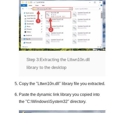
Step 3:
Extracting the Lttwn10n.dll
library to the desktop
Copy the "
Lttwn10n.dll
" library file you extracted.
Paste the dynamic link library you copied into
the "
C:\Windows\System32
" directory.