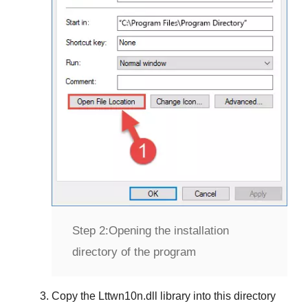
Step 2:
Opening the installation
directory of the program
Copy the
Lttwn10n.dll
library into this directory