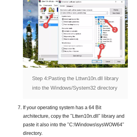
Step 4:
Pasting the Lttwn10n.dll library
into the Windows/System32 directory
If your operating system has a
64 Bit
architecture, copy the "
Lttwn10n.dll
" library and
paste it also into the "
C:\Windows\sysWOW64
"
directory.