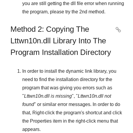
you are still getting the dll file error when running
the program, please try the
2nd method
.
Method 2: Copying The

Lttwn10n.dll Library Into The
Program Installation Directory
In order to install the dynamic link library, you
need to find the installation directory for the
program that was giving you errors such as
"
Lttwn10n.dll is missing
", "
Lttwn10n.dll not
found
" or similar error messages. In order to do
that,
Right-click
the program's shortcut and click
the
Properties
item in the right-click menu that
appears.