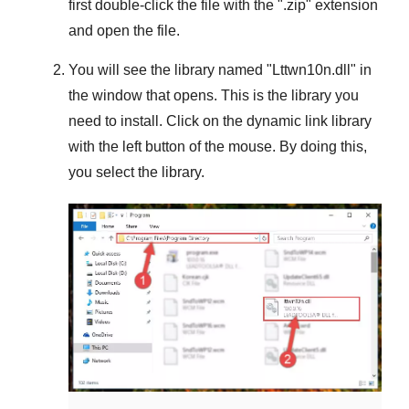
first double-click the file with the "
.zip
" extension
and open the file.
You will see the library named "
Lttwn10n.dll
" in
the window that opens. This is the library you
need to install. Click on the dynamic link library
with the left button of the mouse. By doing this,
you select the library.