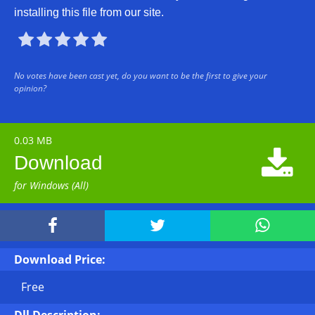
installing this file from our site.





No votes have been cast yet, do you want to be the first to give your
opinion?
0.03 MB

Download
for Windows (All)



Download Price:
Free