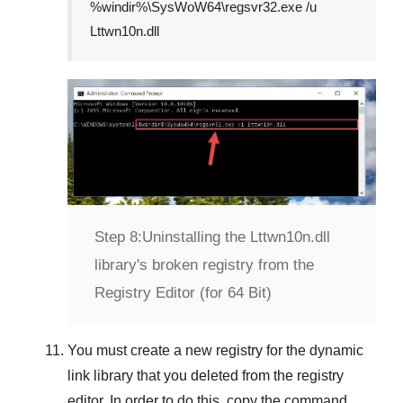
%windir%\SysWoW64\regsvr32.exe /u
Lttwn10n.dll
Step 8:
Uninstalling the Lttwn10n.dll
library's broken registry from the
Registry Editor (for 64 Bit)
You must create a new registry for the dynamic
link library that you deleted from the registry
editor. In order to do this, copy the command