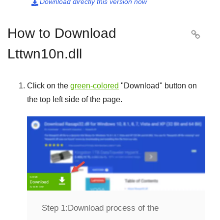
Download directly this version now

How to Download

Lttwn10n.dll
Click on the
green-colored
"
Download
" button on
the top left side of the page.
Step 1:
Download process of the