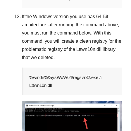
If the
Windows version
you use has
64 Bit
architecture, after running the command above,
you must run the command below. With this
command, you will create a clean registry for the
problematic registry of the
Lttwn10n.dll
library
that we deleted.
%windir%\SysWoW64\regsvr32.exe /i
Lttwn10n.dll