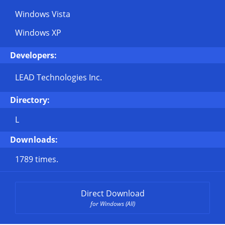
Windows Vista
Windows XP
Developers:
LEAD Technologies Inc.
Directory:
L
Downloads:
1789 times.
Direct Download
for Windows (All)