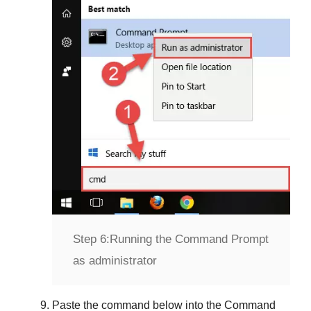
Step 6:
Running the Command Prompt
as administrator
Paste the command below into the
Command