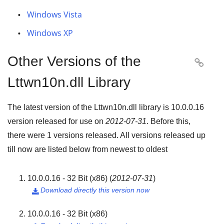
Windows Vista
Windows XP
Other Versions of the

Lttwn10n.dll Library
The latest version of the Lttwn10n.dll library is
10.0.0.16
version released for use on
2012-07-31
. Before this,
there were
1
versions released. All versions released up
till now are listed below from newest to oldest
10.0.0.16 - 32 Bit (x86)
(
2012-07-31
)
Download directly this version now

10.0.0.16 - 32 Bit (x86)