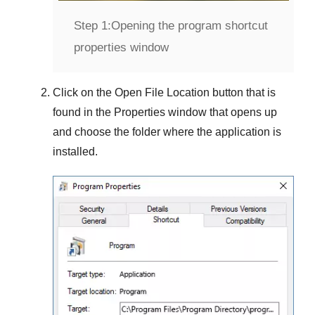
Step 1:
Opening the program shortcut
properties window
Click on the
Open File Location
button that is
found in the
Properties
window that opens up
and choose the folder where the application is
installed.