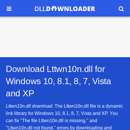


Download Lttwn10n.dll for
Windows 10, 8.1, 8, 7, Vista
and XP
Lttwn10n.dll download.
The Lttwn10n.dll file is a dynamic
link library for Windows 10, 8.1, 8, 7, Vista and XP. You
can fix "The file Lttwn10n.dll is missing." and
"Lttwn10n.dll not found." errors by downloading and