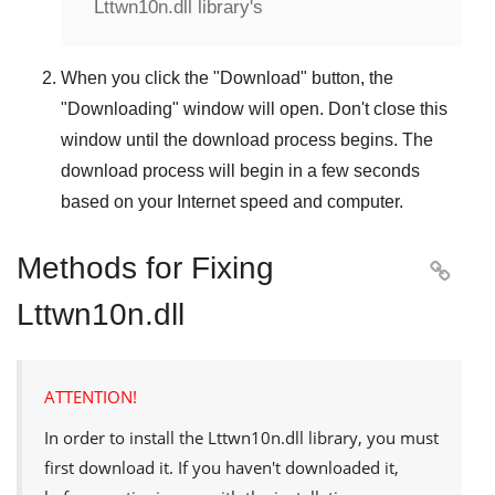
Lttwn10n.dll library's
When you click the "
Download
" button, the
"
Downloading
" window will open. Don't close this
window until the download process begins. The
download process will begin in a few seconds
based on your Internet speed and computer.
Methods for Fixing

Lttwn10n.dll
ATTENTION!
In order to install the
Lttwn10n.dll
library, you must
first download it. If you haven't downloaded it,