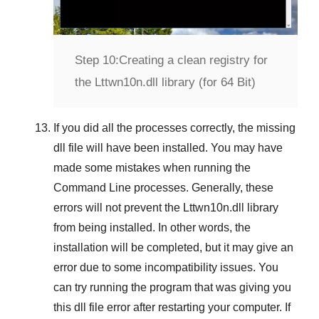
Step 10:
Creating a clean registry for
the Lttwn10n.dll library (for 64 Bit)
If you did all the processes correctly, the missing
dll file will have been installed. You may have
made some mistakes when running the
Command Line
processes. Generally, these
errors will not prevent the
Lttwn10n.dll
library
from being installed. In other words, the
installation will be completed, but it may give an
error due to some incompatibility issues. You
can try running the program that was giving you
this dll file error after restarting your computer. If