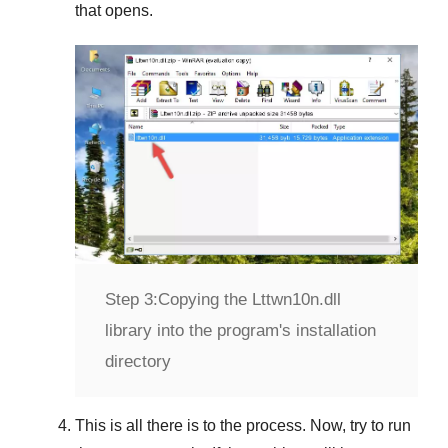
that opens.
Step 3:
Copying the Lttwn10n.dll
library into the program's installation
directory
This is all there is to the process. Now, try to run