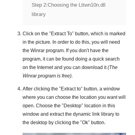
Step 2:
Choosing the Lttwn10n.dll
library
Click on the "
Extract To
" button, which is marked
in the picture. In order to do this, you will need
the
Winrar
program. If you don't have the
program, it can be found doing a quick search
on the Internet and you can download it
(The
Winrar
program is free)
.
After clicking the "
Extract to
" button, a window
where you can choose the location you want will
open. Choose the "
Desktop
" location in this
window and extract the dynamic link library to
the desktop by clicking the "
Ok
" button.