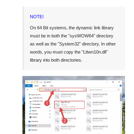
NOTE!
On
64 Bit
systems, the dynamic link library
must be in both the "
sysWOW64
" directory
as well as the "
System32
" directory. In other
words, you must copy the "
Lttwn10n.dll
"
library into both directories.