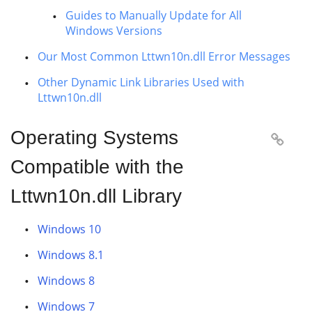
Guides to Manually Update for All
Windows Versions
Our Most Common Lttwn10n.dll Error Messages
Other Dynamic Link Libraries Used with
Lttwn10n.dll
Operating Systems

Compatible with the
Lttwn10n.dll Library
Windows 10
Windows 8.1
Windows 8
Windows 7