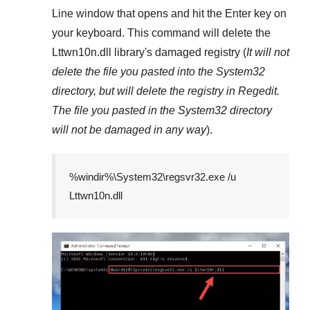
Line
window that opens and hit the
Enter
key on
your keyboard. This command will delete the
Lttwn10n.dll
library's damaged registry (
It will not
delete the file you pasted into the
System32
directory, but will delete the registry in
Regedit
.
The file you pasted in the
System32
directory
will not be damaged in any way
).
%windir%\System32\regsvr32.exe /u
Lttwn10n.dll