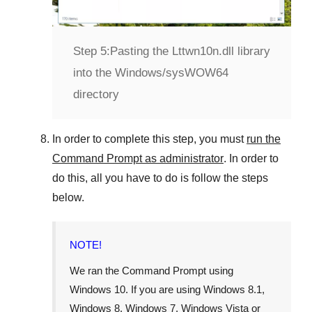
Step 5:
Pasting the Lttwn10n.dll library
into the Windows/sysWOW64
directory
In order to complete this step, you must
run the
Command Prompt as administrator
. In order to
do this, all you have to do is follow the steps
below.
NOTE!
We ran the Command Prompt using
Windows 10
. If you are using
Windows 8.1
,
Windows 8
,
Windows 7
,
Windows Vista
or