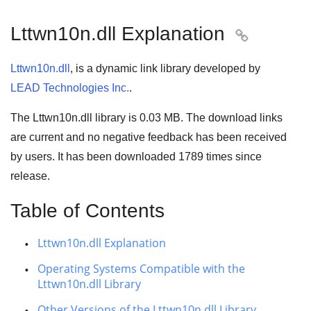
Lttwn10n.dll Explanation

Lttwn10n.dll
, is a dynamic link library developed by
LEAD Technologies Inc.
.
The Lttwn10n.dll library is 0.03 MB. The download links
are current and no negative feedback has been received
by users. It has been downloaded
1789
times since
release.
Table of Contents
Lttwn10n.dll Explanation
Operating Systems Compatible with the
Lttwn10n.dll Library
Other Versions of the Lttwn10n.dll Library