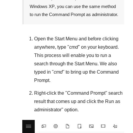
Windows XP
, you can use the same method
to run the Command Prompt as administrator.
Open the
Start Menu
and before clicking
anywhere, type "
cmd
" on your keyboard.
This process will enable you to run a
search through the
Start Menu
. We also
typed in "
cmd
" to bring up the Command
Prompt.
Right-click the "
Command Prompt
" search
result that comes up and click the
Run as
administrator
" option.