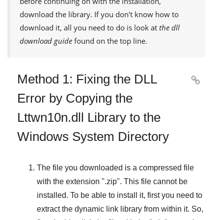
before continuing on with the installation,
download the library. If you don't know how to
download it, all you need to do is look at
the dll
download guide
found on the top line.
Method 1: Fixing the DLL

Error by Copying the
Lttwn10n.dll Library to the
Windows System Directory
The file you downloaded is a compressed file
with the extension "
.zip
". This file cannot be
installed. To be able to install it, first you need to
extract the dynamic link library from within it. So,