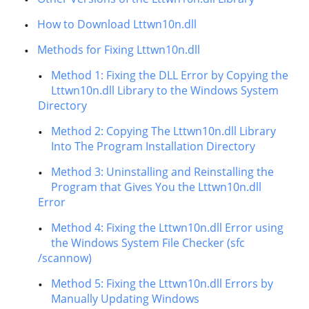
How to Download Lttwn10n.dll
Methods for Fixing Lttwn10n.dll
Method 1: Fixing the DLL Error by Copying the
Lttwn10n.dll Library to the Windows System
Directory
Method 2: Copying The Lttwn10n.dll Library
Into The Program Installation Directory
Method 3: Uninstalling and Reinstalling the
Program that Gives You the Lttwn10n.dll
Error
Method 4: Fixing the Lttwn10n.dll Error using
the Windows System File Checker (sfc
/scannow)
Method 5: Fixing the Lttwn10n.dll Errors by
Manually Updating Windows