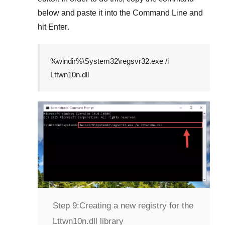
below and paste it into the
Command Line
and
hit
Enter
.
%windir%\System32\regsvr32.exe /i
Lttwn10n.dll
Step 9:
Creating a new registry for the
Lttwn10n.dll library