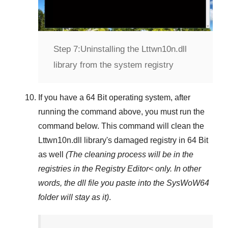
Step 7:
Uninstalling the Lttwn10n.dll
library from the system registry
If you have a
64 Bit operating system
, after
running the command above, you must run the
command below. This command will clean the
Lttwn10n.dll
library's damaged registry in
64 Bit
as well
(The cleaning process will be in the
registries in the
Registry Editor<
only. In other
words, the dll file you paste into the
SysWoW64
folder will stay as it)
.