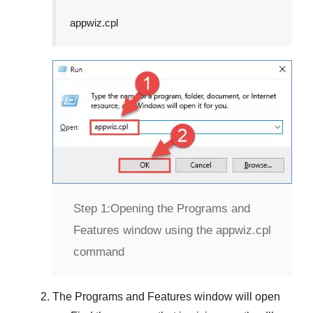
appwiz.cpl
Step 1:
Opening the Programs and
Features window using the appwiz.cpl
command
The
Programs and Features
window will open