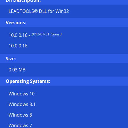
Dll Description:
LEADTOOLS® DLL for Win32
Versions:
2012-07-31
(Latest)
10.0.0.16
-
10.0.0.16
Size:
0.03 MB
Operating Systems:
Windows 10
Windows 8.1
Windows 8
Windows 7