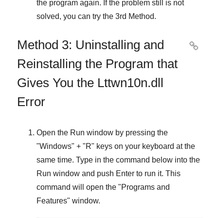
the program again. If the problem still is not
solved, you can try the
3rd Method
.
Method 3: Uninstalling and

Reinstalling the Program that
Gives You the Lttwn10n.dll
Error
Open the
Run
window by pressing the
"
Windows
" + "
R
" keys on your keyboard at the
same time. Type in the command below into the
Run
window and push
Enter
to run it. This
command will open the "
Programs and
Features
" window.