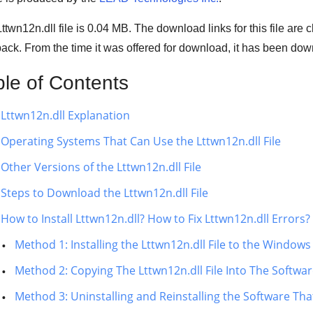
ttwn12n.dll file is 0.04 MB. The download links for this file ar
ack. From the time it was offered for download, it has been d
ble of Contents
Lttwn12n.dll Explanation
Operating Systems That Can Use the Lttwn12n.dll File
Other Versions of the Lttwn12n.dll File
Steps to Download the Lttwn12n.dll File
How to Install Lttwn12n.dll? How to Fix Lttwn12n.dll Errors?
Method 1: Installing the Lttwn12n.dll File to the Window
Method 2: Copying The Lttwn12n.dll File Into The Software
Method 3: Uninstalling and Reinstalling the Software That