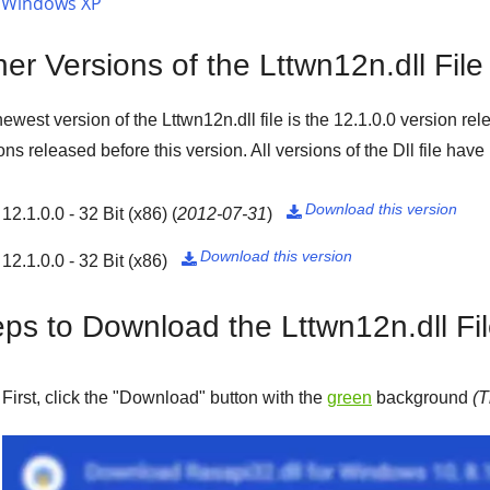
Windows XP
er Versions of the Lttwn12n.dll File
ewest version of the Lttwn12n.dll file is the
12.1.0.0
version rel
ons released before this version. All versions of the Dll file hav
Download this version
12.1.0.0 - 32 Bit (x86)
(
2012-07-31
)

Download this version
12.1.0.0 - 32 Bit (x86)

eps to Download the Lttwn12n.dll Fi
First, click the "
Download
" button with the
green
background
(T