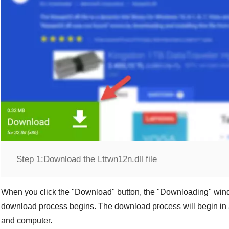
Step 1:
Download the Lttwn12n.dll file
When you click the "
Download
" button, the "
Downloading
" win
download process begins. The download process will begin in 
and computer.