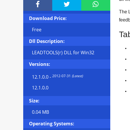



The L
Download Price:
feedb
Free
Ta
Dll Description:
LEADTOOLS(r) DLL for Win32
Versions:
2012-07-31
(Latest)
12.1.0.0
-
12.1.0.0
Size:
0.04 MB
Operating Systems: