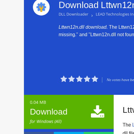
Download Lttwn12n.
DLL Downloader
›
LEAD Technologies In
Lttwn12n.dll download.
The Lttwn12n.
missing." and "Lttwn12n.dll not found





No votes have bee
0.04 MB

Lt
Download
for Windows (All)
The
dll f