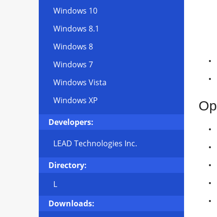
Windows 10
Windows 8.1
Windows 8
Windows 7
Windows Vista
Windows XP
Op
Developers:
LEAD Technologies Inc.
Directory:
L
Downloads: