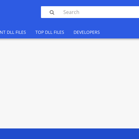

NT DLL FILES
TOP DLL FILES
DEVELOPERS