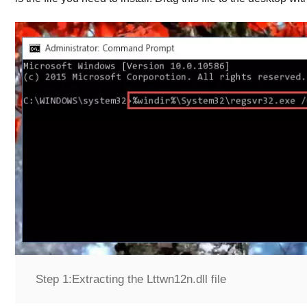
Step 1:
Extracting the Lttwn12n.dll file