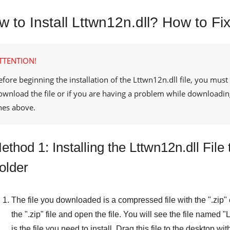
 to Install Lttwn12n.dll? How to Fix
TTENTION!
efore beginning the installation of the
Lttwn12n.dll
file, you must
ownload the file or if you are having a problem while downloadin
ines above.
ethod 1: Installing the Lttwn12n.dll Fi
older
The file you downloaded is a compressed file with the "
.zip
"
the "
.zip
" file and open the file. You will see the file named "
L
is the file you need to install. Drag this file to the desktop wi