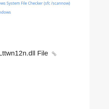
ows System File Checker (sfc /scannow)
indows
ttwn12n.dll File
