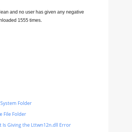
e clean and no user has given any negative
ownloaded
1555
times.
s System Folder
 File Folder
 Is Giving the Lttwn12n.dll Error