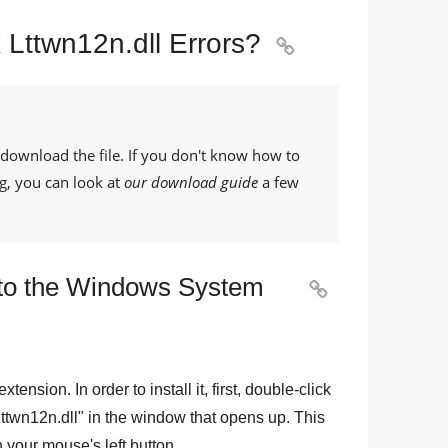
 Lttwn12n.dll Errors?

 download the file. If you don't know how to
g, you can look at
our download guide
a few
le to the Windows System

 extension. In order to install it, first, double-click
ttwn12n.dll
" in the window that opens up. This
th your mouse's left button.