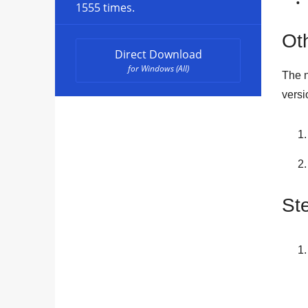
1555 times.
Oth
Direct Download
for Windows (All)
The n
versi
St