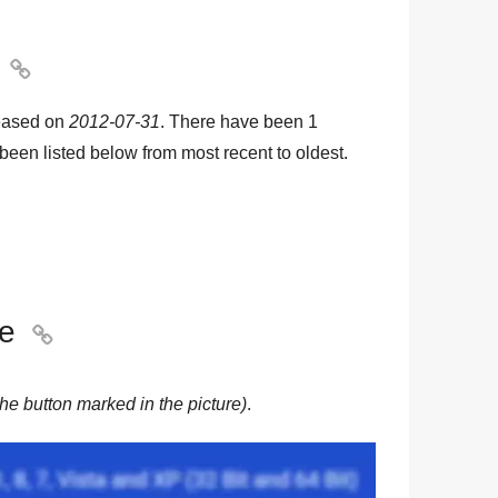

eased on
2012-07-31
. There have been
1
e been listed below from most recent to oldest.
le

he button marked in the picture)
.