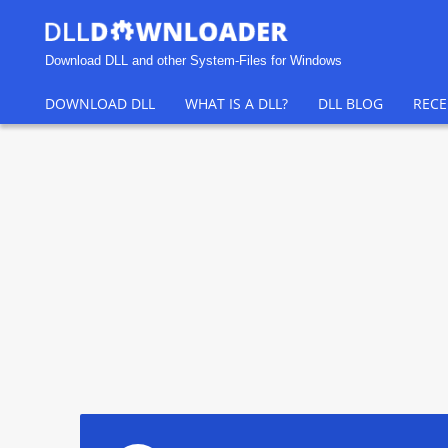
Download DLL and other System-Files for Windows
DOWNLOAD DLL
WHAT IS A DLL?
DLL BLOG
RECE