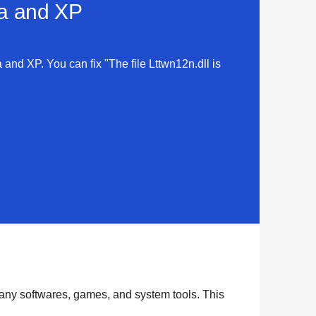
ta and XP
a and XP. You can fix "The file Lttwn12n.dll is
many
softwares
,
games
, and
system tools
. This