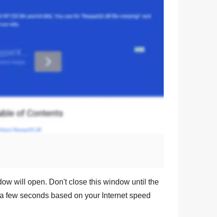
dow will open. Don't close this window until the
a few seconds based on your Internet speed