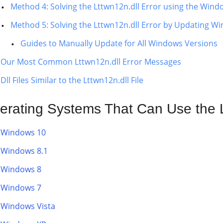
Method 4: Solving the Lttwn12n.dll Error using the Wind
Method 5: Solving the Lttwn12n.dll Error by Updating W
Guides to Manually Update for All Windows Versions
Our Most Common Lttwn12n.dll Error Messages
Dll Files Similar to the Lttwn12n.dll File
erating Systems That Can Use the L
Windows 10
Windows 8.1
Windows 8
Windows 7
Windows Vista