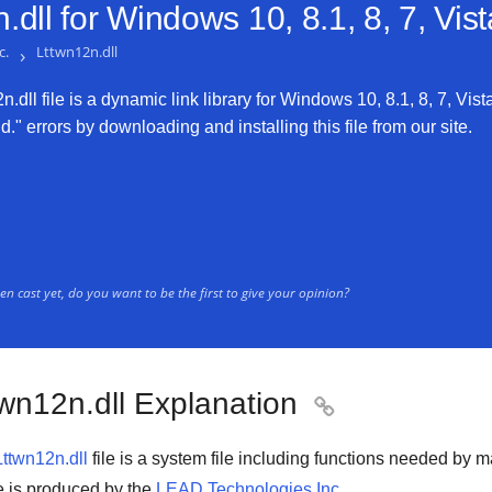
dll for
Windows 10, 8.1, 8, 7, Vis
c.
›
Lttwn12n.dll
dll file is a dynamic link library for Windows 10, 8.1, 8, 7, Vist
." errors by downloading and installing this file from our site.
n cast yet, do you want to be the first to give your opinion?
twn12n.dll Explanation

Lttwn12n.dll
file is a system file including functions needed by 
ile is produced by the
LEAD Technologies Inc.
.