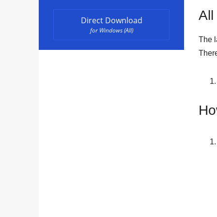
All
Direct Download
for Windows (All)
The l
There
Ho