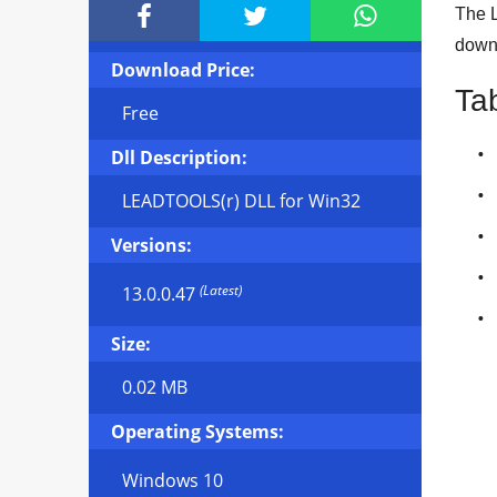



The L
downl
Download Price:
Ta
Free
Dll Description:
LEADTOOLS(r) DLL for Win32
Versions:
(Latest)
13.0.0.47
Size:
0.02 MB
Operating Systems:
Windows 10