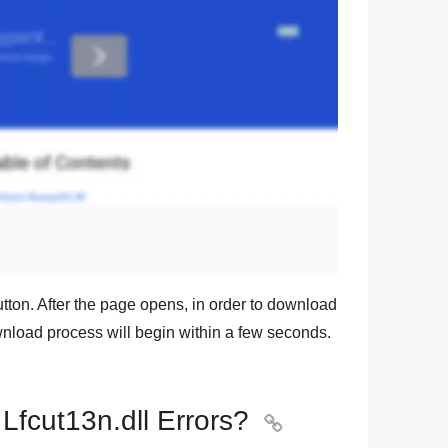
tton. After the page opens, in order to download
ownload process will begin within a few seconds.
 Lfcut13n.dll Errors?
