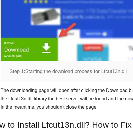
Step 1:
Starting the download process for Lfcut13n.dll
The downloading page will open after clicking the
Download
bu
the
Lfcut13n.dll
library the best server will be found and the d
In the meantime, you shouldn't close the page.
 to Install Lfcut13n.dll? How to Fix