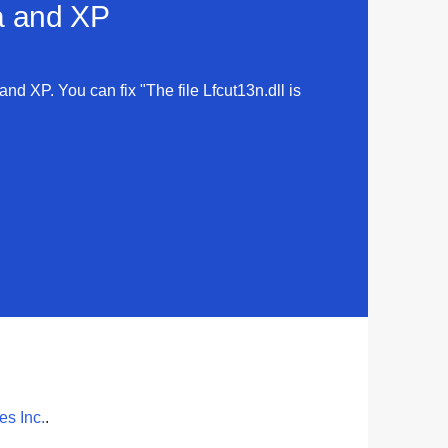
ta and XP
 and XP. You can fix "The file Lfcut13n.dll is
s Inc.
.