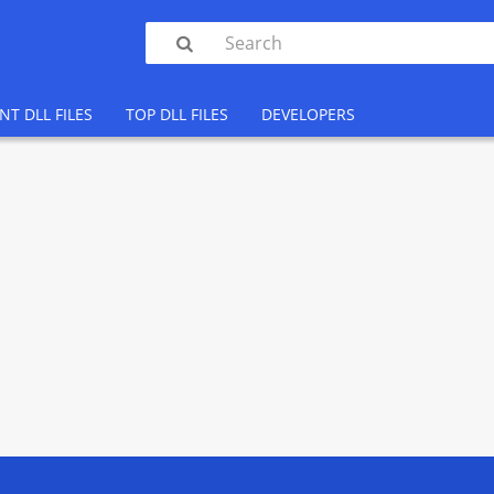

NT DLL FILES
TOP DLL FILES
DEVELOPERS