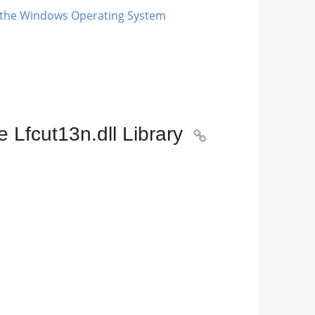
ng the Windows Operating System
 Lfcut13n.dll Library
