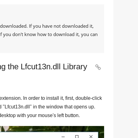
 downloaded. If you have not downloaded it,
. If you don't know how to download it, you can
 the Lfcut13n.dll Library

 extension. In order to install it, first, double-click
d "
Lfcut13n.dll
" in the window that opens up.
e desktop with your mouse's left button.