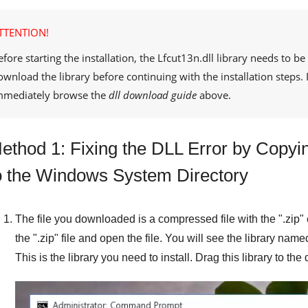
TTENTION!
efore starting the installation, the
Lfcut13n.dll
library needs to be
ownload the library before continuing with the installation steps
mmediately browse the
dll download guide
above.
ethod 1: Fixing the DLL Error by Copying
o the Windows System Directory
The file you downloaded is a compressed file with the "
.zip
"
the "
.zip
" file and open the file. You will see the library name
This is the library you need to install. Drag this library to th