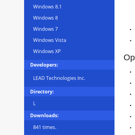
Windows 8.1
Windows 8
Windows 7
Windows Vista
Windows XP
Op
Developers:
LEAD Technologies Inc.
Directory:
L
Downloads:
841 times.