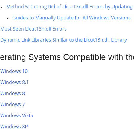
Method 5: Getting Rid of Lfcut13n.dll Errors by Updati
Guides to Manually Update for All Windows Versions
Most Seen Lfcut13n.dll Errors
Dynamic Link Libraries Similar to the Lfcut13n.dll Library
erating Systems Compatible with the
Windows 10
Windows 8.1
Windows 8
Windows 7
Windows Vista
Windows XP