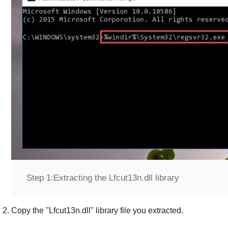
Step 1:
Extracting the Lfcut13n.dll library
Copy the "
Lfcut13n.dll
" library file you extracted.