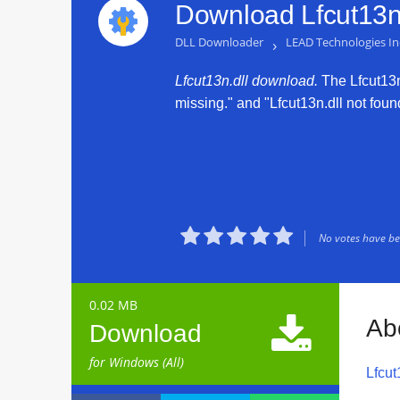
Download Lfcut13n.
DLL Downloader
›
LEAD Technologies In
Lfcut13n.dll download.
The Lfcut13n.
missing." and "Lfcut13n.dll not found





No votes have bee
0.02 MB

Ab
Download
for Windows (All)
Lfcut