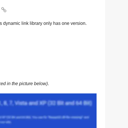

s dynamic link library only has one version.
ed in the picture below)
.