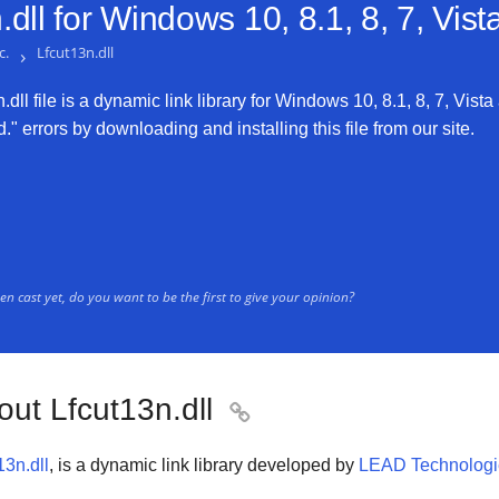
dll for
Windows 10, 8.1, 8, 7, Vis
c.
›
Lfcut13n.dll
dll file is a dynamic link library for Windows 10, 8.1, 8, 7, Vista
." errors by downloading and installing this file from our site.
n cast yet, do you want to be the first to give your opinion?
out Lfcut13n.dll

13n.dll
, is a dynamic link library developed by
LEAD Technologie