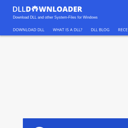
Download DLL and other System-Files for Windows
DOWNLOAD DLL
WHAT IS A DLL?
DLL BLOG
RECE