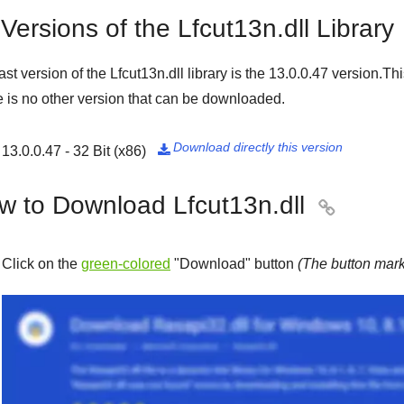
 Versions of the Lfcut13n.dll Library
ast version of the Lfcut13n.dll library is the
13.0.0.47
version.Thi
 is no other version that can be downloaded.
Download directly this version
13.0.0.47 - 32 Bit (x86)

w to Download Lfcut13n.dll

Click on the
green-colored
"
Download
" button
(The button mark