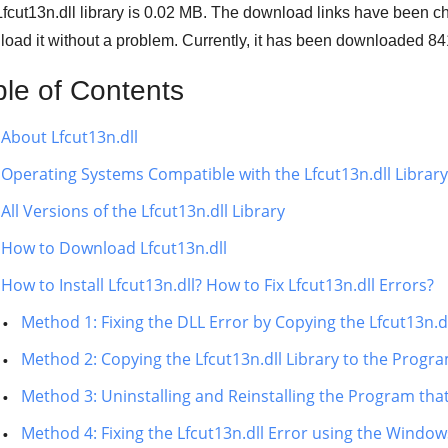
fcut13n.dll library is
0.02 MB
. The download links have been c
oad it without a problem. Currently, it has been downloaded
84
ble of Contents
About Lfcut13n.dll
Operating Systems Compatible with the Lfcut13n.dll Library
All Versions of the Lfcut13n.dll Library
How to Download Lfcut13n.dll
How to Install Lfcut13n.dll? How to Fix Lfcut13n.dll Errors?
Method 1: Fixing the DLL Error by Copying the Lfcut13n.
Method 2: Copying the Lfcut13n.dll Library to the Progra
Method 3: Uninstalling and Reinstalling the Program that
Method 4: Fixing the Lfcut13n.dll Error using the Window