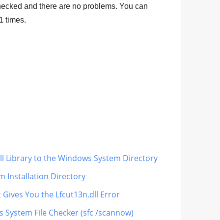
hecked and there are no problems. You can
1
times.
dll Library to the Windows System Directory
m Installation Directory
 Gives You the Lfcut13n.dll Error
s System File Checker (sfc /scannow)