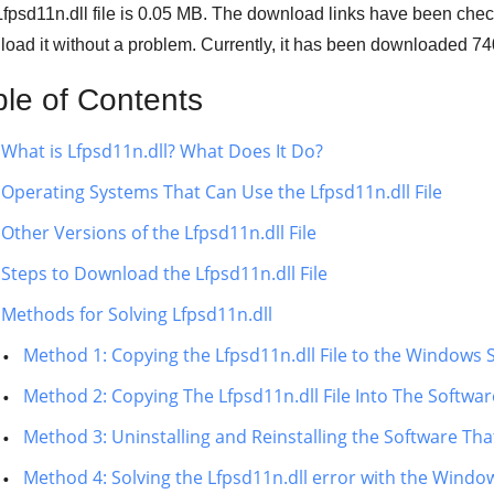
fpsd11n.dll file is
0.05 MB
. The download links have been chec
oad it without a problem. Currently, it has been downloaded
74
ble of Contents
What is Lfpsd11n.dll? What Does It Do?
Operating Systems That Can Use the Lfpsd11n.dll File
Other Versions of the Lfpsd11n.dll File
Steps to Download the Lfpsd11n.dll File
Methods for Solving Lfpsd11n.dll
Method 1: Copying the Lfpsd11n.dll File to the Windows 
Method 2: Copying The Lfpsd11n.dll File Into The Software
Method 3: Uninstalling and Reinstalling the Software That
Method 4: Solving the Lfpsd11n.dll error with the Windo