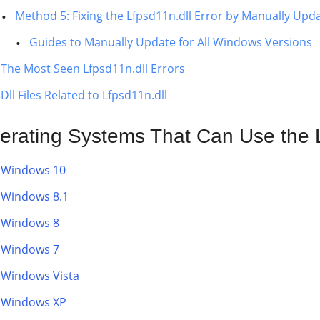
Method 5: Fixing the Lfpsd11n.dll Error by Manually Up
Guides to Manually Update for All Windows Versions
The Most Seen Lfpsd11n.dll Errors
Dll Files Related to Lfpsd11n.dll
erating Systems That Can Use the L
Windows 10
Windows 8.1
Windows 8
Windows 7
Windows Vista
Windows XP