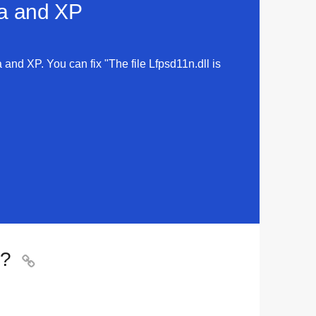
ta and XP
a and XP. You can fix "The file Lfpsd11n.dll is
o?
