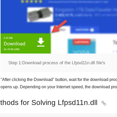
Step 1:
Download process of the Lfpsd11n.dll file's
"
After clicking the Download
" button, wait for the download proc
opens up. Depending on your Internet speed, the download pro
thods for Solving Lfpsd11n.dll
