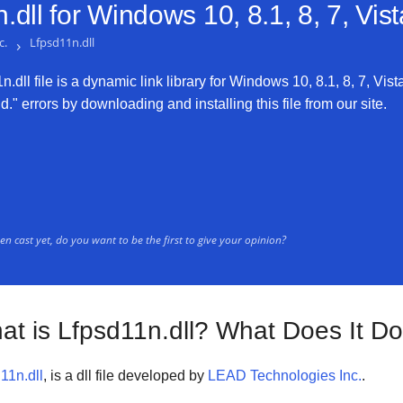
dll for
Windows 10, 8.1, 8, 7, Vis
c.
›
Lfpsd11n.dll
dll file is a dynamic link library for Windows 10, 8.1, 8, 7, Vist
." errors by downloading and installing this file from our site.
n cast yet, do you want to be the first to give your opinion?
at is Lfpsd11n.dll? What Does It D
11n.dll
, is a dll file developed by
LEAD Technologies Inc.
.