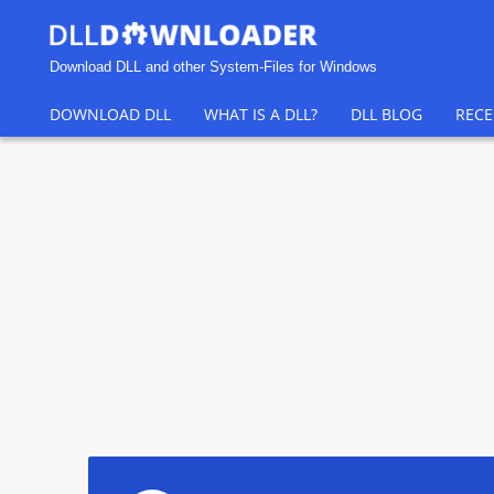
Download DLL and other System-Files for Windows
DOWNLOAD DLL
WHAT IS A DLL?
DLL BLOG
RECE