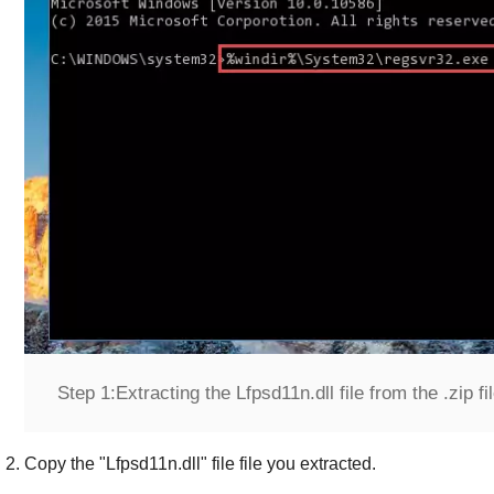
Step 1:
Extracting the Lfpsd11n.dll file from the .zip fi
Copy the "
Lfpsd11n.dll
" file file you extracted.