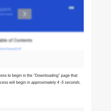
ess to begin in the "
Downloading
" page that
cess will begin in
approximately 4 -5 seconds
.