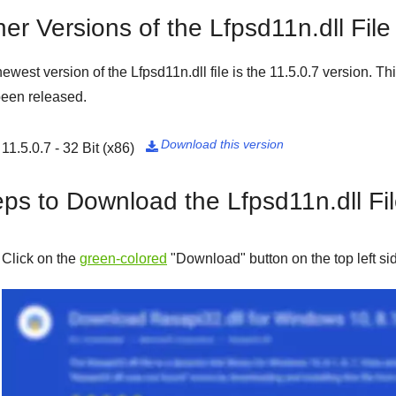
er Versions of the Lfpsd11n.dll File
ewest version of the Lfpsd11n.dll file is the
11.5.0.7
version. Thi
een released.
Download this version
11.5.0.7 - 32 Bit (x86)

eps to Download the Lfpsd11n.dll Fi
Click on the
green-colored
"
Download
" button on the top left s