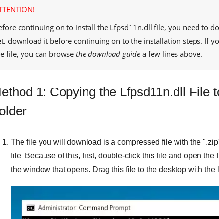
TTENTION!
efore continuing on to install the
Lfpsd11n.dll
file, you need to d
et, download it before continuing on to the installation steps. If
he file, you can browse
the download guide
a few lines above.
ethod 1: Copying the Lfpsd11n.dll File
older
The file you will download is a compressed file with the "
.zip
file. Because of this, first, double-click this file and open the 
the window that opens. Drag this file to the desktop with the l