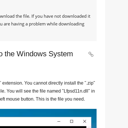
ownload the file. If you have not downloaded it
 you are having a problem while downloading
 to the Windows System

" extension. You cannot directly install the "
.zip
"
file. You will see the file named "
Lfpsd11n.dll
" in
eft mouse button. This is the file you need.