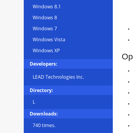
Windows 8.1
Windows 8
Windows 7
Windows Vista
Windows XP
Op
Developers:
LEAD Technologies Inc.
Directory:
L
Downloads:
740 times.