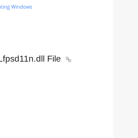
dating Windows
fpsd11n.dll File
