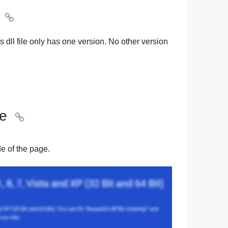

s dll file only has one version. No other version
le

ide of the page.