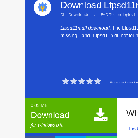
Download Lfpsd11n.
DLL Downloader
›
LEAD Technologies In
Lfpsd11n.dll download.
The Lfpsd11n.
missing." and "Lfpsd11n.dll not found





No votes have bee
0.05 MB

Wh
Download
for Windows (All)
Lfpsd