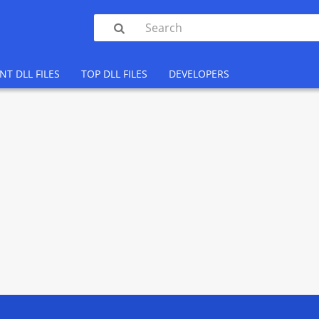

NT DLL FILES
TOP DLL FILES
DEVELOPERS