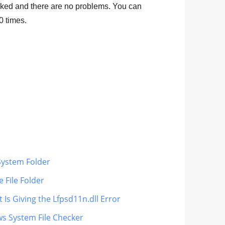
ked and there are no problems. You can
0
times.
System Folder
 File Folder
 Is Giving the Lfpsd11n.dll Error
ws System File Checker