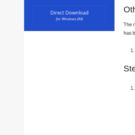
Oth
Direct Download
for Windows (All)
The n
has b
St