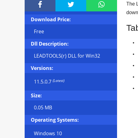



The L
downl
Download Price:
Ta
Free
Dll Description:
LEADTOOLS(r) DLL for Win32
Versions:
(Latest)
11.5.0.7
Size:
0.05 MB
Operating Systems:
Windows 10