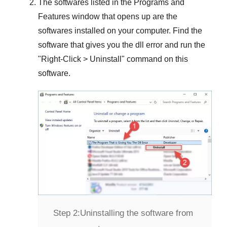
The softwares listed in the
Programs and
Features
window that opens up are the
softwares installed on your computer. Find the
software that gives you the dll error and run the
"
Right-Click > Uninstall
" command on this
software.
Step 2:
Uninstalling the software from