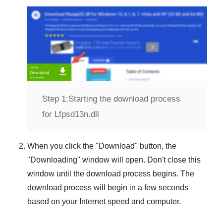
Step 1:
Starting the download process
for Lfpsd13n.dll
When you click the "
Download
" button, the
"
Downloading
" window will open. Don't close this
window until the download process begins. The
download process will begin in a few seconds
based on your Internet speed and computer.