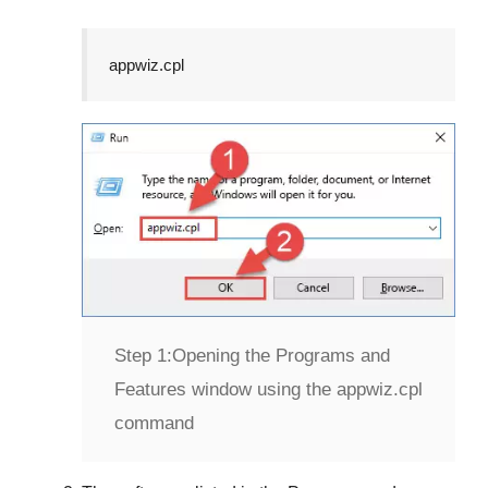
appwiz.cpl
Step 1:
Opening the Programs and
Features window using the appwiz.cpl
command