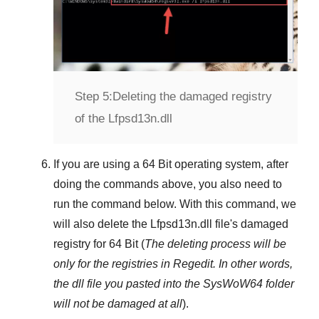
Step 5:
Deleting the damaged registry
of the Lfpsd13n.dll
If you are using a
64 Bit
operating system, after
doing the commands above, you also need to
run the command below. With this command, we
will also delete the
Lfpsd13n.dll
file's damaged
registry for
64 Bit
(
The deleting process will be
only for the registries in
Regedit
. In other words,
the dll file you pasted into the
SysWoW64
folder
will not be damaged at all
).