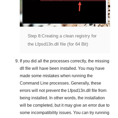
Step 8:
Creating a clean registry for
the Lfpsd13n.dll file (for 64 Bit)
If you did all the processes correctly, the missing
dll file will have been installed. You may have
made some mistakes when running the
Command Line
processes. Generally, these
errors will not prevent the
Lfpsd13n.dll
file from
being installed. In other words, the installation
will be completed, but it may give an error due to
some incompatibility issues. You can try running