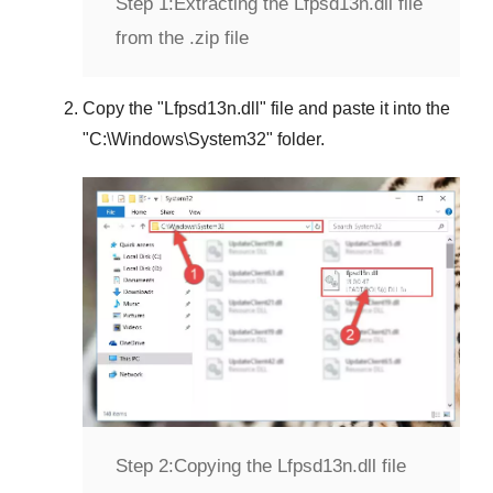
Step 1:
Extracting the Lfpsd13n.dll file
from the .zip file
Copy the "
Lfpsd13n.dll
" file and paste it into the
"
C:\Windows\System32
" folder.
Step 2:
Copying the Lfpsd13n.dll file