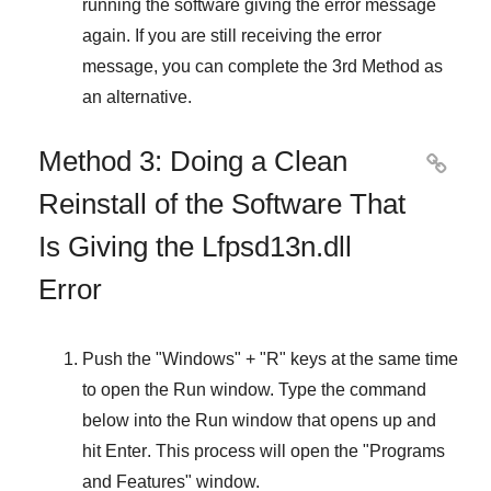
running the software giving the error message
again. If you are still receiving the error
message, you can complete
the 3rd Method
as
an alternative.
Method 3: Doing a Clean

Reinstall of the Software That
Is Giving the Lfpsd13n.dll
Error
Push the "
Windows
" + "
R
" keys at the same time
to open the
Run
window. Type the command
below into the
Run
window that opens up and
hit
Enter
. This process will open the "
Programs
and Features
" window.