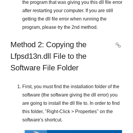
the program that was giving you this dll file error
after restarting your computer. If you are still
getting the dll file error when running the
program, please try the
2nd method
.
Method 2: Copying the

Lfpsd13n.dll File to the
Software File Folder
First, you must find the installation folder of the
software (the software giving the dll error) you
are going to install the dll file to. In order to find
this folder, "
Right-Click > Properties
" on the
software's shortcut.