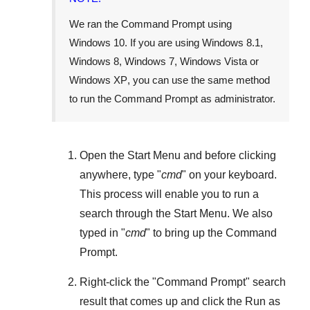
We ran the Command Prompt using
Windows 10
. If you are using
Windows 8.1
,
Windows 8
,
Windows 7
,
Windows Vista
or
Windows XP
, you can use the same method
to run the Command Prompt as administrator.
Open the
Start Menu
and before clicking
anywhere, type "
cmd
" on your keyboard.
This process will enable you to run a
search through the
Start Menu
. We also
typed in "
cmd
" to bring up the Command
Prompt.
Right-click the "
Command Prompt
" search
result that comes up and click the
Run as