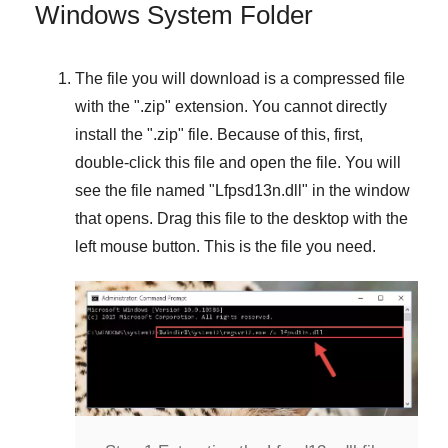
Windows System Folder
The file you will download is a compressed file
with the "
.zip
" extension. You cannot directly
install the "
.zip
" file. Because of this, first,
double-click this file and open the file. You will
see the file named "
Lfpsd13n.dll
" in the window
that opens. Drag this file to the desktop with the
left mouse button. This is the file you need.