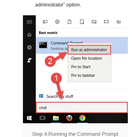
administrator
" option.
Step 4:
Running the Command Prompt