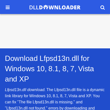


Download Lfpsd13n.dll for
Windows 10, 8.1, 8, 7, Vista
and XP
Lfpsd13n.dll download.
The Lfpsd13n.dll file is a dynamic
link library for Windows 10, 8.1, 8, 7, Vista and XP. You
can fix "The file Lfpsd13n.dll is missing." and
"Lfpsd13n.dll not found." errors by downloading and