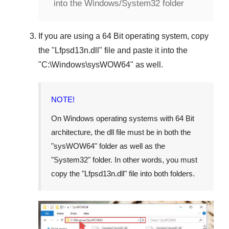
into the Windows/System32 folder
If you are using a
64 Bit operating system
, copy
the "
Lfpsd13n.dll
" file and paste it into the
"
C:\Windows\sysWOW64
" as well.
NOTE!
On Windows operating systems with 64 Bit
architecture, the dll file must be in both the
"
sysWOW64
" folder as well as the
"
System32
" folder. In other words, you must
copy the "
Lfpsd13n.dll
" file into both folders.