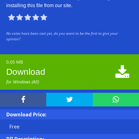
installing this file from our site.





No votes have been cast yet, do you want to be the first to give your
opinion?
0.05 MB

Download
for Windows (All)



Download Price:
Free