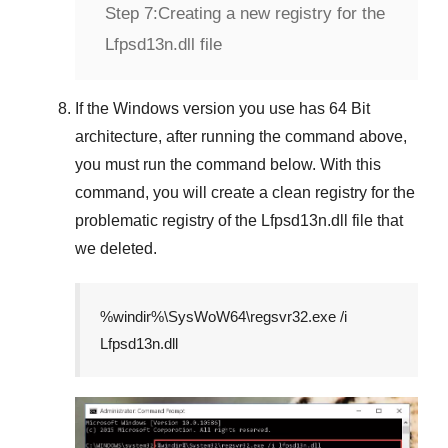
Step 7:
Creating a new registry for the
Lfpsd13n.dll file
If the
Windows version
you use has
64 Bit
architecture, after running the command above,
you must run the command below. With this
command, you will create a clean registry for the
problematic registry of the
Lfpsd13n.dll
file that
we deleted.
%windir%\SysWoW64\regsvr32.exe /i
Lfpsd13n.dll