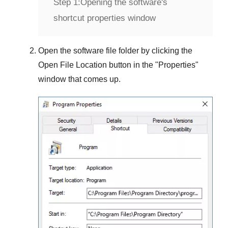
Step 1:
Opening the software's
shortcut properties window
Open the software file folder by clicking the
Open File Location
button in the "
Properties
"
window that comes up.