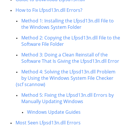
How to Fix Lfpsd13n.dll Errors?
Method 1: Installing the Lfpsd13n.dll File to
the Windows System Folder
Method 2: Copying the Lfpsd13n.dll File to the
Software File Folder
Method 3: Doing a Clean Reinstall of the
Software That Is Giving the Lfpsd13n.dll Error
Method 4: Solving the Lfpsd13n.dll Problem
by Using the Windows System File Checker
(scf scannow)
Method 5: Fixing the Lfpsd13n.dll Errors by
Manually Updating Windows
Windows Update Guides
Most Seen Lfpsd13n.dll Errors