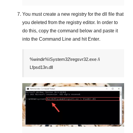
You must create a new registry for the dll file that
you deleted from the registry editor. In order to
do this, copy the command below and paste it
into the
Command Line
and hit
Enter
.
%windir%\System32\regsvr32.exe /i
Lfpsd13n.dll