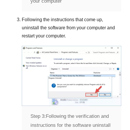
your computer
Following the instructions that come up,
uninstall the software from your computer and
restart your computer.
Step 3:
Following the verification and
instructions for the software uninstall