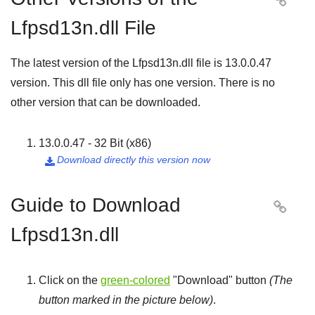

Lfpsd13n.dll File
The latest version of the Lfpsd13n.dll file is
13.0.0.47
version. This dll file only has one version. There is no
other version that can be downloaded.
13.0.0.47 - 32 Bit (x86)
Download directly this version now

Guide to Download

Lfpsd13n.dll
Click on the
green-colored
"
Download
" button
(The
button marked in the picture below)
.