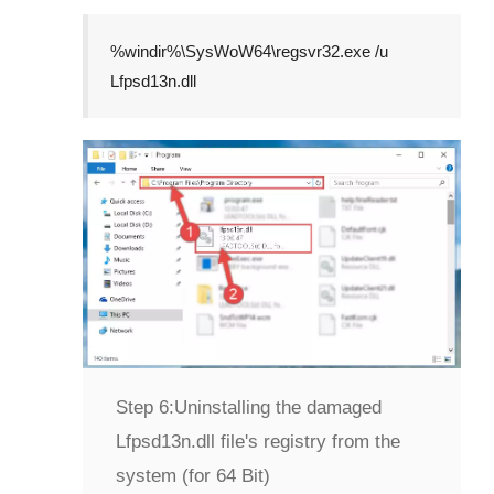
%windir%\SysWoW64\regsvr32.exe /u
Lfpsd13n.dll
Step 6:
Uninstalling the damaged
Lfpsd13n.dll file's registry from the
system (for 64 Bit)