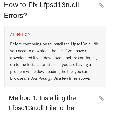
How to Fix Lfpsd13n.dll

Errors?
ATTENTION!
Before continuing on to install the
Lfpsd13n.dll
file,
you need to download the file. If you have not
downloaded it yet, download it before continuing
on to the installation steps. If you are having a
problem while downloading the file, you can
browse
the download guide
a few lines above.
Method 1: Installing the

Lfpsd13n.dll File to the