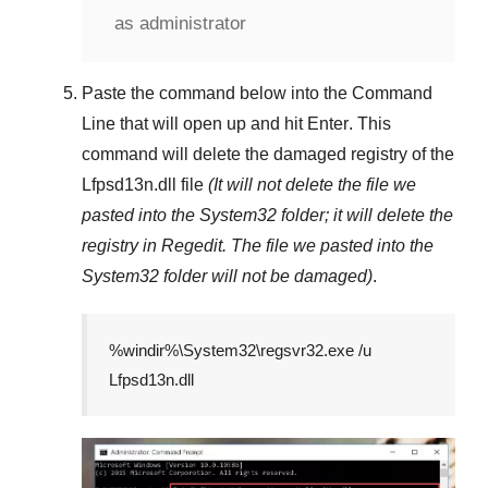
as administrator
Paste the command below into the
Command
Line
that will open up and hit
Enter
. This
command will delete the damaged registry of the
Lfpsd13n.dll
file
(It will not delete the file we
pasted into the
System32
folder; it will delete the
registry in
Regedit
. The file we pasted into the
System32
folder will not be damaged)
.
%windir%\System32\regsvr32.exe /u
Lfpsd13n.dll