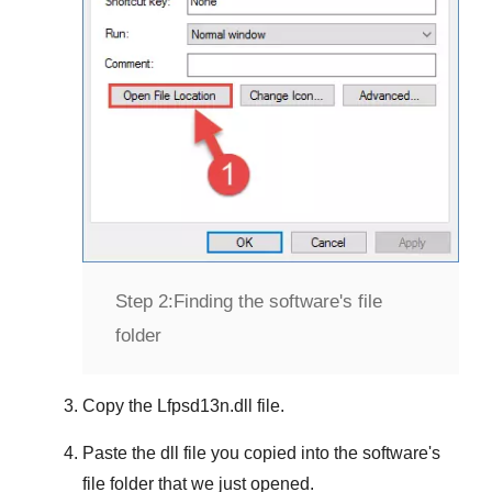
Step 2:
Finding the software's file
folder
Copy the
Lfpsd13n.dll
file.
Paste the dll file you copied into the software's
file folder that we just opened.