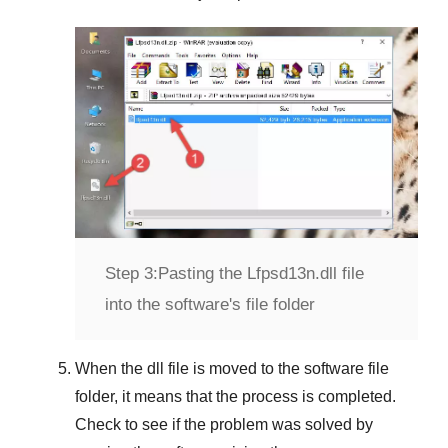
Step 3:
Pasting the Lfpsd13n.dll file
into the software's file folder
When the dll file is moved to the software file
folder, it means that the process is completed.
Check to see if the problem was solved by