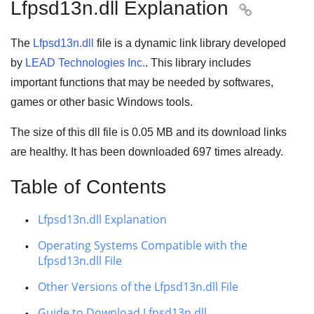
Lfpsd13n.dll Explanation

The
Lfpsd13n.dll
file is a
dynamic link library
developed
by
LEAD Technologies Inc.
. This library includes
important functions that may be needed by
softwares
,
games
or other basic
Windows tools
.
The size of this dll file is
0.05 MB
and its download links
are healthy. It has been downloaded
697
times already.
Table of Contents
Lfpsd13n.dll Explanation
Operating Systems Compatible with the
Lfpsd13n.dll File
Other Versions of the Lfpsd13n.dll File
Guide to Download Lfpsd13n.dll