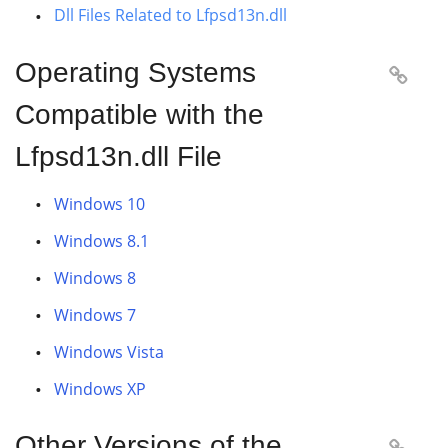
Dll Files Related to Lfpsd13n.dll
Operating Systems

Compatible with the
Lfpsd13n.dll File
Windows 10
Windows 8.1
Windows 8
Windows 7
Windows Vista
Windows XP
Other Versions of the