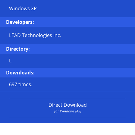
Windows XP
Developers:
LEAD Technologies Inc.
Directory:
L
Downloads:
697 times.
Direct Download
for Windows (All)