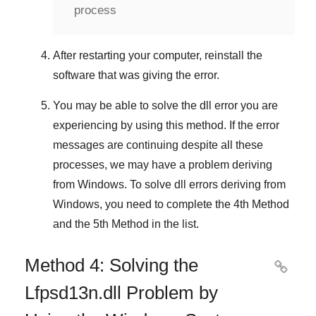
process
After restarting your computer, reinstall the
software that was giving the error.
You may be able to solve the dll error you are
experiencing by using this method. If the error
messages are continuing despite all these
processes, we may have a problem deriving
from
Windows
. To solve
dll errors deriving from
Windows
, you need to complete
the 4th Method
and
the 5th Method
in the list.
Method 4: Solving the

Lfpsd13n.dll Problem by