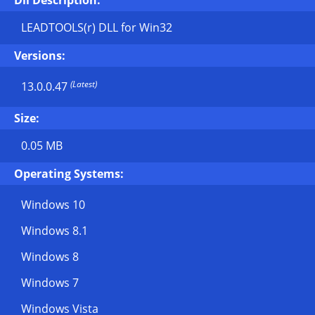
Dll Description:
LEADTOOLS(r) DLL for Win32
Versions:
(Latest)
13.0.0.47
Size:
0.05 MB
Operating Systems:
Windows 10
Windows 8.1
Windows 8
Windows 7
Windows Vista