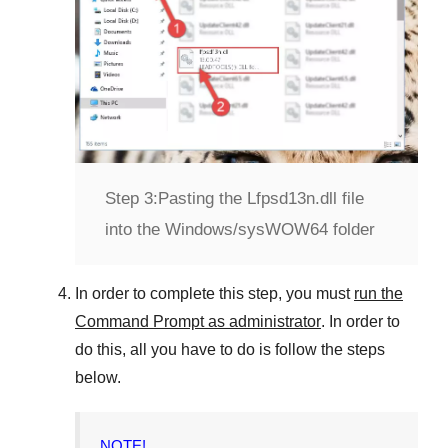
Step 3:
Pasting the Lfpsd13n.dll file
into the Windows/sysWOW64 folder
In order to complete this step, you must
run the
Command Prompt as administrator
. In order to
do this, all you have to do is follow the steps
below.
NOTE!