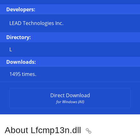
Developers:
LEAD Technologies Inc.
Directory:
L
Downloads:
1495 times.
Direct Download
for Windows (All)
About Lfcmp13n.dll
