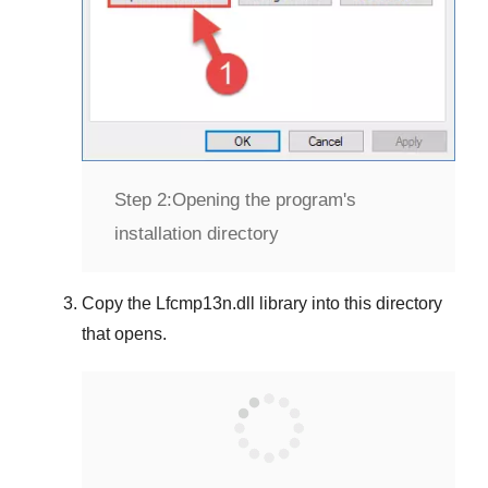
Step 2:
Opening the program's
installation directory
Copy the
Lfcmp13n.dll
library into this directory
that opens.