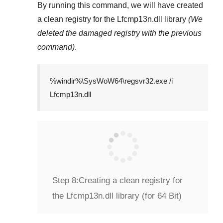
By running this command, we will have created
a clean registry for the
Lfcmp13n.dll
library
(We
deleted the damaged registry with the previous
command)
.
%windir%\SysWoW64\regsvr32.exe /i
Lfcmp13n.dll
Step 8:
Creating a clean registry for
the Lfcmp13n.dll library (for 64 Bit)