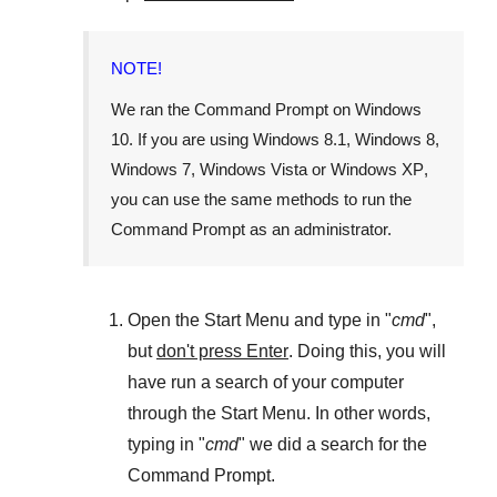
NOTE!
We ran the
Command Prompt
on
Windows
10
. If you are using
Windows 8.1
,
Windows 8
,
Windows 7
,
Windows Vista
or
Windows XP
,
you can use the same methods to run the
Command Prompt as an administrator.
Open the
Start Menu
and type in "
cmd
",
but
don't press Enter
. Doing this, you will
have run a search of your computer
through the
Start Menu
. In other words,
typing in "
cmd
" we did a search for the
Command Prompt
.