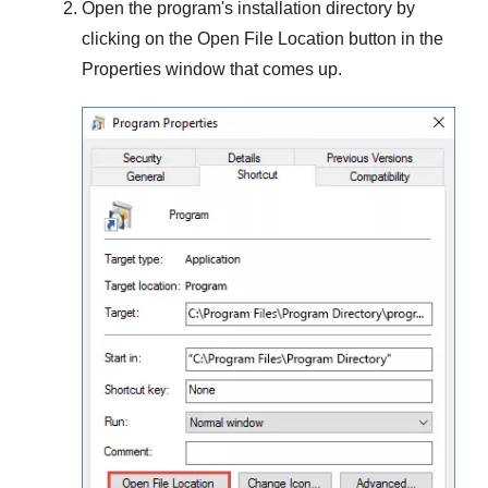
Open the program's installation directory by
clicking on the
Open File Location
button in the
Properties
window that comes up.