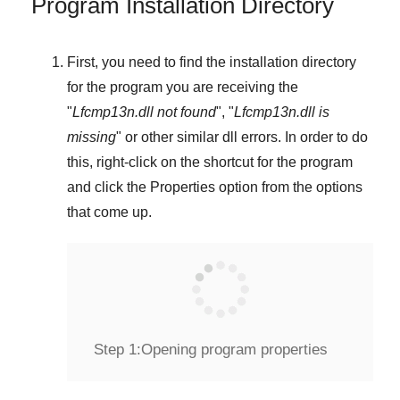
Program Installation Directory
First, you need to find the installation directory
for the program you are receiving the
"
Lfcmp13n.dll not found
", "
Lfcmp13n.dll is
missing
" or other similar dll errors. In order to do
this,
right-click
on the shortcut for the program
and click the
Properties
option from the options
that come up.
Step 1:
Opening program properties