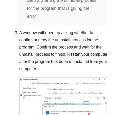
Step 2:
Starting the uninstall process
for the program that is giving the
error
A window will open up asking whether to
confirm or deny the uninstall process for the
program. Confirm the process and wait for the
uninstall process to finish. Restart your computer
after the program has been uninstalled from your
computer.