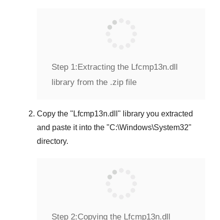
Step 1:
Extracting the Lfcmp13n.dll
library from the .zip file
Copy the "
Lfcmp13n.dll
" library you extracted
and paste it into the "
C:\Windows\System32
"
directory.
Step 2:
Copying the Lfcmp13n.dll