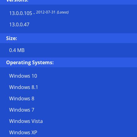
2012-07-31
(Latest)
13.0.0.105
-
13.0.0.47
Size:
0.4 MB
Operating Systems:
Windows 10
Windows 8.1
Windows 8
Windows 7
Windows Vista
Windows XP