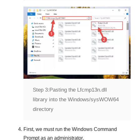
Step 3:
Pasting the Lfcmp13n.dll
library into the Windows/sysWOW64
directory
First, we must run the
Windows Command
Prompt
as an administrator
.