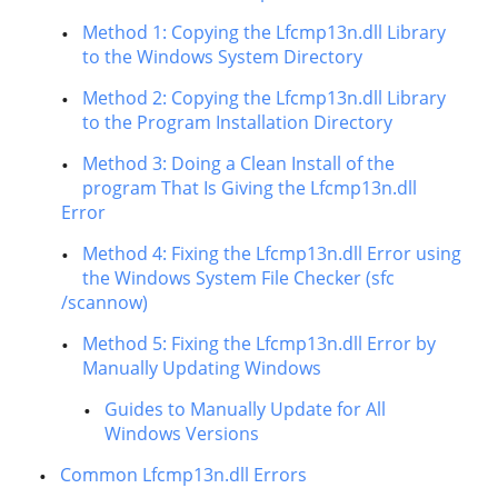
Method 1: Copying the Lfcmp13n.dll Library
to the Windows System Directory
Method 2: Copying the Lfcmp13n.dll Library
to the Program Installation Directory
Method 3: Doing a Clean Install of the
program That Is Giving the Lfcmp13n.dll
Error
Method 4: Fixing the Lfcmp13n.dll Error using
the Windows System File Checker (sfc
/scannow)
Method 5: Fixing the Lfcmp13n.dll Error by
Manually Updating Windows
Guides to Manually Update for All
Windows Versions
Common Lfcmp13n.dll Errors