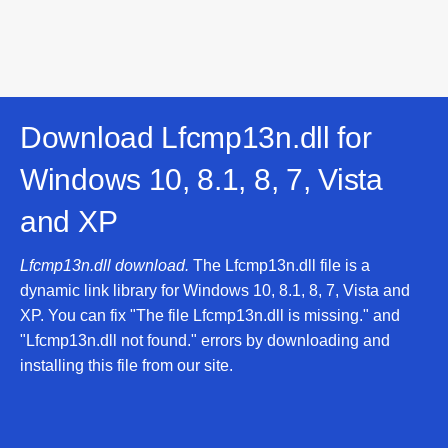
Download Lfcmp13n.dll for
Windows 10, 8.1, 8, 7, Vista
and XP
Lfcmp13n.dll download.
The Lfcmp13n.dll file is a
dynamic link library for Windows 10, 8.1, 8, 7, Vista and
XP. You can fix "The file Lfcmp13n.dll is missing." and
"Lfcmp13n.dll not found." errors by downloading and
installing this file from our site.