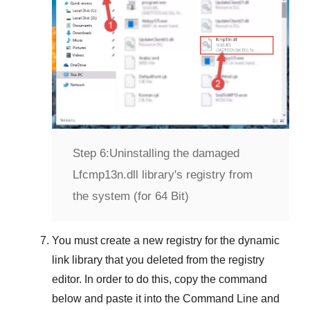
Step 6:
Uninstalling the damaged
Lfcmp13n.dll library's registry from
the system (for 64 Bit)
You must create a new registry for the dynamic
link library that you deleted from the registry
editor. In order to do this, copy the command
below and paste it into the
Command Line
and