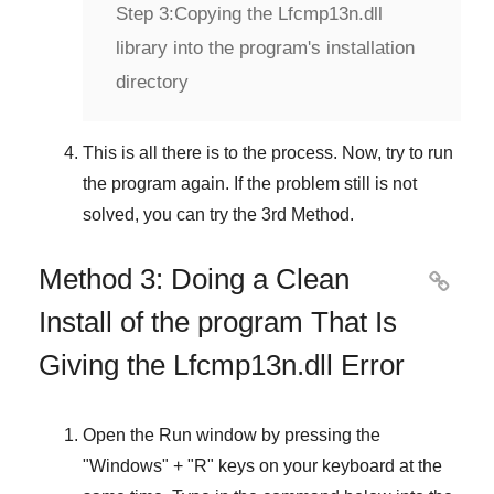
Step 3:
Copying the Lfcmp13n.dll
library into the program's installation
directory
This is all there is to the process. Now, try to run
the program again. If the problem still is not
solved, you can try the
3rd Method
.
Method 3: Doing a Clean

Install of the program That Is
Giving the Lfcmp13n.dll Error
Open the
Run
window by pressing the
"
Windows
" + "
R
" keys on your keyboard at the