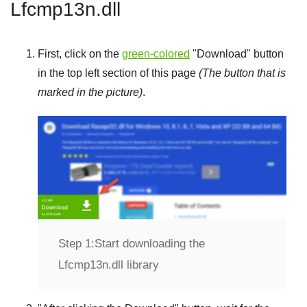
Lfcmp13n.dll
First, click on the
green-colored
"
Download
" button
in the top left section of this page
(The button that is
marked in the picture)
.
Step 1:
Start downloading the
Lfcmp13n.dll library