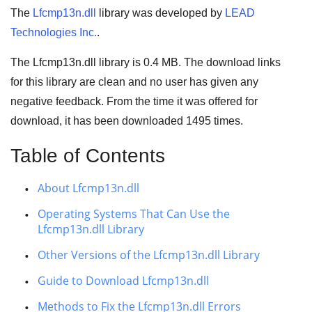
The
Lfcmp13n.dll
library was developed by
LEAD
Technologies Inc.
.
The Lfcmp13n.dll library is 0.4 MB. The download links
for this library are clean and no user has given any
negative feedback. From the time it was offered for
download, it has been downloaded
1495
times.
Table of Contents
About Lfcmp13n.dll
Operating Systems That Can Use the
Lfcmp13n.dll Library
Other Versions of the Lfcmp13n.dll Library
Guide to Download Lfcmp13n.dll
Methods to Fix the Lfcmp13n.dll Errors