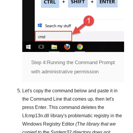
Step 4:
Running the Command Prompt
with administrative permission
Let's copy the command below and paste it in
the
Command Line
that comes up, then let's
press
Enter
. This command deletes the
Lfcmp13n.dll
library's problematic registry in the
Windows Registry Editor
(The library that we
copied to the
System32
directory does not