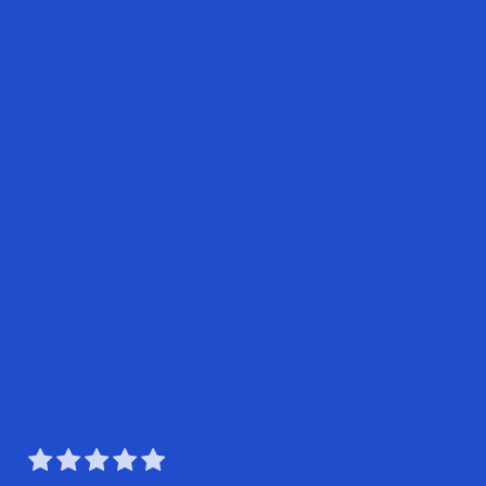




