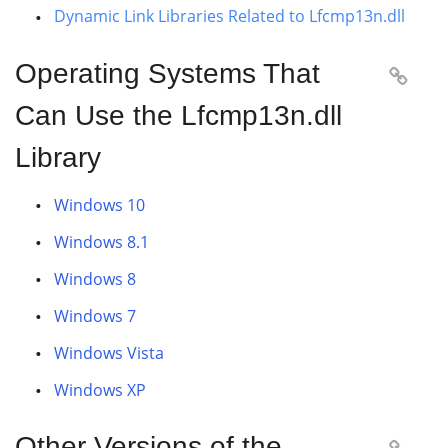
Dynamic Link Libraries Related to Lfcmp13n.dll
Operating Systems That

Can Use the Lfcmp13n.dll
Library
Windows 10
Windows 8.1
Windows 8
Windows 7
Windows Vista
Windows XP
Other Versions of the