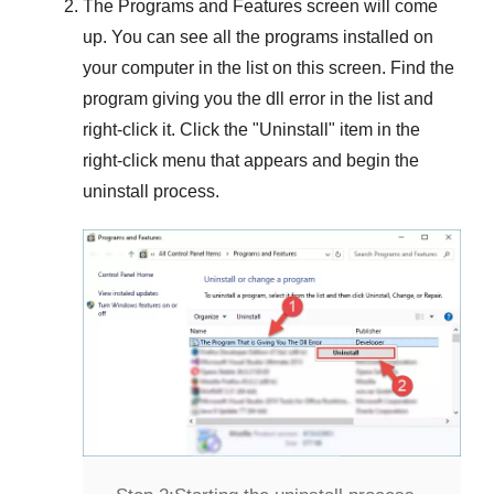
The
Programs and Features
screen will come
up. You can see all the programs installed on
your computer in the list on this screen. Find the
program giving you the dll error in the list and
right-click it. Click the "
Uninstall
" item in the
right-click menu that appears and begin the
uninstall process.