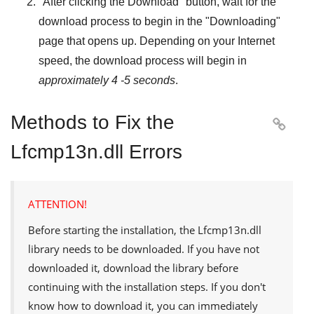
"
After clicking the Download
" button, wait for the
download process to begin in the "
Downloading
"
page that opens up. Depending on your Internet
speed, the download process will begin in
approximately 4 -5 seconds
.
Methods to Fix the

Lfcmp13n.dll Errors
ATTENTION!
Before starting the installation, the
Lfcmp13n.dll
library needs to be downloaded. If you have not
downloaded it, download the library before
continuing with the installation steps. If you don't
know how to download it, you can immediately