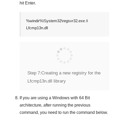
hit
Enter
.
%windir%\System32\regsvr32.exe /i
Lfcmp13n.dll
Step 7:
Creating a new registry for the
Lfcmp13n.dll library
If you are using a
Windows
with
64 Bit
architecture, after running the previous
command, you need to run the command below.