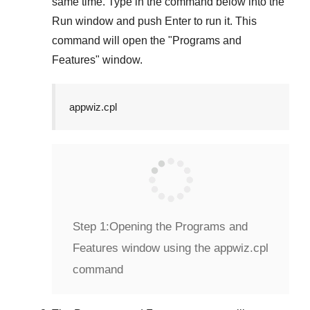
same time. Type in the command below into the
Run
window and push
Enter
to run it. This
command will open the "
Programs and
Features
" window.
appwiz.cpl
Step 1:
Opening the Programs and
Features window using the appwiz.cpl
command