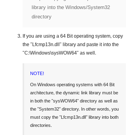
library into the Windows/System32
directory
If you are using a
64 Bit operating system
, copy
the "
Lfcmp13n.dll
" library and paste it into the
"
C:\Windows\sysWOW64
" as well.
NOTE!
On Windows operating systems with 64 Bit
architecture, the dynamic link library must be
in both the "
sysWOW64
" directory as well as
the "
System32
" directory. In other words, you
must copy the "
Lfcmp13n.dll
" library into both
directories.