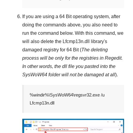
If you are using a
64 Bit
operating system, after
doing the commands above, you also need to
run the command below. With this command, we
will also delete the
Lfcmp13n.dll
library's
damaged registry for
64 Bit
(
The deleting
process will be only for the registries in
Regedit
.
In other words, the dll file you pasted into the
SysWoW64
folder will not be damaged at all
).
%windir%\SysWoW64\regsvr32.exe /u
Lfcmp13n.dll