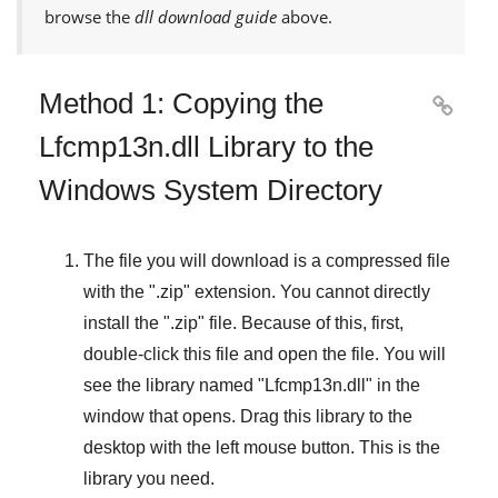
browse the
dll download guide
above.
Method 1: Copying the

Lfcmp13n.dll Library to the
Windows System Directory
The file you will download is a compressed file
with the "
.zip
" extension. You cannot directly
install the "
.zip
" file. Because of this, first,
double-click this file and open the file. You will
see the library named "
Lfcmp13n.dll
" in the
window that opens. Drag this library to the
desktop with the left mouse button. This is the
library you need.