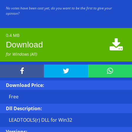
No votes have been cast yet, do you want to be the first to give your
opinion?
0.4 MB

Download
for Windows (All)



Download Price:
Free
Dll Description:
LEADTOOLS(r) DLL for Win32
Versions: