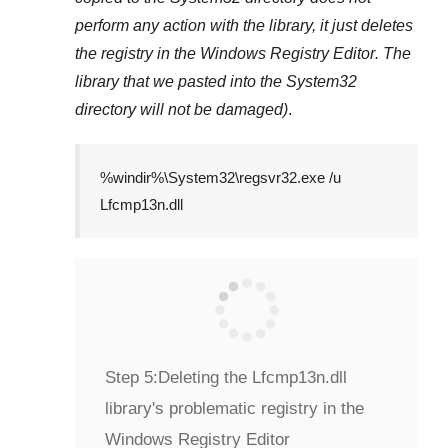
perform any action with the library, it just deletes
the registry in the
Windows Registry Editor
. The
library that we pasted into the
System32
directory will not be damaged)
.
%windir%\System32\regsvr32.exe /u
Lfcmp13n.dll
Step 5:
Deleting the Lfcmp13n.dll
library's problematic registry in the
Windows Registry Editor