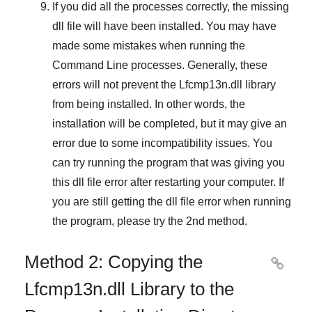
If you did all the processes correctly, the missing
dll file will have been installed. You may have
made some mistakes when running the
Command Line
processes. Generally, these
errors will not prevent the
Lfcmp13n.dll
library
from being installed. In other words, the
installation will be completed, but it may give an
error due to some incompatibility issues. You
can try running the program that was giving you
this dll file error after restarting your computer. If
you are still getting the dll file error when running
the program, please try the
2nd method
.
Method 2: Copying the

Lfcmp13n.dll Library to the