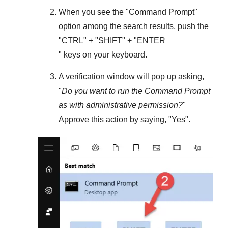
When you see the "
Command Prompt
"
option among the search results, push the
"
CTRL
" + "
SHIFT
" + "ENTER
" keys on your keyboard.
A verification window will pop up asking,
"
Do you want to run the Command Prompt
as with administrative permission?
"
Approve this action by saying, "
Yes
".