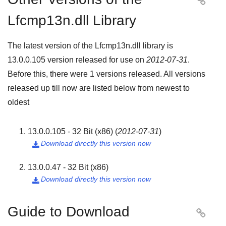

Lfcmp13n.dll Library
The latest version of the Lfcmp13n.dll library is
13.0.0.105
version released for use on
2012-07-31
.
Before this, there were
1
versions released. All versions
released up till now are listed below from newest to
oldest
13.0.0.105 - 32 Bit (x86)
(
2012-07-31
)
Download directly this version now

13.0.0.47 - 32 Bit (x86)
Download directly this version now

Guide to Download
