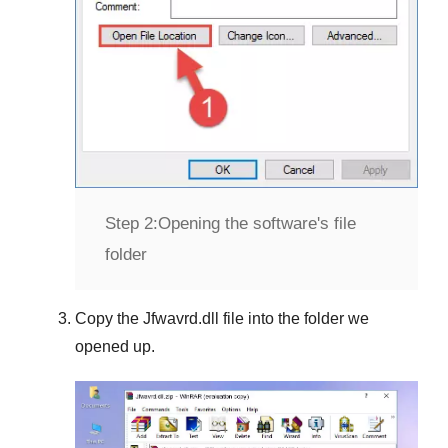
Step 2:
Opening the software's file
folder
Copy the
Jfwavrd.dll
file into the folder we
opened up.