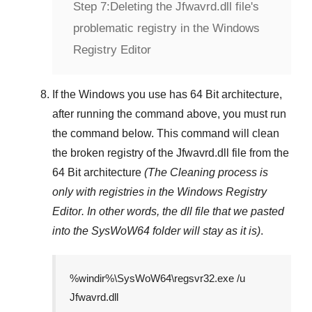
Step 7:
Deleting the Jfwavrd.dll file's
problematic registry in the Windows
Registry Editor
If the Windows you use has
64 Bit
architecture,
after running the command above, you must run
the command below. This command will clean
the broken registry of the
Jfwavrd.dll
file from the
64 Bit architecture
(The Cleaning process is
only with registries in
the Windows Registry
Editor
. In other words, the dll file that we pasted
into the
SysWoW64
folder will stay as it is)
.
%windir%\SysWoW64\regsvr32.exe /u
Jfwavrd.dll