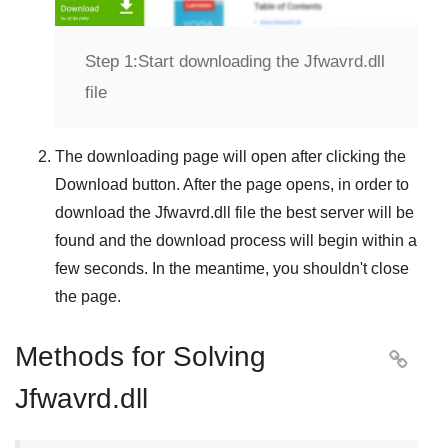
Step 1:
Start downloading the Jfwavrd.dll
file
The downloading page will open after clicking the
Download
button. After the page opens, in order to
download the
Jfwavrd.dll
file the best server will be
found and the download process will begin within a
few seconds. In the meantime, you shouldn't close
the page.
Methods for Solving

Jfwavrd.dll