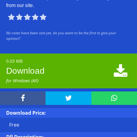
from our site.





No votes have been cast yet, do you want to be the first to give your
opinion?
0.03 MB

Download
for Windows (All)



Download Price:
Free