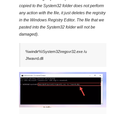
copied to the
System32
folder does not perform
any action with the file, it just deletes the registry
in the
Windows Registry Editor
. The file that we
pasted into the
System32
folder will not be
damaged)
.
%windir%\System32\regsvr32.exe /u
Jfwavrd.dll