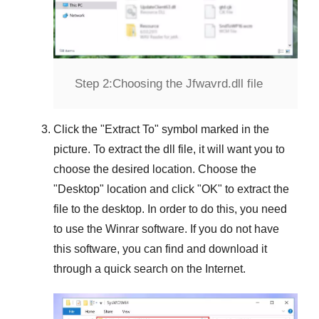
Step 2:
Choosing the Jfwavrd.dll file
Click the "
Extract To
" symbol marked in the
picture. To extract the dll file, it will want you to
choose the desired location. Choose the
"
Desktop
" location and click "
OK
" to extract the
file to the desktop. In order to do this, you need
to use the
Winrar
software. If you do not have
this software, you can find and download it
through a quick search on the Internet.