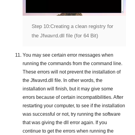
Step 10:
Creating a clean registry for
the Jfwavrd.dll file (for 64 Bit)
You may see certain error messages when
running the commands from the command line.
These errors will not prevent the installation of
the
Jfwavrd.dll
file. In other words, the
installation will finish, but it may give some
errors because of certain incompatibilities. After
restarting your computer, to see if the installation
was successful or not, try running the software
that was giving the dll error again. If you
continue to get the errors when running the