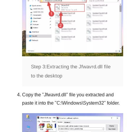
Step 3:
Extracting the Jfwavrd.dll file
to the desktop
Copy the "
Jfwavrd.dll
" file you extracted and
paste it into the "
C:\Windows\System32
" folder.