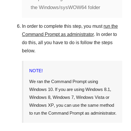
the Windows/sysWOW64 folder
In order to complete this step, you must
run the
Command Prompt as administrator
. In order to
do this, all you have to do is follow the steps
below.
NOTE!
We ran the Command Prompt using
Windows 10
. If you are using
Windows 8.1
,
Windows 8
,
Windows 7
,
Windows Vista
or
Windows XP
, you can use the same method
to run the Command Prompt as administrator.