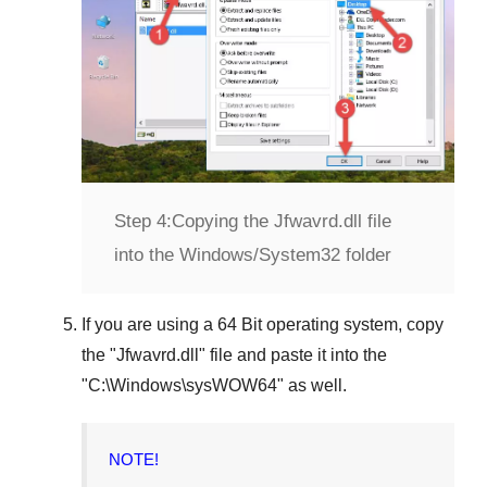
Step 4:
Copying the Jfwavrd.dll file
into the Windows/System32 folder
If you are using a
64 Bit operating system
, copy
the "
Jfwavrd.dll
" file and paste it into the
"
C:\Windows\sysWOW64
" as well.
NOTE!