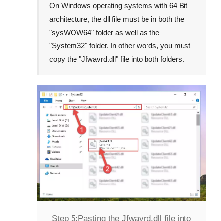
On Windows operating systems with 64 Bit
architecture, the dll file must be in both the
"
sysWOW64
" folder as well as the
"
System32
" folder. In other words, you must
copy the "
Jfwavrd.dll
" file into both folders.
Step 5:
Pasting the Jfwavrd.dll file into