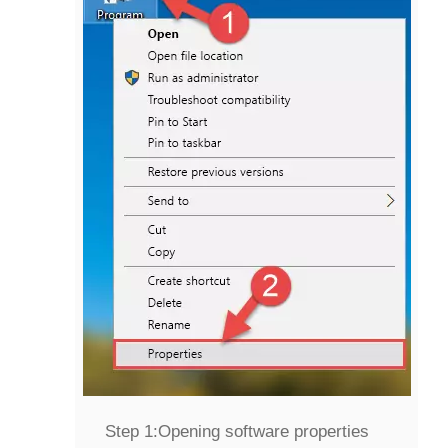
Step 1:
Opening software properties