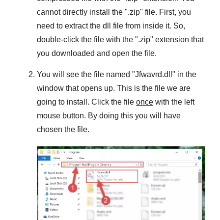
cannot directly install the "
.zip
" file. First, you
need to extract the dll file from inside it. So,
double-click the file with the "
.zip
" extension that
you downloaded and open the file.
You will see the file named "
Jfwavrd.dll
" in the
window that opens up. This is the file we are
going to install. Click the file
once
with the left
mouse button. By doing this you will have
chosen the file.