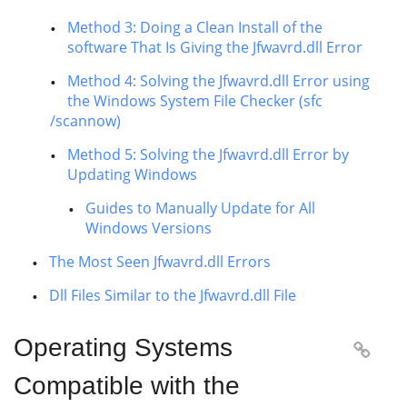
Method 3: Doing a Clean Install of the
software That Is Giving the Jfwavrd.dll Error
Method 4: Solving the Jfwavrd.dll Error using
the Windows System File Checker (sfc
/scannow)
Method 5: Solving the Jfwavrd.dll Error by
Updating Windows
Guides to Manually Update for All
Windows Versions
The Most Seen Jfwavrd.dll Errors
Dll Files Similar to the Jfwavrd.dll File
Operating Systems

Compatible with the