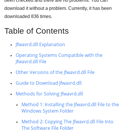
been checked and there are no problems. You can
download it without a problem. Currently, it has been
downloaded
836
times.
Table of Contents
Jfwavrd.dll Explanation
Operating Systems Compatible with the
Jfwavrd.dll File
Other Versions of the Jfwavrd.dll File
Guide to Download Jfwavrd.dll
Methods for Solving Jfwavrd.dll
Method 1: Installing the Jfwavrd.dll File to the
Windows System Folder
Method 2: Copying The Jfwavrd.dll File Into
The Software File Folder