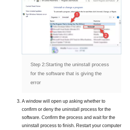
Step 2:
Starting the uninstall process
for the software that is giving the
error
A window will open up asking whether to
confirm or deny the uninstall process for the
software. Confirm the process and wait for the
uninstall process to finish. Restart your computer