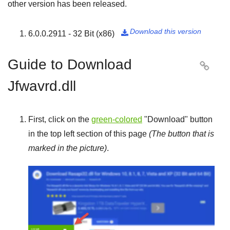
other version has been released.
Download this version
6.0.0.2911 - 32 Bit (x86)

Guide to Download

Jfwavrd.dll
First, click on the
green-colored
"
Download
" button
in the top left section of this page
(The button that is
marked in the picture)
.