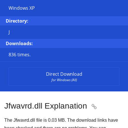
Windows XP
Directory:
J
Downloads:
836 times.
Direct Download
for Windows (All)
Jfwavrd.dll Explanation

The Jfwavrd.dll file is
0.03 MB
. The download links have