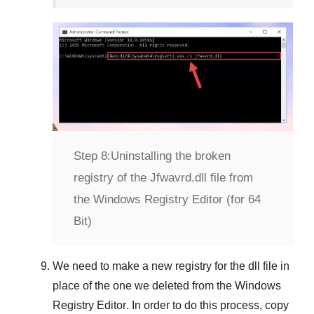
Step 8:
Uninstalling the broken
registry of the Jfwavrd.dll file from
the Windows Registry Editor (for 64
Bit)
We need to make a new registry for the dll file in
place of the one we deleted from the
Windows
Registry Editor
. In order to do this process, copy