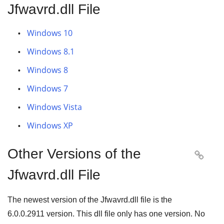
Jfwavrd.dll File
Windows 10
Windows 8.1
Windows 8
Windows 7
Windows Vista
Windows XP
Other Versions of the

Jfwavrd.dll File
The newest version of the Jfwavrd.dll file is the
6.0.0.2911
version. This dll file only has one version. No