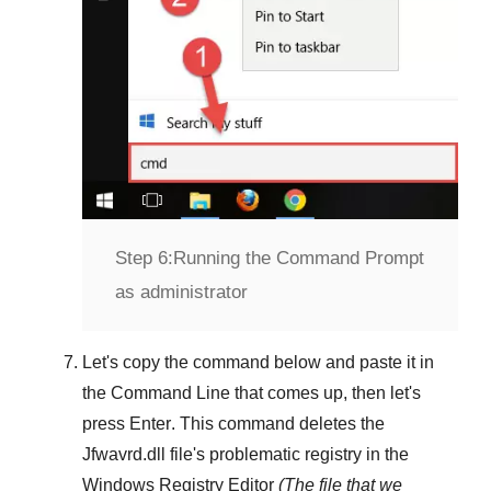
Step 6:
Running the Command Prompt
as administrator
Let's copy the command below and paste it in
the
Command Line
that comes up, then let's
press
Enter
. This command deletes the
Jfwavrd.dll
file's problematic registry in the
Windows Registry Editor
(The file that we