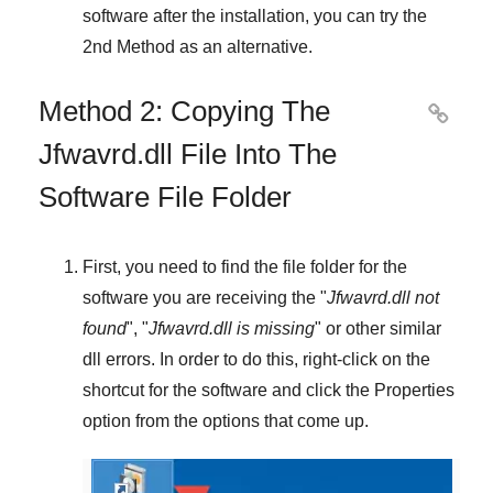
software after the installation, you can try the
2nd Method
as an alternative.
Method 2: Copying The

Jfwavrd.dll File Into The
Software File Folder
First, you need to find the file folder for the
software you are receiving the "
Jfwavrd.dll not
found
", "
Jfwavrd.dll is missing
" or other similar
dll errors. In order to do this,
right-click
on the
shortcut for the software and click the
Properties
option from the options that come up.