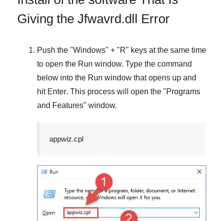
Giving the Jfwavrd.dll Error
Push the "
Windows
" + "
R
" keys at the same time
to open the
Run
window. Type the command
below into the
Run
window that opens up and
hit
Enter
. This process will open the "
Programs
and Features
" window.
appwiz.cpl