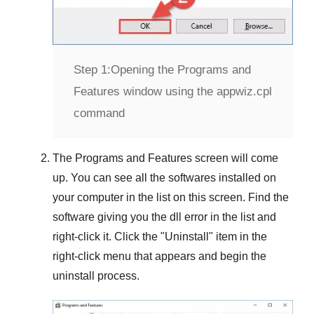
Step 1:
Opening the Programs and
Features window using the appwiz.cpl
command
The
Programs and Features
screen will come
up. You can see all the softwares installed on
your computer in the list on this screen. Find the
software giving you the dll error in the list and
right-click it. Click the "
Uninstall
" item in the
right-click menu that appears and begin the
uninstall process.