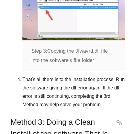
Step 3:
Copying the Jfwavrd.dll file
into the software's file folder
That's all there is to the installation process. Run
the software giving the dll error again. If the dll
error is still continuing, completing
the 3rd
Method
may help solve your problem.
Method 3: Doing a Clean

Install of the software That Is