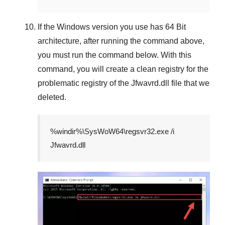
If the
Windows version
you use has
64 Bit
architecture, after running the command above,
you must run the command below. With this
command, you will create a clean registry for the
problematic registry of the
Jfwavrd.dll
file that we
deleted.
%windir%\SysWoW64\regsvr32.exe /i
Jfwavrd.dll