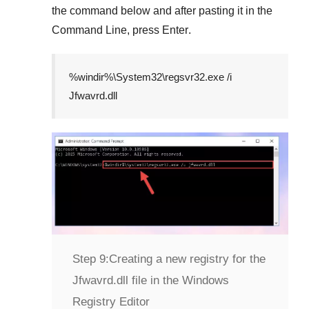
the command below and after pasting it in the
Command Line
, press
Enter
.
%windir%\System32\regsvr32.exe /i
Jfwavrd.dll
Step 9:
Creating a new registry for the
Jfwavrd.dll file in the Windows
Registry Editor