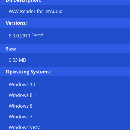
Dll Description:
WAV Reader for jetAudio
Versions:
(Latest)
6.0.0.2911
Size:
0.03 MB
Operating Systems:
Windows 10
Windows 8.1
Windows 8
Windows 7
Windows Vista