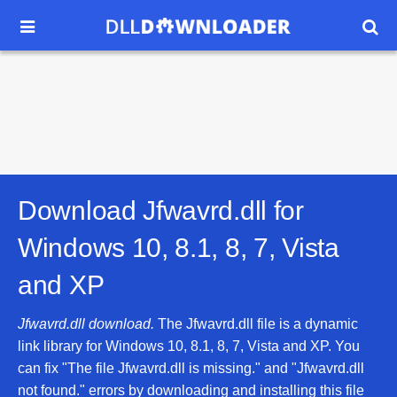


Download Jfwavrd.dll for
Windows 10, 8.1, 8, 7, Vista
and XP
Jfwavrd.dll download.
The Jfwavrd.dll file is a dynamic
link library for Windows 10, 8.1, 8, 7, Vista and XP. You
can fix "The file Jfwavrd.dll is missing." and "Jfwavrd.dll
not found." errors by downloading and installing this file