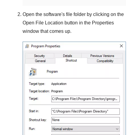
Open the software's file folder by clicking on the
Open File Location
button in the
Properties
window that comes up.