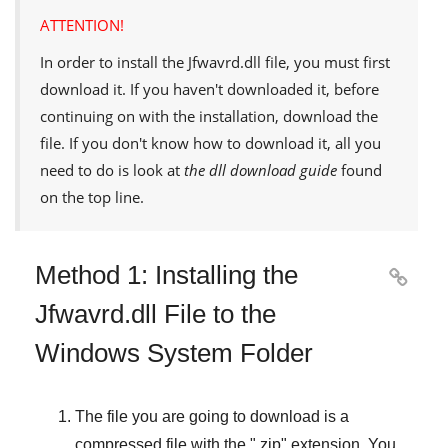
ATTENTION!
In order to install the
Jfwavrd.dll
file, you must first
download it. If you haven't downloaded it, before
continuing on with the installation, download the
file. If you don't know how to download it, all you
need to do is look at
the dll download guide
found
on the top line.
Method 1: Installing the

Jfwavrd.dll File to the
Windows System Folder
The file you are going to download is a
compressed file with the "
.zip
" extension. You