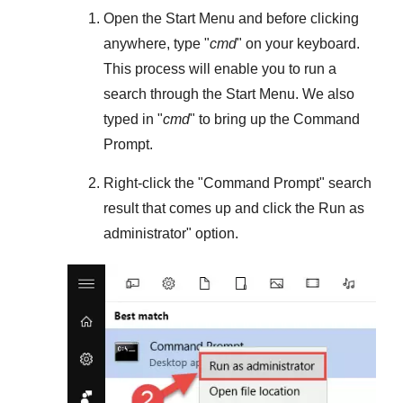
Open the
Start Menu
and before clicking
anywhere, type "
cmd
" on your keyboard.
This process will enable you to run a
search through the
Start Menu
. We also
typed in "
cmd
" to bring up the Command
Prompt.
Right-click the "
Command Prompt
" search
result that comes up and click the
Run as
administrator
" option.