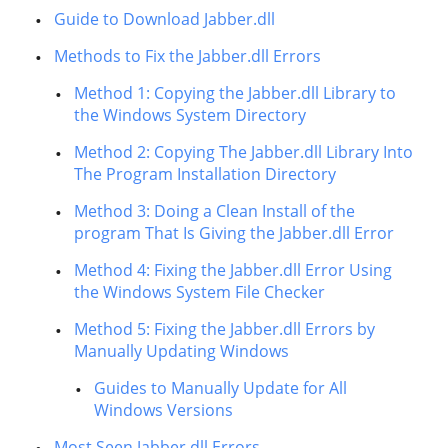
Guide to Download Jabber.dll
Methods to Fix the Jabber.dll Errors
Method 1: Copying the Jabber.dll Library to
the Windows System Directory
Method 2: Copying The Jabber.dll Library Into
The Program Installation Directory
Method 3: Doing a Clean Install of the
program That Is Giving the Jabber.dll Error
Method 4: Fixing the Jabber.dll Error Using
the Windows System File Checker
Method 5: Fixing the Jabber.dll Errors by
Manually Updating Windows
Guides to Manually Update for All
Windows Versions
Most Seen Jabber.dll Errors