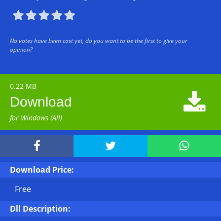





No votes have been cast yet, do you want to be the first to give your
opinion?
0.22 MB

Download
for Windows (All)



Download Price:
Free
Dll Description: