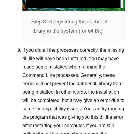
Step 8:
Reregistering the Jabber.dll
library in the system (for 64 Bit)
If you did all the processes correctly, the missing
dll file will have been installed. You may have
made some mistakes when running the
Command Line
processes. Generally, these
errors will not prevent the
Jabber.dll
library from
being installed. In other words, the installation
will be completed, but it may give an error due to
some incompatibility issues. You can try running
the program that was giving you this dll file error
after restarting your computer. If you are still
getting the dll file error when running the