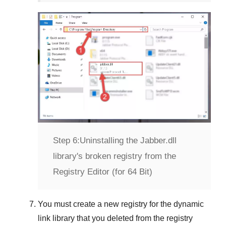
Step 6:
Uninstalling the Jabber.dll
library's broken registry from the
Registry Editor (for 64 Bit)
You must create a new registry for the dynamic
link library that you deleted from the registry