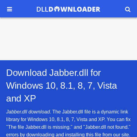


Download Jabber.dll for
Windows 10, 8.1, 8, 7, Vista
and XP
Jabber.dll download.
The Jabber.dll file is a dynamic link
library for Windows 10, 8.1, 8, 7, Vista and XP. You can fix
"The file Jabber.dll is missing." and "Jabber.dll not found."
errors by downloading and installing this file from our site.