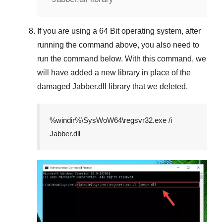
If you are using a
64 Bit
operating system, after
running the command above, you also need to
run the command below. With this command, we
will have added a new library in place of the
damaged
Jabber.dll
library that we deleted.
%windir%\SysWoW64\regsvr32.exe /i
Jabber.dll