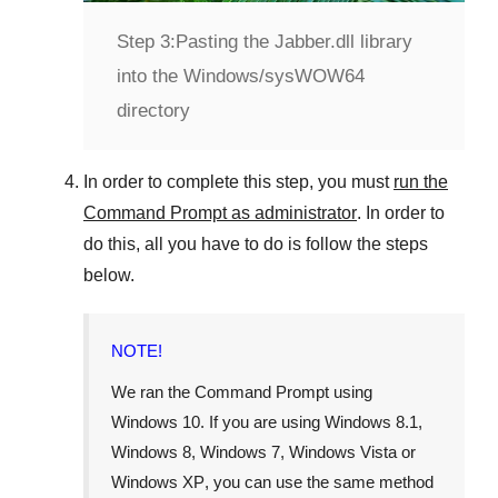
Step 3:
Pasting the Jabber.dll library
into the Windows/sysWOW64
directory
In order to complete this step, you must
run the
Command Prompt as administrator
. In order to
do this, all you have to do is follow the steps
below.
NOTE!
We ran the Command Prompt using
Windows 10
. If you are using
Windows 8.1
,
Windows 8
,
Windows 7
,
Windows Vista
or
Windows XP
, you can use the same method