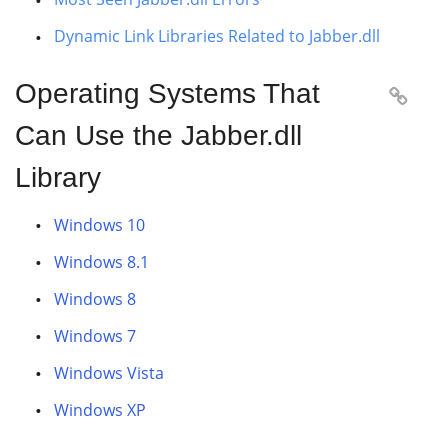
Dynamic Link Libraries Related to Jabber.dll
Operating Systems That

Can Use the Jabber.dll
Library
Windows 10
Windows 8.1
Windows 8
Windows 7
Windows Vista
Windows XP