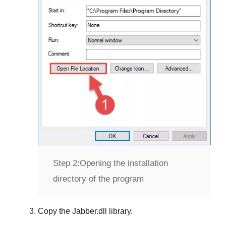
Step 2:
Opening the installation
directory of the program
Copy the
Jabber.dll
library.