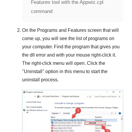
Features tool with the Appwiz.cpl
command
On the
Programs and Features
screen that will
come up, you will see the list of programs on
your computer. Find the program that gives you
the dll error and with your mouse right-click it.
The right-click menu will open. Click the
"
Uninstall
" option in this menu to start the
uninstall process.