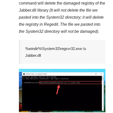
command will delete the damaged registry of the
Jabber.dll
library
(It will not delete the file we
pasted into the
System32
directory; it will delete
the registry in
Regedit
. The file we pasted into
the
System32
directory will not be damaged)
.
%windir%\System32\regsvr32.exe /u
Jabber.dll