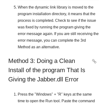
When the dynamic link library is moved to the
program installation directory, it means that the
process is completed. Check to see if the issue
was fixed by running the program giving the
error message again. If you are still receiving the
error message, you can complete
the 3rd
Method
as an alternative.
Method 3: Doing a Clean

Install of the program That Is
Giving the Jabber.dll Error
Press the "
Windows
" + "
R
" keys at the same
time to open the
Run
tool. Paste the command