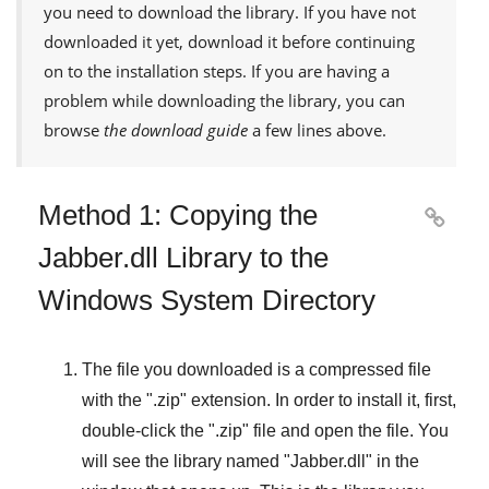
you need to download the library. If you have not
downloaded it yet, download it before continuing
on to the installation steps. If you are having a
problem while downloading the library, you can
browse
the download guide
a few lines above.
Method 1: Copying the

Jabber.dll Library to the
Windows System Directory
The file you downloaded is a compressed file
with the "
.zip
" extension. In order to install it, first,
double-click the "
.zip
" file and open the file. You
will see the library named "
Jabber.dll
" in the