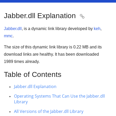
Jabber.dll Explanation

Jabber.dll
, is a dynamic link library developed by
keh
,
mmc
.
The size of this dynamic link library is
0.22 MB
and its
download links are healthy. It has been downloaded
1989
times already.
Table of Contents
Jabber.dll Explanation
Operating Systems That Can Use the Jabber.dll
Library
All Versions of the Jabber.dll Library