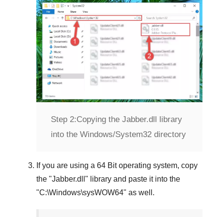
Step 2:
Copying the Jabber.dll library
into the Windows/System32 directory
If you are using a
64 Bit operating system
, copy
the "
Jabber.dll
" library and paste it into the
"
C:\Windows\sysWOW64
" as well.