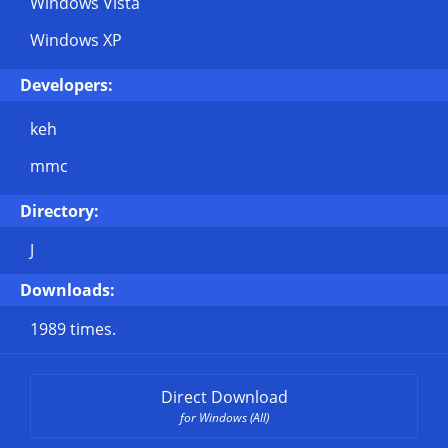
Windows Vista
Windows XP
Developers:
keh
mmc
Directory:
J
Downloads:
1989 times.
Direct Download
for Windows (All)