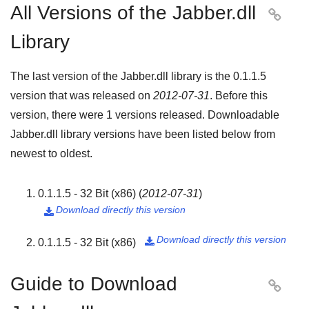
All Versions of the Jabber.dll

Library
The last version of the Jabber.dll library is the
0.1.1.5
version that was released on
2012-07-31
. Before this
version, there were
1
versions released. Downloadable
Jabber.dll library versions have been listed below from
newest to oldest.
0.1.1.5 - 32 Bit (x86)
(
2012-07-31
)
Download directly this version

Download directly this version
0.1.1.5 - 32 Bit (x86)

Guide to Download
