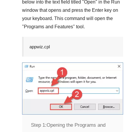
below into the text field titled "
Open
" in the
Run
window that opens and press the
Enter
key on
your keyboard. This command will open the
"
Programs and Features
" tool.
appwiz.cpl
Step 1:
Opening the Programs and