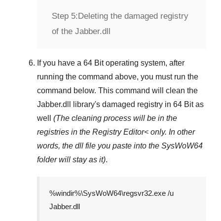
Step 5:
Deleting the damaged registry
of the Jabber.dll
If you have a
64 Bit operating system
, after
running the command above, you must run the
command below. This command will clean the
Jabber.dll
library's damaged registry in
64 Bit
as
well
(The cleaning process will be in the
registries in the
Registry Editor<
only. In other
words, the dll file you paste into the
SysWoW64
folder will stay as it)
.
%windir%\SysWoW64\regsvr32.exe /u
Jabber.dll