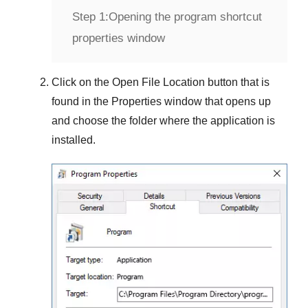
Step 1:
Opening the program shortcut
properties window
Click on the
Open File Location
button that is
found in the
Properties
window that opens up
and choose the folder where the application is
installed.