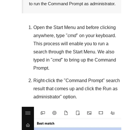
to run the Command Prompt as administrator.
Open the
Start Menu
and before clicking
anywhere, type "
cmd
" on your keyboard.
This process will enable you to run a
search through the
Start Menu
. We also
typed in "
cmd
" to bring up the Command
Prompt.
Right-click the "
Command Prompt
" search
result that comes up and click the
Run as
administrator
" option.