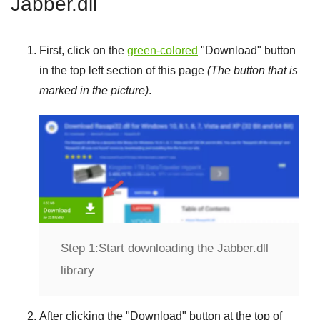
Jabber.dll
First, click on the
green-colored
"
Download
" button
in the top left section of this page
(The button that is
marked in the picture)
.
Step 1:
Start downloading the Jabber.dll
library
After clicking the "
Download
" button at the top of