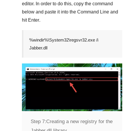
editor. In order to do this, copy the command
below and paste it into the
Command Line
and
hit
Enter
.
%windir%\System32\regsvr32.exe /i
Jabber.dll
Step 7:
Creating a new registry for the
Jabber.dll library