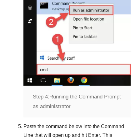
Step 4:
Running the Command Prompt
as administrator
Paste the command below into the
Command
Line
that will open up and hit
Enter
. This