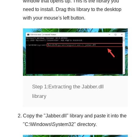
window that opens up. This is the library you
need to install. Drag this library to the desktop
with your mouse's left button.
Step 1:
Extracting the Jabber.dll
library
Copy the "
Jabber.dll
" library and paste it into the
"
C:\Windows\System32
" directory.