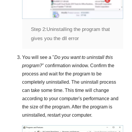
Step 2:
Uninstalling the program that
gives you the dll error
You will see a "
Do you want to uninstall this
program?
" confirmation window. Confirm the
process and wait for the program to be
completely uninstalled. The uninstall process
can take some time. This time will change
according to your computer's performance and
the size of the program. After the program is
uninstalled, restart your computer.