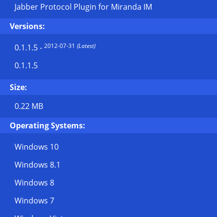
Jabber Protocol Plugin for Miranda IM
Versions:
2012-07-31
(Latest)
0.1.1.5
-
0.1.1.5
Size:
0.22 MB
Operating Systems:
Windows 10
Windows 8.1
Windows 8
Windows 7