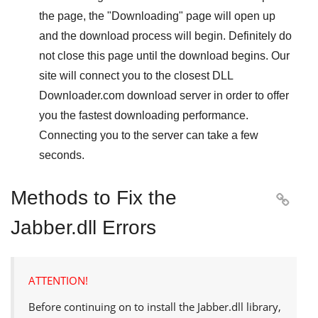
the page, the "
Downloading
" page will open up
and the download process will begin. Definitely do
not close this page until the download begins. Our
site will connect you to the closest
DLL
Downloader.com
download server in order to offer
you the fastest downloading performance.
Connecting you to the server can take a few
seconds.
Methods to Fix the

Jabber.dll Errors
ATTENTION!
Before continuing on to install the
Jabber.dll
library,