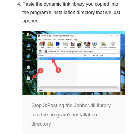
Paste the dynamic link library you copied into
the program's installation directory that we just
opened.
Step 3:
Pasting the Jabber.dll library
into the program's installation
directory