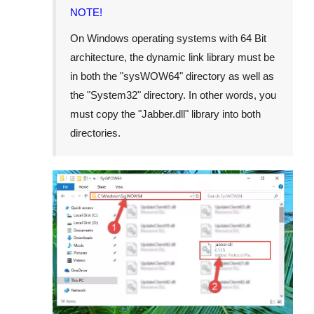
NOTE!
On Windows operating systems with 64 Bit
architecture, the dynamic link library must be
in both the "
sysWOW64
" directory as well as
the "
System32
" directory. In other words, you
must copy the "
Jabber.dll
" library into both
directories.