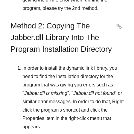
program, please try the
2nd method
.
Method 2: Copying The

Jabber.dll Library Into The
Program Installation Directory
In order to install the dynamic link library, you
need to find the installation directory for the
program that was giving you errors such as
"
Jabber.dll is missing
", "
Jabber.dll not found
" or
similar error messages. In order to do that,
Right-
click
the program's shortcut and click the
Properties
item in the right-click menu that
appears.