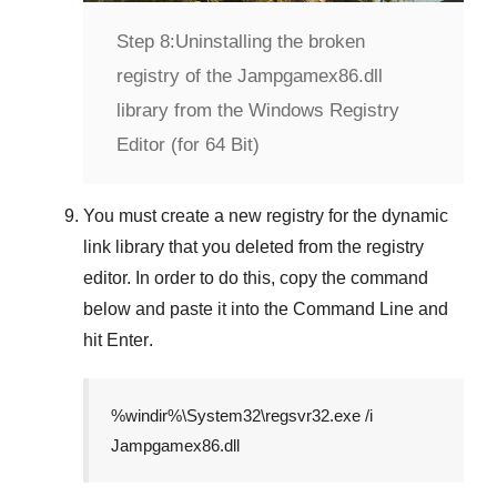
Step 8:
Uninstalling the broken
registry of the Jampgamex86.dll
library from the Windows Registry
Editor (for 64 Bit)
You must create a new registry for the dynamic
link library that you deleted from the registry
editor. In order to do this, copy the command
below and paste it into the
Command Line
and
hit
Enter
.
%windir%\System32\regsvr32.exe /i
Jampgamex86.dll