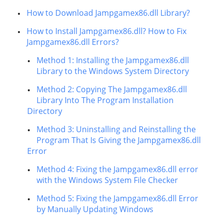
How to Download Jampgamex86.dll Library?
How to Install Jampgamex86.dll? How to Fix
Jampgamex86.dll Errors?
Method 1: Installing the Jampgamex86.dll
Library to the Windows System Directory
Method 2: Copying The Jampgamex86.dll
Library Into The Program Installation
Directory
Method 3: Uninstalling and Reinstalling the
Program That Is Giving the Jampgamex86.dll
Error
Method 4: Fixing the Jampgamex86.dll error
with the Windows System File Checker
Method 5: Fixing the Jampgamex86.dll Error
by Manually Updating Windows