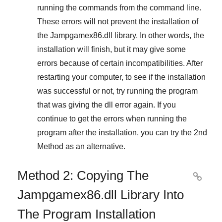
running the commands from the command line.
These errors will not prevent the installation of
the
Jampgamex86.dll
library. In other words, the
installation will finish, but it may give some
errors because of certain incompatibilities. After
restarting your computer, to see if the installation
was successful or not, try running the program
that was giving the dll error again. If you
continue to get the errors when running the
program after the installation, you can try the
2nd
Method
as an alternative.
Method 2: Copying The

Jampgamex86.dll Library Into
The Program Installation