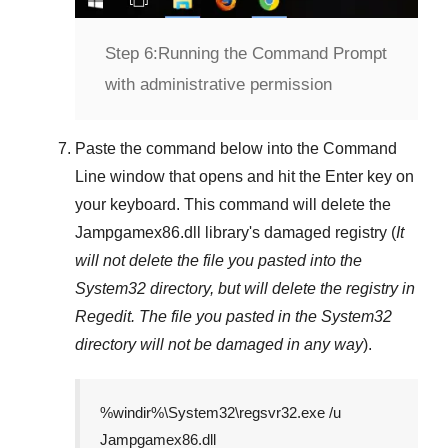
Step 6:
Running the Command Prompt
with administrative permission
Paste the command below into the
Command
Line
window that opens and hit the
Enter
key on
your keyboard. This command will delete the
Jampgamex86.dll
library's damaged registry (
It
will not delete the file you pasted into the
System32
directory, but will delete the registry in
Regedit
. The file you pasted in the
System32
directory will not be damaged in any way
).
%windir%\System32\regsvr32.exe /u
Jampgamex86.dll