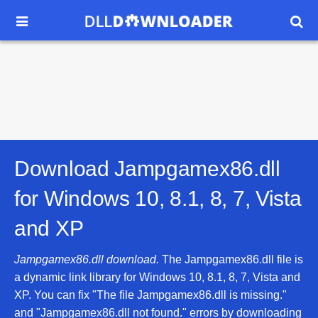


Download Jampgamex86.dll
for
Windows 10, 8.1, 8, 7, Vista
and XP
Jampgamex86.dll download.
The Jampgamex86.dll file is
a dynamic link library for Windows 10, 8.1, 8, 7, Vista and
XP. You can fix "The file Jampgamex86.dll is missing."
and "Jampgamex86.dll not found." errors by downloading