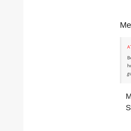
Me
A
B
h
g
M
S