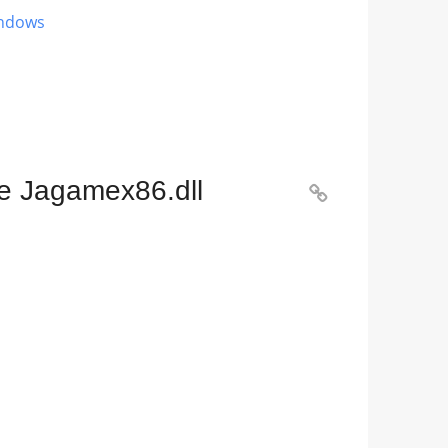
indows
he Jagamex86.dll
