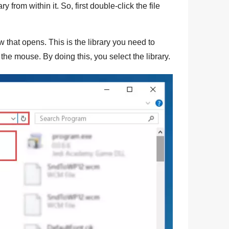
ry from within it. So, first double-click the file
w that opens. This is the library you need to
f the mouse. By doing this, you select the library.