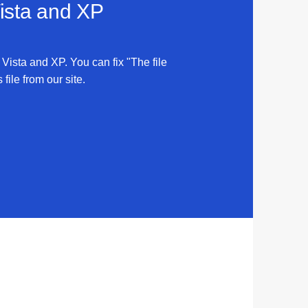
Vista and XP
 Vista and XP. You can fix "The file
ile from our site.