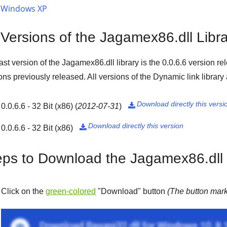
Windows XP
 Versions of the Jagamex86.dll Libr
ast version of the Jagamex86.dll library is the
0.0.6.6
version re
ons previously released. All versions of the Dynamic link library
Download directly this versi
0.0.6.6 - 32 Bit (x86)
(
2012-07-31
)

Download directly this version
0.0.6.6 - 32 Bit (x86)

eps to Download the Jagamex86.dll 
Click on the
green-colored
"
Download
" button
(The button mark