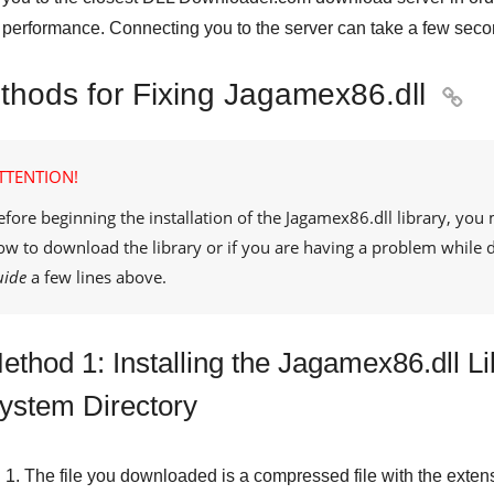
performance. Connecting you to the server can take a few seco
thods for Fixing Jagamex86.dll

TTENTION!
efore beginning the installation of the
Jagamex86.dll
library, you 
ow to download the library or if you are having a problem while
uide
a few lines above.
ethod 1: Installing the Jagamex86.dll L
ystem Directory
The file you downloaded is a compressed file with the exten