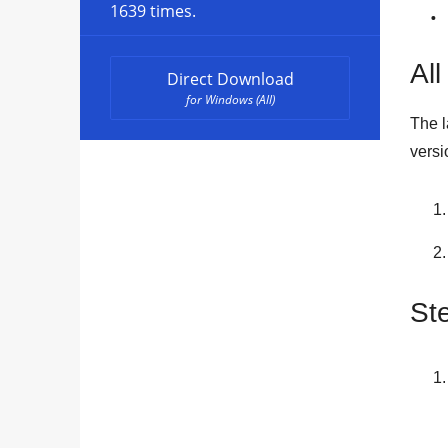
1639 times.
All
Direct Download
for Windows (All)
The l
versi
St