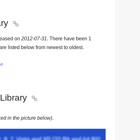
ary

leased on
2012-07-31
. There have been
1
 are listed below from newest to oldest.
on
Library

ed in the picture below)
.