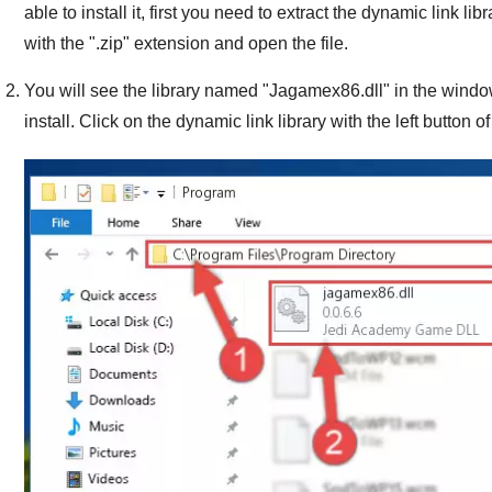
able to install it, first you need to extract the dynamic link libra
with the "
.zip
" extension and open the file.
You will see the library named "
Jagamex86.dll
" in the windo
install. Click on the dynamic link library with the left button o