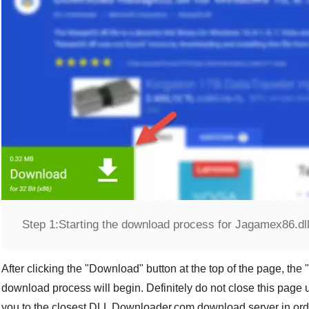
Step 1:
Starting the download process for Jagamex86.dl
After clicking the "
Download
" button at the top of the page, the "
download process will begin. Definitely do not close this page u
you to the closest
DLL Downloader.com
download server in orde