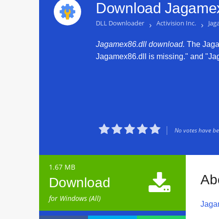
Download Jagamex8
DLL Downloader
›
Activision Inc.
›
Jag
Jagamex86.dll download.
The Jagame
Jagamex86.dll is missing." and "Jaga





No votes have bee
1.67 MB

Ab
Download
for Windows (All)
Jaga