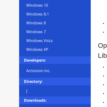
Windows 10
Windows 8.1
Windows 8
Windows 7
Windows Vista
Op
Windows XP
Lib
Developers:
Activision Inc.
Directory:
J
Downloads: