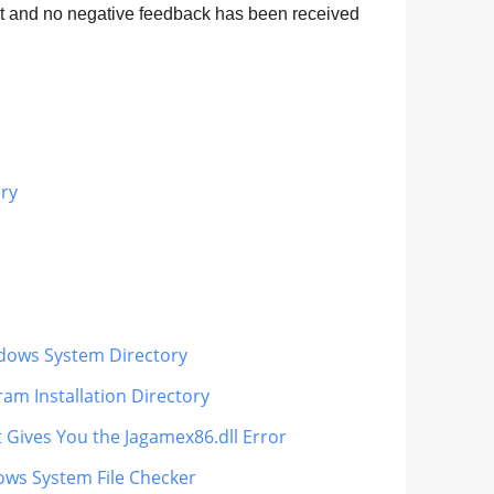
nt and no negative feedback has been received
ary
indows System Directory
am Installation Directory
t Gives You the Jagamex86.dll Error
ows System File Checker