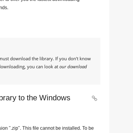
nds.
must download the library. If you don't know
 downloading, you can look at
our download
ibrary to the Windows

sion "
.zip
". This file cannot be installed. To be