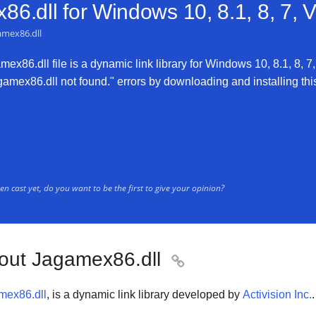
6.dll for
Windows 10, 8.1, 8, 7, 
amex86.dll
x86.dll file is a dynamic link library for Windows 10, 8.1, 8, 7,
mex86.dll not found." errors by downloading and installing this f
n cast yet, do you want to be the first to give your opinion?
out Jagamex86.dll

mex86.dll
, is a dynamic link library developed by
Activision Inc.
.