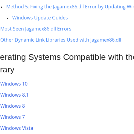
Method 5: Fixing the Jagamex86.dll Error by Updating W
Windows Update Guides
Most Seen Jagamex86.dll Errors
Other Dynamic Link Libraries Used with Jagamex86.dll
erating Systems Compatible with t
rary
Windows 10
Windows 8.1
Windows 8
Windows 7
Windows Vista