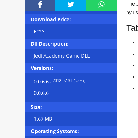



The J
by us
Download Price:
Ta
Free
Dll Description:
Jedi Academy Game DLL
Versions:
2012-07-31
(Latest)
0.0.6.6
-
0.0.6.6
Size:
1.67 MB
Operating Systems: