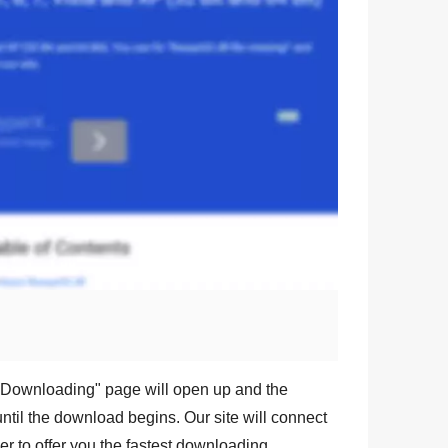
l
Downloading
" page will open up and the
ntil the download begins. Our site will connect
r to offer you the fastest downloading