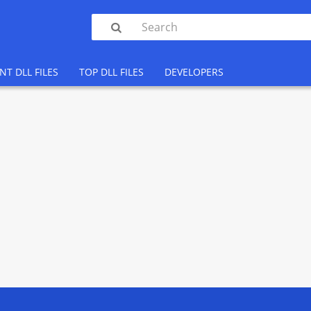

NT DLL FILES
TOP DLL FILES
DEVELOPERS