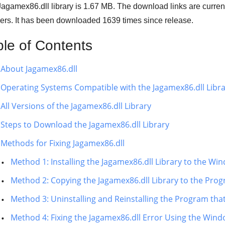
agamex86.dll library is 1.67 MB. The download links are curre
ers. It has been downloaded
1639
times since release.
ble of Contents
About Jagamex86.dll
Operating Systems Compatible with the Jagamex86.dll Libr
All Versions of the Jagamex86.dll Library
Steps to Download the Jagamex86.dll Library
Methods for Fixing Jagamex86.dll
Method 1: Installing the Jagamex86.dll Library to the W
Method 2: Copying the Jagamex86.dll Library to the Progr
Method 3: Uninstalling and Reinstalling the Program tha
Method 4: Fixing the Jagamex86.dll Error Using the Wind