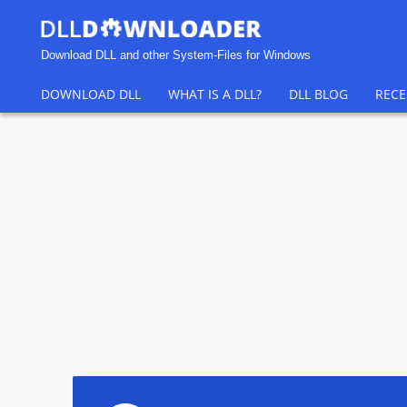
Download DLL and other System-Files for Windows
DOWNLOAD DLL
WHAT IS A DLL?
DLL BLOG
RECE