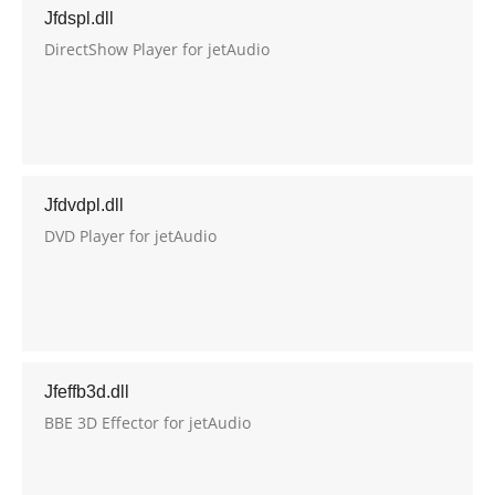
Jfdspl.dll
DirectShow Player for jetAudio
Jfdvdpl.dll
DVD Player for jetAudio
Jfeffb3d.dll
BBE 3D Effector for jetAudio