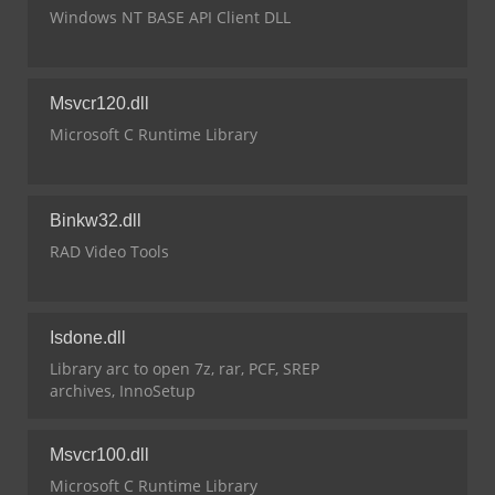
Windows NT BASE API Client DLL
Msvcr120.dll
Microsoft C Runtime Library
Binkw32.dll
RAD Video Tools
Isdone.dll
Library arc to open 7z, rar, PCF, SREP
archives, InnoSetup
Msvcr100.dll
Microsoft C Runtime Library