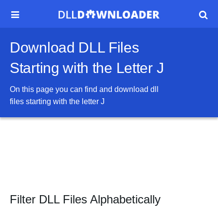


Download DLL Files
Starting with the Letter J
On this page you can find and download dll
files starting with the letter
J
Filter DLL Files Alphabetically