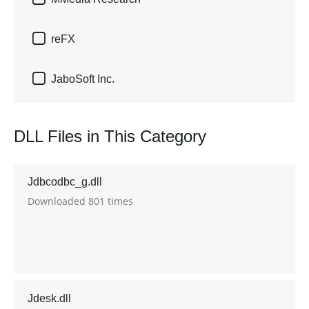

reFX

JaboSoft Inc.
DLL Files in This Category
Jdbcodbc_g.dll
Downloaded 801 times
Jdesk.dll