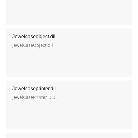
Jewelcaseobject.dll
JewelCaseObject.dll
Jewelcaseprinter.dll
JewelCasePrinter DLL