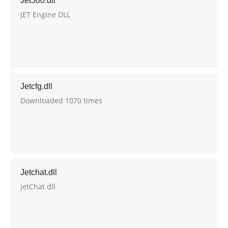
Jet500.dll
JET Engine DLL
Jetcfg.dll
Downloaded 1070 times
Jetchat.dll
jetChat dll