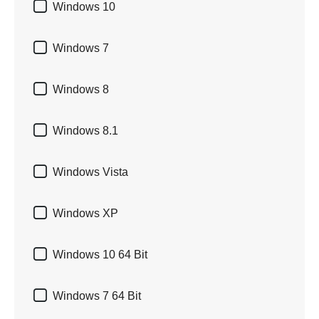

Windows 10

Windows 7

Windows 8

Windows 8.1

Windows Vista

Windows XP

Windows 10 64 Bit

Windows 7 64 Bit