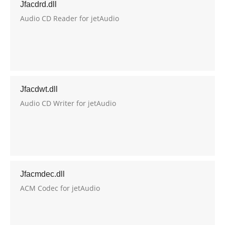
Jfacdrd.dll
Audio CD Reader for jetAudio
Jfacdwt.dll
Audio CD Writer for jetAudio
Jfacmdec.dll
ACM Codec for jetAudio