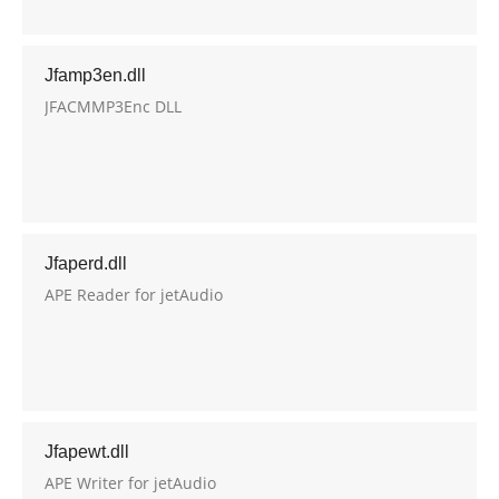
Jfamp3en.dll
JFACMMP3Enc DLL
Jfaperd.dll
APE Reader for jetAudio
Jfapewt.dll
APE Writer for jetAudio