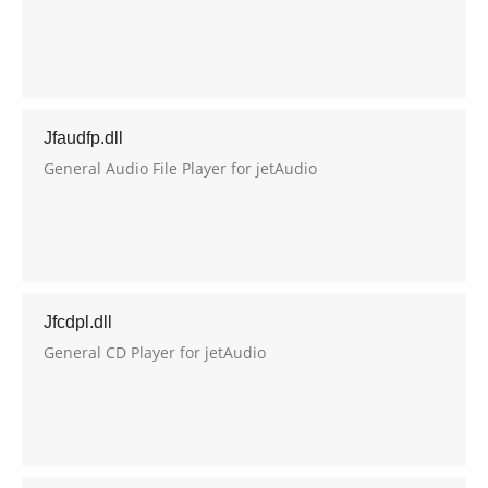
Jfaudfp.dll
General Audio File Player for jetAudio
Jfcdpl.dll
General CD Player for jetAudio