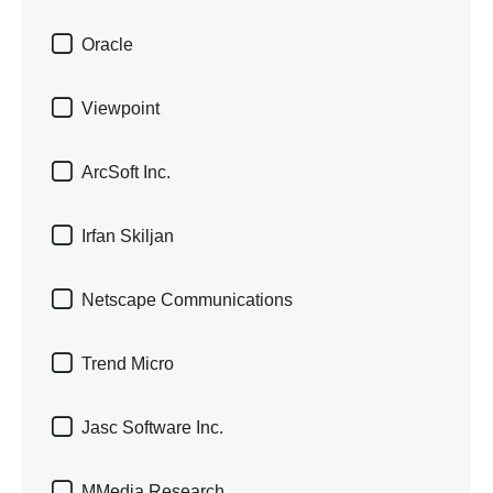

Oracle

Viewpoint

ArcSoft Inc.

Irfan Skiljan

Netscape Communications

Trend Micro

Jasc Software Inc.

MMedia Research