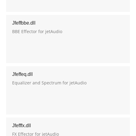
Jfeffbbe.dll
BBE Effector for jetAudio
Jfeffeq.dll
Equalizer and Spectrum for jetAudio
Jfefffx.dll
FX Effector for jetAudio