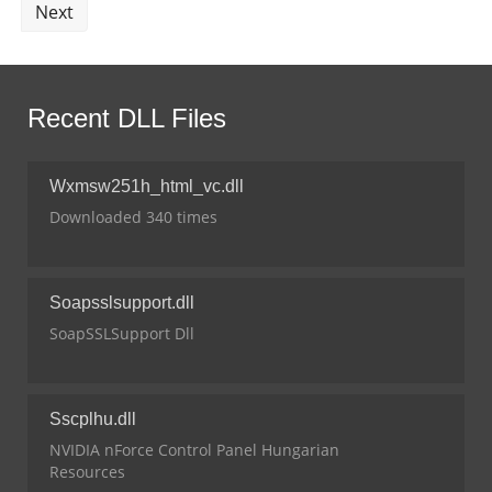
Next
Recent DLL Files
Wxmsw251h_html_vc.dll
Downloaded 340 times
Soapsslsupport.dll
SoapSSLSupport Dll
Sscplhu.dll
NVIDIA nForce Control Panel Hungarian
Resources