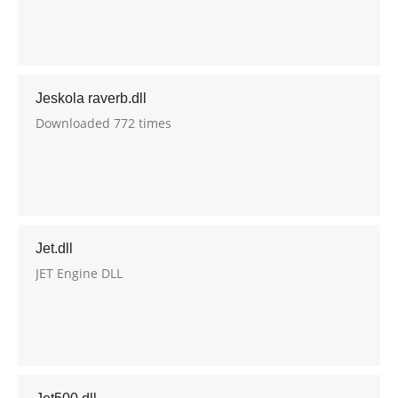
Jeskola raverb.dll
Downloaded 772 times
Jet.dll
JET Engine DLL