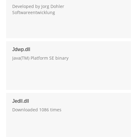
Developed by Jorg Dohler
Softwareentwicklung
Jdwp.dll
Java(TM) Platform SE binary
Jedll.dll
Downloaded 1086 times