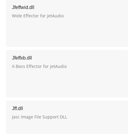
Jfeffwid.dll
Wide Effector for jetAudio
Jfeffxb.dll
X-Bass Effector for jetAudio
Jff.dll
Jasc Image File Support DLL