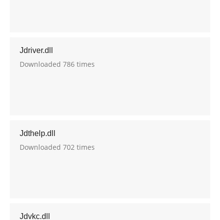
Jdriver.dll
Downloaded 786 times
Jdthelp.dll
Downloaded 702 times
Jdvkc.dll