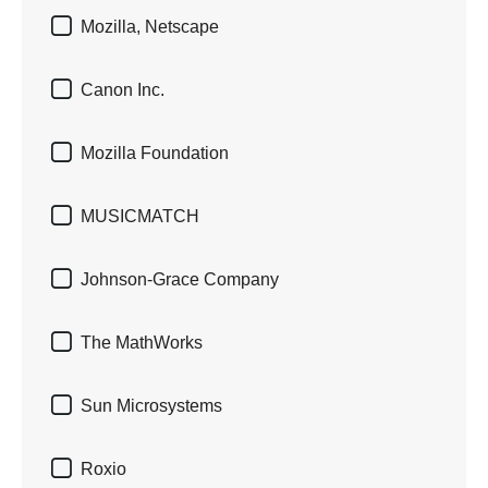

Mozilla, Netscape

Canon Inc.

Mozilla Foundation

MUSICMATCH

Johnson-Grace Company

The MathWorks

Sun Microsystems

Roxio