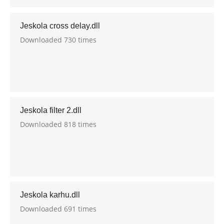
Jeskola cross delay.dll
Downloaded 730 times
Jeskola filter 2.dll
Downloaded 818 times
Jeskola karhu.dll
Downloaded 691 times