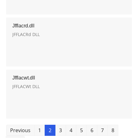
Jfflacrd.dll
JFFLACRd DLL
Jfflacwt.dll
JFFLACWt DLL
Previous
1
2
3
4
5
6
7
8