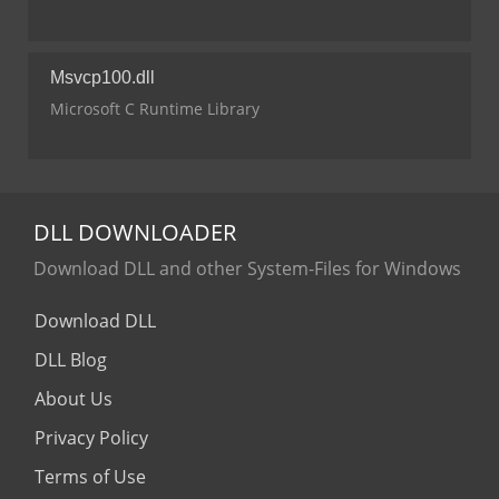
Msvcp100.dll
Microsoft C Runtime Library
DLL
DOWNLOADER
Download DLL and other System-Files for Windows
Download DLL
DLL Blog
About Us
Privacy Policy
Terms of Use