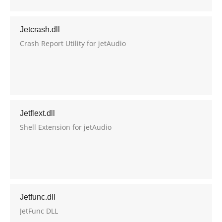
Jetcrash.dll
Crash Report Utility for jetAudio
Jetflext.dll
Shell Extension for jetAudio
Jetfunc.dll
JetFunc DLL