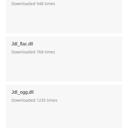
Downloaded 948 times
Jdl_flac.dll
Downloaded 768 times
Jdl_ogg.dll
Downloaded 1235 times