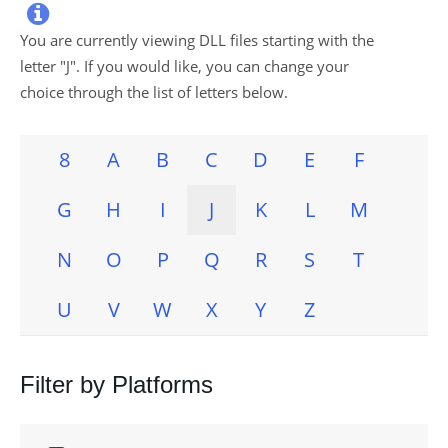

You are currently viewing DLL files starting with the
letter "
J
". If you would like, you can change your
choice through the list of letters below.
8
A
B
C
D
E
F
G
H
I
J
K
L
M
N
O
P
Q
R
S
T
U
V
W
X
Y
Z
Filter by Platforms