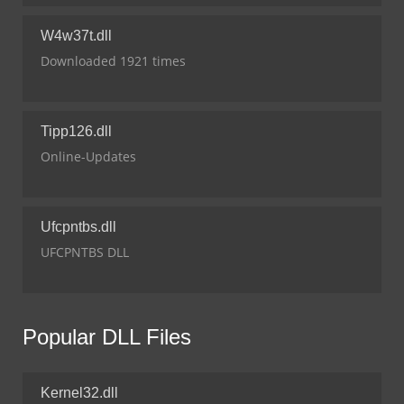
W4w37t.dll
Downloaded 1921 times
Tipp126.dll
Online-Updates
Ufcpntbs.dll
UFCPNTBS DLL
Popular DLL Files
Kernel32.dll