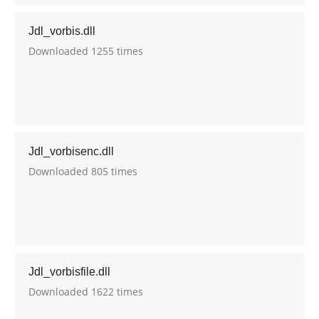
Jdl_vorbis.dll
Downloaded 1255 times
Jdl_vorbisenc.dll
Downloaded 805 times
Jdl_vorbisfile.dll
Downloaded 1622 times