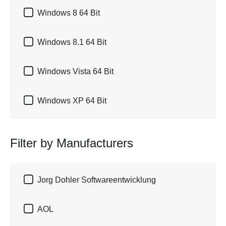

Windows 8 64 Bit

Windows 8.1 64 Bit

Windows Vista 64 Bit

Windows XP 64 Bit
Filter by Manufacturers

Jorg Dohler Softwareentwicklung

AOL