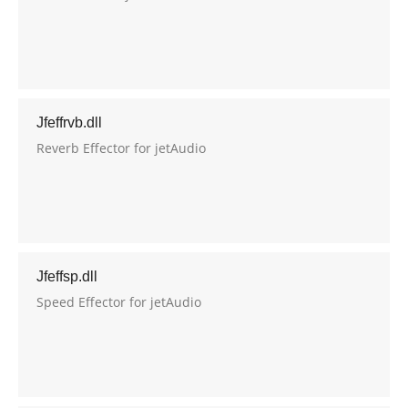
Jfeffrvb.dll
Reverb Effector for jetAudio
Jfeffsp.dll
Speed Effector for jetAudio