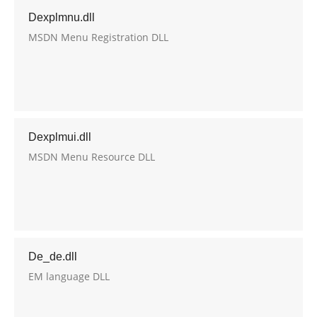
Dexplmnu.dll
MSDN Menu Registration DLL
Dexplmui.dll
MSDN Menu Resource DLL
De_de.dll
EM language DLL