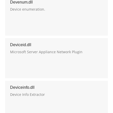
Devenum.dll
Device enumeration.
Deviceid.dll
Microsoft Server Appliance Network Plugin
Deviceinfo.dll
Device Info Extractor