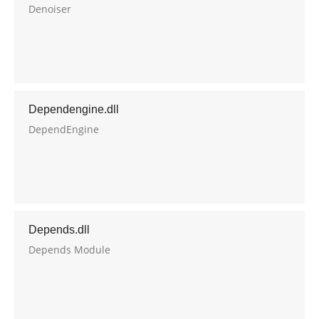
Denoiser
Dependengine.dll
DependEngine
Depends.dll
Depends Module