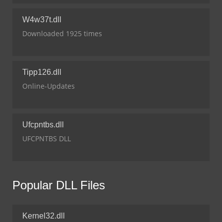
W4w37t.dll
Downloaded 1925 times
Tipp126.dll
Online-Updates
Ufcpntbs.dll
UFCPNTBS DLL
Popular DLL Files
Kernel32.dll