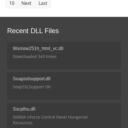
10
Next
Last
Recent DLL Files
Wxmsw251h_html_vc.dll
Downloaded 343 times
Soapsslsupport.dll
SoapSSLSupport Dll
Sscplhu.dll
NVIDIA nForce Control Panel Hungarian
Resources