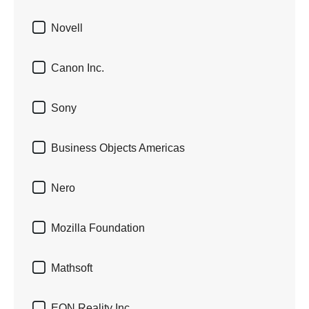

Novell

Canon Inc.

Sony

Business Objects Americas

Nero

Mozilla Foundation

Mathsoft

EON Reality Inc.