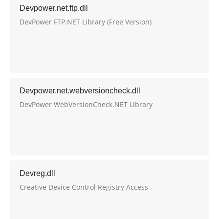
Devpower.net.ftp.dll
DevPower FTP.NET Library (Free Version)
Devpower.net.webversioncheck.dll
DevPower WebVersionCheck.NET Library
Devreg.dll
Creative Device Control Registry Access