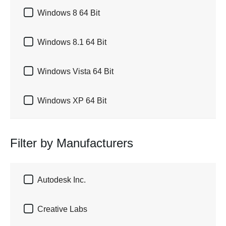

Windows 8 64 Bit

Windows 8.1 64 Bit

Windows Vista 64 Bit

Windows XP 64 Bit
Filter by Manufacturers

Autodesk Inc.

Creative Labs