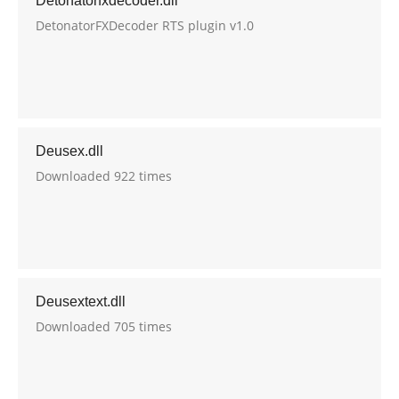
Detonatorfxdecoder.dll
DetonatorFXDecoder RTS plugin v1.0
Deusex.dll
Downloaded 922 times
Deusextext.dll
Downloaded 705 times