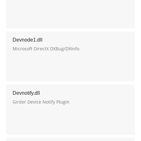
Devnode1.dll
Microsoft DirectX DXBug/DXInfo
Devnotify.dll
Girder Device Notify Plugin