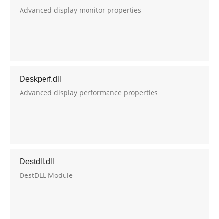
Advanced display monitor properties
Deskperf.dll
Advanced display performance properties
Destdll.dll
DestDLL Module