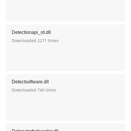
Detectionapi_rd.dll
Downloaded 2271 times
Detectsoftware.dll
Downloaded 740 times