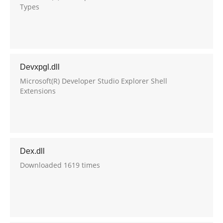
Types
Devxpgl.dll
Microsoft(R) Developer Studio Explorer Shell
Extensions
Dex.dll
Downloaded 1619 times