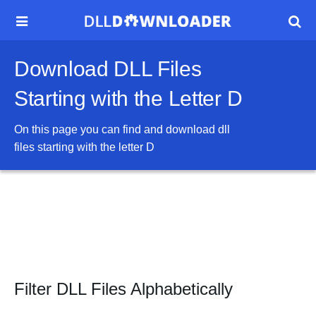


Download DLL Files
Starting with the Letter D
On this page you can find and download dll
files starting with the letter
D
Filter DLL Files Alphabetically