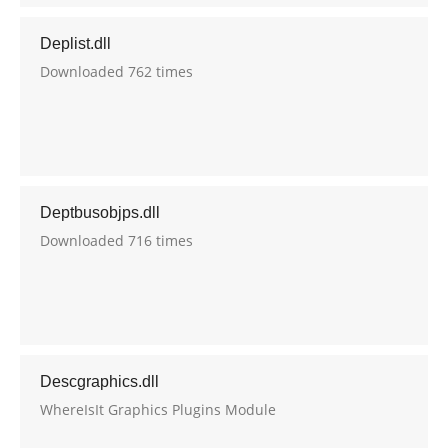
Deplist.dll
Downloaded 762 times
Deptbusobjps.dll
Downloaded 716 times
Descgraphics.dll
WhereIsIt Graphics Plugins Module