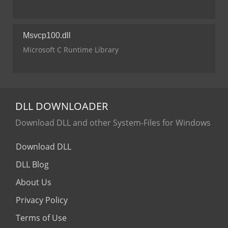
Msvcp100.dll
Microsoft C Runtime Library
DLL
DOWNLOADER
Download DLL and other System-Files for Windows
Download DLL
DLL Blog
About Us
Privacy Policy
Terms of Use