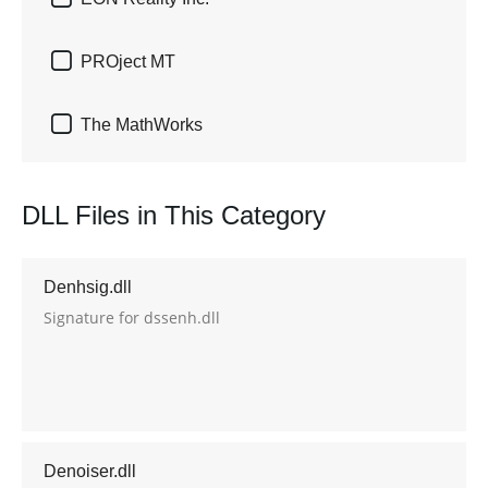

PROject MT

The MathWorks
DLL Files in This Category
Denhsig.dll
Signature for dssenh.dll
Denoiser.dll