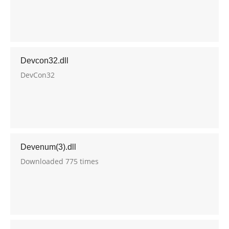
Devcon32.dll
DevCon32
Devenum(3).dll
Downloaded 775 times