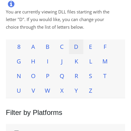

You are currently viewing DLL files starting with the
letter "
D
". If you would like, you can change your
choice through the list of letters below.
8
A
B
C
D
E
F
G
H
I
J
K
L
M
N
O
P
Q
R
S
T
U
V
W
X
Y
Z
Filter by Platforms