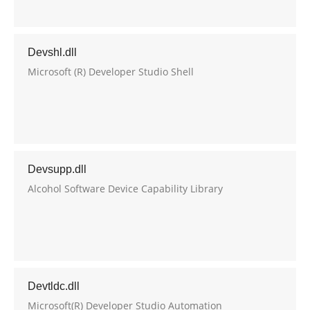
Devshl.dll
Microsoft (R) Developer Studio Shell
Devsupp.dll
Alcohol Software Device Capability Library
Devtldc.dll
Microsoft(R) Developer Studio Automation