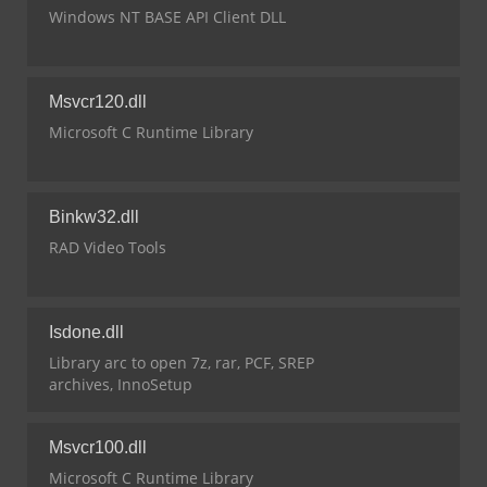
Windows NT BASE API Client DLL
Msvcr120.dll
Microsoft C Runtime Library
Binkw32.dll
RAD Video Tools
Isdone.dll
Library arc to open 7z, rar, PCF, SREP
archives, InnoSetup
Msvcr100.dll
Microsoft C Runtime Library