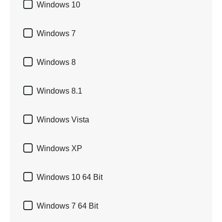

Windows 10

Windows 7

Windows 8

Windows 8.1

Windows Vista

Windows XP

Windows 10 64 Bit

Windows 7 64 Bit