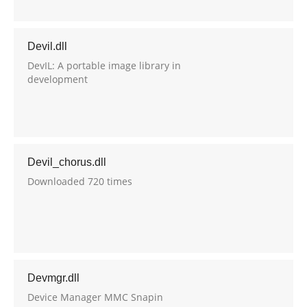
Devil.dll
DevIL: A portable image library in
development
Devil_chorus.dll
Downloaded 720 times
Devmgr.dll
Device Manager MMC Snapin