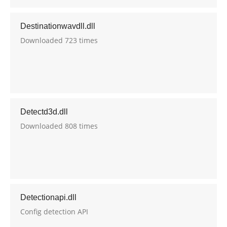
Destinationwavdll.dll
Downloaded 723 times
Detectd3d.dll
Downloaded 808 times
Detectionapi.dll
Config detection API