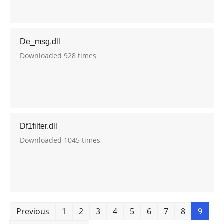
De_msg.dll
Downloaded 928 times
Df1filter.dll
Downloaded 1045 times
Previous
1
2
3
4
5
6
7
8
9