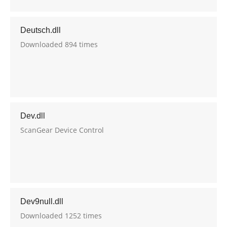
Deutsch.dll
Downloaded 894 times
Dev.dll
ScanGear Device Control
Dev9null.dll
Downloaded 1252 times