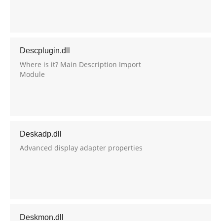
Descplugin.dll
Where is it? Main Description Import
Module
Deskadp.dll
Advanced display adapter properties
Deskmon.dll