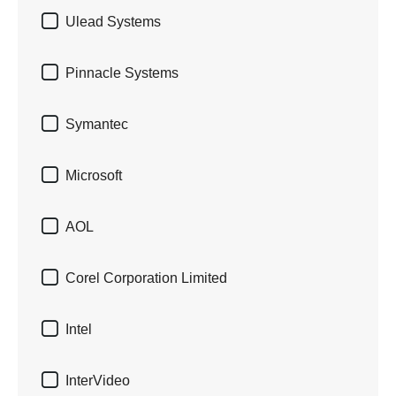

Ulead Systems

Pinnacle Systems

Symantec

Microsoft

AOL

Corel Corporation Limited

Intel

InterVideo