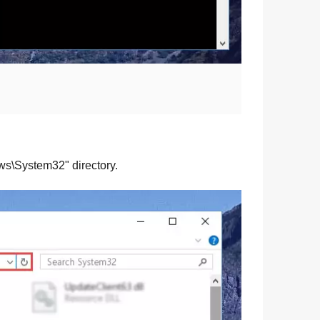
ws\System32
" directory.