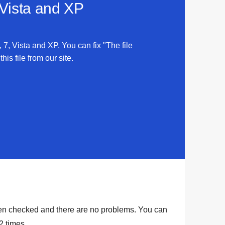
 Vista and XP
 7, Vista and XP. You can fix "The file
is file from our site.
en checked and there are no problems. You can
2
times.