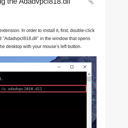
ng the Adadvpcl818.dll

 extension. In order to install it, first, double-click
d "
Adadvpcl818.dll
" in the window that opens
o the desktop with your mouse's left button.