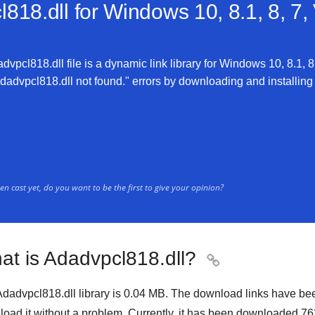
818.dll for
Windows 10, 8.1, 8, 7,
vpcl818.dll file is a dynamic link library for Windows 10, 8.1, 8,
advpcl818.dll not found." errors by downloading and installing th
n cast yet, do you want to be the first to give your opinion?
at is Adadvpcl818.dll?

dadvpcl818.dll library is
0.04 MB
. The download links have be
oad it without a problem. Currently, it has been downloaded
76