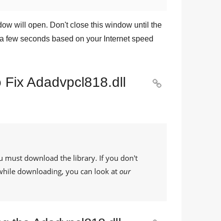
dow will open. Don't close this window until the
a few seconds based on your Internet speed
 Fix Adadvpcl818.dll

u must download the library. If you don't
while downloading, you can look at
our