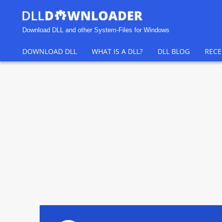
Download DLL and other System-Files for Windows
DOWNLOAD DLL
WHAT IS A DLL?
DLL BLOG
RECE