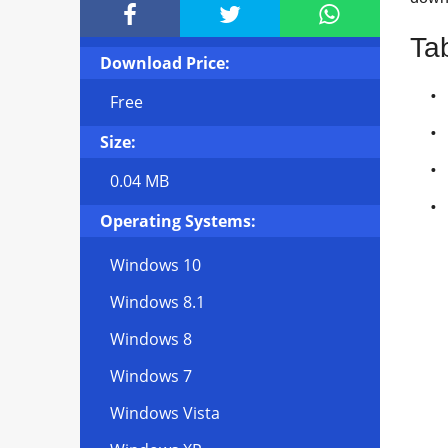



Ta
Download Price:
Free
Size:
0.04 MB
Operating Systems:
Windows 10
Windows 8.1
Windows 8
Windows 7
Windows Vista