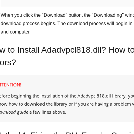
When you click the "
Download
" button, the "
Downloading
" win
download process begins. The download process will begin in 
and computer.
w to Install Adadvpcl818.dll? How to
rors?
TTENTION!
efore beginning the installation of the
Adadvpcl818.dll
library, yo
now how to download the library or if you are having a problem 
ownload guide
a few lines above.