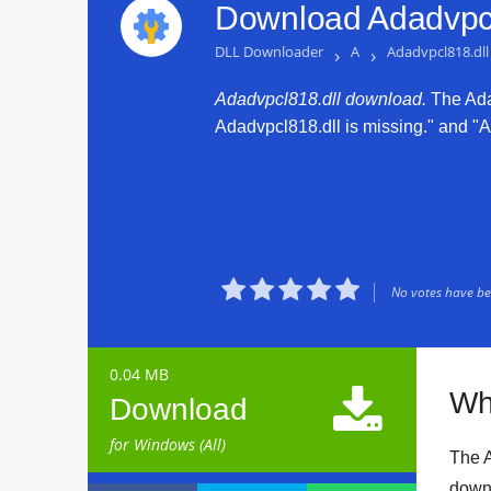
Download Adadvpcl
DLL Downloader
›
A
›
Adadvpcl818.dll
Adadvpcl818.dll download.
The Adad
Adadvpcl818.dll is missing." and "Ad





No votes have bee
0.04 MB

Wh
Download
for Windows (All)
The A
downl