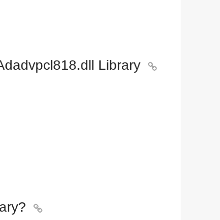
dadvpcl818.dll Library

ary?
