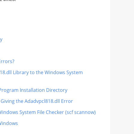
ry
Errors?
18.dll Library to the Windows System
Program Installation Directory
 Giving the Adadvpcl818.dll Error
 Windows System File Checker (scf scannow)
 Windows