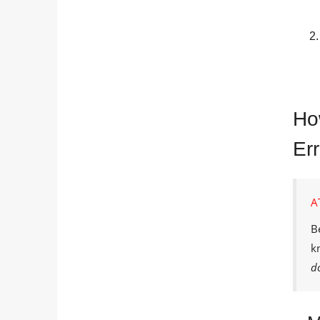
Ho
Er
A
B
k
d