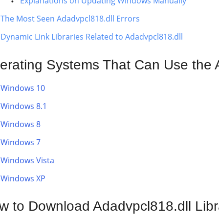
Explanations on Updating Windows Manually
The Most Seen Adadvpcl818.dll Errors
Dynamic Link Libraries Related to Adadvpcl818.dll
erating Systems That Can Use the A
Windows 10
Windows 8.1
Windows 8
Windows 7
Windows Vista
Windows XP
w to Download Adadvpcl818.dll Libr