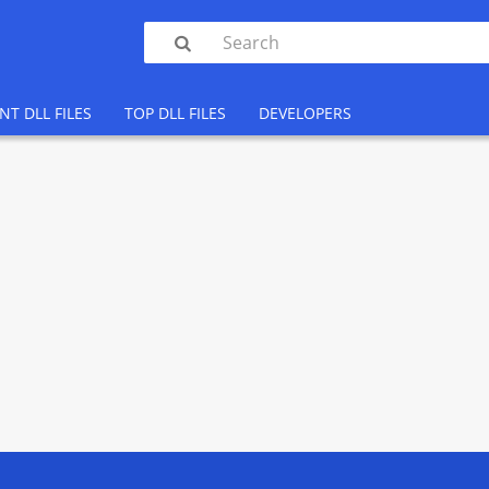

NT DLL FILES
TOP DLL FILES
DEVELOPERS