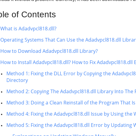
ble of Contents
What is Adadvpcl818.dll?
Operating Systems That Can Use the Adadvpcl818.dll Libra
How to Download Adadvpcl818.dll Library?
How to Install Adadvpcl818.dll? How to Fix Adadvpcl818.dll 
Method 1: Fixing the DLL Error by Copying the Adadvpcl8
Directory
Method 2: Copying The Adadvpcl818.dll Library Into The 
Method 3: Doing a Clean Reinstall of the Program That Is
Method 4: Fixing the Adadvpcl818.dll Issue by Using the
Method 5: Fixing the Adadvpcl818.dll Error by Updating