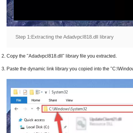
Step 1:
Extracting the Adadvpcl818.dll library
Copy the "
Adadvpcl818.dll
" library file you extracted.
Paste the dynamic link library you copied into the "
C:\Windo