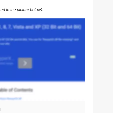
ed in the picture below)
.
ll