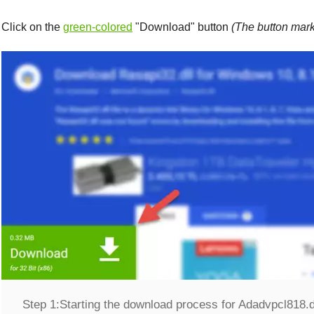
Click on the
green-colored
"
Download
" button
(The button mark
Step 1:
Starting the download process for Adadvpcl818.d