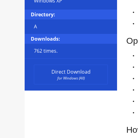
Windows XP
Directory:
A
Downloads:
Op
762 times.
Direct Download
for Windows (All)
Ho