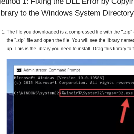
ethod 1: Fixing the DLL Error by Copyi
ibrary to the Windows System Directory
The file you downloaded is a compressed file with the "
.zip
"
the "
.zip
" file and open the file. You will see the library name
up. This is the library you need to install. Drag this library t