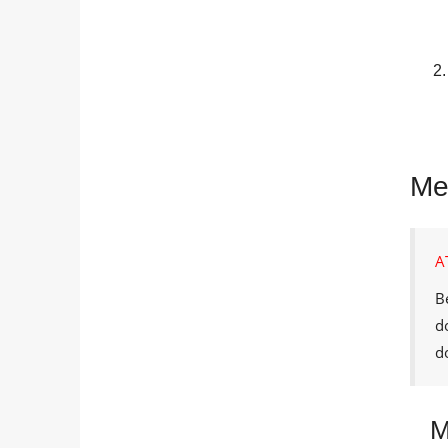
Me
A
B
d
d
M