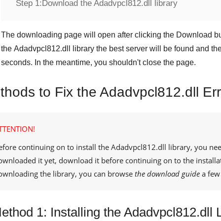
Step 1:
Download the Adadvpcl812.dll library
The downloading page will open after clicking the
Download
bu
the
Adadvpcl812.dll
library the best server will be found and t
seconds. In the meantime, you shouldn't close the page.
thods to Fix the Adadvpcl812.dll Er
TTENTION!
efore continuing on to install the
Adadvpcl812.dll
library, you nee
ownloaded it yet, download it before continuing on to the installa
ownloading the library, you can browse
the download guide
a few 
ethod 1: Installing the Adadvpcl812.dll