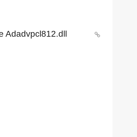
e Adadvpcl812.dll
