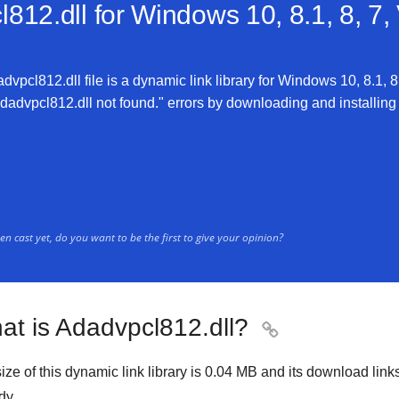
812.dll for
Windows 10, 8.1, 8, 7,
vpcl812.dll file is a dynamic link library for Windows 10, 8.1, 8,
advpcl812.dll not found." errors by downloading and installing th
n cast yet, do you want to be the first to give your opinion?
at is Adadvpcl812.dll?

ize of this dynamic link library is
0.04 MB
and its download link
dy.