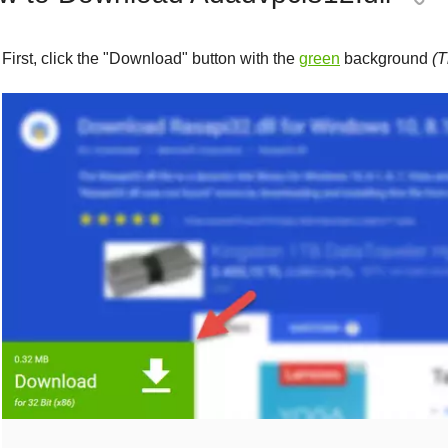
First, click the "
Download
" button with the
green
background
(T