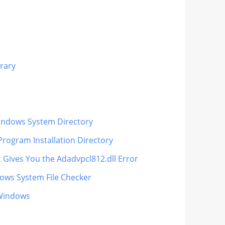
rary
 Windows System Directory
Program Installation Directory
t Gives You the Adadvpcl812.dll Error
dows System File Checker
 Windows