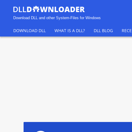
Download DLL and other System-Files for Windows
DOWNLOAD DLL
WHAT IS A DLL?
DLL BLOG
RECE