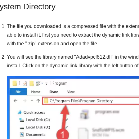
ystem Directory
The file you downloaded is a compressed file with the exten
able to install it, first you need to extract the dynamic link libra
with the "
.zip
" extension and open the file.
You will see the library named "
Adadvpcl812.dll
" in the win
install. Click on the dynamic link library with the left button o