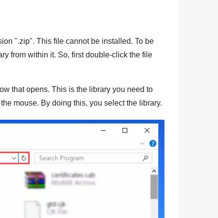
sion "
.zip
". This file cannot be installed. To be
ry from within it. So, first double-click the file
dow that opens. This is the library you need to
f the mouse. By doing this, you select the library.