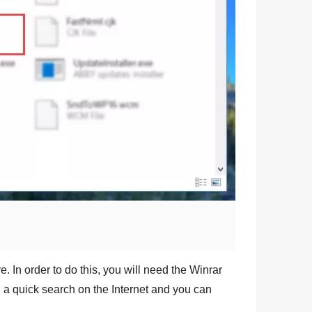
e. In order to do this, you will need the
Winrar
g a quick search on the Internet and you can