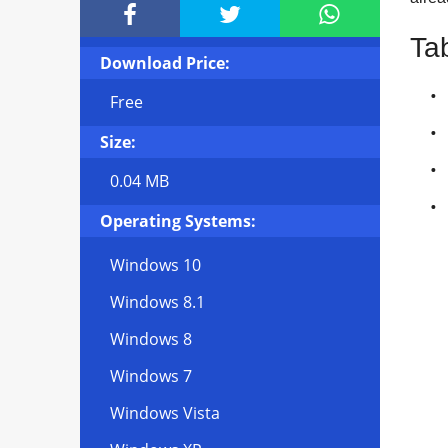



Ta
Download Price:
Free
Size:
0.04 MB
Operating Systems:
Windows 10
Windows 8.1
Windows 8
Windows 7
Windows Vista