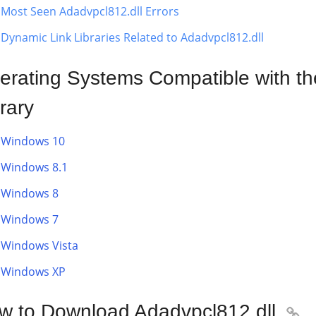
Most Seen Adadvpcl812.dll Errors
Dynamic Link Libraries Related to Adadvpcl812.dll
erating Systems Compatible with th
rary
Windows 10
Windows 8.1
Windows 8
Windows 7
Windows Vista
Windows XP
w to Download Adadvpcl812.dll
