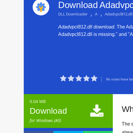
Download Adadvpcl
DLL Downloader
›
A
›
Adadvpcl812.dll
Adadvpcl812.dll download.
The Adad
Adadvpcl812.dll is missing." and "Ad





No votes have bee
0.04 MB

Wh
Download
for Windows (All)
The s
alrea