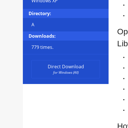
Windows XP
Directory:
A
Op
Downloads:
Lib
779 times.
Direct Download
for Windows (All)
Ho