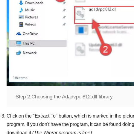
Step 2:
Choosing the Adadvpcl812.dll library
Click on the "
Extract To
" button, which is marked in the pictur
program. If you don't have the program, it can be found doin
download it
(The
Winrar
program is free)
.