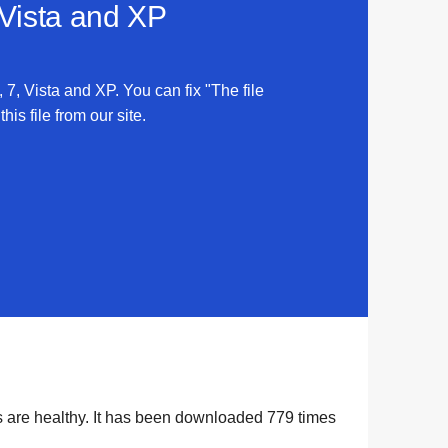
 Vista and XP
 7, Vista and XP. You can fix "The file
is file from our site.
s are healthy. It has been downloaded
779
times