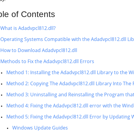
ble of Contents
What is Adadvpcl812.dll?
Operating Systems Compatible with the Adadvpcl812.dll Lib
How to Download Adadvpcl812.dll
Methods to Fix the Adadvpcl812.dll Errors
Method 1: Installing the Adadvpcl812.dll Library to the
Method 2: Copying The Adadvpcl812.dll Library Into The 
Method 3: Uninstalling and Reinstalling the Program tha
Method 4: Fixing the Adadvpcl812.dll error with the Win
Method 5: Fixing the Adadvpcl812.dll Error by Updating
Windows Update Guides