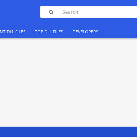

NT DLL FILES
TOP DLL FILES
DEVELOPERS