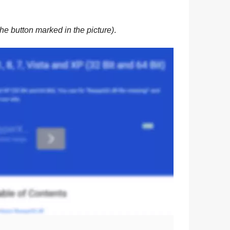
he button marked in the picture)
.