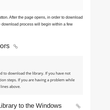
tton. After the page opens, in order to download
he download process will begin within a few
rors

d to download the library. If you have not
tion steps. If you are having a problem while
lines above.
 Library to the Windows
