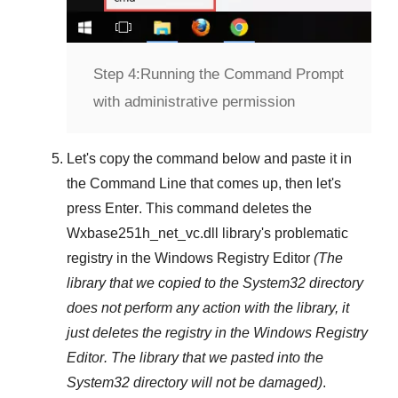
Step 4:
Running the Command Prompt
with administrative permission
Let's copy the command below and paste it in
the
Command Line
that comes up, then let's
press
Enter
. This command deletes the
Wxbase251h_net_vc.dll
library's problematic
registry in the
Windows Registry Editor
(The
library that we copied to the
System32
directory
does not perform any action with the library, it
just deletes the registry in the
Windows Registry
Editor
. The library that we pasted into the
System32
directory will not be damaged)
.