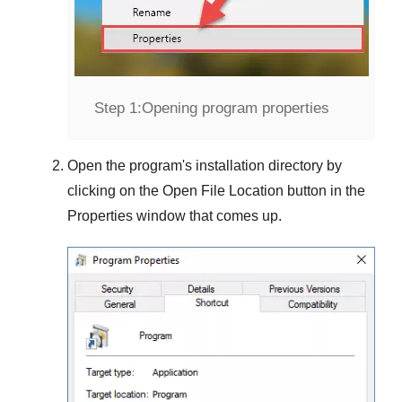
Step 1:
Opening program properties
Open the program's installation directory by
clicking on the
Open File Location
button in the
Properties
window that comes up.