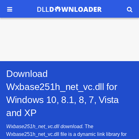


Download
Wxbase251h_net_vc.dll for
Windows 10, 8.1, 8, 7, Vista
and XP
Wxbase251h_net_vc.dll download.
The
Wxbase251h_net_vc.dll file is a dynamic link library for