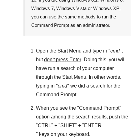
Windows 7
,
Windows Vista
or
Windows XP
,
you can use the same methods to run the
Command Prompt as an administrator.
Open the
Start Menu
and type in "
cmd
",
but
don't press Enter
. Doing this, you will
have run a search of your computer
through the
Start Menu
. In other words,
typing in "
cmd
" we did a search for the
Command Prompt
.
When you see the "
Command Prompt
"
option among the search results, push the
"
CTRL
" + "
SHIFT
" + "ENTER
" keys on your keyboard.