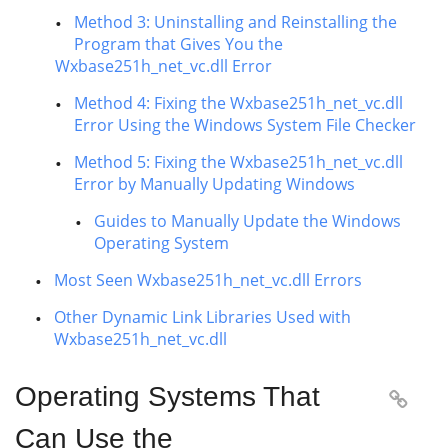
Method 3: Uninstalling and Reinstalling the
Program that Gives You the
Wxbase251h_net_vc.dll Error
Method 4: Fixing the Wxbase251h_net_vc.dll
Error Using the Windows System File Checker
Method 5: Fixing the Wxbase251h_net_vc.dll
Error by Manually Updating Windows
Guides to Manually Update the Windows
Operating System
Most Seen Wxbase251h_net_vc.dll Errors
Other Dynamic Link Libraries Used with
Wxbase251h_net_vc.dll
Operating Systems That

Can Use the