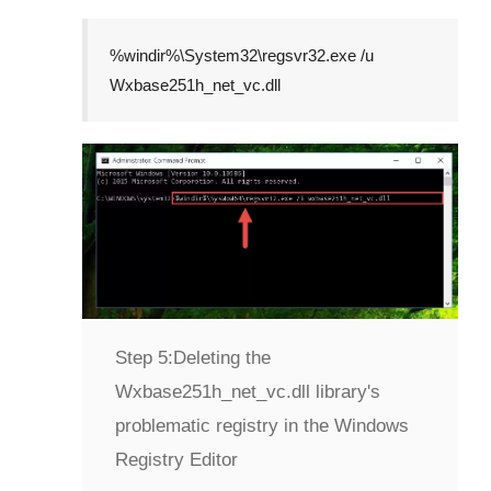
%windir%\System32\regsvr32.exe /u
Wxbase251h_net_vc.dll
Step 5:
Deleting the
Wxbase251h_net_vc.dll library's
problematic registry in the Windows
Registry Editor