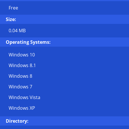
Free
Size:
0.04 MB
Operating Systems:
Windows 10
Windows 8.1
Windows 8
Windows 7
Windows Vista
Windows XP
Directory: