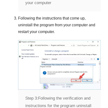
your computer
Following the instructions that come up,
uninstall the program from your computer and
restart your computer.
Step 3:
Following the verification and
instructions for the program uninstall