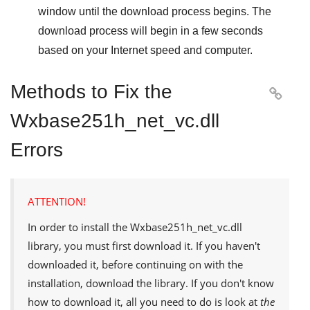
window until the download process begins. The
download process will begin in a few seconds
based on your Internet speed and computer.
Methods to Fix the

Wxbase251h_net_vc.dll
Errors
ATTENTION!
In order to install the
Wxbase251h_net_vc.dll
library, you must first download it. If you haven't
downloaded it, before continuing on with the
installation, download the library. If you don't know
how to download it, all you need to do is look at
the