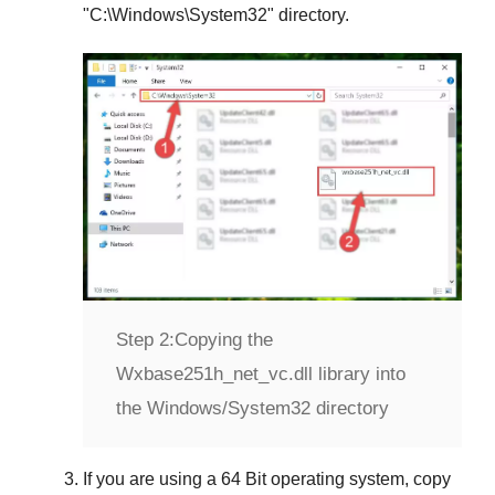
"
C:\Windows\System32
" directory.
Step 2:
Copying the
Wxbase251h_net_vc.dll library into
the Windows/System32 directory
If you are using a
64 Bit operating system
, copy