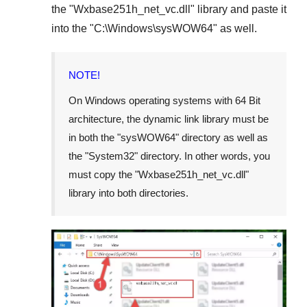
the "
Wxbase251h_net_vc.dll
" library and paste it
into the "
C:\Windows\sysWOW64
" as well.
NOTE!
On Windows operating systems with 64 Bit
architecture, the dynamic link library must be
in both the "
sysWOW64
" directory as well as
the "
System32
" directory. In other words, you
must copy the "
Wxbase251h_net_vc.dll
"
library into both directories.