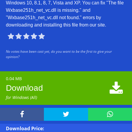
Windows 10, 8.1, 8, 7, Vista and XP. You can fix "The file
Wxbase251h_net_vc.dll is missing." and
"Wxbase251h_net_vc.dll not found." errors by
downloading and installing this file from our site.





No votes have been cast yet, do you want to be the first to give your
opinion?
0.04 MB

Download
for Windows (All)



Download Price: