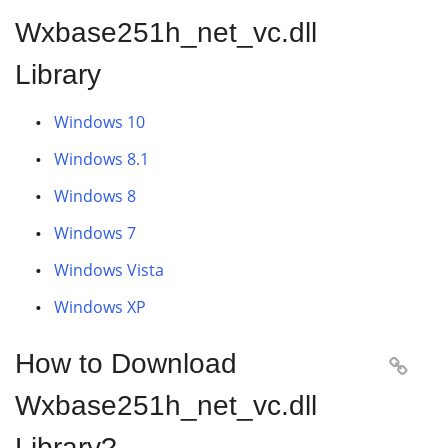
Wxbase251h_net_vc.dll
Library
Windows 10
Windows 8.1
Windows 8
Windows 7
Windows Vista
Windows XP
How to Download

Wxbase251h_net_vc.dll
Library?