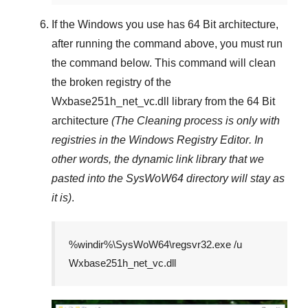
If the Windows you use has
64 Bit
architecture,
after running the command above, you must run
the command below. This command will clean
the broken registry of the
Wxbase251h_net_vc.dll
library from the 64 Bit
architecture
(The Cleaning process is only with
registries in
the Windows Registry Editor
. In
other words, the dynamic link library that we
pasted into the
SysWoW64
directory will stay as
it is)
.
%windir%\SysWoW64\regsvr32.exe /u
Wxbase251h_net_vc.dll