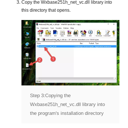
Copy the
Wxbase251h_net_vc.dll
library into
this directory that opens.
Step 3:
Copying the
Wxbase251h_net_vc.dll library into
the program's installation directory