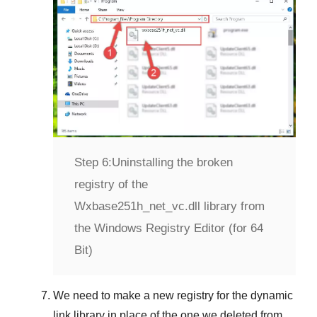
Step 6:
Uninstalling the broken
registry of the
Wxbase251h_net_vc.dll library from
the Windows Registry Editor (for 64
Bit)
We need to make a new registry for the dynamic
link library in place of the one we deleted from