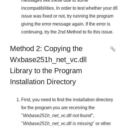
messages like these due to some
incompatibilities. In order to test whether your dll
issue was fixed or not, try running the program
giving the error message again. If the error is
continuing, try
the 2nd Method
to fix this issue.
Method 2: Copying the

Wxbase251h_net_vc.dll
Library to the Program
Installation Directory
First, you need to find the installation directory
for the program you are receiving the
"
Wxbase251h_net_vc.dll not found
",
"
Wxbase251h_net_vc.dll is missing
" or other