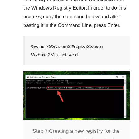
the
Windows Registry Editor
. In order to do this
process, copy the command below and after
pasting it in the
Command Line
, press
Enter
.
%windir%\System32\regsvr32.exe /i
Wxbase251h_net_vc.dll
Step 7:
Creating a new registry for the