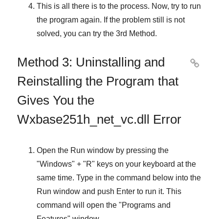
This is all there is to the process. Now, try to run
the program again. If the problem still is not
solved, you can try the
3rd Method
.
Method 3: Uninstalling and

Reinstalling the Program that
Gives You the
Wxbase251h_net_vc.dll Error
Open the
Run
window by pressing the
"
Windows
" + "
R
" keys on your keyboard at the
same time. Type in the command below into the
Run
window and push
Enter
to run it. This
command will open the "
Programs and
Features
" window.