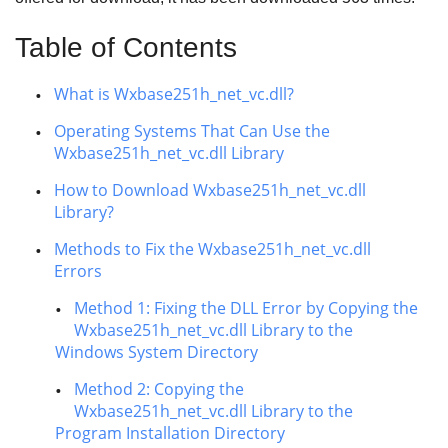
Table of Contents
What is Wxbase251h_net_vc.dll?
Operating Systems That Can Use the
Wxbase251h_net_vc.dll Library
How to Download Wxbase251h_net_vc.dll
Library?
Methods to Fix the Wxbase251h_net_vc.dll
Errors
Method 1: Fixing the DLL Error by Copying the
Wxbase251h_net_vc.dll Library to the
Windows System Directory
Method 2: Copying the
Wxbase251h_net_vc.dll Library to the
Program Installation Directory