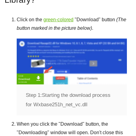
Click on the
green-colored
"
Download
" button
(The
button marked in the picture below)
.
Step 1:
Starting the download process
for Wxbase251h_net_vc.dll
When you click the "
Download
" button, the
"
Downloading
" window will open. Don't close this