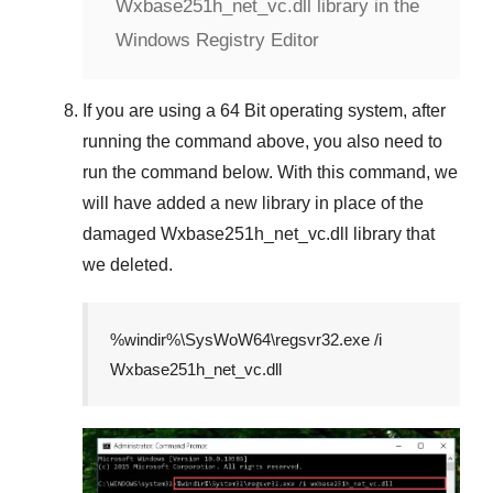
Wxbase251h_net_vc.dll library in the
Windows Registry Editor
If you are using a
64 Bit
operating system, after
running the command above, you also need to
run the command below. With this command, we
will have added a new library in place of the
damaged
Wxbase251h_net_vc.dll
library that
we deleted.
%windir%\SysWoW64\regsvr32.exe /i
Wxbase251h_net_vc.dll