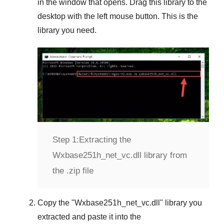
in the window that opens. Drag this library to the
desktop with the left mouse button. This is the
library you need.
Step 1:
Extracting the
Wxbase251h_net_vc.dll library from
the .zip file
Copy the "
Wxbase251h_net_vc.dll
" library you
extracted and paste it into the