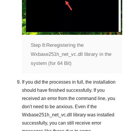
Step 8:
Reregistering the
Wxbase251h_net_vc.dll library in the
system (for 64 Bit)
If you did the processes in full, the installation
should have finished successfully. If you
received an error from the command line, you
don't need to be anxious. Even if the
Wxbase251h_net_vc.dll library was installed
successfully, you can still receive error