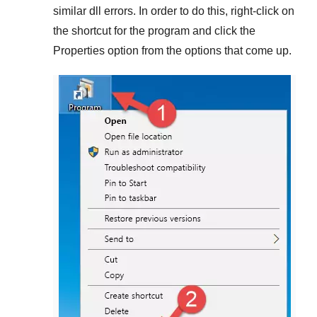
similar dll errors. In order to do this,
right-click
on
the shortcut for the program and click the
Properties
option from the options that come up.