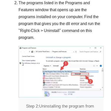
The programs listed in the
Programs and
Features
window that opens up are the
programs installed on your computer. Find the
program that gives you the dll error and run the
"
Right-Click > Uninstall
" command on this
program.
Step 2:
Uninstalling the program from