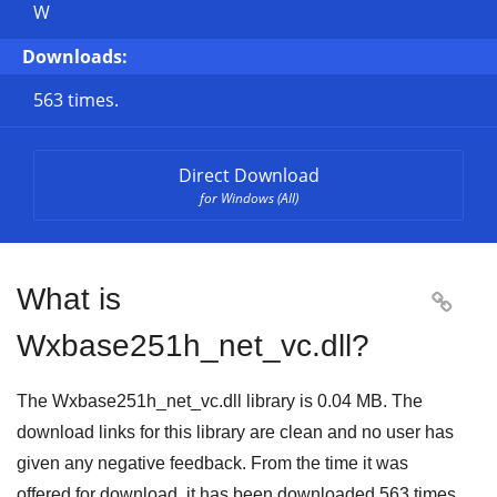
W
Downloads:
563 times.
Direct Download
for Windows (All)
What is

Wxbase251h_net_vc.dll?
The Wxbase251h_net_vc.dll library is 0.04 MB. The
download links for this library are clean and no user has
given any negative feedback. From the time it was
offered for download, it has been downloaded
563
times.