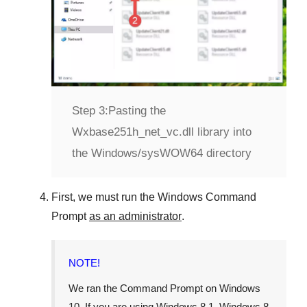
Step 3:
Pasting the
Wxbase251h_net_vc.dll library into
the Windows/sysWOW64 directory
First, we must run the
Windows Command
Prompt
as an administrator
.
NOTE!
We ran the
Command Prompt
on
Windows
10
. If you are using
Windows 8.1
,
Windows 8
,