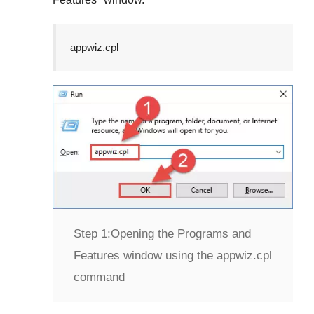
appwiz.cpl
Step 1:
Opening the Programs and
Features window using the appwiz.cpl
command