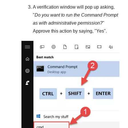
A verification window will pop up asking,
"
Do you want to run the Command Prompt
as with administrative permission?
"
Approve this action by saying, "
Yes
".