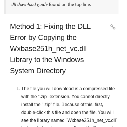
dll download guide
found on the top line.
Method 1: Fixing the DLL

Error by Copying the
Wxbase251h_net_vc.dll
Library to the Windows
System Directory
The file you will download is a compressed file
with the "
.zip
" extension. You cannot directly
install the "
.zip
" file. Because of this, first,
double-click this file and open the file. You will
see the library named "
Wxbase251h_net_vc.dll
"