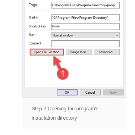
Step 2:
Opening the program's
installation directory