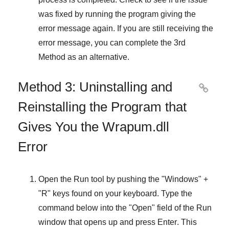
was fixed by running the program giving the
error message again. If you are still receiving the
error message, you can complete
the 3rd
Method
as an alternative.
Method 3: Uninstalling and

Reinstalling the Program that
Gives You the Wrapum.dll
Error
Open the
Run
tool by pushing the "
Windows
" +
"
R
" keys found on your keyboard. Type the
command below into the "
Open
" field of the
Run
window that opens up and press
Enter
. This