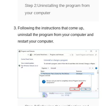
Step 2:
Uninstalling the program from
your computer
Following the instructions that come up,
uninstall the program from your computer and
restart your computer.