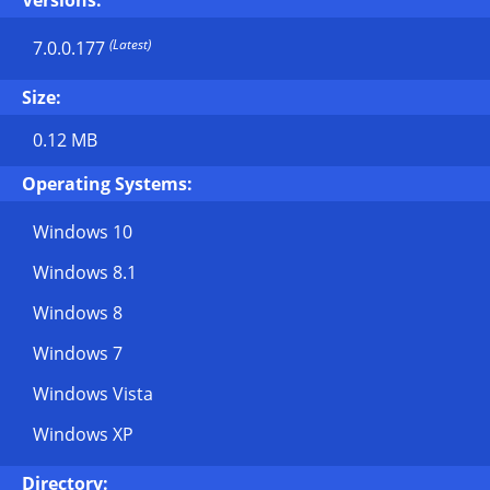
Versions:
(Latest)
7.0.0.177
Size:
0.12 MB
Operating Systems:
Windows 10
Windows 8.1
Windows 8
Windows 7
Windows Vista
Windows XP
Directory: