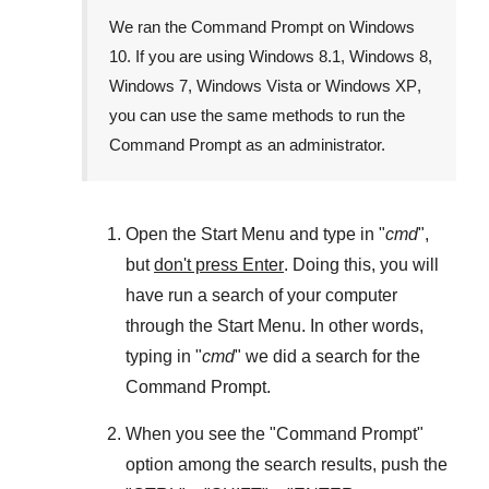
We ran the
Command Prompt
on
Windows
10
. If you are using
Windows 8.1
,
Windows 8
,
Windows 7
,
Windows Vista
or
Windows XP
,
you can use the same methods to run the
Command Prompt as an administrator.
Open the
Start Menu
and type in "
cmd
",
but
don't press Enter
. Doing this, you will
have run a search of your computer
through the
Start Menu
. In other words,
typing in "
cmd
" we did a search for the
Command Prompt
.
When you see the "
Command Prompt
"
option among the search results, push the