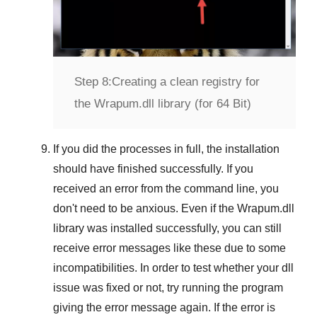
Step 8:
Creating a clean registry for
the Wrapum.dll library (for 64 Bit)
If you did the processes in full, the installation
should have finished successfully. If you
received an error from the command line, you
don't need to be anxious. Even if the Wrapum.dll
library was installed successfully, you can still
receive error messages like these due to some
incompatibilities. In order to test whether your dll
issue was fixed or not, try running the program
giving the error message again. If the error is