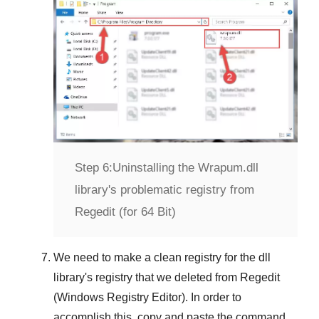
Step 6:
Uninstalling the Wrapum.dll
library's problematic registry from
Regedit (for 64 Bit)
We need to make a clean registry for the dll
library's registry that we deleted from
Regedit
(Windows Registry Editor)
. In order to
accomplish this, copy and paste the command