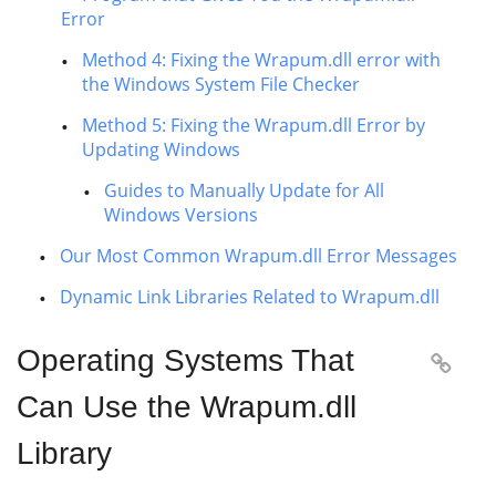
Error
Method 4: Fixing the Wrapum.dll error with
the Windows System File Checker
Method 5: Fixing the Wrapum.dll Error by
Updating Windows
Guides to Manually Update for All
Windows Versions
Our Most Common Wrapum.dll Error Messages
Dynamic Link Libraries Related to Wrapum.dll
Operating Systems That

Can Use the Wrapum.dll
Library