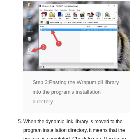
Step 3:
Pasting the Wrapum.dll library
into the program's installation
directory
When the dynamic link library is moved to the
program installation directory, it means that the
process is completed. Check to see if the issue