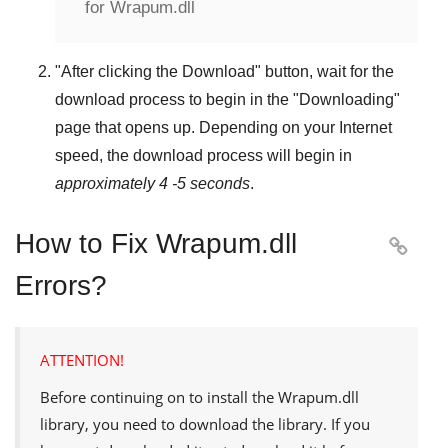
for Wrapum.dll
"
After clicking the Download
" button, wait for the
download process to begin in the "
Downloading
"
page that opens up. Depending on your Internet
speed, the download process will begin in
approximately 4 -5 seconds
.
How to Fix Wrapum.dll

Errors?
ATTENTION!
Before continuing on to install the
Wrapum.dll
library, you need to download the library. If you