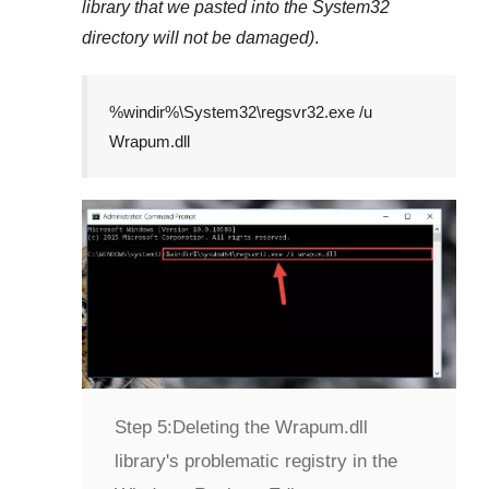
library that we pasted into the
System32
directory will not be damaged)
.
%windir%\System32\regsvr32.exe /u
Wrapum.dll
Step 5:
Deleting the Wrapum.dll
library's problematic registry in the