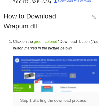
Download this version
7.0.0.177 - 32 Bit (x86)

How to Download

Wrapum.dll
Click on the
green-colored
"
Download
" button
(The
button marked in the picture below)
.
Step 1:
Starting the download process