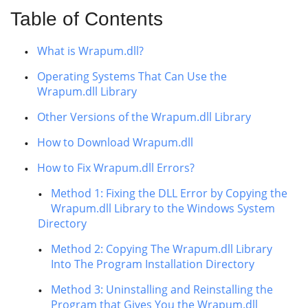
Table of Contents
What is Wrapum.dll?
Operating Systems That Can Use the
Wrapum.dll Library
Other Versions of the Wrapum.dll Library
How to Download Wrapum.dll
How to Fix Wrapum.dll Errors?
Method 1: Fixing the DLL Error by Copying the
Wrapum.dll Library to the Windows System
Directory
Method 2: Copying The Wrapum.dll Library
Into The Program Installation Directory
Method 3: Uninstalling and Reinstalling the
Program that Gives You the Wrapum.dll