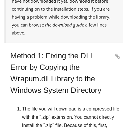
have not downloaded it yet, download it before
continuing on to the installation steps. If you are
having a problem while downloading the library,
you can browse
the download guide
a few lines
above.
Method 1: Fixing the DLL

Error by Copying the
Wrapum.dll Library to the
Windows System Directory
The file you will download is a compressed file
with the "
.zip
" extension. You cannot directly
install the "
.zip
" file. Because of this, first,