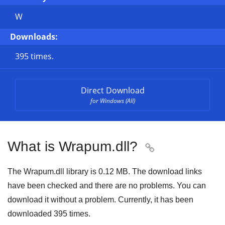
W
Downloads:
395 times.
Direct Download
for Windows (All)
What is Wrapum.dll?

The Wrapum.dll library is
0.12 MB
. The download links
have been checked and there are no problems. You can
download it without a problem. Currently, it has been
downloaded
395
times.