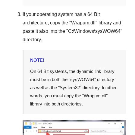
If your operating system has a
64 Bit
architecture, copy the "
Wrapum.dll
" library and
paste it also into the "
C:\Windows\sysWOW64
"
directory.
NOTE!
On
64 Bit
systems, the dynamic link library
must be in both the "
sysWOW64
" directory
as well as the "
System32
" directory. In other
words, you must copy the "
Wrapum.dll
"
library into both directories.