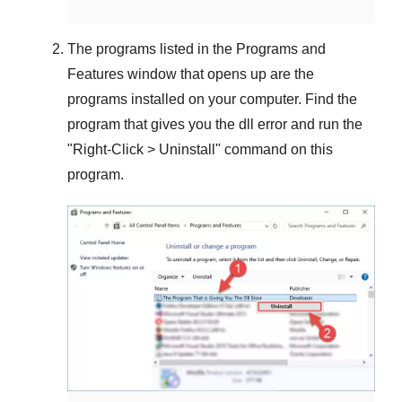
The programs listed in the
Programs and
Features
window that opens up are the
programs installed on your computer. Find the
program that gives you the dll error and run the
"
Right-Click > Uninstall
" command on this
program.