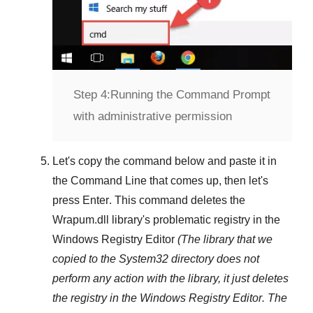
Step 4:
Running the Command Prompt
with administrative permission
Let's copy the command below and paste it in
the
Command Line
that comes up, then let's
press
Enter
. This command deletes the
Wrapum.dll
library's problematic registry in the
Windows Registry Editor
(The library that we
copied to the
System32
directory does not
perform any action with the library, it just deletes
the registry in the
Windows Registry Editor
. The