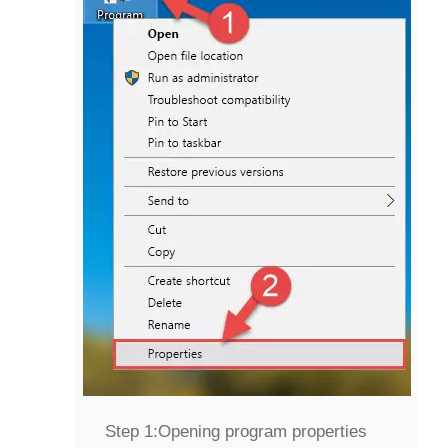
Step 1:
Opening program properties