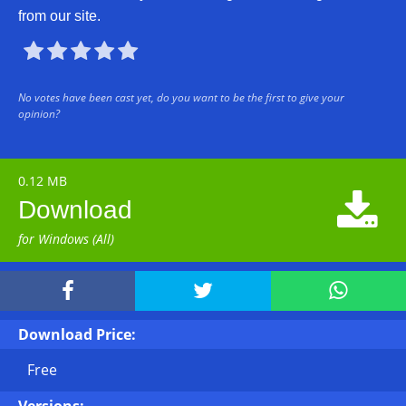
from our site.





No votes have been cast yet, do you want to be the first to give your
opinion?
0.12 MB

Download
for Windows (All)



Download Price:
Free