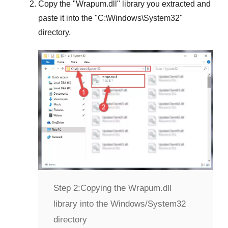
Copy the "
Wrapum.dll
" library you extracted and
paste it into the "
C:\Windows\System32
"
directory.
Step 2:
Copying the Wrapum.dll
library into the Windows/System32
directory