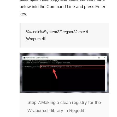
below into the
Command Line
and press
Enter
key.
%windir%\System32\regsvr32.exe /i
Wrapum.dll
Step 7:
Making a clean registry for the
Wrapum.dll library in Regedit