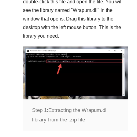
double-click this file and open the file. You will
see the library named "
Wrapum.dll
" in the
window that opens. Drag this library to the
desktop with the left mouse button. This is the
library you need.
Step 1:
Extracting the Wrapum.dll
library from the .zip file