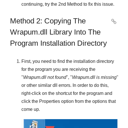
continuing, try
the 2nd Method
to fix this issue.
Method 2: Copying The

Wrapum.dll Library Into The
Program Installation Directory
First, you need to find the installation directory
for the program you are receiving the
"
Wrapum.dll not found
", "
Wrapum.dll is missing
"
or other similar dll errors. In order to do this,
right-click
on the shortcut for the program and
click the
Properties
option from the options that
come up.