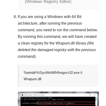
(Windows Registry Editor)
If you are using a
Windows
with
64 Bit
architecture, after running the previous
command, you need to run the command below.
By running this command, we will have created
a clean registry for the
Wrapum.dll
library
(We
deleted the damaged registry with the previous
command)
.
%windir%\SysWoW64\regsvr32.exe /i
Wrapum.dll