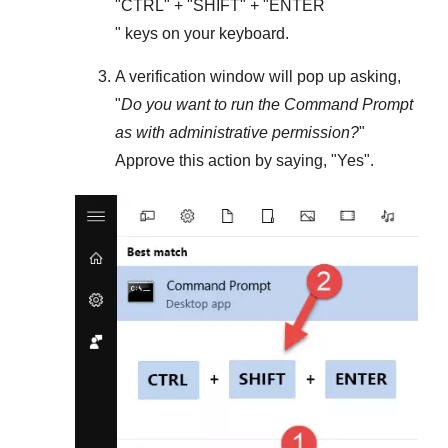
"
CTRL
" + "
SHIFT
" + "ENTER
" keys on your keyboard.
A verification window will pop up asking,
"
Do you want to run the Command Prompt
as with administrative permission?
"
Approve this action by saying, "
Yes
".