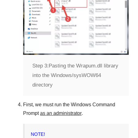
Step 3:
Pasting the Wrapum.dll library
into the Windows/sysWOW64
directory
First, we must run the
Windows Command
Prompt
as an administrator
.
NOTE!