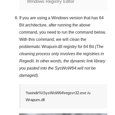
Windows Registry Editor
If you are using a
Windows
version that has
64
Bit
architecture, after running the above
command, you need to run the command below.
With this command, we will clean the
problematic
Wrapum.dll
registry
for 64 Bit
(The
cleaning process only involves the registries in
Regedit
. In other words, the dynamic link library
you pasted into the
SysWoW64
will not be
damaged)
.
%windir%\SysWoW64\regsvr32.exe /u
Wrapum.dll