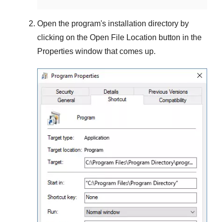
Open the program's installation directory by
clicking on the
Open File Location
button in the
Properties
window that comes up.