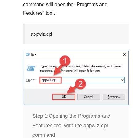
command will open the "
Programs and
Features
" tool.
appwiz.cpl
Step 1:
Opening the Programs and
Features tool with the appwiz.cpl
command