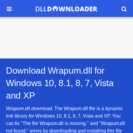


Download Wrapum.dll for
Windows 10, 8.1, 8, 7, Vista
and XP
Wrapum.dll download.
The Wrapum.dll file is a dynamic
link library for Windows 10, 8.1, 8, 7, Vista and XP. You
can fix "The file Wrapum.dll is missing." and "Wrapum.dll
not found." errors by downloading and installing this file