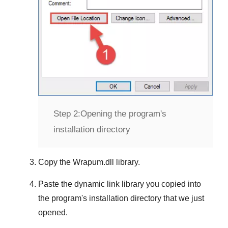
Step 2:
Opening the program's
installation directory
Copy the
Wrapum.dll
library.
Paste the dynamic link library you copied into
the program's installation directory that we just
opened.