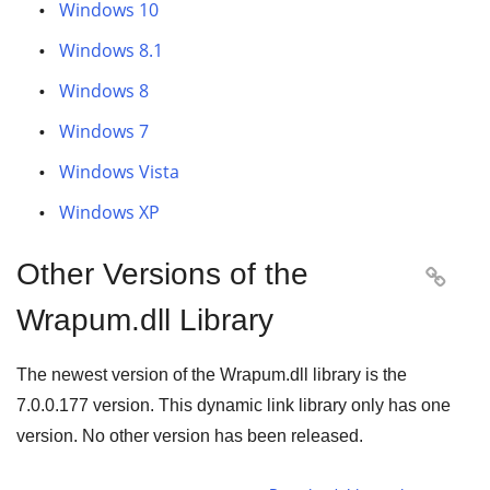
Windows 10
Windows 8.1
Windows 8
Windows 7
Windows Vista
Windows XP
Other Versions of the

Wrapum.dll Library
The newest version of the Wrapum.dll library is the
7.0.0.177
version. This dynamic link library only has one
version. No other version has been released.