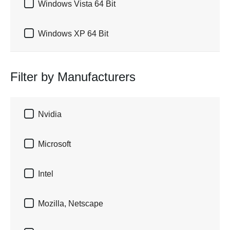

Windows Vista 64 Bit

Windows XP 64 Bit
Filter by Manufacturers

Nvidia

Microsoft

Intel

Mozilla, Netscape