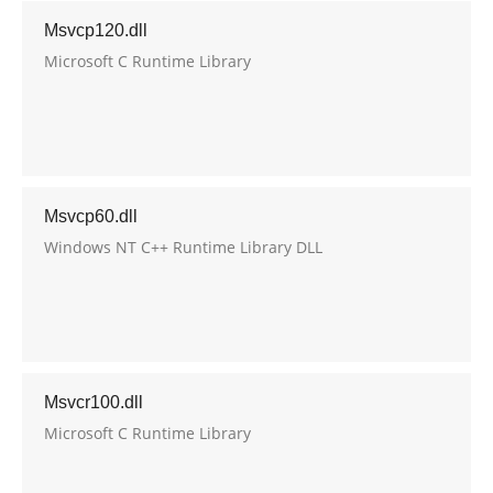
Msvcp120.dll
Microsoft C Runtime Library
Msvcp60.dll
Windows NT C++ Runtime Library DLL
Msvcr100.dll
Microsoft C Runtime Library