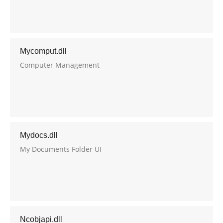
Oracle
Mycomput.dll
Computer Management
Mydocs.dll
My Documents Folder UI
Ncobjapi.dll