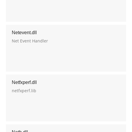
Netevent.dll
Net Event Handler
Netfxperf.dll
netfxperf.lib