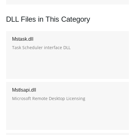
DLL Files in This Category
Mstask.dll
Task Scheduler interface DLL
Mstlsapi.dll
Microsoft Remote Desktop Licensing