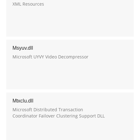
XML Resources
Msyuv.dll
Microsoft UYVY Video Decompressor
Mtxclu.dll
Microsoft Distributed Transaction
Coordinator Failover Clustering Support DLL