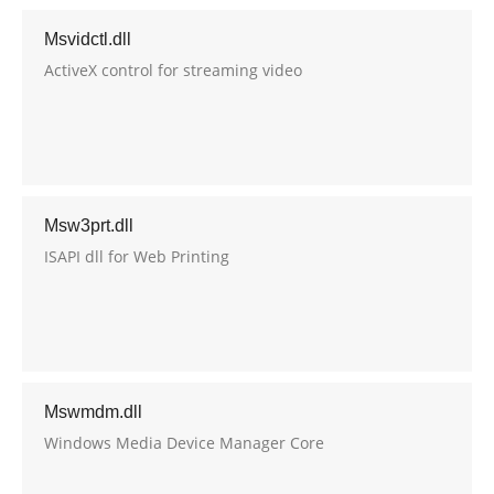
Msvidctl.dll
ActiveX control for streaming video
Msw3prt.dll
ISAPI dll for Web Printing
Mswmdm.dll
Windows Media Device Manager Core