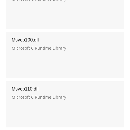
Msvcp100.dll
Microsoft C Runtime Library
Msvcp110.dll
Microsoft C Runtime Library