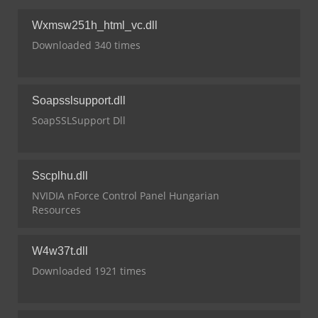
Wxmsw251h_html_vc.dll
Downloaded 340 times
Soapsslsupport.dll
SoapSSLSupport Dll
Sscplhu.dll
NVIDIA nForce Control Panel Hungarian
Resources
W4w37t.dll
Downloaded 1921 times