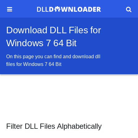


Download DLL Files for
Windows 7 64 Bit
On this page you can find and download dll
files for
Windows 7 64 Bit
Filter DLL Files Alphabetically