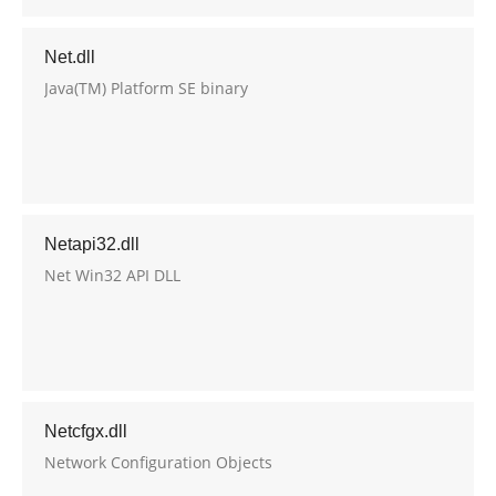
Net.dll
Java(TM) Platform SE binary
Netapi32.dll
Net Win32 API DLL
Netcfgx.dll
Network Configuration Objects