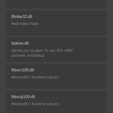
Binkw32.dll
RAD Video Tools
Isdone.dll
Library arc to open 7z, rar, PCF, SREP
archives, InnoSetup
Msvcr100.dll
Microsoft C Runtime Library
Msvcp100.dll
Microsoft C Runtime Library