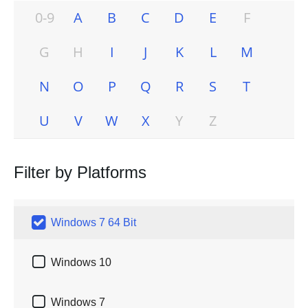
0-9
A
B
C
D
E
F
G
H
I
J
K
L
M
N
O
P
Q
R
S
T
U
V
W
X
Y
Z
Filter by Platforms

Windows 7 64 Bit

Windows 10

Windows 7