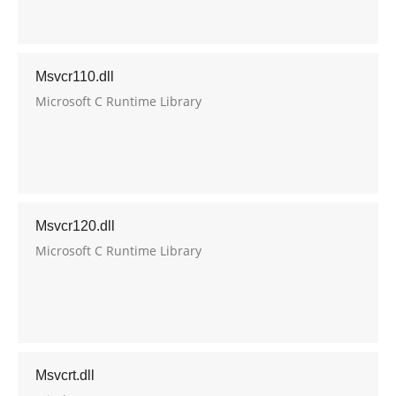
Msvcr110.dll
Microsoft C Runtime Library
Msvcr120.dll
Microsoft C Runtime Library
Msvcrt.dll