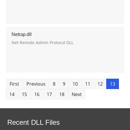
Netrap.dll
Net Remote Admin Protocol DLL
First
Previous
8
9
10
11
12
13
14
15
16
17
18
Next
Recent DLL Files