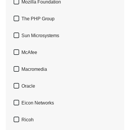

Mozilla Foundation

The PHP Group

Sun Microsystems

McAfee

Macromedia

Oracle

Eicon Networks

Ricoh