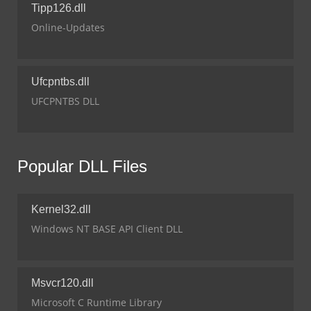
Tipp126.dll
Online-Updates
Ufcpntbs.dll
UFCPNTBS DLL
Popular DLL Files
Kernel32.dll
Windows NT BASE API Client DLL
Msvcr120.dll
Microsoft C Runtime Library