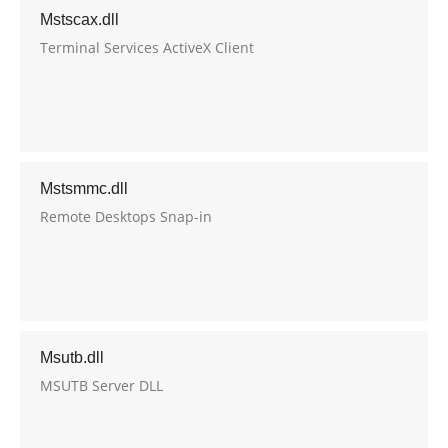
Mstscax.dll
Terminal Services ActiveX Client
Mstsmmc.dll
Remote Desktops Snap-in
Msutb.dll
MSUTB Server DLL