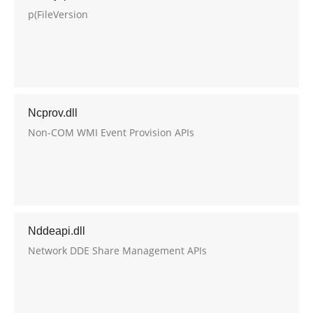
p(FileVersion
Ncprov.dll
Non-COM WMI Event Provision APIs
Nddeapi.dll
Network DDE Share Management APIs