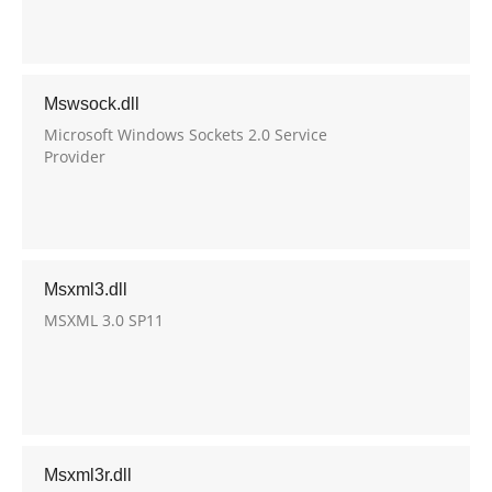
Mswsock.dll
Microsoft Windows Sockets 2.0 Service
Provider
Msxml3.dll
MSXML 3.0 SP11
Msxml3r.dll