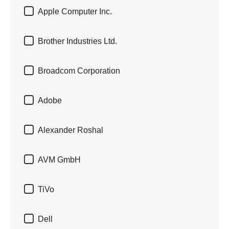

Apple Computer Inc.

Brother Industries Ltd.

Broadcom Corporation

Adobe

Alexander Roshal

AVM GmbH

TiVo

Dell