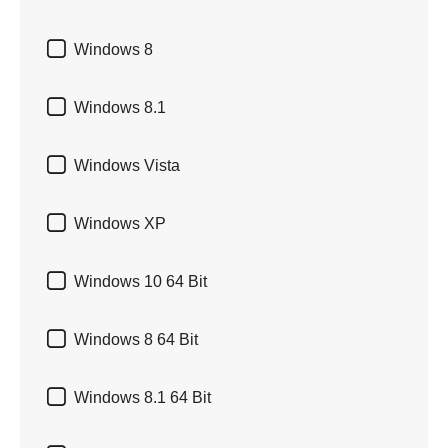

Windows 8

Windows 8.1

Windows Vista

Windows XP

Windows 10 64 Bit

Windows 8 64 Bit

Windows 8.1 64 Bit