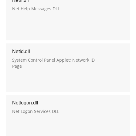
Neth.dll
Net Help Messages DLL
Netid.dll
System Control Panel Applet; Network ID
Page
Netlogon.dll
Net Logon Services DLL