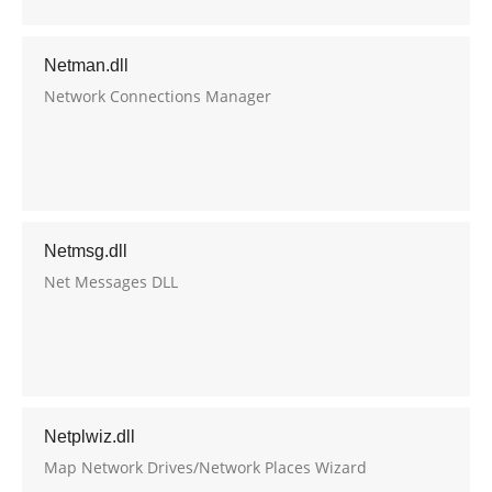
Netman.dll
Network Connections Manager
Netmsg.dll
Net Messages DLL
Netplwiz.dll
Map Network Drives/Network Places Wizard