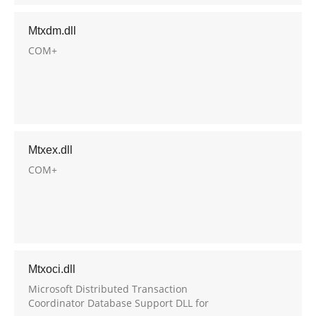
Mtxdm.dll
COM+
Mtxex.dll
COM+
Mtxoci.dll
Microsoft Distributed Transaction
Coordinator Database Support DLL for