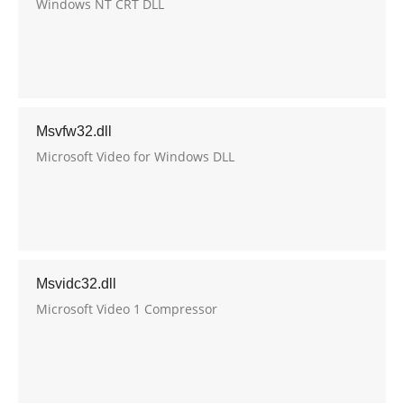
Windows NT CRT DLL
Msvfw32.dll
Microsoft Video for Windows DLL
Msvidc32.dll
Microsoft Video 1 Compressor