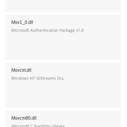
Msv1_0.dll
Microsoft Authentication Package v1.0
Msvcirt.dll
Windows NT IOStreams DLL
Msvcm80.dll
Microsoft C Runtime Library