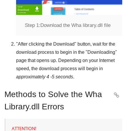
Step 1:
Download the Wha library.dll file
"
After clicking the Download
" button, wait for the
download process to begin in the "
Downloading
"
page that opens up. Depending on your Internet
speed, the download process will begin in
approximately 4 -5 seconds
.
Methods to Solve the Wha

Library.dll Errors
ATTENTION!