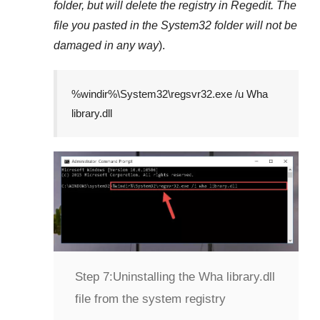
folder, but will delete the registry in
Regedit
. The
file you pasted in the
System32
folder will not be
damaged in any way
).
%windir%\System32\regsvr32.exe /u Wha
library.dll
Step 7:
Uninstalling the Wha library.dll
file from the system registry