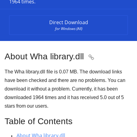
1964 times.
Direct Download
for Windows (All)
About Wha library.dll

The Wha library.dll file is
0.07 MB
. The download links
have been checked and there are no problems. You can
download it without a problem. Currently, it has been
downloaded
1964
times and it has received
5.0
out of
5
stars
from our users.
Table of Contents
About Wha library.dll