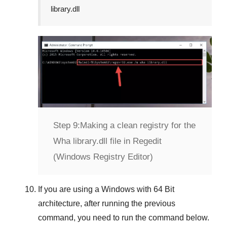
library.dll
Step 9:
Making a clean registry for the
Wha library.dll file in Regedit
(Windows Registry Editor)
If you are using a
Windows
with
64 Bit
architecture, after running the previous
command, you need to run the command below.