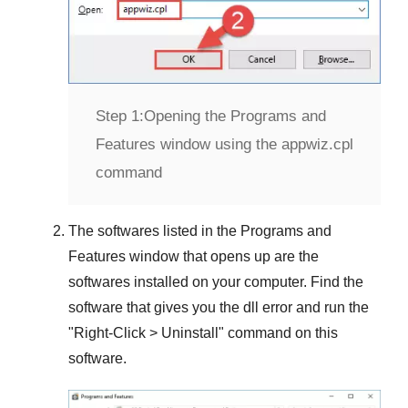
Step 1:
Opening the Programs and
Features window using the appwiz.cpl
command
The softwares listed in the
Programs and
Features
window that opens up are the
softwares installed on your computer. Find the
software that gives you the dll error and run the
"
Right-Click > Uninstall
" command on this
software.