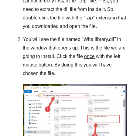
cannot directly install the "
.zip
" file. First, you
need to extract the dll file from inside it. So,
double-click the file with the "
.zip
" extension that
you downloaded and open the file.
You will see the file named "
Wha library.dll
" in
the window that opens up. This is the file we are
going to install. Click the file
once
with the left
mouse button. By doing this you will have
chosen the file.