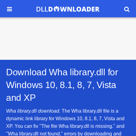


Download Wha library.dll for
Windows 10, 8.1, 8, 7, Vista
and XP
Wha library.dll download.
The Wha library.dll file is a
dynamic link library for Windows 10, 8.1, 8, 7, Vista and
XP. You can fix "The file Wha library.dll is missing." and
"Wha library.dll not found." errors by downloading and