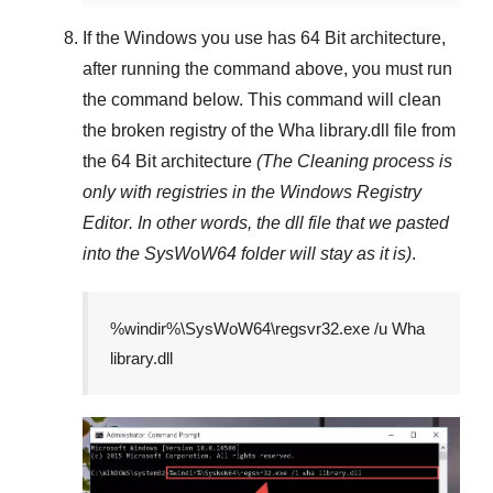
If the Windows you use has
64 Bit
architecture,
after running the command above, you must run
the command below. This command will clean
the broken registry of the
Wha library.dll
file from
the 64 Bit architecture
(The Cleaning process is
only with registries in
the Windows Registry
Editor
. In other words, the dll file that we pasted
into the
SysWoW64
folder will stay as it is)
.
%windir%\SysWoW64\regsvr32.exe /u Wha
library.dll