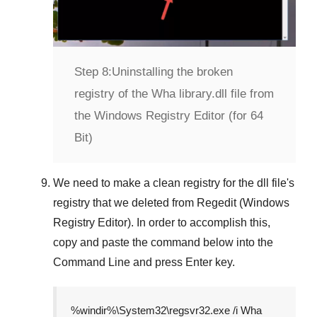
Step 8:
Uninstalling the broken
registry of the Wha library.dll file from
the Windows Registry Editor (for 64
Bit)
We need to make a clean registry for the dll file's
registry that we deleted from
Regedit (Windows
Registry Editor)
. In order to accomplish this,
copy and paste the command below into the
Command Line
and press
Enter
key.
%windir%\System32\regsvr32.exe /i Wha