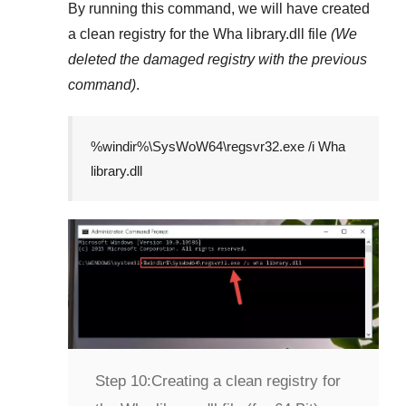
By running this command, we will have created
a clean registry for the
Wha library.dll
file
(We
deleted the damaged registry with the previous
command)
.
%windir%\SysWoW64\regsvr32.exe /i Wha
library.dll
Step 10:
Creating a clean registry for