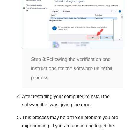
Step 3:
Following the verification and
instructions for the software uninstall
process
After restarting your computer, reinstall the
software that was giving the error.
This process may help the dll problem you are
experiencing. If you are continuing to get the