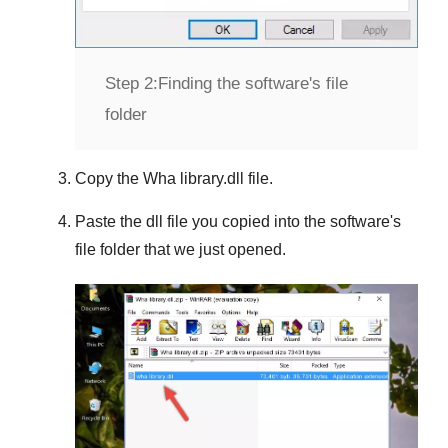
Step 2:
Finding the software's file
folder
Copy the
Wha library.dll
file.
Paste the dll file you copied into the software's
file folder that we just opened.