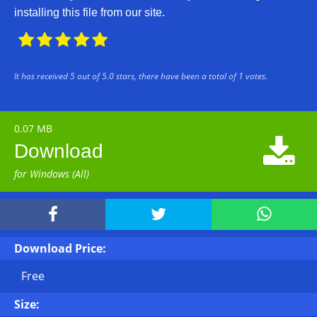
installing this file from our site.





It has received
5
out of
5.0
stars, there have been a total of
1
votes.
0.07 MB

Download
for Windows (All)



Download Price:
Free
Size: