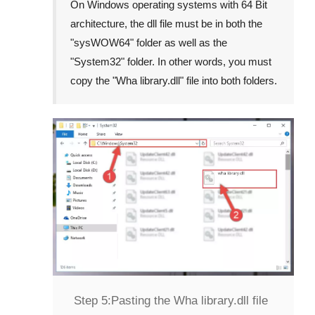
On Windows operating systems with 64 Bit
architecture, the dll file must be in both the
"
sysWOW64
" folder as well as the
"
System32
" folder. In other words, you must
copy the "
Wha library.dll
" file into both folders.
Step 5:
Pasting the Wha library.dll file