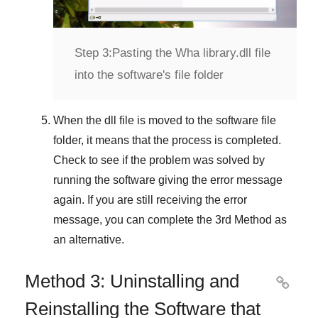
Step 3:
Pasting the Wha library.dll file
into the software's file folder
When the dll file is moved to the software file
folder, it means that the process is completed.
Check to see if the problem was solved by
running the software giving the error message
again. If you are still receiving the error
message, you can complete
the 3rd Method
as
an alternative.
Method 3: Uninstalling and

Reinstalling the Software that