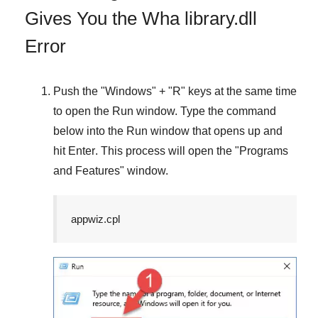
Gives You the Wha library.dll
Error
Push the "
Windows
" + "
R
" keys at the same time
to open the
Run
window. Type the command
below into the
Run
window that opens up and
hit
Enter
. This process will open the "
Programs
and Features
" window.
appwiz.cpl