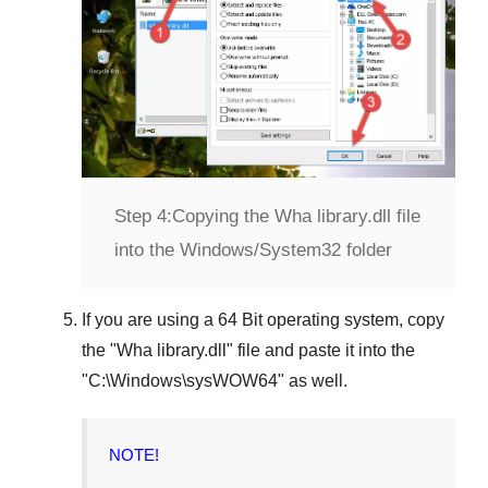
Step 4:
Copying the Wha library.dll file
into the Windows/System32 folder
If you are using a
64 Bit operating system
, copy
the "
Wha library.dll
" file and paste it into the
"
C:\Windows\sysWOW64
" as well.
NOTE!