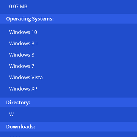
0.07 MB
Operating Systems:
Windows 10
Windows 8.1
Windows 8
Windows 7
Windows Vista
Windows XP
Directory:
W
Downloads: