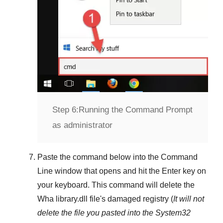
Step 6:
Running the Command Prompt
as administrator
Paste the command below into the
Command
Line
window that opens and hit the
Enter
key on
your keyboard. This command will delete the
Wha library.dll
file's damaged registry (
It will not
delete the file you pasted into the
System32