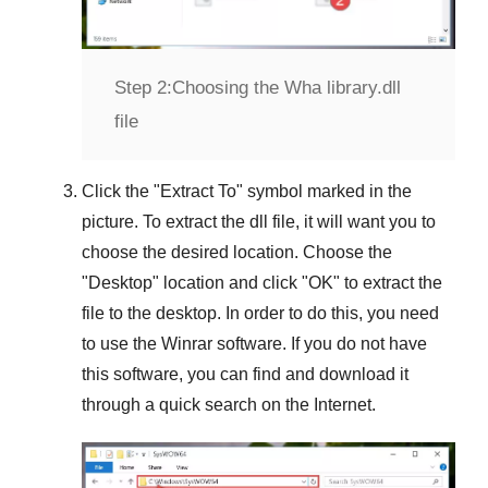
Step 2:
Choosing the Wha library.dll
file
Click the "
Extract To
" symbol marked in the
picture. To extract the dll file, it will want you to
choose the desired location. Choose the
"
Desktop
" location and click "
OK
" to extract the
file to the desktop. In order to do this, you need
to use the
Winrar
software. If you do not have
this software, you can find and download it
through a quick search on the Internet.