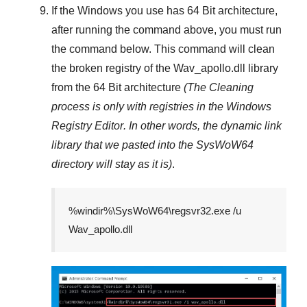
If the Windows you use has
64 Bit
architecture,
after running the command above, you must run
the command below. This command will clean
the broken registry of the
Wav_apollo.dll
library
from the 64 Bit architecture
(The Cleaning
process is only with registries in
the Windows
Registry Editor
. In other words, the dynamic link
library that we pasted into the
SysWoW64
directory will stay as it is)
.
%windir%\SysWoW64\regsvr32.exe /u
Wav_apollo.dll