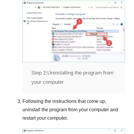
Step 2:
Uninstalling the program from
your computer
Following the instructions that come up,
uninstall the program from your computer and
restart your computer.