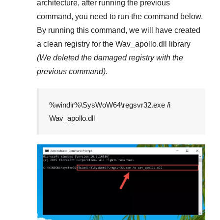
architecture, after running the previous
command, you need to run the command below.
By running this command, we will have created
a clean registry for the
Wav_apollo.dll
library
(We deleted the damaged registry with the
previous command)
.
%windir%\SysWoW64\regsvr32.exe /i
Wav_apollo.dll