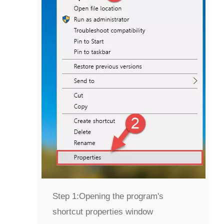
Step 1:
Opening the program's
shortcut properties window