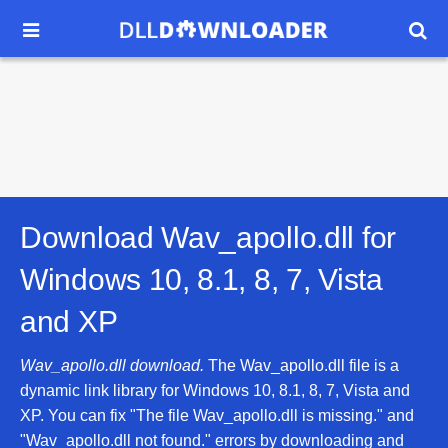


Download Wav_apollo.dll for
Windows 10, 8.1, 8, 7, Vista
and XP
Wav_apollo.dll download.
The Wav_apollo.dll file is a
dynamic link library for Windows 10, 8.1, 8, 7, Vista and
XP. You can fix "The file Wav_apollo.dll is missing." and
"Wav_apollo.dll not found." errors by downloading and