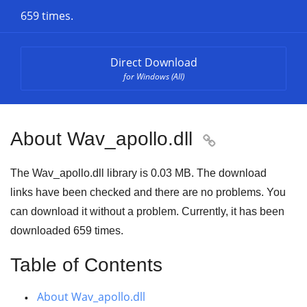
659 times.
Direct Download
for Windows (All)
About Wav_apollo.dll

The Wav_apollo.dll library is
0.03 MB
. The download
links have been checked and there are no problems. You
can download it without a problem. Currently, it has been
downloaded
659
times.
Table of Contents
About Wav_apollo.dll