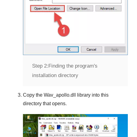
Step 2:
Finding the program's
installation directory
Copy the
Wav_apollo.dll
library into this
directory that opens.