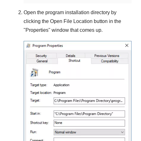
Open the program installation directory by
clicking the
Open File Location
button in the
"
Properties
" window that comes up.