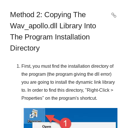
Method 2: Copying The

Wav_apollo.dll Library Into
The Program Installation
Directory
First, you must find the installation directory of
the program (the program giving the dll error)
you are going to install the dynamic link library
to. In order to find this directory, "
Right-Click >
Properties
" on the program's shortcut.