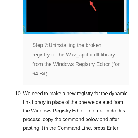
Step 7:
Uninstalling the broken
registry of the Wav_apollo.dll library
from the Windows Registry Editor (for
64 Bit)
We need to make a new registry for the dynamic
link library in place of the one we deleted from
the
Windows Registry Editor
. In order to do this
process, copy the command below and after
pasting it in the
Command Line
, press
Enter
.