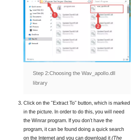
Step 2:
Choosing the Wav_apollo.dll
library
Click on the "
Extract To
" button, which is marked
in the picture. In order to do this, you will need
the
Winrar
program. If you don't have the
program, it can be found doing a quick search
on the Internet and you can download it
(The