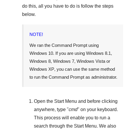
do this, all you have to do is follow the steps
below.
NOTE!
We ran the Command Prompt using
Windows 10
. If you are using
Windows 8.1
,
Windows 8
,
Windows 7
,
Windows Vista
or
Windows XP
, you can use the same method
to run the Command Prompt as administrator.
Open the
Start Menu
and before clicking
anywhere, type "
cmd
" on your keyboard.
This process will enable you to run a
search through the
Start Menu
. We also