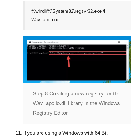
%windir%\System32\regsvr32.exe /i
Wav_apollo.dll
Step 8:
Creating a new registry for the
Wav_apollo.dll library in the Windows
Registry Editor
If you are using a
Windows
with
64 Bit