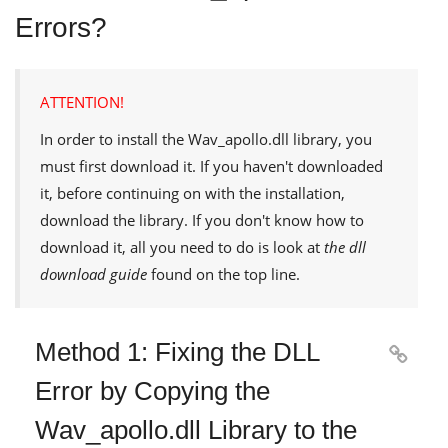
Errors?
ATTENTION!
In order to install the
Wav_apollo.dll
library, you
must first download it. If you haven't downloaded
it, before continuing on with the installation,
download the library. If you don't know how to
download it, all you need to do is look at
the dll
download guide
found on the top line.
Method 1: Fixing the DLL

Error by Copying the
Wav_apollo.dll Library to the