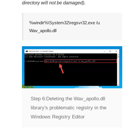
directory will not be damaged)
.
%windir%\System32\regsvr32.exe /u
Wav_apollo.dll
Step 6:
Deleting the Wav_apollo.dll
library's problematic registry in the
Windows Registry Editor