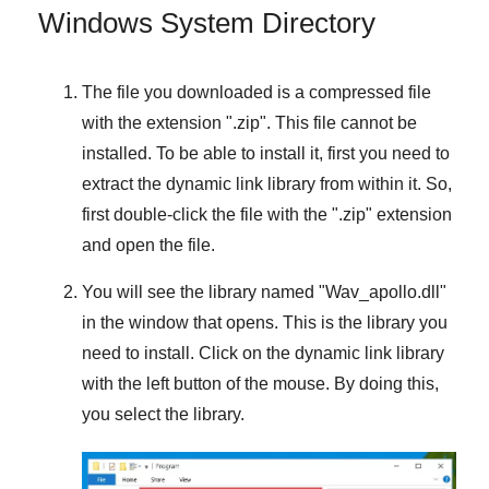
Windows System Directory
The file you downloaded is a compressed file
with the extension "
.zip
". This file cannot be
installed. To be able to install it, first you need to
extract the dynamic link library from within it. So,
first double-click the file with the "
.zip
" extension
and open the file.
You will see the library named "
Wav_apollo.dll
"
in the window that opens. This is the library you
need to install. Click on the dynamic link library
with the left button of the mouse. By doing this,
you select the library.