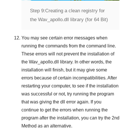
Step 9:
Creating a clean registry for
the Wav_apollo.dll library (for 64 Bit)
You may see certain error messages when
running the commands from the command line.
These errors will not prevent the installation of
the
Wav_apollo.dll
library. In other words, the
installation will finish, but it may give some
errors because of certain incompatibilities. After
restarting your computer, to see if the installation
was successful or not, try running the program
that was giving the dll error again. If you
continue to get the errors when running the
program after the installation, you can try the
2nd
Method
as an alternative.