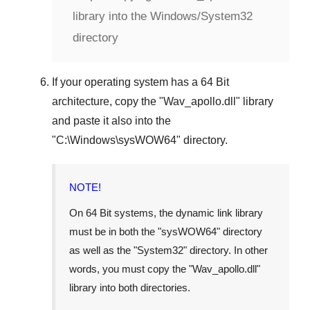
library into the Windows/System32
directory
If your operating system has a
64 Bit
architecture, copy the "
Wav_apollo.dll
" library
and paste it also into the
"
C:\Windows\sysWOW64
" directory.
NOTE!
On
64 Bit
systems, the dynamic link library
must be in both the "
sysWOW64
" directory
as well as the "
System32
" directory. In other
words, you must copy the "
Wav_apollo.dll
"
library into both directories.