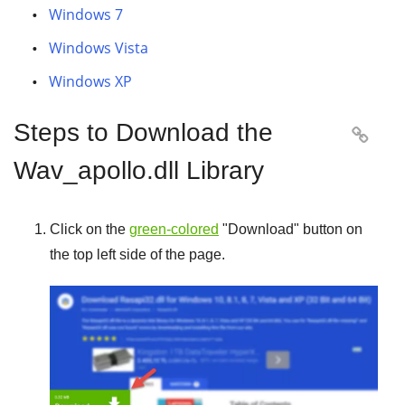
Windows 7
Windows Vista
Windows XP
Steps to Download the

Wav_apollo.dll Library
Click on the
green-colored
"
Download
" button on
the top left side of the page.