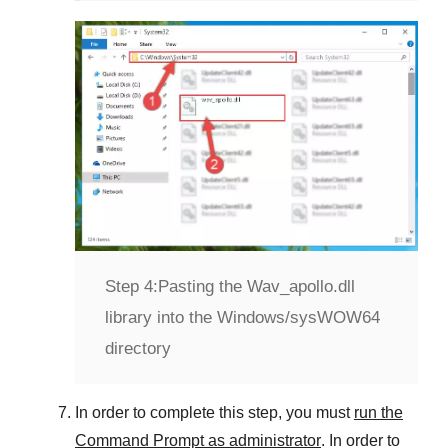
Step 4:
Pasting the Wav_apollo.dll
library into the Windows/sysWOW64
directory
In order to complete this step, you must
run the
Command Prompt as administrator
. In order to