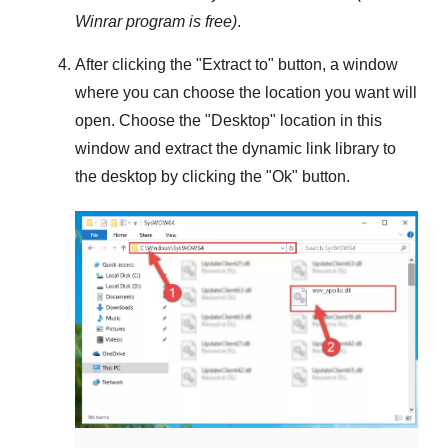
Winrar
program is free)
.
After clicking the "
Extract to
" button, a window
where you can choose the location you want will
open. Choose the "
Desktop
" location in this
window and extract the dynamic link library to
the desktop by clicking the "
Ok
" button.