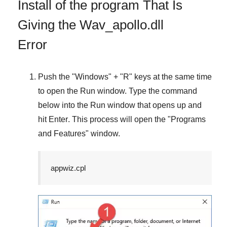
Install of the program That Is
Giving the Wav_apollo.dll
Error
Push the "
Windows
" + "
R
" keys at the same time
to open the
Run
window. Type the command
below into the
Run
window that opens up and
hit
Enter
. This process will open the "
Programs
and Features
" window.
appwiz.cpl