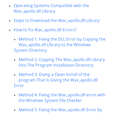
Operating Systems Compatible with the
Wav_apollo.dll Library
Steps to Download the Wav_apollo.dll Library
How to Fix Wav_apollo.dll Errors?
Method 1: Fixing the DLL Error by Copying the
Wav_apollo.dll Library to the Windows
System Directory
Method 2: Copying The Wav_apollo.dll Library
Into The Program Installation Directory
Method 3: Doing a Clean Install of the
program That Is Giving the Wav_apollo.dll
Error
Method 4: Fixing the Wav_apollo.dll error with
the Windows System File Checker
Method 5: Fixing the Wav_apollo.dll Error by