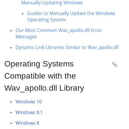
Manually Updating Windows
Guides to Manually Update the Windows
Operating System
Our Most Common Wav_apollo.dll Error
Messages
Dynamic Link Libraries Similar to Wav_apollo.dll
Operating Systems

Compatible with the
Wav_apollo.dll Library
Windows 10
Windows 8.1
Windows 8