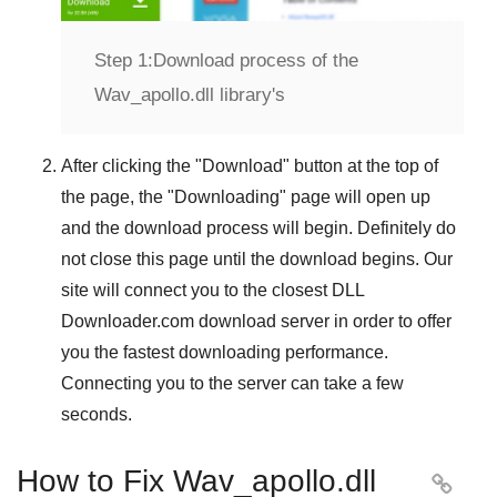
Step 1:
Download process of the
Wav_apollo.dll library's
After clicking the "
Download
" button at the top of
the page, the "
Downloading
" page will open up
and the download process will begin. Definitely do
not close this page until the download begins. Our
site will connect you to the closest
DLL
Downloader.com
download server in order to offer
you the fastest downloading performance.
Connecting you to the server can take a few
seconds.
How to Fix Wav_apollo.dll
