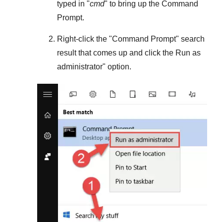
typed in "
cmd
" to bring up the Command
Prompt.
Right-click the "
Command Prompt
" search
result that comes up and click the
Run as
administrator
" option.