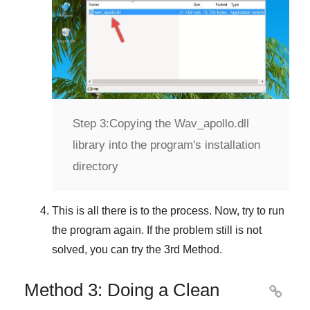
Step 3:
Copying the Wav_apollo.dll
library into the program's installation
directory
This is all there is to the process. Now, try to run
the program again. If the problem still is not
solved, you can try the
3rd Method
.
Method 3: Doing a Clean
