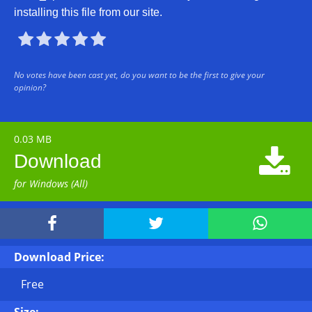
installing this file from our site.





No votes have been cast yet, do you want to be the first to give your
opinion?
0.03 MB

Download
for Windows (All)



Download Price:
Free