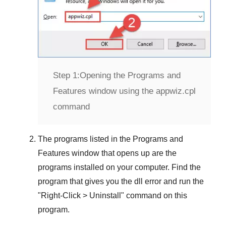
Step 1:
Opening the Programs and
Features window using the appwiz.cpl
command
The programs listed in the
Programs and
Features
window that opens up are the
programs installed on your computer. Find the
program that gives you the dll error and run the
"
Right-Click > Uninstall
" command on this
program.