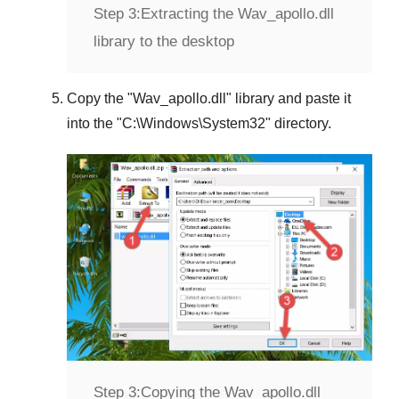
Step 3:
Extracting the Wav_apollo.dll
library to the desktop
Copy the "
Wav_apollo.dll
" library and paste it
into the "
C:\Windows\System32
" directory.
Step 3:
Copying the Wav_apollo.dll