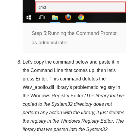
Step 5:
Running the Command Prompt
as administrator
Let's copy the command below and paste it in
the
Command Line
that comes up, then let's
press
Enter
. This command deletes the
Wav_apollo.dll
library's problematic registry in
the
Windows Registry Editor
(The library that we
copied to the
System32
directory does not
perform any action with the library, it just deletes
the registry in the
Windows Registry Editor
. The
library that we pasted into the
System32