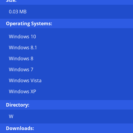
Size:
0.03 MB
Operating Systems:
Windows 10
Windows 8.1
Windows 8
Windows 7
Windows Vista
Windows XP
Directory:
W
Downloads: