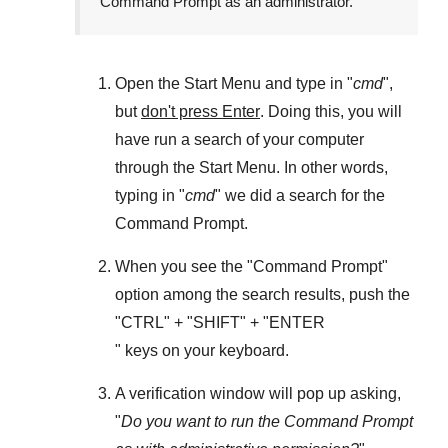
Command Prompt as an administrator.
Open the
Start Menu
and type in "
cmd
",
but
don't press Enter
. Doing this, you will
have run a search of your computer
through the
Start Menu
. In other words,
typing in "
cmd
" we did a search for the
Command Prompt
.
When you see the "
Command Prompt
"
option among the search results, push the
"
CTRL
" + "
SHIFT
" + "ENTER
" keys on your keyboard.
A verification window will pop up asking,
"
Do you want to run the Command Prompt