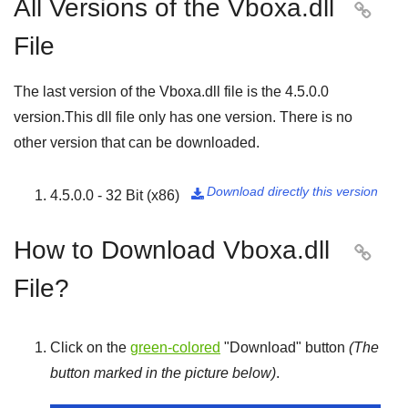
All Versions of the Vboxa.dll

File
The last version of the Vboxa.dll file is the
4.5.0.0
version.This dll file only has one version. There is no
other version that can be downloaded.
Download directly this version
4.5.0.0 - 32 Bit (x86)

How to Download Vboxa.dll

File?
Click on the
green-colored
"
Download
" button
(The
button marked in the picture below)
.