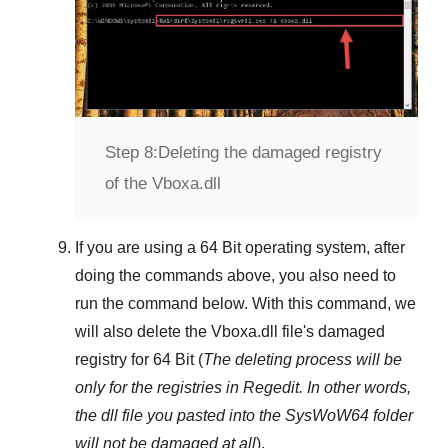
Step 8:
Deleting the damaged registry
of the Vboxa.dll
If you are using a
64 Bit
operating system, after
doing the commands above, you also need to
run the command below. With this command, we
will also delete the
Vboxa.dll
file's damaged
registry for
64 Bit
(
The deleting process will be
only for the registries in
Regedit
. In other words,
the dll file you pasted into the
SysWoW64
folder
will not be damaged at all
).