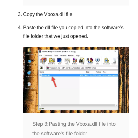
Copy the
Vboxa.dll
file.
Paste the dll file you copied into the software's
file folder that we just opened.
Step 3:
Pasting the Vboxa.dll file into
the software's file folder