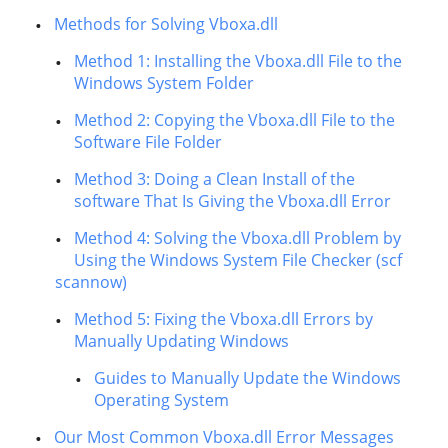
Methods for Solving Vboxa.dll
Method 1: Installing the Vboxa.dll File to the
Windows System Folder
Method 2: Copying the Vboxa.dll File to the
Software File Folder
Method 3: Doing a Clean Install of the
software That Is Giving the Vboxa.dll Error
Method 4: Solving the Vboxa.dll Problem by
Using the Windows System File Checker (scf
scannow)
Method 5: Fixing the Vboxa.dll Errors by
Manually Updating Windows
Guides to Manually Update the Windows
Operating System
Our Most Common Vboxa.dll Error Messages