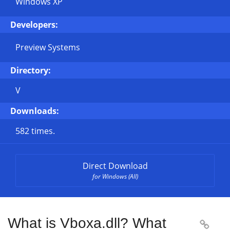
Windows XP
Developers:
Preview Systems
Directory:
V
Downloads:
582 times.
Direct Download
for Windows (All)
What is Vboxa.dll? What
