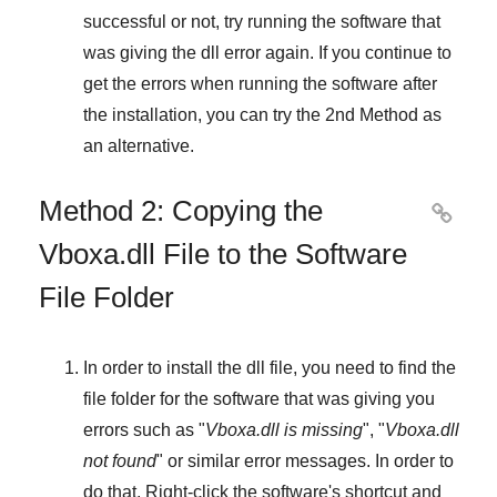
successful or not, try running the software that
was giving the dll error again. If you continue to
get the errors when running the software after
the installation, you can try the
2nd Method
as
an alternative.
Method 2: Copying the

Vboxa.dll File to the Software
File Folder
In order to install the dll file, you need to find the
file folder for the software that was giving you
errors such as "
Vboxa.dll is missing
", "
Vboxa.dll
not found
" or similar error messages. In order to
do that,
Right-click
the software's shortcut and