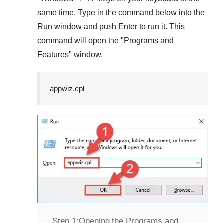
same time. Type in the command below into the
Run
window and push
Enter
to run it. This
command will open the "
Programs and
Features
" window.
appwiz.cpl
Step 1:
Opening the Programs and