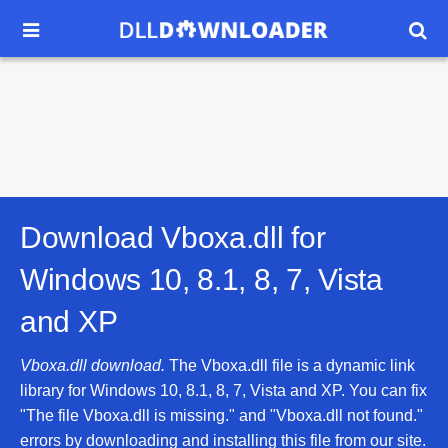


Download Vboxa.dll for
Windows 10, 8.1, 8, 7, Vista
and XP
Vboxa.dll download.
The Vboxa.dll file is a dynamic link
library for Windows 10, 8.1, 8, 7, Vista and XP. You can fix
"The file Vboxa.dll is missing." and "Vboxa.dll not found."
errors by downloading and installing this file from our site.