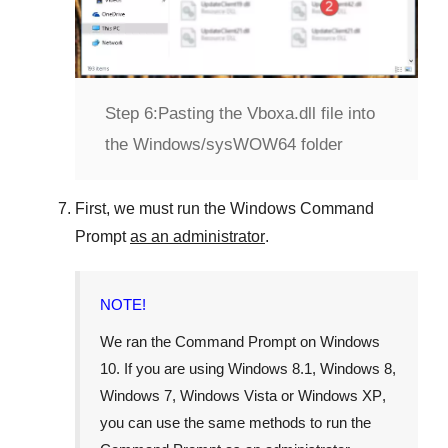
Step 6:
Pasting the Vboxa.dll file into
the Windows/sysWOW64 folder
First, we must run the
Windows Command
Prompt
as an administrator
.
NOTE!
We ran the
Command Prompt
on
Windows
10
. If you are using
Windows 8.1
,
Windows 8
,
Windows 7
,
Windows Vista
or
Windows XP
,
you can use the same methods to run the