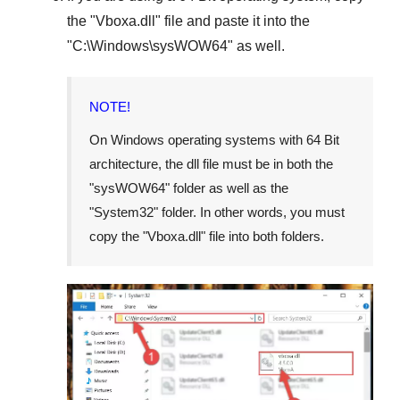
the "
Vboxa.dll
" file and paste it into the
"
C:\Windows\sysWOW64
" as well.
NOTE!
On Windows operating systems with 64 Bit
architecture, the dll file must be in both the
"
sysWOW64
" folder as well as the
"
System32
" folder. In other words, you must
copy the "
Vboxa.dll
" file into both folders.