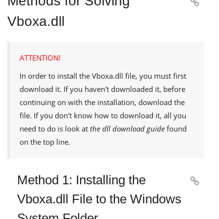
Methods for Solving

Vboxa.dll
ATTENTION!
In order to install the
Vboxa.dll
file, you must first
download it. If you haven't downloaded it, before
continuing on with the installation, download the
file. If you don't know how to download it, all you
need to do is look at
the dll download guide
found
on the top line.
Method 1: Installing the

Vboxa.dll File to the Windows
System Folder