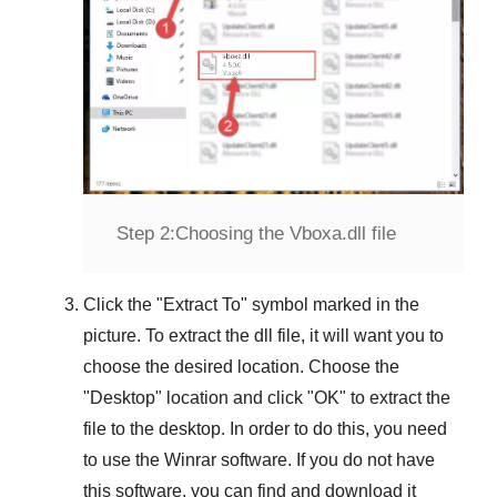
Step 2:
Choosing the Vboxa.dll file
Click the "
Extract To
" symbol marked in the
picture. To extract the dll file, it will want you to
choose the desired location. Choose the
"
Desktop
" location and click "
OK
" to extract the
file to the desktop. In order to do this, you need
to use the
Winrar
software. If you do not have
this software, you can find and download it