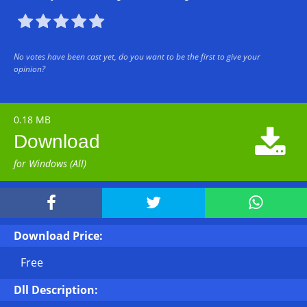





No votes have been cast yet, do you want to be the first to give your
opinion?
0.18 MB

Download
for Windows (All)



Download Price:
Free
Dll Description: