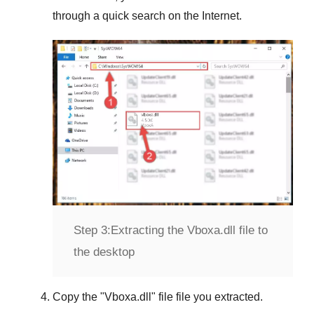
through a quick search on the Internet.
Step 3:
Extracting the Vboxa.dll file to
the desktop
Copy the "
Vboxa.dll
" file file you extracted.