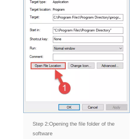
Step 2:
Opening the file folder of the
software