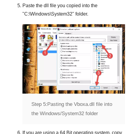
Paste the dll file you copied into the
"
C:\Windows\System32
" folder.
Step 5:
Pasting the Vboxa.dll file into
the Windows/System32 folder
If you are using a
64 Bit operating system
, copy