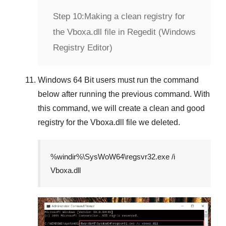
Step 10:
Making a clean registry for
the Vboxa.dll file in Regedit (Windows
Registry Editor)
Windows 64 Bit
users must run the command
below after running the previous command. With
this command, we will create a clean and good
registry for the
Vboxa.dll
file we deleted.
%windir%\SysWoW64\regsvr32.exe /i
Vboxa.dll