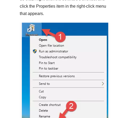
click the
Properties
item in the right-click menu
that appears.