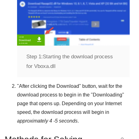
Step 1:
Starting the download process
for Vboxa.dll
"
After clicking the Download
" button, wait for the
download process to begin in the "
Downloading
"
page that opens up. Depending on your Internet
speed, the download process will begin in
approximately 4 -5 seconds
.