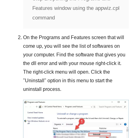
Features window using the appwiz.cpl
command
On the
Programs and Features
screen that will
come up, you will see the list of softwares on
your computer. Find the software that gives you
the dll error and with your mouse right-click it.
The right-click menu will open. Click the
"
Uninstall
" option in this menu to start the
uninstall process.