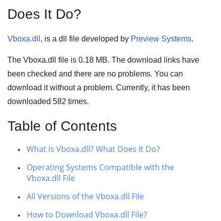
Does It Do?
Vboxa.dll
, is a dll file developed by
Preview Systems
.
The Vboxa.dll file is
0.18 MB
. The download links have
been checked and there are no problems. You can
download it without a problem. Currently, it has been
downloaded
582
times.
Table of Contents
What is Vboxa.dll? What Does It Do?
Operating Systems Compatible with the
Vboxa.dll File
All Versions of the Vboxa.dll File
How to Download Vboxa.dll File?