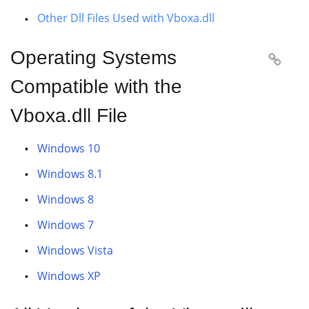
Other Dll Files Used with Vboxa.dll
Operating Systems

Compatible with the
Vboxa.dll File
Windows 10
Windows 8.1
Windows 8
Windows 7
Windows Vista
Windows XP