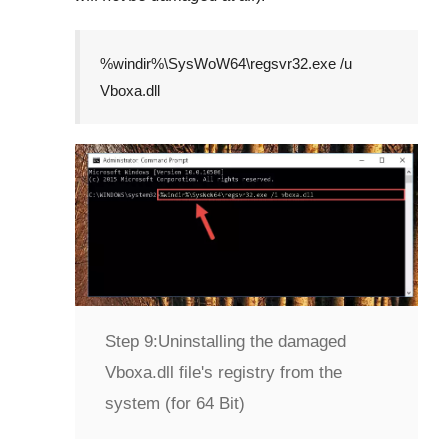
%windir%\SysWoW64\regsvr32.exe /u
Vboxa.dll
Step 9:
Uninstalling the damaged
Vboxa.dll file's registry from the
system (for 64 Bit)