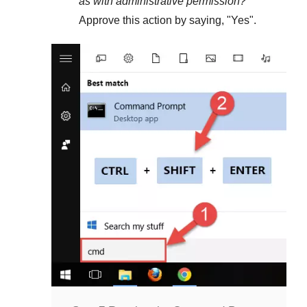
as with administrative permission?
"
Approve this action by saying, "
Yes
".