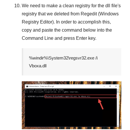
We need to make a clean registry for the dll file's
registry that we deleted from
Regedit (Windows
Registry Editor)
. In order to accomplish this,
copy and paste the command below into the
Command Line
and press
Enter
key.
%windir%\System32\regsvr32.exe /i
Vboxa.dll