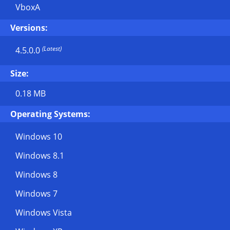
VboxA
Versions:
(Latest)
4.5.0.0
Size:
0.18 MB
Operating Systems:
Windows 10
Windows 8.1
Windows 8
Windows 7
Windows Vista