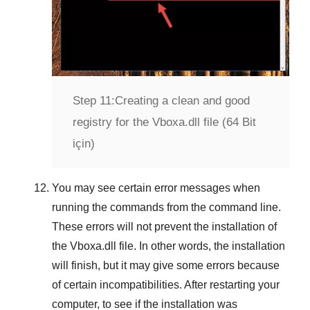
Step 11:
Creating a clean and good
registry for the Vboxa.dll file (64 Bit
için)
You may see certain error messages when
running the commands from the command line.
These errors will not prevent the installation of
the
Vboxa.dll
file. In other words, the installation
will finish, but it may give some errors because
of certain incompatibilities. After restarting your
computer, to see if the installation was