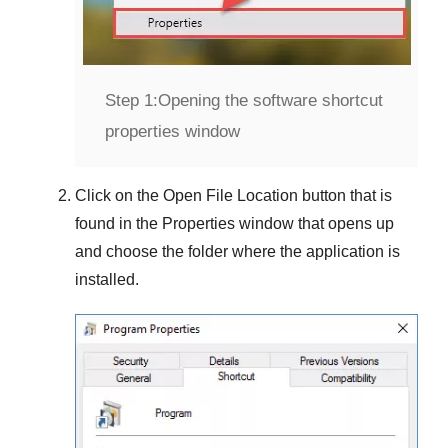
Step 1:
Opening the software shortcut
properties window
Click on the
Open File Location
button that is
found in the
Properties
window that opens up
and choose the folder where the application is
installed.