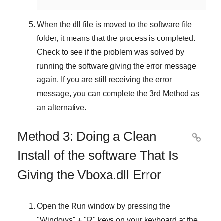
When the dll file is moved to the software file
folder, it means that the process is completed.
Check to see if the problem was solved by
running the software giving the error message
again. If you are still receiving the error
message, you can complete
the 3rd Method
as
an alternative.
Method 3: Doing a Clean

Install of the software That Is
Giving the Vboxa.dll Error
Open the
Run
window by pressing the
"
Windows
" + "
R
" keys on your keyboard at the