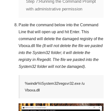
Step 7:
Running the Command Prompt
with administrative permission
Paste the command below into the
Command
Line
that will open up and hit
Enter
. This
command will delete the damaged registry of the
Vboxa.dll
file
(It will not delete the file we pasted
into the
System32
folder; it will delete the
registry in
Regedit
. The file we pasted into the
System32
folder will not be damaged)
.
%windir%\System32\regsvr32.exe /u
Vboxa.dll