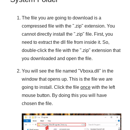
The file you are going to download is a
compressed file with the "
.zip
" extension. You
cannot directly install the "
.zip
" file. First, you
need to extract the dll file from inside it. So,
double-click the file with the "
.zip
" extension that
you downloaded and open the file.
You will see the file named "
Vboxa.dll
" in the
window that opens up. This is the file we are
going to install. Click the file
once
with the left
mouse button. By doing this you will have
chosen the file.