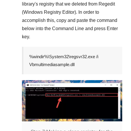
library's registry that we deleted from
Regedit
(Windows Registry Editor)
. In order to
accomplish this, copy and paste the command
below into the
Command Line
and press
Enter
key.
%windir%\System32\regsvr32.exe /i
Vbmultimediasample.dll