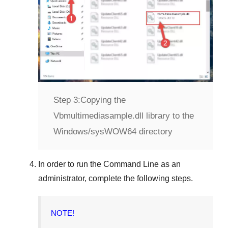
Step 3:
Copying the
Vbmultimediasample.dll library to the
Windows/sysWOW64 directory
In order to run the
Command Line
as an
administrator, complete the following steps.
NOTE!