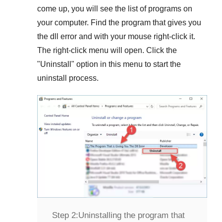
come up, you will see the list of programs on
your computer. Find the program that gives you
the dll error and with your mouse right-click it.
The right-click menu will open. Click the
"
Uninstall
" option in this menu to start the
uninstall process.
Step 2:
Uninstalling the program that