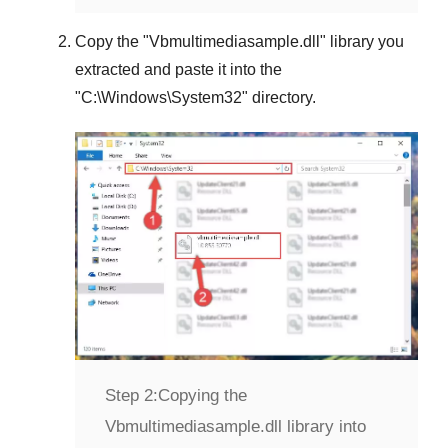
Copy the "
Vbmultimediasample.dll
" library you
extracted and paste it into the
"
C:\Windows\System32
" directory.
Step 2:
Copying the
Vbmultimediasample.dll library into