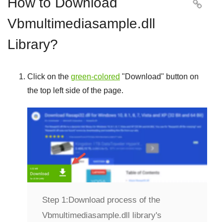
How to Download

Vbmultimediasample.dll
Library?
Click on the
green-colored
"
Download
" button on
the top left side of the page.
Step 1:
Download process of the
Vbmultimediasample.dll library's