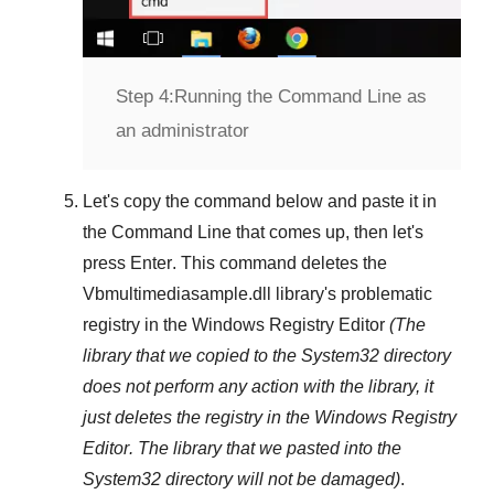
Step 4:
Running the Command Line as
an administrator
Let's copy the command below and paste it in
the
Command Line
that comes up, then let's
press
Enter
. This command deletes the
Vbmultimediasample.dll
library's problematic
registry in the
Windows Registry Editor
(The
library that we copied to the
System32
directory
does not perform any action with the library, it
just deletes the registry in the
Windows Registry
Editor
. The library that we pasted into the
System32
directory will not be damaged)
.