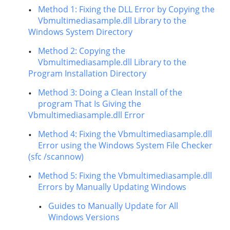
Method 1: Fixing the DLL Error by Copying the
Vbmultimediasample.dll Library to the
Windows System Directory
Method 2: Copying the
Vbmultimediasample.dll Library to the
Program Installation Directory
Method 3: Doing a Clean Install of the
program That Is Giving the
Vbmultimediasample.dll Error
Method 4: Fixing the Vbmultimediasample.dll
Error using the Windows System File Checker
(sfc /scannow)
Method 5: Fixing the Vbmultimediasample.dll
Errors by Manually Updating Windows
Guides to Manually Update for All
Windows Versions