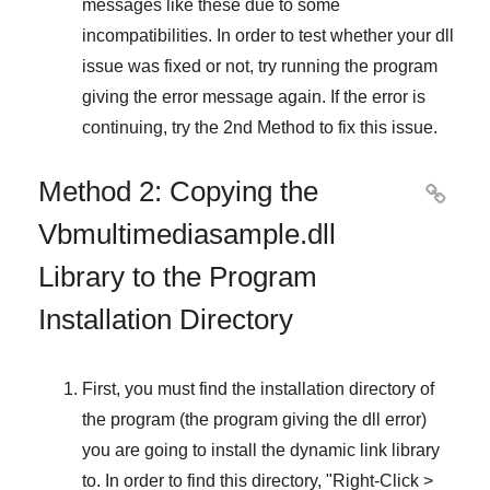
messages like these due to some
incompatibilities. In order to test whether your dll
issue was fixed or not, try running the program
giving the error message again. If the error is
continuing, try
the 2nd Method
to fix this issue.
Method 2: Copying the

Vbmultimediasample.dll
Library to the Program
Installation Directory
First, you must find the installation directory of
the program (the program giving the dll error)
you are going to install the dynamic link library
to. In order to find this directory, "
Right-Click >