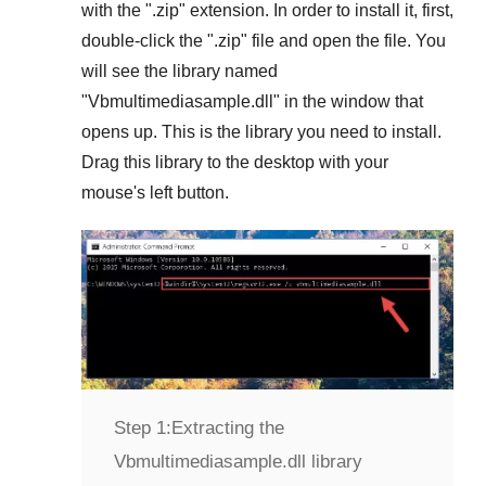
with the "
.zip
" extension. In order to install it, first,
double-click the "
.zip
" file and open the file. You
will see the library named
"
Vbmultimediasample.dll
" in the window that
opens up. This is the library you need to install.
Drag this library to the desktop with your
mouse's left button.
Step 1:
Extracting the
Vbmultimediasample.dll library