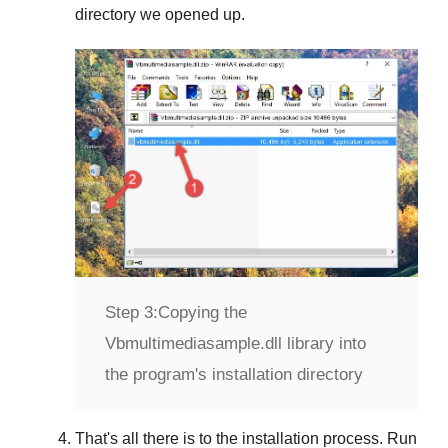
directory we opened up.
Step 3:
Copying the
Vbmultimediasample.dll library into
the program's installation directory
That's all there is to the installation process. Run