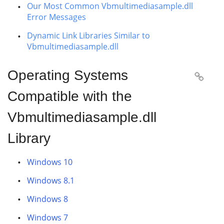
Our Most Common Vbmultimediasample.dll
Error Messages
Dynamic Link Libraries Similar to
Vbmultimediasample.dll
Operating Systems

Compatible with the
Vbmultimediasample.dll
Library
Windows 10
Windows 8.1
Windows 8
Windows 7