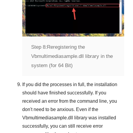
Step 8:
Reregistering the
Vbmultimediasample.dll library in the
system (for 64 Bit)
If you did the processes in full, the installation
should have finished successfully. If you
received an error from the command line, you
don't need to be anxious. Even if the
Vbmultimediasample.dll library was installed
successfully, you can still receive error