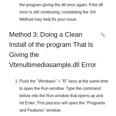
the program giving the dll error again. If the dll
error is still continuing, completing
the 3rd
Method
may help fix your issue.
Method 3: Doing a Clean

Install of the program That Is
Giving the
Vbmultimediasample.dll Error
Push the "
Windows
" + "
R
" keys at the same time
to open the
Run
window. Type the command
below into the
Run
window that opens up and
hit
Enter
. This process will open the "
Programs
and Features
" window.