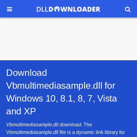


Download
Vbmultimediasample.dll for
Windows 10, 8.1, 8, 7, Vista
and XP
Vbmultimediasample.dll download.
The
Vbmultimediasample.dll file is a dynamic link library for