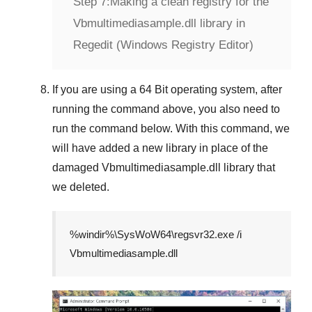
Step 7:
Making a clean registry for the
Vbmultimediasample.dll library in
Regedit (Windows Registry Editor)
If you are using a
64 Bit
operating system, after
running the command above, you also need to
run the command below. With this command, we
will have added a new library in place of the
damaged
Vbmultimediasample.dll
library that
we deleted.
%windir%\SysWoW64\regsvr32.exe /i
Vbmultimediasample.dll