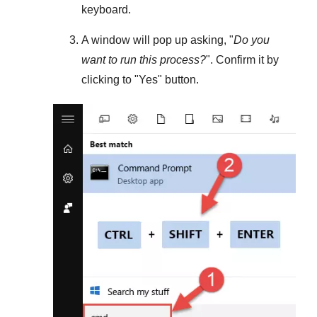
keyboard.
A window will pop up asking, "
Do you
want to run this process?
". Confirm it by
clicking to "
Yes
" button.