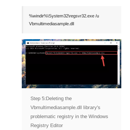
%windir%\System32\regsvr32.exe /u
Vbmultimediasample.dll
Step 5:
Deleting the
Vbmultimediasample.dll library's
problematic registry in the Windows
Registry Editor