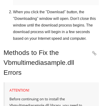
When you click the "
Download
" button, the
"
Downloading
" window will open. Don't close this
window until the download process begins. The
download process will begin in a few seconds
based on your Internet speed and computer.
Methods to Fix the

Vbmultimediasample.dll
Errors
ATTENTION!
Before continuing on to install the
Vbmultimediasample.dll
library, you need to