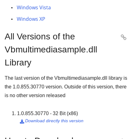
Windows Vista
Windows XP
All Versions of the

Vbmultimediasample.dll
Library
The last version of the Vbmultimediasample.dll library is
the
1.0.855.30770
version. Outside of this version, there
is no other version released
1.0.855.30770 - 32 Bit (x86)
Download directly this version
