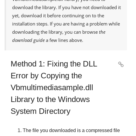
download the library. If you have not downloaded it
yet, download it before continuing on to the
installation steps. If you are having a problem while
downloading the library, you can browse
the
download guide
a few lines above.
Method 1: Fixing the DLL

Error by Copying the
Vbmultimediasample.dll
Library to the Windows
System Directory
The file you downloaded is a compressed file