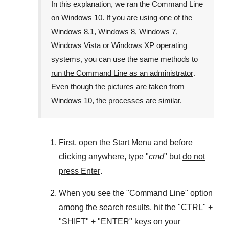
In this explanation, we ran the
Command Line
on
Windows 10
. If you are using one of the
Windows 8.1
,
Windows 8
,
Windows 7
,
Windows Vista
or
Windows XP
operating
systems, you can use the same methods to
run the Command Line as an administrator
.
Even though the pictures are taken from
Windows 10
, the processes are similar.
First, open the
Start Menu
and before
clicking anywhere, type "
cmd
" but
do not
press Enter
.
When you see the "
Command Line
" option
among the search results, hit the "
CTRL
" +
"
SHIFT
" + "
ENTER
" keys on your