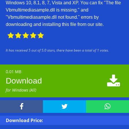
Windows 10, 8.1, 8, 7, Vista and XP. You can fix "The file
Vbmultimediasample.dll is missing." and
"Vbmultimediasample.dll not found." errors by
downloading and installing this file from our site.





It has received
5
out of
5.0
stars, there have been a total of
1
votes.
0.01 MB

Download
for Windows (All)



Download Price: