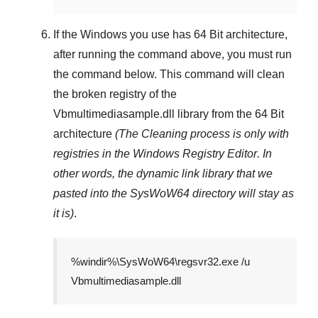
If the Windows you use has
64 Bit
architecture,
after running the command above, you must run
the command below. This command will clean
the broken registry of the
Vbmultimediasample.dll
library from the 64 Bit
architecture
(The Cleaning process is only with
registries in
the Windows Registry Editor
. In
other words, the dynamic link library that we
pasted into the
SysWoW64
directory will stay as
it is)
.
%windir%\SysWoW64\regsvr32.exe /u
Vbmultimediasample.dll