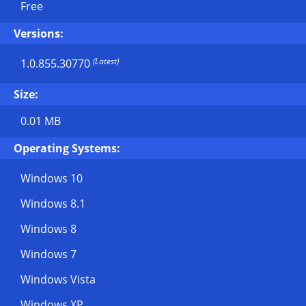
Free
Versions:
(Latest)
1.0.855.30770
Size:
0.01 MB
Operating Systems:
Windows 10
Windows 8.1
Windows 8
Windows 7
Windows Vista
Windows XP