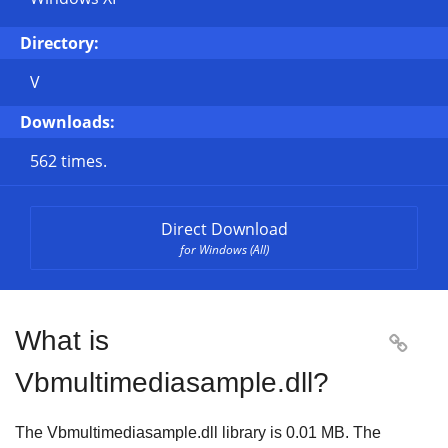
Directory:
V
Downloads:
562 times.
Direct Download
for Windows (All)
What is

Vbmultimediasample.dll?
The Vbmultimediasample.dll library is 0.01 MB. The