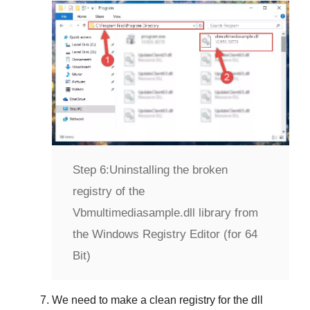
Step 6:
Uninstalling the broken
registry of the
Vbmultimediasample.dll library from
the Windows Registry Editor (for 64
Bit)
We need to make a clean registry for the dll