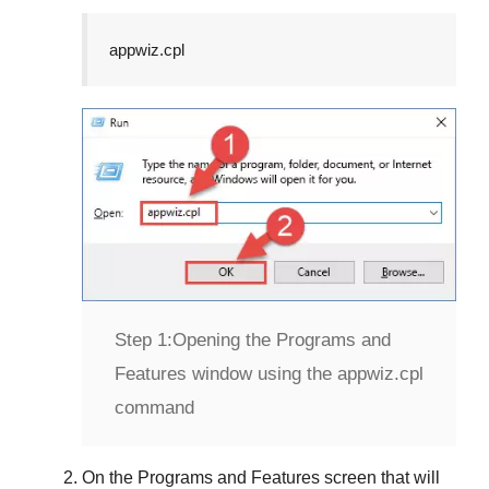
appwiz.cpl
Step 1:
Opening the Programs and
Features window using the appwiz.cpl
command
On the
Programs and Features
screen that will