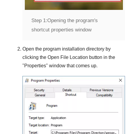
Step 1:
Opening the program's
shortcut properties window
Open the program installation directory by
clicking the
Open File Location
button in the
"
Properties
" window that comes up.