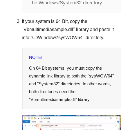
the Windows/System32 directory
If your system is
64 Bit
, copy the
"
Vbmultimediasample.dll
" library and paste it
into "
C:\Windows\sysWOW64
" directory.
NOTE!
On 64 Bit systems, you must copy the
dynamic link library to both the "
sysWOW64
"
and "
System32
" directories. In other words,
both directories need the
"
Vbmultimediasample.dll
" library.