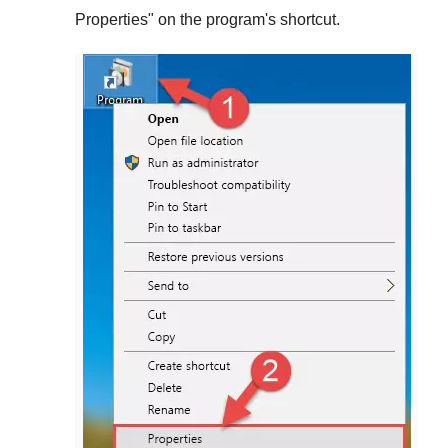
Properties
" on the program's shortcut.