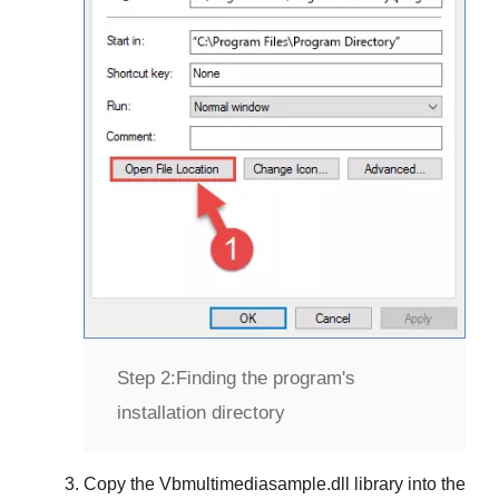
Step 2:
Finding the program's
installation directory
Copy the
Vbmultimediasample.dll
library into the