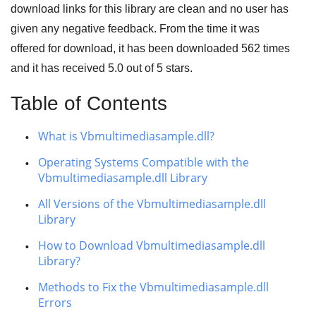
download links for this library are clean and no user has
given any negative feedback. From the time it was
offered for download, it has been downloaded
562
times
and it has received
5.0
out of
5 stars
.
Table of Contents
What is Vbmultimediasample.dll?
Operating Systems Compatible with the
Vbmultimediasample.dll Library
All Versions of the Vbmultimediasample.dll
Library
How to Download Vbmultimediasample.dll
Library?
Methods to Fix the Vbmultimediasample.dll
Errors