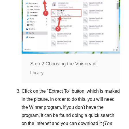
Step 2:
Choosing the Vbiserv.dll
library
Click on the "
Extract To
" button, which is marked
in the picture. In order to do this, you will need
the
Winrar
program. If you don't have the
program, it can be found doing a quick search
on the Internet and you can download it
(The