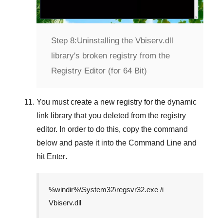
Step 8:
Uninstalling the Vbiserv.dll
library's broken registry from the
Registry Editor (for 64 Bit)
You must create a new registry for the dynamic
link library that you deleted from the registry
editor. In order to do this, copy the command
below and paste it into the
Command Line
and
hit
Enter
.
%windir%\System32\regsvr32.exe /i
Vbiserv.dll