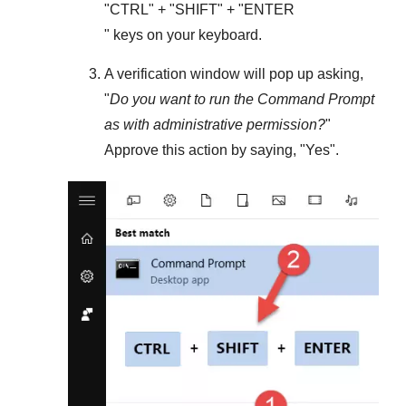
"
CTRL
" + "
SHIFT
" + "ENTER
" keys on your keyboard.
A verification window will pop up asking,
"
Do you want to run the Command Prompt
as with administrative permission?
"
Approve this action by saying, "
Yes
".