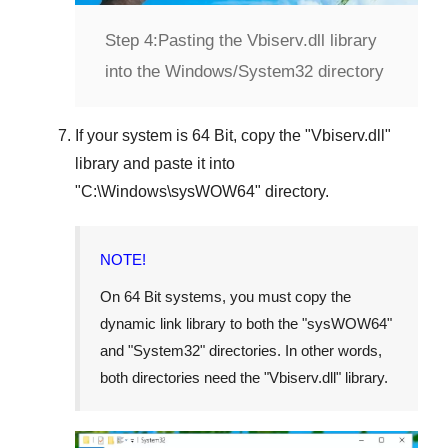
Step 4:
Pasting the Vbiserv.dll library
into the Windows/System32 directory
If your system is
64 Bit
, copy the "
Vbiserv.dll
"
library and paste it into
"
C:\Windows\sysWOW64
" directory.
NOTE!
On 64 Bit systems, you must copy the
dynamic link library to both the "
sysWOW64
"
and "
System32
" directories. In other words,
both directories need the "
Vbiserv.dll
" library.