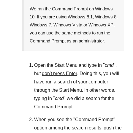
We ran the
Command Prompt
on
Windows
10
. If you are using
Windows 8.1
,
Windows 8
,
Windows 7
,
Windows Vista
or
Windows XP
,
you can use the same methods to run the
Command Prompt as an administrator.
Open the
Start Menu
and type in "
cmd
",
but
don't press Enter
. Doing this, you will
have run a search of your computer
through the
Start Menu
. In other words,
typing in "
cmd
" we did a search for the
Command Prompt
.
When you see the "
Command Prompt
"
option among the search results, push the