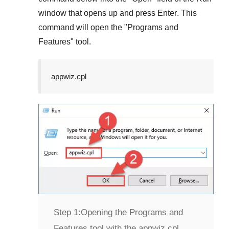
window that opens up and press
Enter
. This
command will open the "
Programs and
Features
" tool.
appwiz.cpl
Step 1:
Opening the Programs and
Features tool with the appwiz.cpl