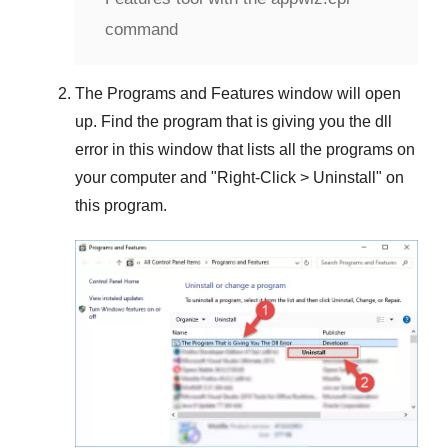
command
The
Programs and Features
window will open
up. Find the program that is giving you the dll
error in this window that lists all the programs on
your computer and "
Right-Click > Uninstall
" on
this program.