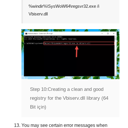
%windir%\SysWoW64\regsvr32.exe /i
Vbiserv.dll
Step 10:
Creating a clean and good
registry for the Vbiserv.dll library (64
Bit için)
You may see certain error messages when