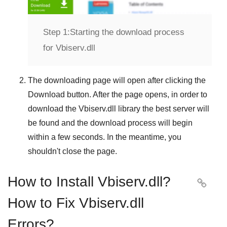
Step 1:
Starting the download process
for Vbiserv.dll
The downloading page will open after clicking the
Download
button. After the page opens, in order to
download the
Vbiserv.dll
library the best server will
be found and the download process will begin
within a few seconds. In the meantime, you
shouldn't close the page.
How to Install Vbiserv.dll?

How to Fix Vbiserv.dll
Errors?