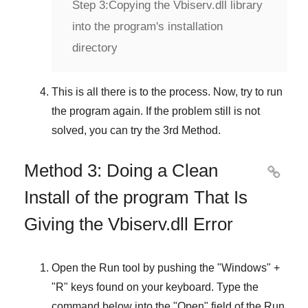
Step 3:
Copying the Vbiserv.dll library
into the program's installation
directory
This is all there is to the process. Now, try to run
the program again. If the problem still is not
solved, you can try the
3rd Method
.
Method 3: Doing a Clean

Install of the program That Is
Giving the Vbiserv.dll Error
Open the
Run
tool by pushing the "
Windows
" +
"
R
" keys found on your keyboard. Type the
command below into the "
Open
" field of the
Run