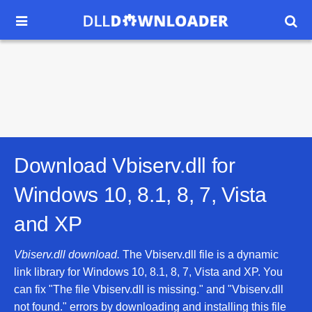


Download Vbiserv.dll for
Windows 10, 8.1, 8, 7, Vista
and XP
Vbiserv.dll download.
The Vbiserv.dll file is a dynamic
link library for Windows 10, 8.1, 8, 7, Vista and XP. You
can fix "The file Vbiserv.dll is missing." and "Vbiserv.dll
not found." errors by downloading and installing this file