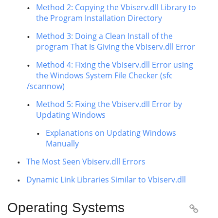
Method 2: Copying the Vbiserv.dll Library to
the Program Installation Directory
Method 3: Doing a Clean Install of the
program That Is Giving the Vbiserv.dll Error
Method 4: Fixing the Vbiserv.dll Error using
the Windows System File Checker (sfc
/scannow)
Method 5: Fixing the Vbiserv.dll Error by
Updating Windows
Explanations on Updating Windows
Manually
The Most Seen Vbiserv.dll Errors
Dynamic Link Libraries Similar to Vbiserv.dll
Operating Systems
