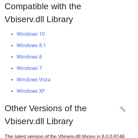
Compatible with the
Vbiserv.dll Library
Windows 10
Windows 8.1
Windows 8
Windows 7
Windows Vista
Windows XP
Other Versions of the

Vbiserv.dll Library
The latest version of the Vbiserv.dll library is
6.0.0.8146