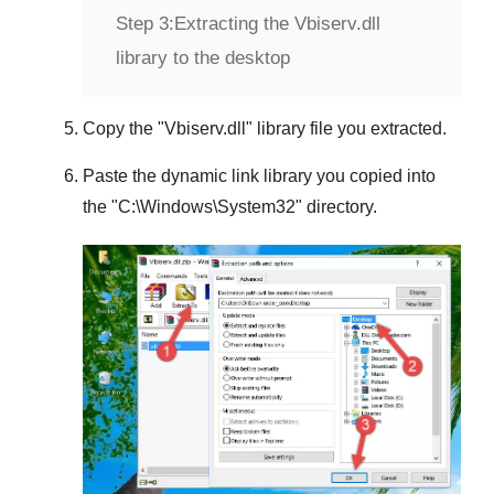
Step 3:
Extracting the Vbiserv.dll
library to the desktop
Copy the "
Vbiserv.dll
" library file you extracted.
Paste the dynamic link library you copied into
the "
C:\Windows\System32
" directory.