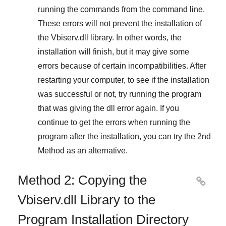
running the commands from the command line.
These errors will not prevent the installation of
the
Vbiserv.dll
library. In other words, the
installation will finish, but it may give some
errors because of certain incompatibilities. After
restarting your computer, to see if the installation
was successful or not, try running the program
that was giving the dll error again. If you
continue to get the errors when running the
program after the installation, you can try the
2nd
Method
as an alternative.
Method 2: Copying the

Vbiserv.dll Library to the
Program Installation Directory