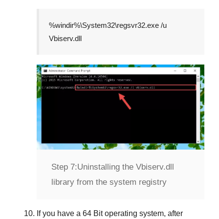
%windir%\System32\regsvr32.exe /u
Vbiserv.dll
Step 7:
Uninstalling the Vbiserv.dll
library from the system registry
If you have a
64 Bit operating system
, after