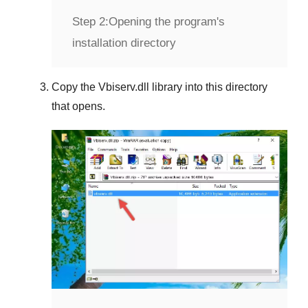
Step 2:
Opening the program's
installation directory
Copy the
Vbiserv.dll
library into this directory
that opens.