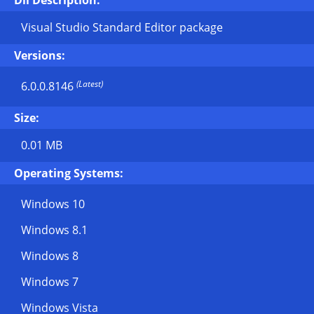
Dll Description:
Visual Studio Standard Editor package
Versions:
(Latest)
6.0.0.8146
Size:
0.01 MB
Operating Systems:
Windows 10
Windows 8.1
Windows 8
Windows 7
Windows Vista