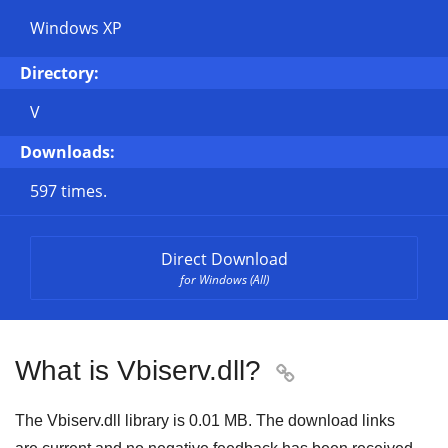
Windows XP
Directory:
V
Downloads:
597 times.
Direct Download
for Windows (All)
What is Vbiserv.dll?

The Vbiserv.dll library is 0.01 MB. The download links