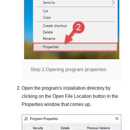
Step 1:
Opening program properties
Open the program's installation directory by
clicking on the
Open File Location
button in the
Properties
window that comes up.