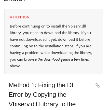
ATTENTION!
Before continuing on to install the
Vbiserv.dll
library, you need to download the library. If you
have not downloaded it yet, download it before
continuing on to the installation steps. If you are
having a problem while downloading the library,
you can browse
the download guide
a few lines
above.
Method 1: Fixing the DLL

Error by Copying the
Vbiserv.dll Library to the