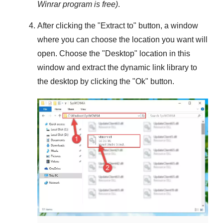
Winrar
program is free)
.
After clicking the "
Extract to
" button, a window
where you can choose the location you want will
open. Choose the "
Desktop
" location in this
window and extract the dynamic link library to
the desktop by clicking the "
Ok
" button.