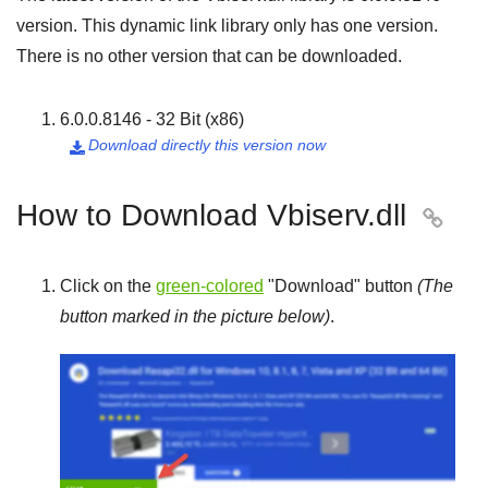
version. This dynamic link library only has one version.
There is no other version that can be downloaded.
6.0.0.8146 - 32 Bit (x86)
Download directly this version now

How to Download Vbiserv.dll

Click on the
green-colored
"
Download
" button
(The
button marked in the picture below)
.