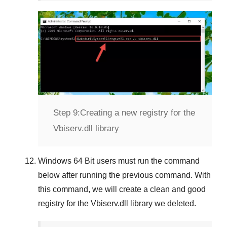
Step 9:
Creating a new registry for the
Vbiserv.dll library
Windows 64 Bit
users must run the command
below after running the previous command. With
this command, we will create a clean and good
registry for the
Vbiserv.dll
library we deleted.