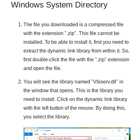
Windows System Directory
The file you downloaded is a compressed file
with the extension "
.zip
". This file cannot be
installed. To be able to install it, first you need to
extract the dynamic link library from within it. So,
first double-click the file with the "
.zip
" extension
and open the file.
You will see the library named "
Vbiserv.dll
" in
the window that opens. This is the library you
need to install. Click on the dynamic link library
with the left button of the mouse. By doing this,
you select the library.