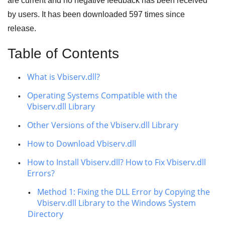
are current and no negative feedback has been received
by users. It has been downloaded
597
times since
release.
Table of Contents
What is Vbiserv.dll?
Operating Systems Compatible with the
Vbiserv.dll Library
Other Versions of the Vbiserv.dll Library
How to Download Vbiserv.dll
How to Install Vbiserv.dll? How to Fix Vbiserv.dll
Errors?
Method 1: Fixing the DLL Error by Copying the
Vbiserv.dll Library to the Windows System
Directory