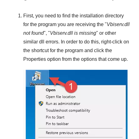
First, you need to find the installation directory
for the program you are receiving the "
Vbiserv.dll
not found
", "
Vbiserv.dll is missing
" or other
similar dll errors. In order to do this,
right-click
on
the shortcut for the program and click the
Properties
option from the options that come up.