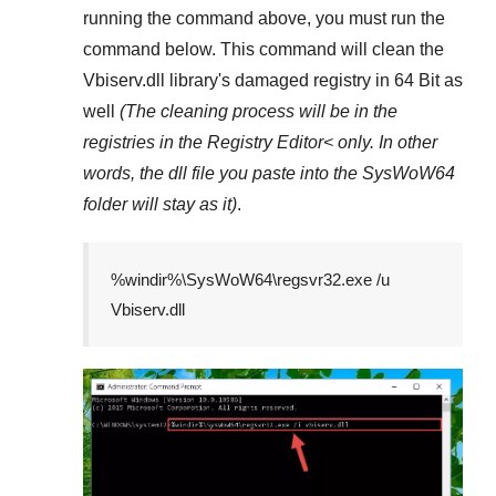
running the command above, you must run the
command below. This command will clean the
Vbiserv.dll
library's damaged registry in
64 Bit
as
well
(The cleaning process will be in the
registries in the
Registry Editor<
only. In other
words, the dll file you paste into the
SysWoW64
folder will stay as it)
.
%windir%\SysWoW64\regsvr32.exe /u
Vbiserv.dll