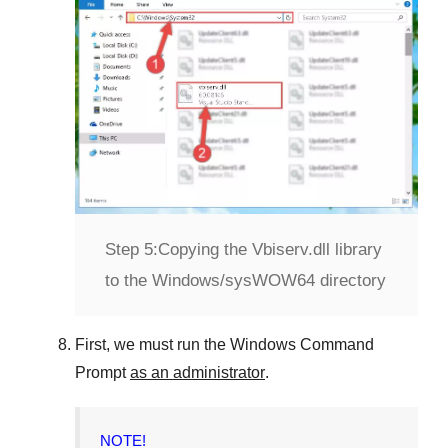
Step 5:
Copying the Vbiserv.dll library
to the Windows/sysWOW64 directory
First, we must run the
Windows Command
Prompt
as an administrator
.
NOTE!