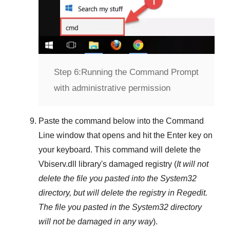
Step 6:
Running the Command Prompt
with administrative permission
Paste the command below into the
Command
Line
window that opens and hit the
Enter
key on
your keyboard. This command will delete the
Vbiserv.dll
library's damaged registry (
It will not
delete the file you pasted into the
System32
directory, but will delete the registry in
Regedit
.
The file you pasted in the
System32
directory
will not be damaged in any way
).