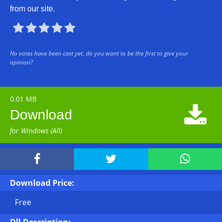
from our site.





No votes have been cast yet, do you want to be the first to give your
opinion?
0.01 MB

Download
for Windows (All)



Download Price:
Free