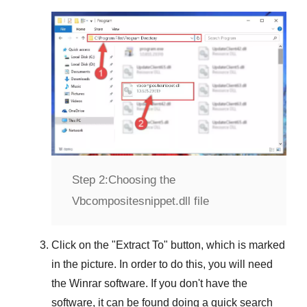
Step 2:
Choosing the
Vbcompositesnippet.dll file
Click on the "
Extract To
" button, which is marked
in the picture. In order to do this, you will need
the
Winrar
software. If you don't have the
software, it can be found doing a quick search