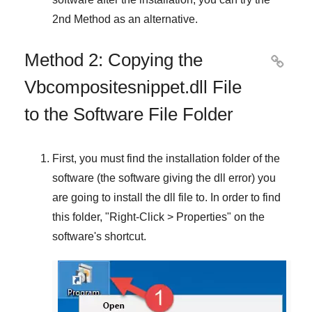
2nd Method
as an alternative.
Method 2: Copying the

Vbcompositesnippet.dll File
to the Software File Folder
First, you must find the installation folder of the
software (the software giving the dll error) you
are going to install the dll file to. In order to find
this folder, "
Right-Click > Properties
" on the
software's shortcut.