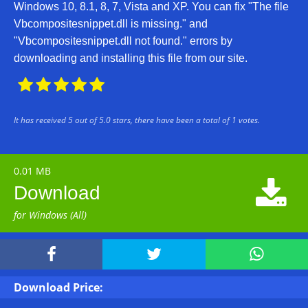
Windows 10, 8.1, 8, 7, Vista and XP. You can fix "The file
Vbcompositesnippet.dll is missing." and
"Vbcompositesnippet.dll not found." errors by
downloading and installing this file from our site.





It has received
5
out of
5.0
stars, there have been a total of
1
votes.
0.01 MB

Download
for Windows (All)



Download Price: