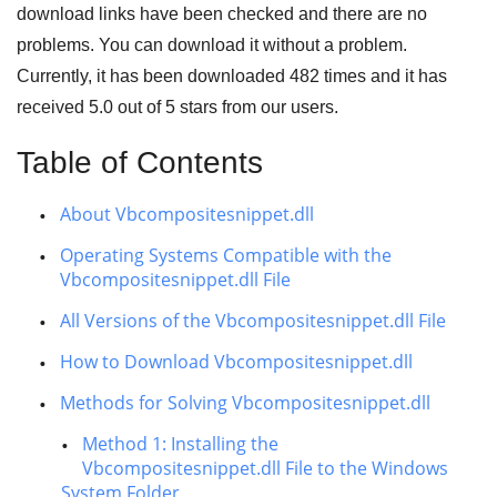
download links have been checked and there are no
problems. You can download it without a problem.
Currently, it has been downloaded
482
times and it has
received
5.0
out of
5 stars
from our users.
Table of Contents
About Vbcompositesnippet.dll
Operating Systems Compatible with the
Vbcompositesnippet.dll File
All Versions of the Vbcompositesnippet.dll File
How to Download Vbcompositesnippet.dll
Methods for Solving Vbcompositesnippet.dll
Method 1: Installing the
Vbcompositesnippet.dll File to the Windows
System Folder