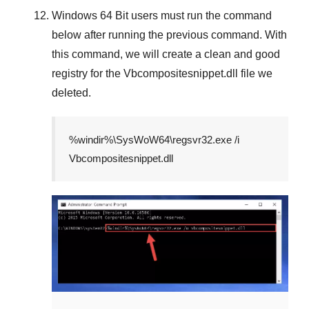
Windows 64 Bit
users must run the command
below after running the previous command. With
this command, we will create a clean and good
registry for the
Vbcompositesnippet.dll
file we
deleted.
%windir%\SysWoW64\regsvr32.exe /i
Vbcompositesnippet.dll