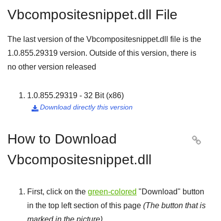
Vbcompositesnippet.dll File
The last version of the Vbcompositesnippet.dll file is the
1.0.855.29319
version. Outside of this version, there is
no other version released
1.0.855.29319 - 32 Bit (x86)
Download directly this version

How to Download

Vbcompositesnippet.dll
First, click on the
green-colored
"
Download
" button
in the top left section of this page
(The button that is
marked in the picture)
.