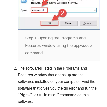
Step 1:
Opening the Programs and
Features window using the appwiz.cpl
command
The softwares listed in the
Programs and
Features
window that opens up are the
softwares installed on your computer. Find the
software that gives you the dll error and run the
"
Right-Click > Uninstall
" command on this
software.