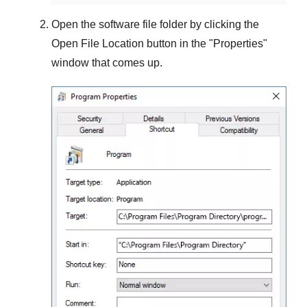
Open the software file folder by clicking the
Open File Location
button in the "
Properties
"
window that comes up.