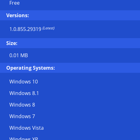
Free
Versions:
(Latest)
1.0.855.29319
Size:
0.01 MB
Operating Systems:
Windows 10
Windows 8.1
Windows 8
Windows 7
Windows Vista
Windows XP