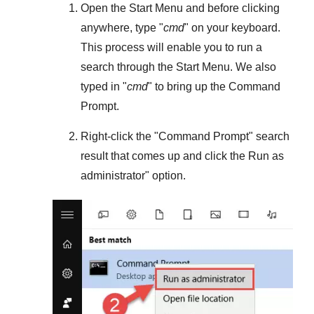
Open the
Start Menu
and before clicking
anywhere, type "
cmd
" on your keyboard.
This process will enable you to run a
search through the
Start Menu
. We also
typed in "
cmd
" to bring up the Command
Prompt.
Right-click the "
Command Prompt
" search
result that comes up and click the
Run as
administrator
" option.