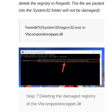
delete the registry in
Regedit
. The file we pasted
into the
System32
folder will not be damaged)
.
%windir%\System32\regsvr32.exe /u
Vbcompositesnippet.dll
Step 7:
Deleting the damaged registry
of the Vbcompositesnippet.dll