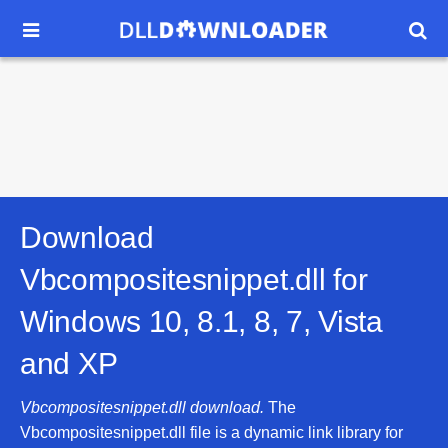


Download
Vbcompositesnippet.dll for
Windows 10, 8.1, 8, 7, Vista
and XP
Vbcompositesnippet.dll download.
The
Vbcompositesnippet.dll file is a dynamic link library for