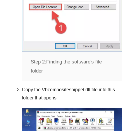
Step 2:
Finding the software's file
folder
Copy the
Vbcompositesnippet.dll
file into this
folder that opens.