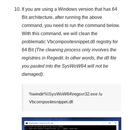
If you are using a
Windows
version that has
64
Bit
architecture, after running the above
command, you need to run the command below.
With this command, we will clean the
problematic
Vbcompositesnippet.dll
registry
for
64 Bit
(The cleaning process only involves the
registries in
Regedit
. In other words, the dll file
you pasted into the
SysWoW64
will not be
damaged)
.
%windir%\SysWoW64\regsvr32.exe /u
Vbcompositesnippet.dll