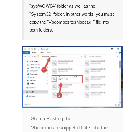
"
sysWOW64
" folder as well as the
"
System32
" folder. In other words, you must
copy the "
Vbcompositesnippet.dll
" file into
both folders.
Step 5:
Pasting the
Vbcompositesnippet.dll file into the