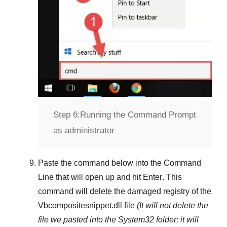
Step 6:
Running the Command Prompt
as administrator
Paste the command below into the
Command
Line
that will open up and hit
Enter
. This
command will delete the damaged registry of the
Vbcompositesnippet.dll
file
(It will not delete the
file we pasted into the
System32
folder; it will