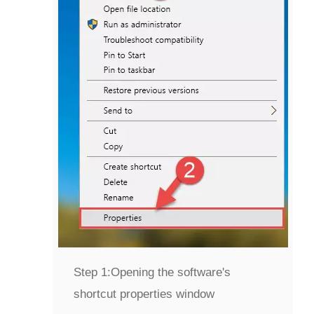
Step 1:
Opening the software's
shortcut properties window