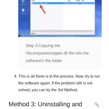
Step 3:
Copying the
Vbcompositesnippet.dll file into the
software's file folder
This is all there is to the process. Now, try to run
the software again. If the problem still is not
solved, you can try the
3rd Method
.
Method 3: Uninstalling and
