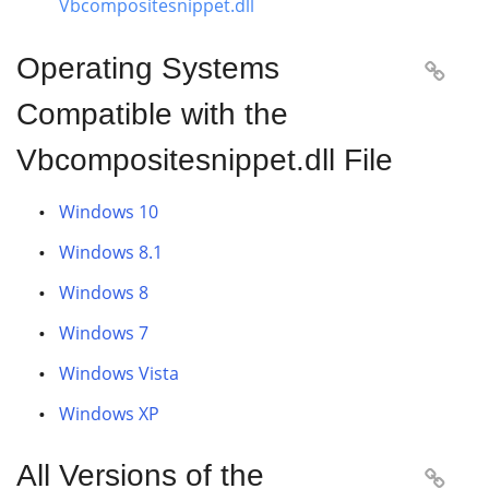
Vbcompositesnippet.dll
Operating Systems

Compatible with the
Vbcompositesnippet.dll File
Windows 10
Windows 8.1
Windows 8
Windows 7
Windows Vista
Windows XP
All Versions of the
