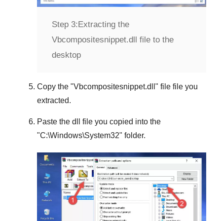
Step 3:
Extracting the
Vbcompositesnippet.dll file to the
desktop
Copy the "
Vbcompositesnippet.dll
" file file you
extracted.
Paste the dll file you copied into the
"
C:\Windows\System32
" folder.