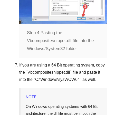
Step 4:
Pasting the
Vbcompositesnippet.dll file into the
Windows/System32 folder
If you are using a
64 Bit operating system
, copy
the "
Vbcompositesnippet.dll
" file and paste it
into the "
C:\Windows\sysWOW64
" as well.
NOTE!
On Windows operating systems with 64 Bit
architecture, the dll file must be in both the