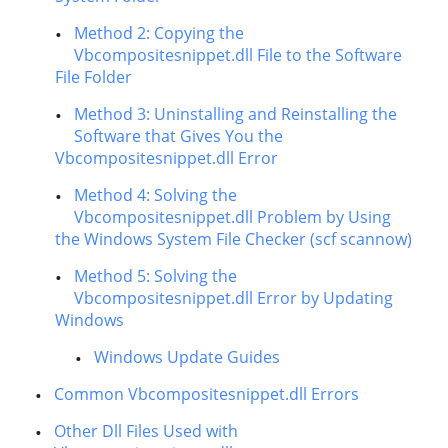
Method 2: Copying the
Vbcompositesnippet.dll File to the Software
File Folder
Method 3: Uninstalling and Reinstalling the
Software that Gives You the
Vbcompositesnippet.dll Error
Method 4: Solving the
Vbcompositesnippet.dll Problem by Using
the Windows System File Checker (scf scannow)
Method 5: Solving the
Vbcompositesnippet.dll Error by Updating
Windows
Windows Update Guides
Common Vbcompositesnippet.dll Errors
Other Dll Files Used with