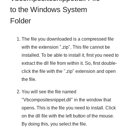
to the Windows System
Folder
The file you downloaded is a compressed file
with the extension "
.zip
". This file cannot be
installed. To be able to install it, first you need to
extract the dll file from within it. So, first double-
click the file with the "
.zip
" extension and open
the file.
You will see the file named
"
Vbcompositesnippet.dll
" in the window that
opens. This is the file you need to install. Click
on the dll file with the left button of the mouse.
By doing this, you select the file.