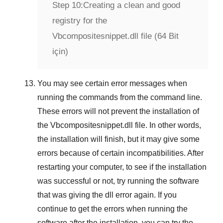
Step 10:
Creating a clean and good
registry for the
Vbcompositesnippet.dll file (64 Bit
için)
You may see certain error messages when
running the commands from the command line.
These errors will not prevent the installation of
the
Vbcompositesnippet.dll
file. In other words,
the installation will finish, but it may give some
errors because of certain incompatibilities. After
restarting your computer, to see if the installation
was successful or not, try running the software
that was giving the dll error again. If you
continue to get the errors when running the
software after the installation, you can try the