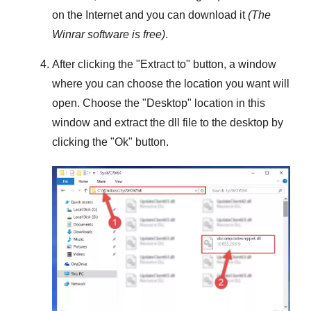
on the Internet and you can download it
(The
Winrar
software is free)
.
After clicking the "
Extract to
" button, a window
where you can choose the location you want will
open. Choose the "
Desktop
" location in this
window and extract the dll file to the desktop by
clicking the "
Ok
" button.