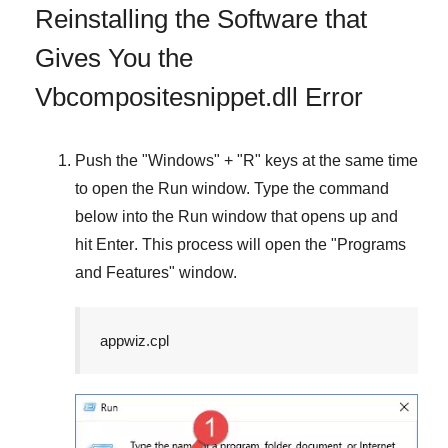
Reinstalling the Software that
Gives You the
Vbcompositesnippet.dll Error
Push the "
Windows
" + "
R
" keys at the same time
to open the
Run
window. Type the command
below into the
Run
window that opens up and
hit
Enter
. This process will open the "
Programs
and Features
" window.
appwiz.cpl