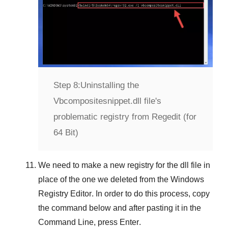
Step 8:
Uninstalling the
Vbcompositesnippet.dll file's
problematic registry from Regedit (for
64 Bit)
We need to make a new registry for the dll file in
place of the one we deleted from the
Windows
Registry Editor
. In order to do this process, copy
the command below and after pasting it in the
Command Line
, press
Enter
.