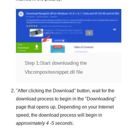
Step 1:
Start downloading the
Vbcompositesnippet.dll file
"
After clicking the Download
" button, wait for the
download process to begin in the "
Downloading
"
page that opens up. Depending on your Internet
speed, the download process will begin in
approximately 4 -5 seconds
.