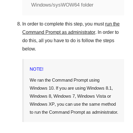
Windows/sysWOW64 folder
In order to complete this step, you must
run the
Command Prompt as administrator
. In order to
do this, all you have to do is follow the steps
below.
NOTE!
We ran the Command Prompt using
Windows 10
. If you are using
Windows 8.1
,
Windows 8
,
Windows 7
,
Windows Vista
or
Windows XP
, you can use the same method
to run the Command Prompt as administrator.