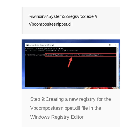
%windir%\System32\regsvr32.exe /i
Vbcompositesnippet.dll
Step 9:
Creating a new registry for the
Vbcompositesnippet.dll file in the
Windows Registry Editor