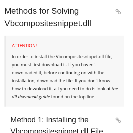
Methods for Solving

Vbcompositesnippet.dll
ATTENTION!
In order to install the
Vbcompositesnippet.dll
file,
you must first download it. If you haven't
downloaded it, before continuing on with the
installation, download the file. If you don't know
how to download it, all you need to do is look at
the
dll download guide
found on the top line.
Method 1: Installing the

Vbcompositesnippet.dll File