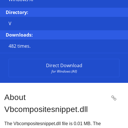
Directory:
V
Downloads:
482 times.
Direct Download
for Windows (All)
About

Vbcompositesnippet.dll
The Vbcompositesnippet.dll file is
0.01 MB
. The